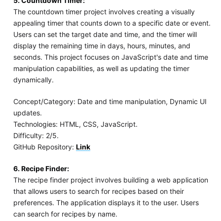
5. Countdown Timer:
The countdown timer project involves creating a visually
appealing timer that counts down to a specific date or event.
Users can set the target date and time, and the timer will
display the remaining time in days, hours, minutes, and
seconds. This project focuses on JavaScript's date and time
manipulation capabilities, as well as updating the timer
dynamically.
Concept/Category: Date and time manipulation, Dynamic UI
updates.
Technologies: HTML, CSS, JavaScript.
Difficulty: 2/5.
GitHub Repository:
Link
6. Recipe Finder:
The recipe finder project involves building a web application
that allows users to search for recipes based on their
preferences. The application displays it to the user. Users
can search for recipes by name.