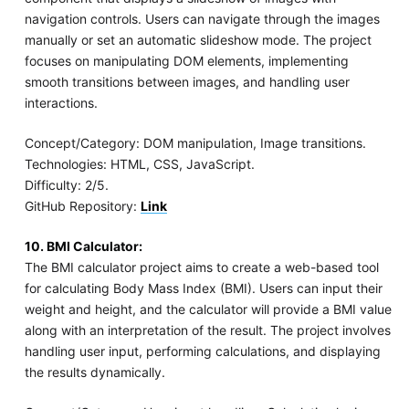
navigation controls. Users can navigate through the images
manually or set an automatic slideshow mode. The project
focuses on manipulating DOM elements, implementing
smooth transitions between images, and handling user
interactions.
Concept/Category: DOM manipulation, Image transitions.
Technologies: HTML, CSS, JavaScript.
Difficulty: 2/5.
GitHub Repository:
Link
10. BMI Calculator:
The BMI calculator project aims to create a web-based tool
for calculating Body Mass Index (BMI). Users can input their
weight and height, and the calculator will provide a BMI value
along with an interpretation of the result. The project involves
handling user input, performing calculations, and displaying
the results dynamically.