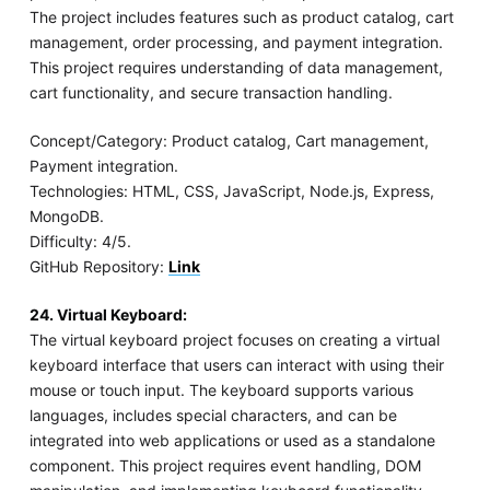
The project includes features such as product catalog, cart
management, order processing, and payment integration.
This project requires understanding of data management,
cart functionality, and secure transaction handling.
Concept/Category: Product catalog, Cart management,
Payment integration.
Technologies: HTML, CSS, JavaScript, Node.js, Express,
MongoDB.
Difficulty: 4/5.
GitHub Repository:
Link
24. Virtual Keyboard:
The virtual keyboard project focuses on creating a virtual
keyboard interface that users can interact with using their
mouse or touch input. The keyboard supports various
languages, includes special characters, and can be
integrated into web applications or used as a standalone
component. This project requires event handling, DOM