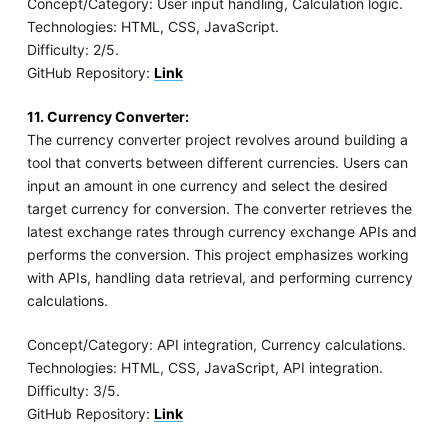
Concept/Category: User input handling, Calculation logic.
Technologies: HTML, CSS, JavaScript.
Difficulty: 2/5.
GitHub Repository:
Link
11. Currency Converter:
The currency converter project revolves around building a
tool that converts between different currencies. Users can
input an amount in one currency and select the desired
target currency for conversion. The converter retrieves the
latest exchange rates through currency exchange APIs and
performs the conversion. This project emphasizes working
with APIs, handling data retrieval, and performing currency
calculations.
Concept/Category: API integration, Currency calculations.
Technologies: HTML, CSS, JavaScript, API integration.
Difficulty: 3/5.
GitHub Repository:
Link