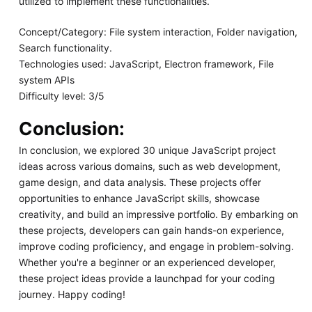
utilized to implement these functionalities.
Concept/Category: File system interaction, Folder navigation,
Search functionality.
Technologies used: JavaScript, Electron framework, File
system APIs
Difficulty level: 3/5
Conclusion:
In conclusion, we explored 30 unique JavaScript project
ideas across various domains, such as web development,
game design, and data analysis. These projects offer
opportunities to enhance JavaScript skills, showcase
creativity, and build an impressive portfolio. By embarking on
these projects, developers can gain hands-on experience,
improve coding proficiency, and engage in problem-solving.
Whether you're a beginner or an experienced developer,
these project ideas provide a launchpad for your coding
journey. Happy coding!