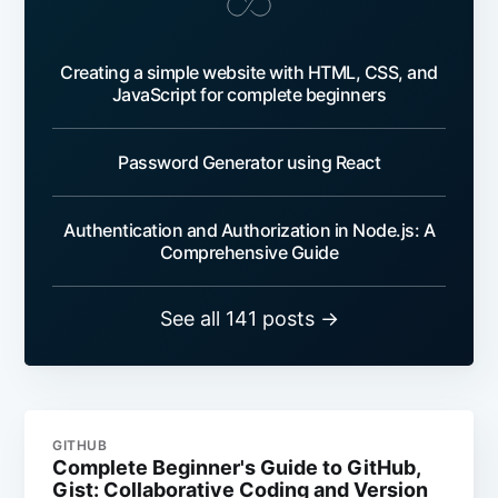
Creating a simple website with HTML, CSS, and
JavaScript for complete beginners
Password Generator using React
Authentication and Authorization in Node.js: A
Comprehensive Guide
See all 141 posts →
GITHUB
Complete Beginner's Guide to GitHub,
Gist: Collaborative Coding and Version