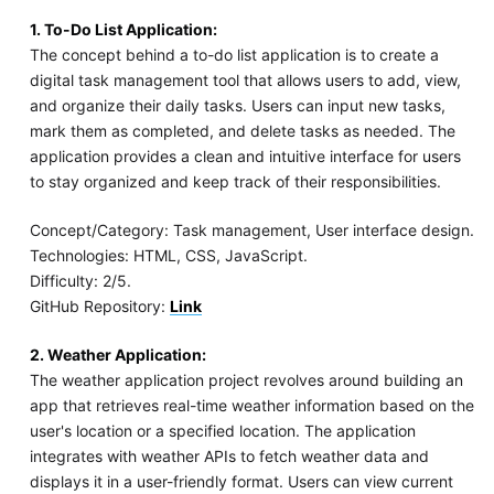
1. To-Do List Application:
The concept behind a to-do list application is to create a
digital task management tool that allows users to add, view,
and organize their daily tasks. Users can input new tasks,
mark them as completed, and delete tasks as needed. The
application provides a clean and intuitive interface for users
to stay organized and keep track of their responsibilities.
Concept/Category: Task management, User interface design.
Technologies: HTML, CSS, JavaScript.
Difficulty: 2/5.
GitHub Repository:
Link
2. Weather Application:
The weather application project revolves around building an
app that retrieves real-time weather information based on the
user's location or a specified location. The application
integrates with weather APIs to fetch weather data and
displays it in a user-friendly format. Users can view current