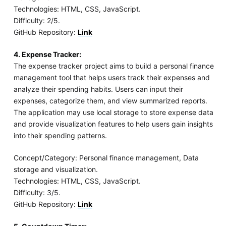
Technologies: HTML, CSS, JavaScript.
Difficulty: 2/5.
GitHub Repository:
Link
4. Expense Tracker:
The expense tracker project aims to build a personal finance
management tool that helps users track their expenses and
analyze their spending habits. Users can input their
expenses, categorize them, and view summarized reports.
The application may use local storage to store expense data
and provide visualization features to help users gain insights
into their spending patterns.
Concept/Category: Personal finance management, Data
storage and visualization.
Technologies: HTML, CSS, JavaScript.
Difficulty: 3/5.
GitHub Repository:
Link