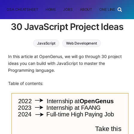
DSA CHEATSHEET
HOME
JOBS
ABOUT
ONE LINER
RAN
30 JavaScript Project Ideas
JavaScript
Web Development
In this article at OpenGenus, we will go through 30 project
ideas you can build with JavaScript to master the
Programming language.
Table of contents: