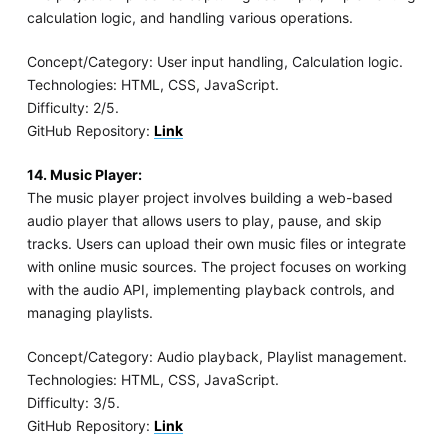
calculation logic, and handling various operations.
Concept/Category: User input handling, Calculation logic.
Technologies: HTML, CSS, JavaScript.
Difficulty: 2/5.
GitHub Repository:
Link
14. Music Player:
The music player project involves building a web-based
audio player that allows users to play, pause, and skip
tracks. Users can upload their own music files or integrate
with online music sources. The project focuses on working
with the audio API, implementing playback controls, and
managing playlists.
Concept/Category: Audio playback, Playlist management.
Technologies: HTML, CSS, JavaScript.
Difficulty: 3/5.
GitHub Repository:
Link