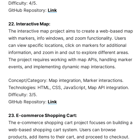
Difficulty: 4/5.
GitHub Repository:
Link
22. Interactive Map:
The interactive map project aims to create a web-based map
with markers, info windows, and zoom functionality. Users
can view specific locations, click on markers for additional
information, and zoom in and out to explore different areas.
The project requires working with map APIs, handling marker
events, and implementing dynamic map interactions.
Concept/Category: Map integration, Marker interactions.
Technologies: HTML, CSS, JavaScript, Map API integration.
Difficulty: 3/5.
GitHub Repository:
Link
23. E-commerce Shopping Cart:
The e-commerce shopping cart project focuses on building a
web-based shopping cart system. Users can browse
products, add items to their cart, and proceed to checkout.