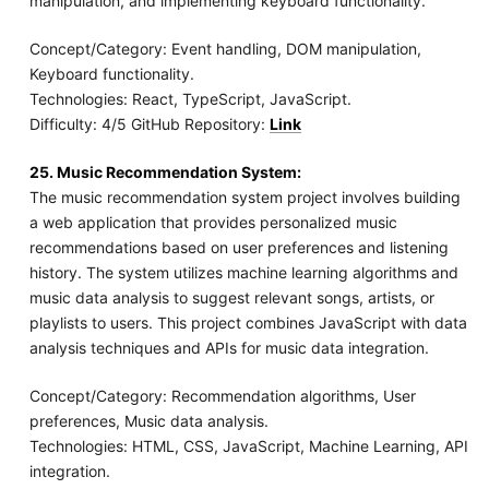
manipulation, and implementing keyboard functionality.
Concept/Category: Event handling, DOM manipulation,
Keyboard functionality.
Technologies: React, TypeScript, JavaScript.
Difficulty: 4/5 GitHub Repository:
Link
25. Music Recommendation System:
The music recommendation system project involves building
a web application that provides personalized music
recommendations based on user preferences and listening
history. The system utilizes machine learning algorithms and
music data analysis to suggest relevant songs, artists, or
playlists to users. This project combines JavaScript with data
analysis techniques and APIs for music data integration.
Concept/Category: Recommendation algorithms, User
preferences, Music data analysis.
Technologies: HTML, CSS, JavaScript, Machine Learning, API
integration.