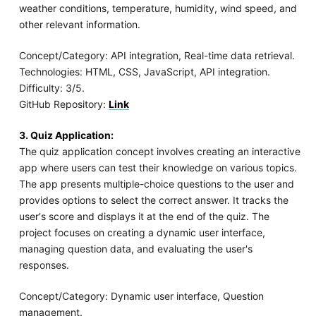
weather conditions, temperature, humidity, wind speed, and
other relevant information.
Concept/Category: API integration, Real-time data retrieval.
Technologies: HTML, CSS, JavaScript, API integration.
Difficulty: 3/5.
GitHub Repository:
Link
3. Quiz Application:
The quiz application concept involves creating an interactive
app where users can test their knowledge on various topics.
The app presents multiple-choice questions to the user and
provides options to select the correct answer. It tracks the
user's score and displays it at the end of the quiz. The
project focuses on creating a dynamic user interface,
managing question data, and evaluating the user's
responses.
Concept/Category: Dynamic user interface, Question
management.