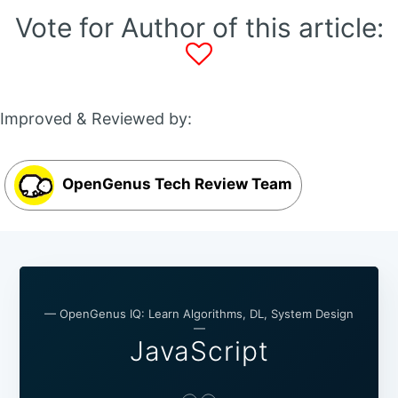
Vote for Author of this article:
Improved & Reviewed by:
OpenGenus Tech Review Team
— OpenGenus IQ: Learn Algorithms, DL, System Design
—
JavaScript