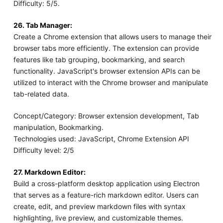
Difficulty: 5/5.
26. Tab Manager:
Create a Chrome extension that allows users to manage their
browser tabs more efficiently. The extension can provide
features like tab grouping, bookmarking, and search
functionality. JavaScript's browser extension APIs can be
utilized to interact with the Chrome browser and manipulate
tab-related data.
Concept/Category: Browser extension development, Tab
manipulation, Bookmarking.
Technologies used: JavaScript, Chrome Extension API
Difficulty level: 2/5
27. Markdown Editor:
Build a cross-platform desktop application using Electron
that serves as a feature-rich markdown editor. Users can
create, edit, and preview markdown files with syntax
highlighting, live preview, and customizable themes.