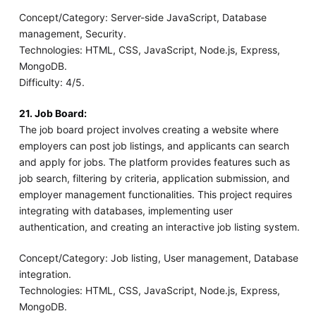
Concept/Category: Server-side JavaScript, Database
management, Security.
Technologies: HTML, CSS, JavaScript, Node.js, Express,
MongoDB.
Difficulty: 4/5.
21. Job Board:
The job board project involves creating a website where
employers can post job listings, and applicants can search
and apply for jobs. The platform provides features such as
job search, filtering by criteria, application submission, and
employer management functionalities. This project requires
integrating with databases, implementing user
authentication, and creating an interactive job listing system.
Concept/Category: Job listing, User management, Database
integration.
Technologies: HTML, CSS, JavaScript, Node.js, Express,
MongoDB.