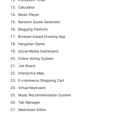
Calculator
Music Player
Random Quote Generator
Blogging Platform
Browser-based Drawing App
Hangman Game
Social Media Dashboard
Online Voting System
Job Board
Interactive Map
E-commerce Shopping Cart
Virtual Keyboard
Music Recommendation System
Tab Manager
Markdown Editor