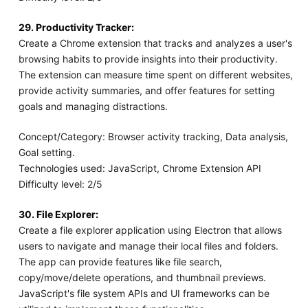
29. Productivity Tracker:
Create a Chrome extension that tracks and analyzes a user's
browsing habits to provide insights into their productivity.
The extension can measure time spent on different websites,
provide activity summaries, and offer features for setting
goals and managing distractions.
Concept/Category: Browser activity tracking, Data analysis,
Goal setting.
Technologies used: JavaScript, Chrome Extension API
Difficulty level: 2/5
30. File Explorer:
Create a file explorer application using Electron that allows
users to navigate and manage their local files and folders.
The app can provide features like file search,
copy/move/delete operations, and thumbnail previews.
JavaScript's file system APIs and UI frameworks can be