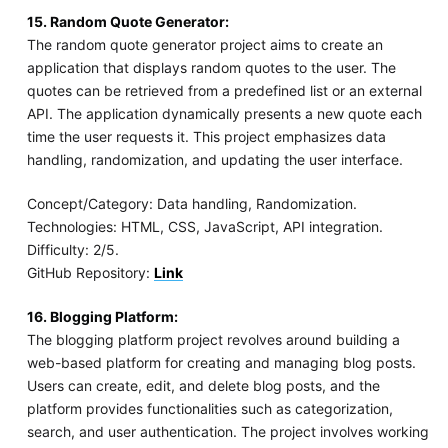
15. Random Quote Generator:
The random quote generator project aims to create an
application that displays random quotes to the user. The
quotes can be retrieved from a predefined list or an external
API. The application dynamically presents a new quote each
time the user requests it. This project emphasizes data
handling, randomization, and updating the user interface.
Concept/Category: Data handling, Randomization.
Technologies: HTML, CSS, JavaScript, API integration.
Difficulty: 2/5.
GitHub Repository:
Link
16. Blogging Platform:
The blogging platform project revolves around building a
web-based platform for creating and managing blog posts.
Users can create, edit, and delete blog posts, and the
platform provides functionalities such as categorization,
search, and user authentication. The project involves working