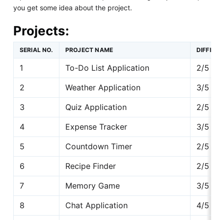
you get some idea about the project.
Projects:
SERIAL NO.
PROJECT NAME
DIFFIC
1
To-Do List Application
2/5
2
Weather Application
3/5
3
Quiz Application
2/5
4
Expense Tracker
3/5
5
Countdown Timer
2/5
6
Recipe Finder
2/5
7
Memory Game
3/5
8
Chat Application
4/5