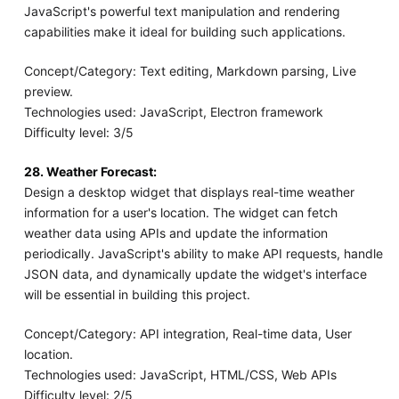
JavaScript's powerful text manipulation and rendering
capabilities make it ideal for building such applications.
Concept/Category: Text editing, Markdown parsing, Live
preview.
Technologies used: JavaScript, Electron framework
Difficulty level: 3/5
28. Weather Forecast:
Design a desktop widget that displays real-time weather
information for a user's location. The widget can fetch
weather data using APIs and update the information
periodically. JavaScript's ability to make API requests, handle
JSON data, and dynamically update the widget's interface
will be essential in building this project.
Concept/Category: API integration, Real-time data, User
location.
Technologies used: JavaScript, HTML/CSS, Web APIs
Difficulty level: 2/5