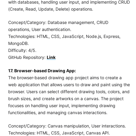
with databases, handling user input, and implementing CRUD
(Create, Read, Update, Delete) operations.
Concept/Category: Database management, CRUD
operations, User authentication.
Technologies: HTML, CSS, JavaScript, Node.js, Express,
MongoDB.
Difficulty: 4/5.
GitHub Repository:
Link
17. Browser-based Drawing App:
The browser-based drawing app project aims to create a
web application that allows users to draw and paint using the
browser. Users can select different drawing tools, colors, and
brush sizes, and create artworks on a canvas. The project
focuses on handling user input, implementing drawing
functionalities, and managing canvas interactions.
Concept/Category: Canvas manipulation, User interactions.
Technologies: HTML, CSS, JavaScript, Canvas API.