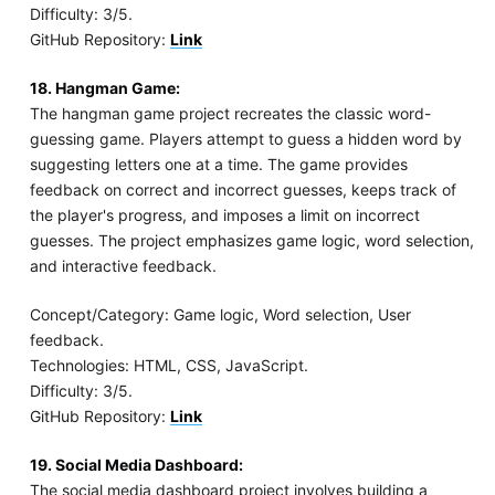
Difficulty: 3/5.
GitHub Repository:
Link
18. Hangman Game:
The hangman game project recreates the classic word-
guessing game. Players attempt to guess a hidden word by
suggesting letters one at a time. The game provides
feedback on correct and incorrect guesses, keeps track of
the player's progress, and imposes a limit on incorrect
guesses. The project emphasizes game logic, word selection,
and interactive feedback.
Concept/Category: Game logic, Word selection, User
feedback.
Technologies: HTML, CSS, JavaScript.
Difficulty: 3/5.
GitHub Repository:
Link
19. Social Media Dashboard:
The social media dashboard project involves building a