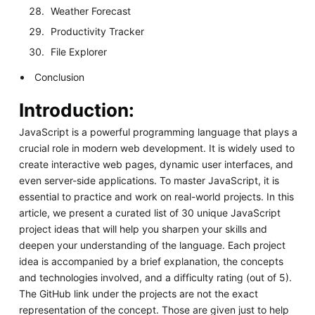
Weather Forecast
Productivity Tracker
File Explorer
Conclusion
Introduction:
JavaScript is a powerful programming language that plays a
crucial role in modern web development. It is widely used to
create interactive web pages, dynamic user interfaces, and
even server-side applications. To master JavaScript, it is
essential to practice and work on real-world projects. In this
article, we present a curated list of 30 unique JavaScript
project ideas that will help you sharpen your skills and
deepen your understanding of the language. Each project
idea is accompanied by a brief explanation, the concepts
and technologies involved, and a difficulty rating (out of 5).
The GitHub link under the projects are not the exact
representation of the concept. Those are given just to help