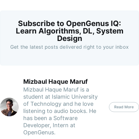
Subscribe to OpenGenus IQ:
Learn Algorithms, DL, System
Design
Get the latest posts delivered right to your inbox
Mizbaul Haque Maruf
Mizbaul Haque Maruf is a
student at Islamic University
of Technology and he love
Read More
listening to audio books. He
has been a Software
Developer, Intern at
OpenGenus.