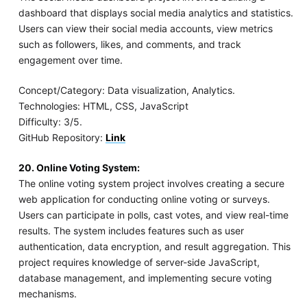
dashboard that displays social media analytics and statistics.
Users can view their social media accounts, view metrics
such as followers, likes, and comments, and track
engagement over time.
Concept/Category: Data visualization, Analytics.
Technologies: HTML, CSS, JavaScript
Difficulty: 3/5.
GitHub Repository:
Link
20. Online Voting System:
The online voting system project involves creating a secure
web application for conducting online voting or surveys.
Users can participate in polls, cast votes, and view real-time
results. The system includes features such as user
authentication, data encryption, and result aggregation. This
project requires knowledge of server-side JavaScript,
database management, and implementing secure voting
mechanisms.