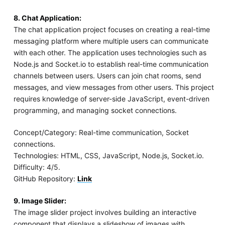
8. Chat Application:
The chat application project focuses on creating a real-time
messaging platform where multiple users can communicate
with each other. The application uses technologies such as
Node.js and Socket.io to establish real-time communication
channels between users. Users can join chat rooms, send
messages, and view messages from other users. This project
requires knowledge of server-side JavaScript, event-driven
programming, and managing socket connections.
Concept/Category: Real-time communication, Socket
connections.
Technologies: HTML, CSS, JavaScript, Node.js, Socket.io.
Difficulty: 4/5.
GitHub Repository:
Link
9. Image Slider:
The image slider project involves building an interactive
component that displays a slideshow of images with