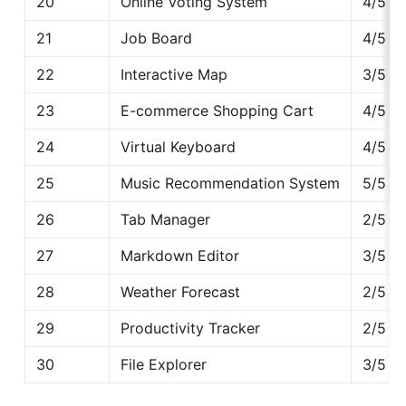
20
Online Voting System
4/5
21
Job Board
4/5
22
Interactive Map
3/5
23
E-commerce Shopping Cart
4/5
24
Virtual Keyboard
4/5
25
Music Recommendation System
5/5
26
Tab Manager
2/5
27
Markdown Editor
3/5
28
Weather Forecast
2/5
29
Productivity Tracker
2/5
30
File Explorer
3/5