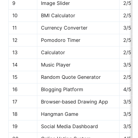
9
Image Slider
2/5
10
BMI Calculator
2/5
11
Currency Converter
3/5
12
Pomodoro Timer
2/5
13
Calculator
2/5
14
Music Player
3/5
15
Random Quote Generator
2/5
16
Blogging Platform
4/5
17
Browser-based Drawing App
3/5
18
Hangman Game
3/5
19
Social Media Dashboard
3/5