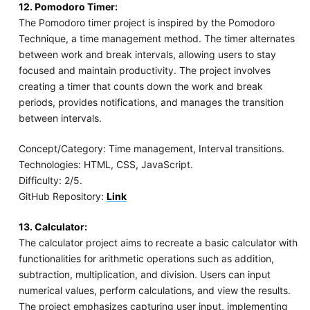
12. Pomodoro Timer:
The Pomodoro timer project is inspired by the Pomodoro
Technique, a time management method. The timer alternates
between work and break intervals, allowing users to stay
focused and maintain productivity. The project involves
creating a timer that counts down the work and break
periods, provides notifications, and manages the transition
between intervals.
Concept/Category: Time management, Interval transitions.
Technologies: HTML, CSS, JavaScript.
Difficulty: 2/5.
GitHub Repository:
Link
13. Calculator:
The calculator project aims to recreate a basic calculator with
functionalities for arithmetic operations such as addition,
subtraction, multiplication, and division. Users can input
numerical values, perform calculations, and view the results.
The project emphasizes capturing user input, implementing