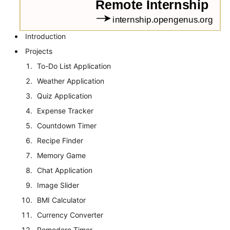
Introduction
Projects
To-Do List Application
Weather Application
Quiz Application
Expense Tracker
Countdown Timer
Recipe Finder
Memory Game
Chat Application
Image Slider
BMI Calculator
Currency Converter
Pomodoro Timer