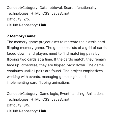
Concept/Category: Data retrieval, Search functionality.
Technologies: HTML, CSS, JavaScript
Difficulty: 2/5.
GitHub Repository:
Link
7. Memory Game:
The memory game project aims to recreate the classic card-
flipping memory game. The game consists of a grid of cards
faced down, and players need to find matching pairs by
flipping two cards at a time. If the cards match, they remain
face up; otherwise, they are flipped back down. The game
continues until all pairs are found. The project emphasizes
working with events, managing game logic, and
implementing card flipping animations.
Concept/Category: Game logic, Event handling, Animation.
Technologies: HTML, CSS, JavaScript.
Difficulty: 3/5.
GitHub Repository:
Link