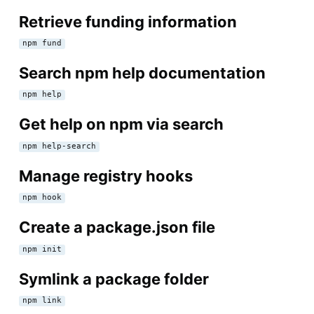
Retrieve funding information
npm fund
Search npm help documentation
npm help
Get help on npm via search
npm help-search
Manage registry hooks
npm hook
Create a package.json file
npm init
Symlink a package folder
npm link