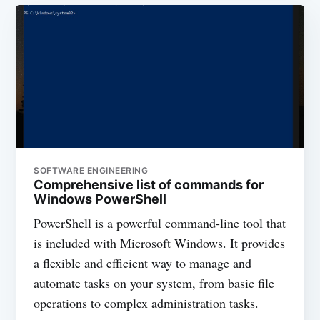
SOFTWARE ENGINEERING
Comprehensive list of commands for
Windows PowerShell
PowerShell is a powerful command-line tool that
is included with Microsoft Windows. It provides
a flexible and efficient way to manage and
automate tasks on your system, from basic file
operations to complex administration tasks.