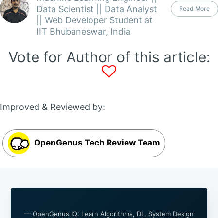
Data Scientist || Data Analyst
Read More
|| Web Developer Student at
IIT Bhubaneswar, India
Vote for Author of this article:
Improved & Reviewed by:
OpenGenus Tech Review Team
— OpenGenus IQ: Learn Algorithms, DL, System Design