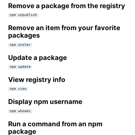
Remove a package from the registry
npm unpublish
Remove an item from your favorite
packages
npm unstar
Update a package
npm update
View registry info
npm view
Display npm username
npm whoami
Run a command from an npm
package