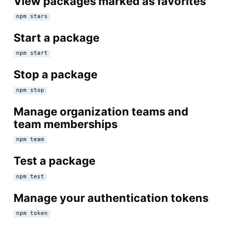
View packages marked as favorites
npm stars
Start a package
npm start
Stop a package
npm stop
Manage organization teams and
team memberships
npm team
Test a package
npm test
Manage your authentication tokens
npm token