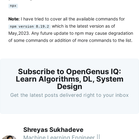
npx
Note:
I have tried to cover all the available commands for
which is the latest version as of
npm version 8.19.2
May,2023. Any future update to npm may cause degradation
of some commands or addition of more commands to the list.
Subscribe to OpenGenus IQ:
Learn Algorithms, DL, System
Design
Get the latest posts delivered right to your inbox
Shreyas Sukhadeve
Machine Learning Engineer ||