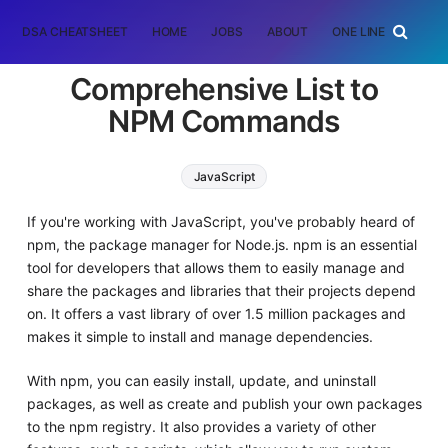
DSA CHEATSHEET
HOME
JOBS
ABOUT
ONE LINER
RAN
Comprehensive List to
NPM Commands
JavaScript
If you're working with JavaScript, you've probably heard of
npm, the package manager for Node.js. npm is an essential
tool for developers that allows them to easily manage and
share the packages and libraries that their projects depend
on. It offers a vast library of over 1.5 million packages and
makes it simple to install and manage dependencies.
With npm, you can easily install, update, and uninstall
packages, as well as create and publish your own packages
to the npm registry. It also provides a variety of other