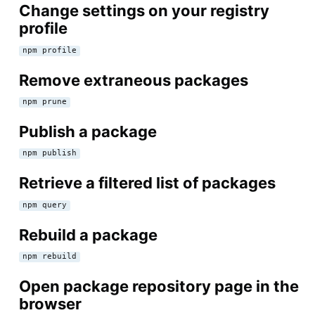
Change settings on your registry
profile
npm profile
Remove extraneous packages
npm prune
Publish a package
npm publish
Retrieve a filtered list of packages
npm query
Rebuild a package
npm rebuild
Open package repository page in the
browser