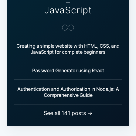
—
JavaScript
Creating a simple website with HTML, CSS, and
JavaScript for complete beginners
Password Generator using React
Authentication and Authorization in Node.js: A
Comprehensive Guide
See all 141 posts →