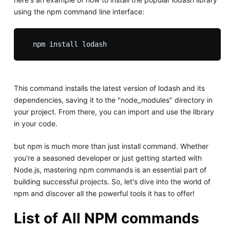
using the npm command line interface:
This command installs the latest version of lodash and its
dependencies, saving it to the "node_modules" directory in
your project. From there, you can import and use the library
in your code.
but npm is much more than just install command. Whether
you're a seasoned developer or just getting started with
Node.js, mastering npm commands is an essential part of
building successful projects. So, let's dive into the world of
npm and discover all the powerful tools it has to offer!
List of All NPM commands