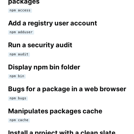
packages
npm access
Add a registry user account
npm adduser
Run a security audit
npm audit
Display npm bin folder
npm bin
Bugs for a package in a web browser
npm bugs
Manipulates packages cache
npm cache
Install a project with a clean slate