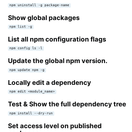
npm uninstall -g package-name
Show global packages
npm list -g
List all npm configuration flags
npm config ls -l
Update the global npm version.
npm update npm -g
Locally edit a dependency
npm edit <module_name>
Test & Show the full dependency tree
npm install --dry-run
Set access level on published