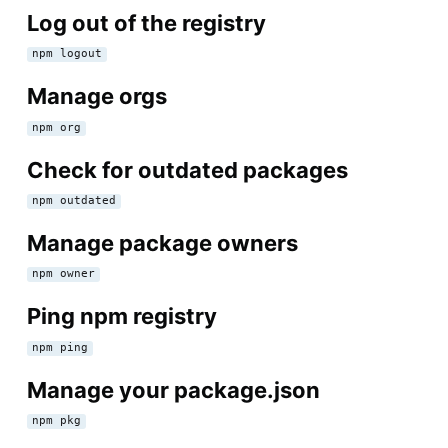
Log out of the registry
npm logout
Manage orgs
npm org
Check for outdated packages
npm outdated
Manage package owners
npm owner
Ping npm registry
npm ping
Manage your package.json
npm pkg