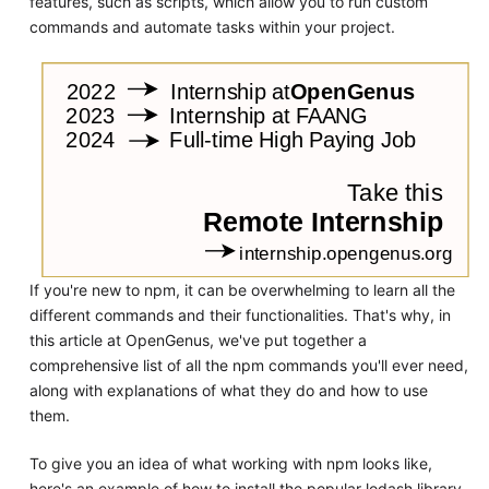
features, such as scripts, which allow you to run custom
commands and automate tasks within your project.
If you're new to npm, it can be overwhelming to learn all the
different commands and their functionalities. That's why, in
this article at OpenGenus, we've put together a
comprehensive list of all the npm commands you'll ever need,
along with explanations of what they do and how to use
them.
To give you an idea of what working with npm looks like,
here's an example of how to install the popular lodash library