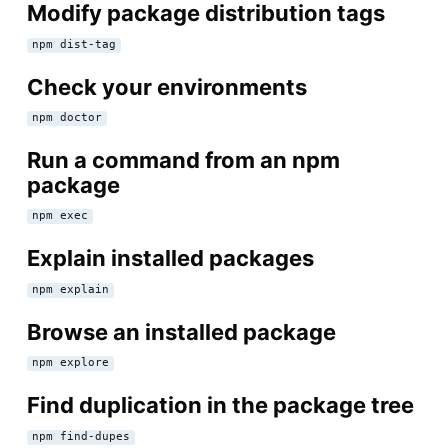
Modify package distribution tags
npm dist-tag
Check your environments
npm doctor
Run a command from an npm
package
npm exec
Explain installed packages
npm explain
Browse an installed package
npm explore
Find duplication in the package tree
npm find-dupes