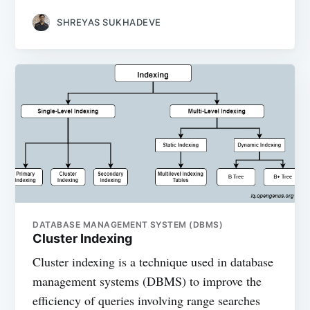
SHREYAS SUKHADEVE
DATABASE MANAGEMENT SYSTEM (DBMS)
Cluster Indexing
Cluster indexing is a technique used in database
management systems (DBMS) to improve the
efficiency of queries involving range searches