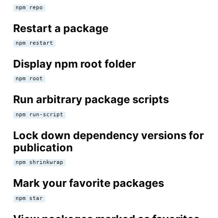
npm repo
Restart a package
npm restart
Display npm root folder
npm root
Run arbitrary package scripts
npm run-script
Lock down dependency versions for
publication
npm shrinkwrap
Mark your favorite packages
npm star