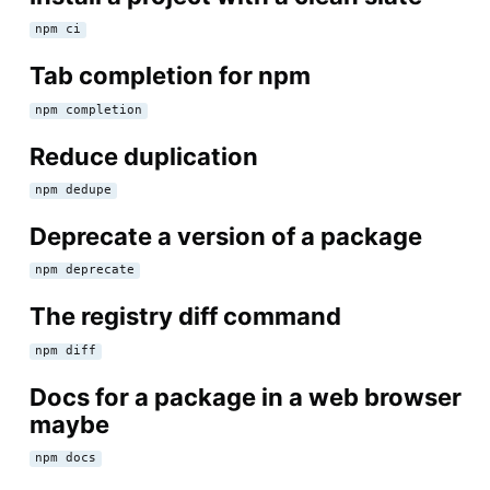
npm ci
Tab completion for npm
npm completion
Reduce duplication
npm dedupe
Deprecate a version of a package
npm deprecate
The registry diff command
npm diff
Docs for a package in a web browser
maybe
npm docs