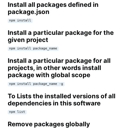
Install all packages defined in
package.json
npm install
Install a particular package for the
given project
npm install package_name
Install a particular package for all
projects, in other words install
package with global scope
npm install package_name -g
To Lists the installed versions of all
dependencies in this software
npm list
Remove packages globally