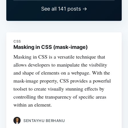
See all 141 posts →
CSS
Masking in CSS (mask-image)
Masking in CSS is a versatile technique that
allows developers to manipulate the visibility
and shape of elements on a webpage. With the
mask-image property, CSS provides a powerful
toolset to create visually stunning effects by
controlling the transparency of specific areas
within an element.
SENTAYHU BERHANU