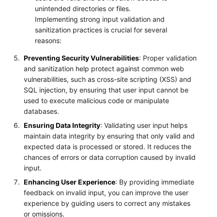
unintended directories or files.
Implementing strong input validation and
sanitization practices is crucial for several
reasons:
Preventing Security Vulnerabilities
: Proper validation
and sanitization help protect against common web
vulnerabilities, such as cross-site scripting (XSS) and
SQL injection, by ensuring that user input cannot be
used to execute malicious code or manipulate
databases.
Ensuring Data Integrity
: Validating user input helps
maintain data integrity by ensuring that only valid and
expected data is processed or stored. It reduces the
chances of errors or data corruption caused by invalid
input.
Enhancing User Experience
: By providing immediate
feedback on invalid input, you can improve the user
experience by guiding users to correct any mistakes
or omissions.