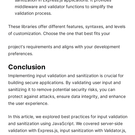
middleware and validator functions to simplify the
validation process.
These libraries offer different features, syntaxes, and levels
of customization. Choose the one that best fits your
project's requirements and aligns with your development
preferences.
Conclusion
Implementing input validation and sanitization is crucial for
building secure applications. By validating user input and
sanitizing it to remove potential security risks, you can
protect against attacks, ensure data integrity, and enhance
the user experience.
In this article, we explored best practices for input validation
and sanitization using JavaScript. We covered server-side
validation with Express.js, input sanitization with Validator.js,