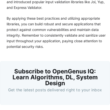
and introduced popular input validation libraries like Joi, Yup,
and Express Validator.
By applying these best practices and utilizing appropriate
libraries, you can build robust and secure applications that
protect against common vulnerabilities and maintain data
integrity. Remember to consistently validate and sanitize user
input throughout your application, paying close attention to
potential security risks.
Subscribe to OpenGenus IQ:
Learn Algorithms, DL, System
Design
Get the latest posts delivered right to your inbox