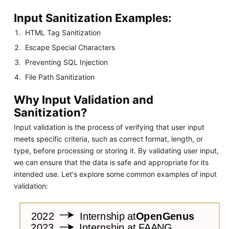
Input Sanitization Examples:
HTML Tag Sanitization
Escape Special Characters
Preventing SQL Injection
File Path Sanitization
Why Input Validation and
Sanitization?
Input validation is the process of verifying that user input
meets specific criteria, such as correct format, length, or
type, before processing or storing it. By validating user input,
we can ensure that the data is safe and appropriate for its
intended use. Let's explore some common examples of input
validation: