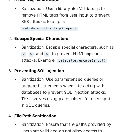
Sanitization: Use a library like Validator.js to
remove HTML tags from user input to prevent
XSS attacks. Example:
.
validator.stripTags(input)
Escape Special Characters
:
Sanitization: Escape special characters, such as
,
, and
, to prevent HTML injection
<
>
&
attacks. Example:
.
validator.escape(input)
Preventing SQL Injection
:
Sanitization: Use parameterized queries or
prepared statements when interacting with
databases to prevent SQL injection attacks.
This involves using placeholders for user input
in SQL queries.
File Path Sanitization
:
Sanitization: Ensure that file paths provided by
users are valid and do not allow access to