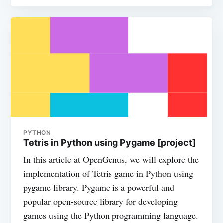
PYTHON
Tetris in Python using Pygame [project]
In this article at OpenGenus, we will explore the
implementation of Tetris game in Python using
pygame library. Pygame is a powerful and
popular open-source library for developing
games using the Python programming language.