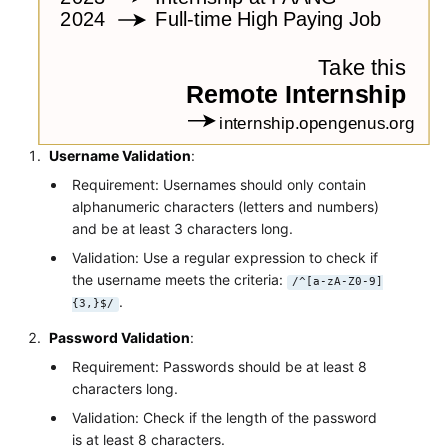
Username Validation
:
Requirement: Usernames should only contain
alphanumeric characters (letters and numbers)
and be at least 3 characters long.
Validation: Use a regular expression to check if
the username meets the criteria:
/^[a-zA-Z0-9]
.
{3,}$/
Password Validation
:
Requirement: Passwords should be at least 8
characters long.
Validation: Check if the length of the password
is at least 8 characters.