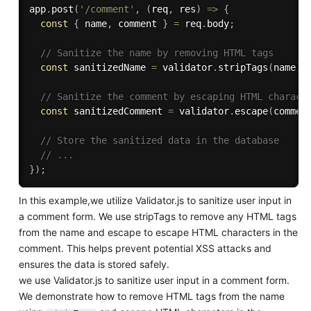
app
.
post
(
'/comment'
,
(
req
,
 res
)
=>
{
const
{
 name
,
 comment 
}
=
 req
.
body
;
// Sanitize the name by removing HTML tags
const
 sanitizedName 
=
 validator
.
stripTags
(
name
)
;
// Sanitize the comment by escaping HTML charact
const
 sanitizedComment 
=
 validator
.
escape
(
commen
// Store the sanitized data in the database
// ...
}
)
;
In this example,we utilize Validator.js to sanitize user input in
a comment form. We use stripTags to remove any HTML tags
from the name and escape to escape HTML characters in the
comment. This helps prevent potential XSS attacks and
ensures the data is stored safely.
we use Validator.js to sanitize user input in a comment form.
We demonstrate how to remove HTML tags from the name