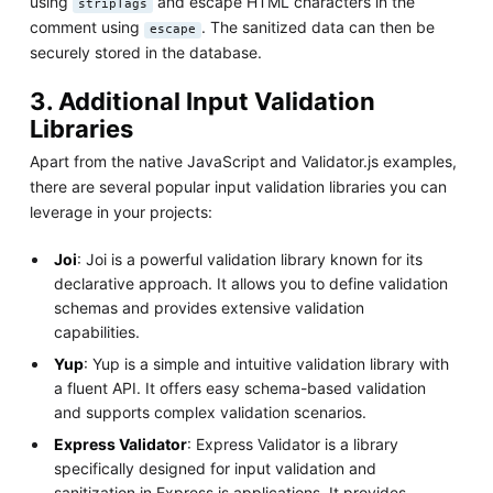
using
and escape HTML characters in the
stripTags
comment using
. The sanitized data can then be
escape
securely stored in the database.
3. Additional Input Validation
Libraries
Apart from the native JavaScript and Validator.js examples,
there are several popular input validation libraries you can
leverage in your projects:
Joi
: Joi is a powerful validation library known for its
declarative approach. It allows you to define validation
schemas and provides extensive validation
capabilities.
Yup
: Yup is a simple and intuitive validation library with
a fluent API. It offers easy schema-based validation
and supports complex validation scenarios.
Express Validator
: Express Validator is a library
specifically designed for input validation and
sanitization in Express.js applications. It provides