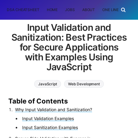
DSA CHEATSHEET
HOME
JOBS
ABOUT
ONE LINER
RAN
Input Validation and
Sanitization: Best Practices
for Secure Applications
with Examples Using
JavaScript
JavaScript
Web Development
Table of Contents
Why Input Validation and Sanitization?
Input Validation Examples
Input Sanitization Examples