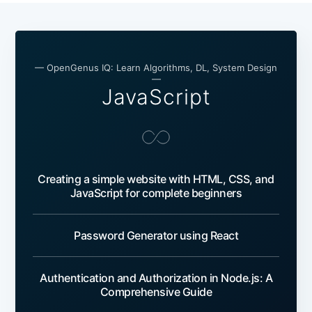
— OpenGenus IQ: Learn Algorithms, DL, System Design
—
JavaScript
Creating a simple website with HTML, CSS, and
JavaScript for complete beginners
Password Generator using React
Authentication and Authorization in Node.js: A
Comprehensive Guide