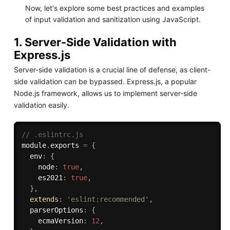
Now, let's explore some best practices and examples
of input validation and sanitization using JavaScript.
1. Server-Side Validation with
Express.js
Server-side validation is a crucial line of defense, as client-
side validation can be bypassed. Express.js, a popular
Node.js framework, allows us to implement server-side
validation easily.
// .eslintrc.js
module
.
exports 
=
{
  env
:
{
    node
:
true
,
    es2021
:
true
,
}
,
extends
:
'eslint:recommended'
,
  parserOptions
:
{
    ecmaVersion
:
12
,