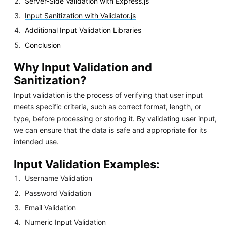
Server-Side Validation with Express.js
Input Sanitization with Validator.js
Additional Input Validation Libraries
Conclusion
Why Input Validation and
Sanitization?
Input validation is the process of verifying that user input
meets specific criteria, such as correct format, length, or
type, before processing or storing it. By validating user input,
we can ensure that the data is safe and appropriate for its
intended use.
Input Validation Examples:
Username Validation
Password Validation
Email Validation
Numeric Input Validation