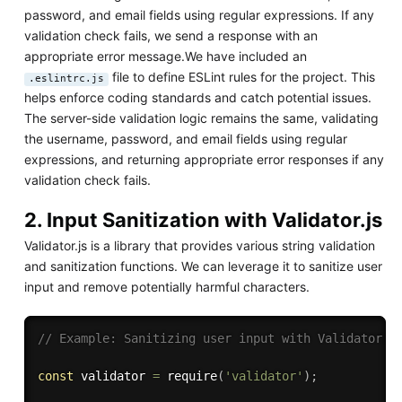
password, and email fields using regular expressions. If any
validation check fails, we send a response with an
appropriate error message.We have included an
file to define ESLint rules for the project. This
.eslintrc.js
helps enforce coding standards and catch potential issues.
The server-side validation logic remains the same, validating
the username, password, and email fields using regular
expressions, and returning appropriate error responses if any
validation check fails.
2. Input Sanitization with Validator.js
Validator.js is a library that provides various string validation
and sanitization functions. We can leverage it to sanitize user
input and remove potentially harmful characters.
// Example: Sanitizing user input with Validator.j
const
 validator 
=
require
(
'validator'
)
;