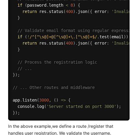
if
(
password
.
length 
<
8
)
{
return
 res
.
status
(
400
)
.
json
(
{
 error
:
'Invalid 
}
// Validate email format using regular expressio
if
(
!
/^[^\s@]+@[^\s@]+\.[^\s@]+$/
.
test
(
email
)
)
{
return
 res
.
status
(
400
)
.
json
(
{
 error
:
'Invalid 
}
// Process the registration logic
// ...
}
)
;
// ... Other routes and middleware
app
.
listen
(
3000
,
(
)
=>
{
  console
.
log
(
'Server started on port 3000'
)
;
}
)
;
In the above example,we define a route /register that
handles user registration. We validate the username,