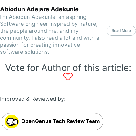
Abiodun Adejare Adekunle
I’m Abiodun Adekunle, an aspiring
Software Engineer inspired by nature,
the people around me, and my
Read More
community, I also read a lot and with a
passion for creating innovative
software solutions.
Vote for Author of this article:
Improved & Reviewed by:
OpenGenus Tech Review Team