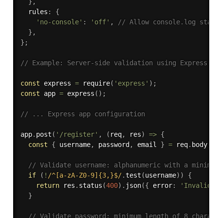
}
,
  rules
:
{
'no-console'
:
'off'
,
// Allow console.log stat
}
,
}
;
// Example: Server-side validation using Express.j
const
 express 
=
require
(
'express'
)
;
const
 app 
=
express
(
)
;
// ... Express app configuration
app
.
post
(
'/register'
,
(
req
,
 res
)
=>
{
const
{
 username
,
 password
,
 email 
}
=
 req
.
body
;
// Validate username: alphanumeric with a minimu
if
(
!
/^[a-zA-Z0-9]{3,}$/
.
test
(
username
)
)
{
return
 res
.
status
(
400
)
.
json
(
{
 error
:
'Invalid 
}
// Validate password: minimum length of 8 charac