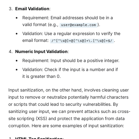
Email Validation
:
Requirement: Email addresses should be in a
valid format (e.g.,
).
user@example.com
Validation: Use a regular expression to verify the
email format:
.
/^[^\s@]+@[^\s@]+\.[^\s@]+$/
Numeric Input Validation
:
Requirement: Input should be a positive integer.
Validation: Check if the input is a number and if
it is greater than 0.
Input sanitization, on the other hand, involves cleaning user
input to remove or neutralize potentially harmful characters
or scripts that could lead to security vulnerabilities. By
sanitizing user input, we can prevent attacks such as cross-
site scripting (XSS) and protect the application from data
corruption. Here are some examples of input sanitization:
HTML Tag Sanitization
: