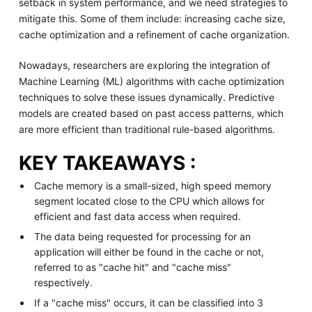
setback in system performance, and we need strategies to
mitigate this. Some of them include: increasing cache size,
cache optimization and a refinement of cache organization.
Nowadays, researchers are exploring the integration of
Machine Learning (ML) algorithms with cache optimization
techniques to solve these issues dynamically. Predictive
models are created based on past access patterns, which
are more efficient than traditional rule-based algorithms.
KEY TAKEAWAYS :
Cache memory is a small-sized, high speed memory
segment located close to the CPU which allows for
efficient and fast data access when required.
The data being requested for processing for an
application will either be found in the cache or not,
referred to as "cache hit" and "cache miss"
respectively.
If a "cache miss" occurs, it can be classified into 3