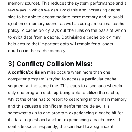
memory source). This reduces the system performance and a
few ways in which we can avoid this are: increasing cache
size to be able to accommodate more memory and to avoid
ejection of memory sooner as well as using an optimal cache
policy. A cache policy lays out the rules on the basis of which
to evict data from a cache. Optimising a cache policy may
help ensure that important data will remain for a longer
duration in the cache memory.
3) Conflict/ Collision Miss:
A
conflict/collision
miss occurs when more than one
computer program is trying to access a particular cache
segment at the same time. This leads to a scenario wherein
only one program ends up being able to utilize the cache,
whilst the other has to resort to searching in the main memory
and this causes a significant performance delay. It is
somewhat akin to one program experiencing a cache hit for
its data request and another experiencing a cache miss. If
conflicts occur frequently, this can lead to a significant