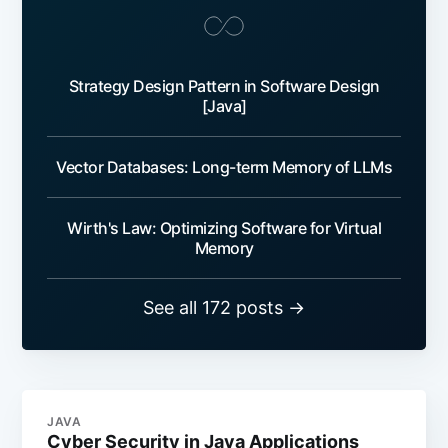
Strategy Design Pattern in Software Design
[Java]
Vector Databases: Long-term Memory of LLMs
Wirth's Law: Optimizing Software for Virtual
Memory
See all 172 posts →
JAVA
Cyber Security in Java Applications