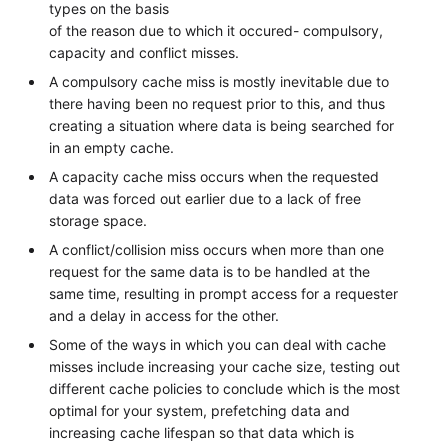
types on the basis
of the reason due to which it occured- compulsory,
capacity and conflict misses.
A compulsory cache miss is mostly inevitable due to
there having been no request prior to this, and thus
creating a situation where data is being searched for
in an empty cache.
A capacity cache miss occurs when the requested
data was forced out earlier due to a lack of free
storage space.
A conflict/collision miss occurs when more than one
request for the same data is to be handled at the
same time, resulting in prompt access for a requester
and a delay in access for the other.
Some of the ways in which you can deal with cache
misses include increasing your cache size, testing out
different cache policies to conclude which is the most
optimal for your system, prefetching data and
increasing cache lifespan so that data which is