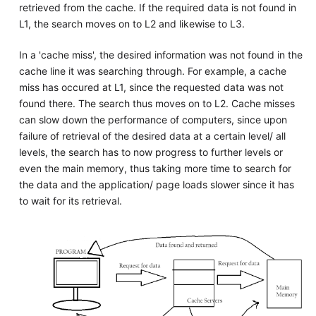
retrieved from the cache. If the required data is not found in
L1, the search moves on to L2 and likewise to L3.
In a 'cache miss', the desired information was not found in the
cache line it was searching through. For example, a cache
miss has occured at L1, since the requested data was not
found there. The search thus moves on to L2. Cache misses
can slow down the performance of computers, since upon
failure of retrieval of the desired data at a certain level/ all
levels, the search has to now progress to further levels or
even the main memory, thus taking more time to search for
the data and the application/ page loads slower since it has
to wait for its retrieval.