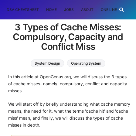
DSA CHEATSHEET
HOME
JOBS
ABOUT
ONE LINER
RAN
3 Types of Cache Misses:
Compulsory, Capacity and
Conflict Miss
System Design
Operating System
Computer Architecture
In this article at OpenGenus.org, we will discuss the 3 types
of cache misses- namely, compulsory, conflict and capacity
misses.
We will start off by briefly understanding what cache memory
means, the need for it, what the terms 'cache hit' and 'cache
miss' mean, and finally, we will discuss the types of cache
misses in depth.