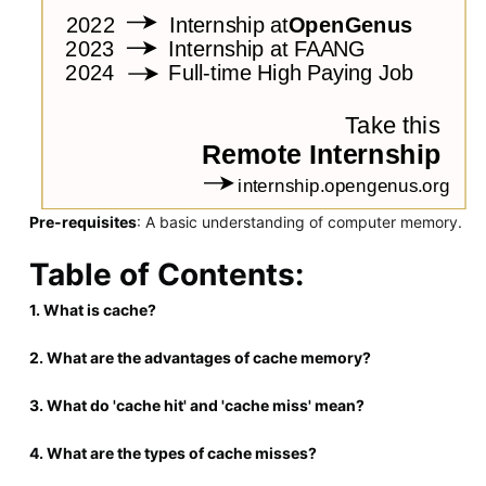
Pre-requisites
: A basic understanding of computer memory.
Table of Contents:
1. What is cache?
2. What are the advantages of cache memory?
3. What do 'cache hit' and 'cache miss' mean?
4. What are the types of cache misses?