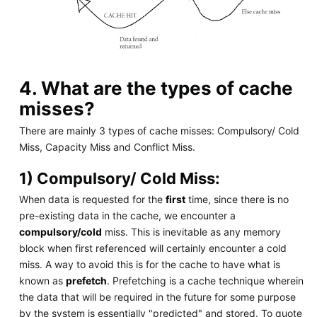
4. What are the types of cache
misses?
There are mainly 3 types of cache misses: Compulsory/ Cold
Miss, Capacity Miss and Conflict Miss.
1) Compulsory/ Cold Miss:
When data is requested for the
first
time, since there is no
pre-existing data in the cache, we encounter a
compulsory/cold
miss. This is inevitable as any memory
block when first referenced will certainly encounter a cold
miss. A way to avoid this is for the cache to have what is
known as
prefetch
. Prefetching is a cache technique wherein
the data that will be required in the future for some purpose
by the system is essentially "predicted" and stored. To quote