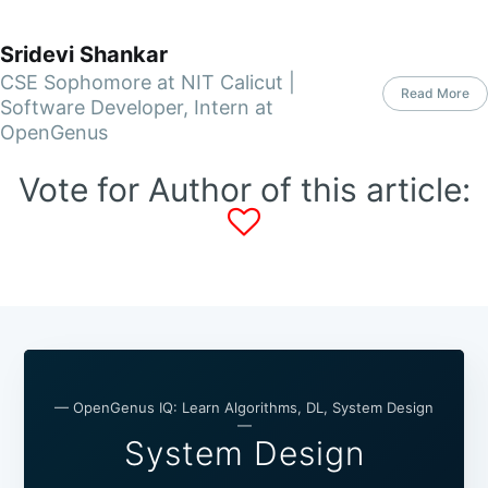
Sridevi Shankar
CSE Sophomore at NIT Calicut |
Read More
Software Developer, Intern at
OpenGenus
Vote for Author of this article:
— OpenGenus IQ: Learn Algorithms, DL, System Design
—
System Design