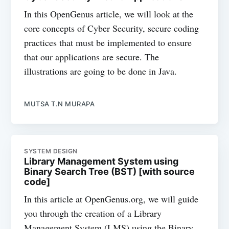
In this OpenGenus article, we will look at the
core concepts of Cyber Security, secure coding
practices that must be implemented to ensure
that our applications are secure. The
illustrations are going to be done in Java.
MUTSA T.N MURAPA
SYSTEM DESIGN
Library Management System using
Binary Search Tree (BST) [with source
code]
In this article at OpenGenus.org, we will guide
you through the creation of a Library
Management System (LMS) using the Binary