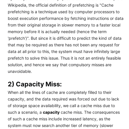
Wikipedia, the official definition of prefetching is "Cache
prefetching is a technique used by computer processors to
boost execution performance by fetching instructions or data
from their original storage in slower memory to a faster local
memory before it is actually needed (hence the term
'prefetch')". But since it is difficult to predict the kind of data
that may be required as there has not been any request for
data at all prior to this, the system must have infinitely large
prefetch to solve this issue. Thus it is not an entirely feasible
solution, and hence we say that compulsory misses are
unavoidable.
2) Capacity Miss:
When all the lines of cache are completely filled to their
capacity, and the data required was forced out due to lack
of storage space availability, we call a cache miss due to
such a scenario, a
capacity
cache miss. The consequences
of such a cache miss include increased latency, as the
system must now search another tier of memory (slower