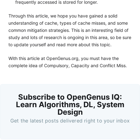
frequently accessed is stored for longer.
Through this article, we hope you have gained a solid
understanding of cache, types of cache misses, and some
common mitigation strategies. This is an interesting field of
study and lots of research is ongoing in this area, so be sure
to update yourself and read more about this topic.
With this article at OpenGenus.org, you must have the
complete idea of Compulsory, Capacity and Conflict Miss.
Subscribe to OpenGenus IQ:
Learn Algorithms, DL, System
Design
Get the latest posts delivered right to your inbox