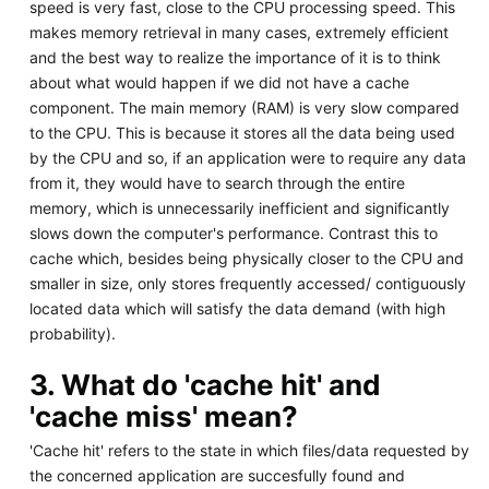
speed is very fast, close to the CPU processing speed. This
makes memory retrieval in many cases, extremely efficient
and the best way to realize the importance of it is to think
about what would happen if we did not have a cache
component. The main memory (RAM) is very slow compared
to the CPU. This is because it stores all the data being used
by the CPU and so, if an application were to require any data
from it, they would have to search through the entire
memory, which is unnecessarily inefficient and significantly
slows down the computer's performance. Contrast this to
cache which, besides being physically closer to the CPU and
smaller in size, only stores frequently accessed/ contiguously
located data which will satisfy the data demand (with high
probability).
3. What do 'cache hit' and
'cache miss' mean?
'Cache hit' refers to the state in which files/data requested by
the concerned application are succesfully found and