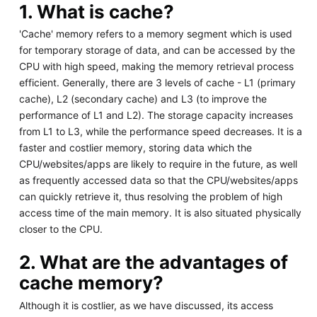
1. What is cache?
'Cache' memory refers to a memory segment which is used
for temporary storage of data, and can be accessed by the
CPU with high speed, making the memory retrieval process
efficient. Generally, there are 3 levels of cache - L1 (primary
cache), L2 (secondary cache) and L3 (to improve the
performance of L1 and L2). The storage capacity increases
from L1 to L3, while the performance speed decreases. It is a
faster and costlier memory, storing data which the
CPU/websites/apps are likely to require in the future, as well
as frequently accessed data so that the CPU/websites/apps
can quickly retrieve it, thus resolving the problem of high
access time of the main memory. It is also situated physically
closer to the CPU.
2. What are the advantages of
cache memory?
Although it is costlier, as we have discussed, its access