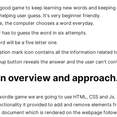
 good game to keep learning new words and keeping 
elping user guess. It's very beginner friendly.
le, the computer chooses a word everyday.
 has to guess the word in six attempts.
d will be a five letter one.
tion mark icon contains all the information related 
up button reveals the answer and the user can't co
n overview and approach
ordle game we are going to use HTML, CSS and Js. T
ctionality it provided to add and remove elements 
 document which is rendered on the webpage follow