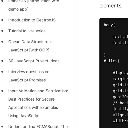
Ember JS [Introduction with
elements.
demo app]
Introduction to ElectronJS
body{

Tutorial to Use Axios
    text-al
Queue Data Structure in
    font-f
JavaScript [with OOP]
}

30 JavaScript Project Ideas
#tiles{

Interview questions on
    display
    margin:
JavaScript Promises
    grid-t
Input Validation and Sanitization:
    grid-t
    gap:20p
Best Practices for Secure
    /* bac
Applications with Examples
    justif
    align-i
Using JavaScript
    width:m
Understanding ECMAScript: The