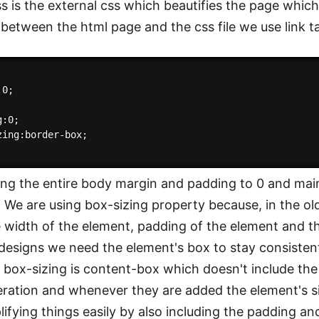
ss is the external css which beautifies the page which
between the html page and the css file we use link ta
0;

:0;

zing:border-box;

ing the entire body margin and padding to 0 and main
 We are using box-sizing property because, in the o
e width of the element, padding of the element and t
designs we need the element's box to stay consiste
e box-sizing is content-box which doesn't include th
eration and whenever they are added the element's s
lifying things easily by also including the padding a