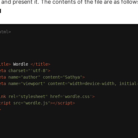
and present it. The contents of the file are as follow
l
html>
itle
>
 Wordle 
</
title
>
eta
charset
=
"
'
utf-8
"
>
eta
name
=
"
author
"
content
=
"
Sathya
"
>
eta
name
=
"
viewport
"
content
=
"
width=device-width, initial
ink
rel
=
"
stylesheet
"
href
=
'
wordle.css
'
>
cript
src
=
"
wordle.js
"
>
</
script
>
>