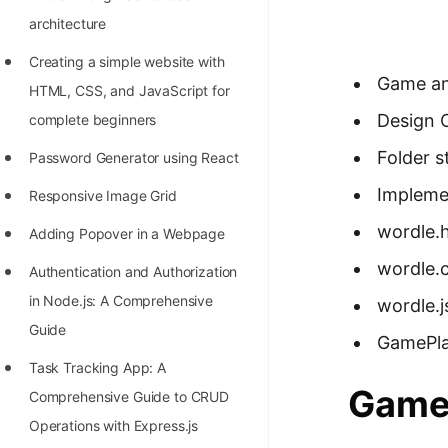
Richest Programmers in the
architecture
World
Creating a simple website with
STORY: Multiplication from 1950
Game an
HTML, CSS, and JavaScript for
to 2022
Design 
complete beginners
Position of India at ICPC World
Folder s
Password Generator using React
Finals (1999 to 2021)
Impleme
Responsive Image Grid
Most Dangerous Line of Code 💀
wordle.
Adding Popover in a Webpage
Age of All Programming
wordle.
Authentication and Authorization
Languages
in Node.js: A Comprehensive
wordle.j
How to earn money online as a
Guide
GamePla
Programmer?
Task Tracking App: A
STORY: Kolmogorov N^2
Game 
Comprehensive Guide to CRUD
Conjecture Disproved
Operations with Express.js