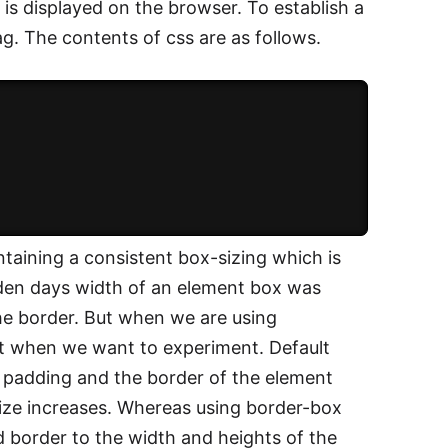
 is displayed on the browser. To establish a
g. The contents of css are as follows.
taining a consistent box-sizing which is
lden days width of an element box was
he border. But when we are using
nt when we want to experiment. Default
e padding and the border of the element
ize increases. Whereas using border-box
nd border to the width and heights of the