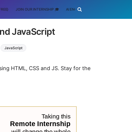
FREE)
JOIN OUR INTERNSHIP 🎓
AI ENGINEERING
SCHOLARSHIP
nd JavaScript
JavaScript
using HTML, CSS and JS. Stay for the