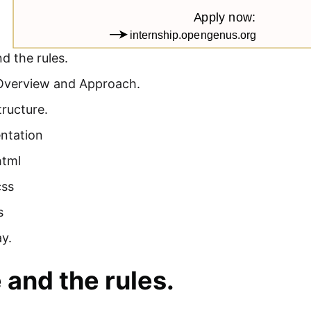
d the rules.
Overview and Approach.
tructure.
ntation
html
css
s
y.
and the rules.