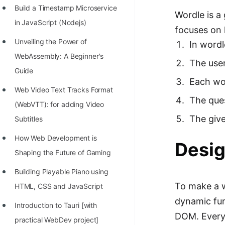
STORY: man who refused $1M
Build a Timestamp Microservice
Wordle is a
for his discovery
in JavaScript (Nodejs)
focuses on h
STORY: Man behind VIM
Unveiling the Power of
In word
STORY: Galactic algorithm
WebAssembly: A Beginner's
The user
Guide
STORY: Inventor of Linked List
Each wor
Web Video Text Tracks Format
Practice Interview Questions
The ques
(WebVTT): for adding Video
List of 50+ Binary Tree Problems
The give
Subtitles
List of 100+ Dynamic
How Web Development is
Desig
Programming Problems
Shaping the Future of Gaming
List of 50+ Array Problems
Building Playable Piano using
11 Greedy Algorithm Problems
To make a w
HTML, CSS and JavaScript
[MUST]
dynamic fun
Introduction to Tauri [with
DOM. Every
List of 50+ Linked List Problems
practical WebDev project]