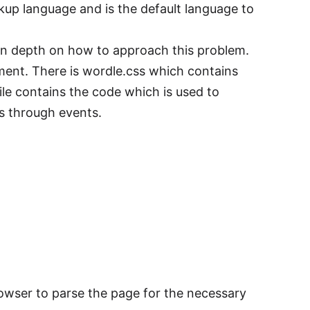
p language and is the default language to
g in depth on how to approach this problem.
ment. There is wordle.css which contains
ile contains the code which is used to
 through events.
rowser to parse the page for the necessary