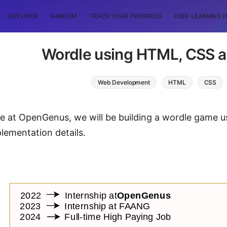
ONE LINER
RANDOM
TRACK YOUR PROGRESS
DEEP LEARNING (
Wordle using HTML, CSS a
Web Development
HTML
CSS
icle at OpenGenus, we will be building a wordle game 
plementation details.