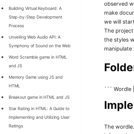
observed wh
100+ Graph Algorithms and
Building Virtual Keyboard: A
make docum
Techniques
Step-by-Step Development
we will sta
Process
The project
Unveiling Web Audio API: A
the styles 
Symphony of Sound on the Web
manipulate
Word Scramble game in HTML
Folde
and JS
Memory Game using JS and
HTML
``` Wordle |
Breakout game in HTML and JS
Imple
Star Rating in HTML: A Guide to
Implementing and Utilizing User
Ratings
The wordle.