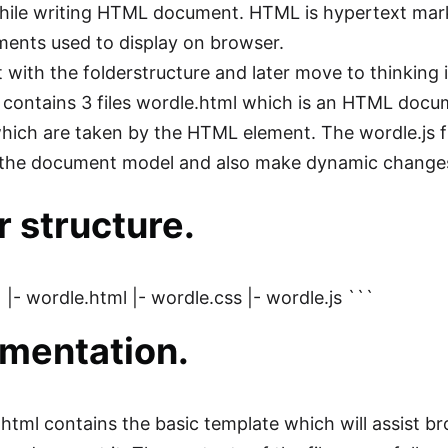
ile writing HTML document. HTML is hypertext marku
ents used to display on browser.
rt with the folderstructure and later move to thinkin
 contains 3 files wordle.html which is an HTML docu
which are taken by the HTML element. The wordle.js f
 the document model and also make dynamic changes
r structure.
 |- wordle.html |- wordle.css |- wordle.js ```
mentation.
html contains the basic template which will assist b