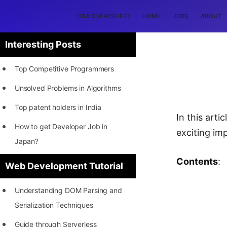
DSA CHEATSHEET
HOME
JOBS
ABOUT
Interesting Posts
Top Competitive Programmers
Unsolved Problems in Algorithms
Top patent holders in India
In this art
How to get Developer Job in
exciting im
Japan?
[INTERNSHIP]
Contents
:
Web Development Tutorial
STORY: Most Profitable Software
Understanding DOM Parsing and
Patents
Serialization Techniques
How to earn by filing Patents?
Guide through Serverless