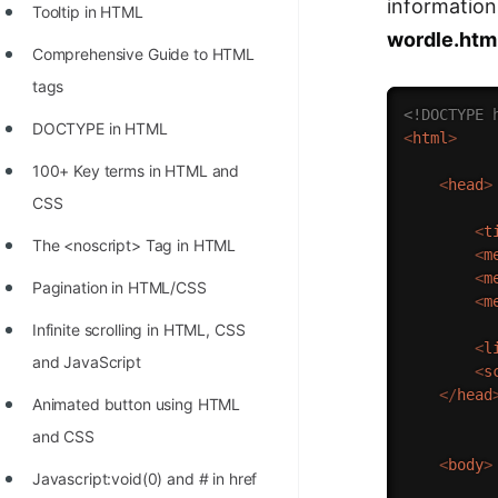
information 
Tooltip in HTML
wordle.htm
Comprehensive Guide to HTML
tags
<!DOCTYPE 
DOCTYPE in HTML
<
html
>
100+ Key terms in HTML and
<
head
>
CSS
<
t
The <noscript> Tag in HTML
<
m
<
m
Pagination in HTML/CSS
<
m
Infinite scrolling in HTML, CSS
<
l
and JavaScript
<
s
</
head
Animated button using HTML
and CSS
<
body
>
Javascript:void(0) and # in href