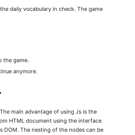
the daily vocabulary in check. The game
to the game.
ntinue anymore.
.
he main advantage of using Js is the
from HTML document using the interface
s DOM. The nesting of the nodes can be