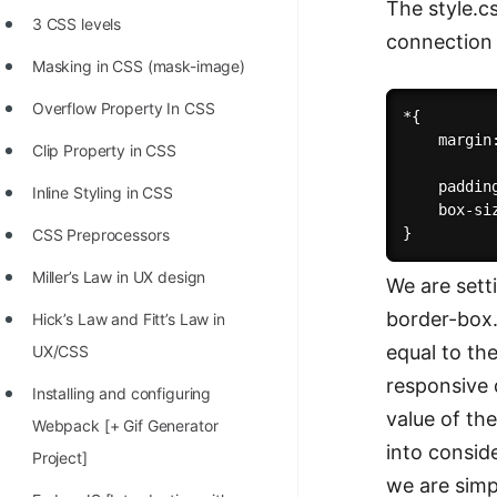
The style.c
3 CSS levels
connection 
Masking in CSS (mask-image)
Overflow Property In CSS
*{

    margin:
Clip Property in CSS
    padding
Inline Styling in CSS
    box-si
CSS Preprocessors
Miller’s Law in UX design
We are sett
border-box.
Hick’s Law and Fitt’s Law in
equal to th
UX/CSS
responsive 
Installing and configuring
value of th
Webpack [+ Gif Generator
into consid
Project]
we are simp