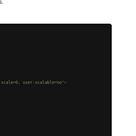
s.
-scale=0, user-scalable=no
"
>