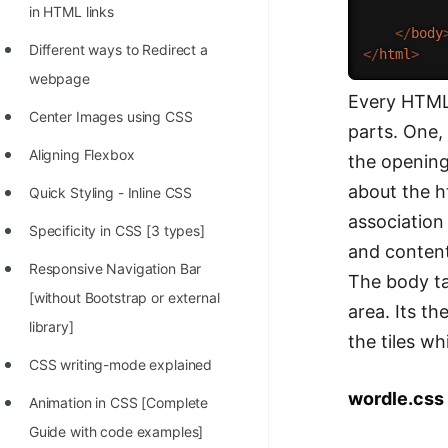
in HTML links
</
body
Different ways to Redirect a
</
html
>
webpage
Every HTML 
Center Images using CSS
parts. One,
Aligning Flexbox
the opening
about the ht
Quick Styling - Inline CSS
association
Specificity in CSS [3 types]
and content
Responsive Navigation Bar
The body ta
[without Bootstrap or external
area. Its th
library]
the tiles w
CSS writing-mode explained
wordle.css
Animation in CSS [Complete
Guide with code examples]