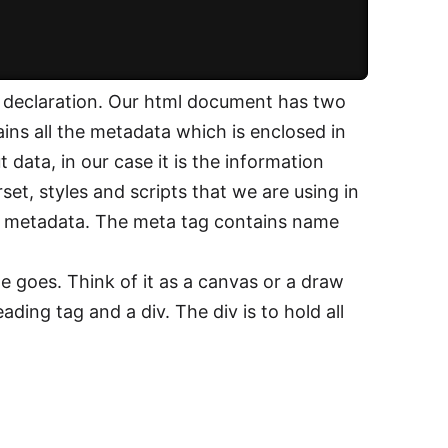
 declaration. Our html document has two
ins all the metadata which is enclosed in
data, in our case it is the information
set, styles and scripts that we are using in
he metadata. The meta tag contains name
e goes. Think of it as a canvas or a draw
ading tag and a div. The div is to hold all