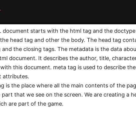
>
document starts with the html tag and the doctype
 the head tag and other the body. The head tag conta
 and the closing tags. The metadata is the data about 
ml document. It describes the author, title, character
 with this document. meta tag is used to describe t
 attributes.
g is the place where all the main contents of the pag
e part that we see on the screen. We are creating a he
hich are part of the game.