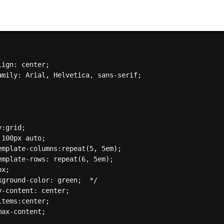
ign: center;

amily: Arial, Helvetica, sans-serif;

:grid;

100px auto;

emplate-columns:repeat(5, 5em);

emplate-rows: repeat(6, 5em);

x;  

kground-color: green;  */

y-content: center;

tems:center;

ax-content;
