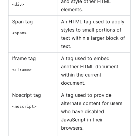
and style other HTML
<div>
elements.
Span tag
An HTML tag used to apply
styles to small portions of
<span>
text within a larger block of
text.
Iframe tag
A tag used to embed
another HTML document
<iframe>
within the current
document.
Noscript tag
A tag used to provide
alternate content for users
<noscript>
who have disabled
JavaScript in their
browsers.