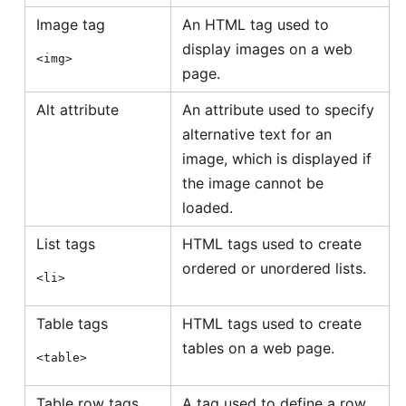
Image tag
An HTML tag used to
display images on a web
<img>
page.
Alt attribute
An attribute used to specify
alternative text for an
image, which is displayed if
the image cannot be
loaded.
List tags
HTML tags used to create
ordered or unordered lists.
<li>
Table tags
HTML tags used to create
tables on a web page.
<table>
Table row tags
A tag used to define a row