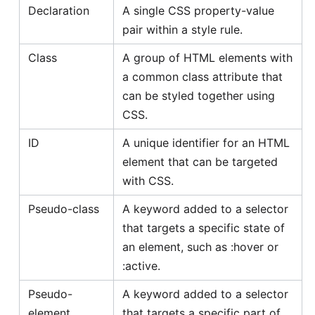
Declaration
A single CSS property-value
pair within a style rule.
Class
A group of HTML elements with
a common class attribute that
can be styled together using
CSS.
ID
A unique identifier for an HTML
element that can be targeted
with CSS.
Pseudo-class
A keyword added to a selector
that targets a specific state of
an element, such as :hover or
:active.
Pseudo-
A keyword added to a selector
element
that targets a specific part of