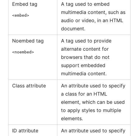
Embed tag
A tag used to embed
multimedia content, such as
<embed>
audio or video, in an HTML
document.
Noembed tag
A tag used to provide
alternate content for
<noembed>
browsers that do not
support embedded
multimedia content.
Class attribute
An attribute used to specify
a class for an HTML
element, which can be used
to apply styles to multiple
elements.
ID attribute
An attribute used to specify