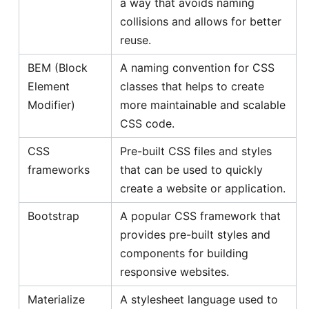
a way that avoids naming
collisions and allows for better
reuse.
BEM (Block
A naming convention for CSS
Element
classes that helps to create
Modifier)
more maintainable and scalable
CSS code.
CSS
Pre-built CSS files and styles
frameworks
that can be used to quickly
create a website or application.
Bootstrap
A popular CSS framework that
provides pre-built styles and
components for building
responsive websites.
Materialize
A stylesheet language used to