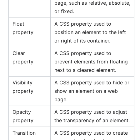
page, such as relative, absolute,
or fixed.
Float
A CSS property used to
property
position an element to the left
or right of its container.
Clear
A CSS property used to
property
prevent elements from floating
next to a cleared element.
Visibility
A CSS property used to hide or
property
show an element on a web
page.
Opacity
A CSS property used to adjust
property
the transparency of an element.
Transition
A CSS property used to create