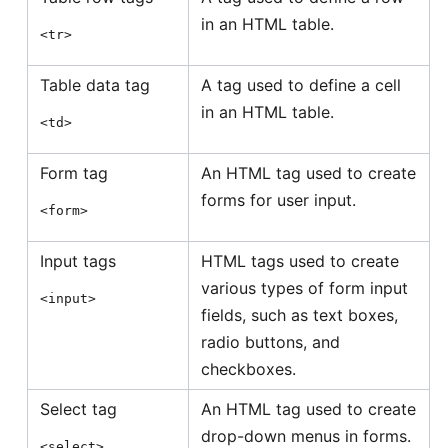
in an HTML table.
<tr>
Table data tag
A tag used to define a cell
in an HTML table.
<td>
Form tag
An HTML tag used to create
forms for user input.
<form>
Input tags
HTML tags used to create
various types of form input
<input>
fields, such as text boxes,
radio buttons, and
checkboxes.
Select tag
An HTML tag used to create
drop-down menus in forms.
<select>