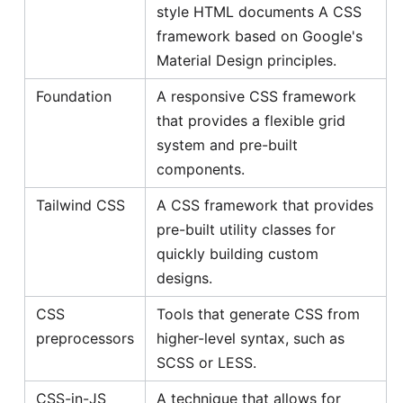
style HTML documents A CSS
framework based on Google's
Material Design principles.
Foundation
A responsive CSS framework
that provides a flexible grid
system and pre-built
components.
Tailwind CSS
A CSS framework that provides
pre-built utility classes for
quickly building custom
designs.
CSS
Tools that generate CSS from
preprocessors
higher-level syntax, such as
SCSS or LESS.
CSS-in-JS
A technique that allows for