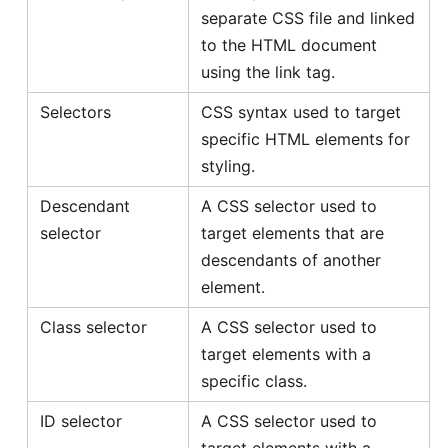
separate CSS file and linked
to the HTML document
using the link tag.
Selectors
CSS syntax used to target
specific HTML elements for
styling.
Descendant
A CSS selector used to
selector
target elements that are
descendants of another
element.
Class selector
A CSS selector used to
target elements with a
specific class.
ID selector
A CSS selector used to
target elements with a