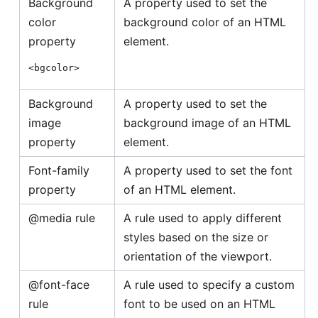
Background
A property used to set the
color
background color of an HTML
property
element.
<bgcolor>
Background
A property used to set the
image
background image of an HTML
property
element.
Font-family
A property used to set the font
property
of an HTML element.
@media rule
A rule used to apply different
styles based on the size or
orientation of the viewport.
@font-face
A rule used to specify a custom
rule
font to be used on an HTML