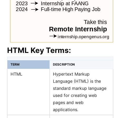
HTML Key Terms:
TERM
DESCRIPTION
HTML
Hypertext Markup
Language (HTML) is the
standard markup language
used for creating web
pages and web
applications.