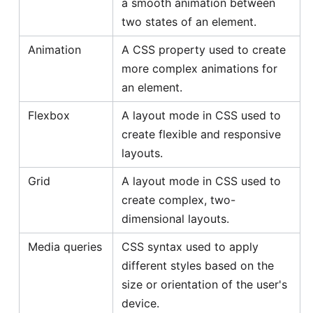
a smooth animation between
two states of an element.
Animation
A CSS property used to create
more complex animations for
an element.
Flexbox
A layout mode in CSS used to
create flexible and responsive
layouts.
Grid
A layout mode in CSS used to
create complex, two-
dimensional layouts.
Media queries
CSS syntax used to apply
different styles based on the
size or orientation of the user's
device.