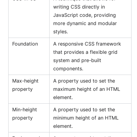
writing CSS directly in
JavaScript code, providing
more dynamic and modular
styles.
Foundation
A responsive CSS framework
that provides a flexible grid
system and pre-built
components.
Max-height
A property used to set the
property
maximum height of an HTML
element.
Min-height
A property used to set the
property
minimum height of an HTML
element.