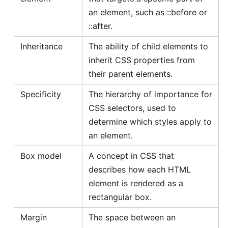
an element, such as ::before or
::after.
Inheritance
The ability of child elements to
inherit CSS properties from
their parent elements.
Specificity
The hierarchy of importance for
CSS selectors, used to
determine which styles apply to
an element.
Box model
A concept in CSS that
describes how each HTML
element is rendered as a
rectangular box.
Margin
The space between an