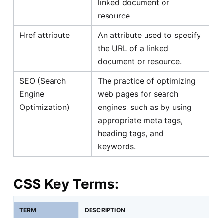
linked document or
resource.
Href attribute
An attribute used to specify
the URL of a linked
document or resource.
SEO (Search
The practice of optimizing
Engine
web pages for search
Optimization)
engines, such as by using
appropriate meta tags,
heading tags, and
keywords.
CSS Key Terms:
TERM
DESCRIPTION