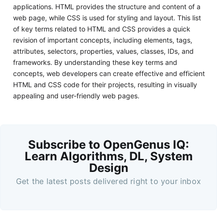
applications. HTML provides the structure and content of a
web page, while CSS is used for styling and layout. This list
of key terms related to HTML and CSS provides a quick
revision of important concepts, including elements, tags,
attributes, selectors, properties, values, classes, IDs, and
frameworks. By understanding these key terms and
concepts, web developers can create effective and efficient
HTML and CSS code for their projects, resulting in visually
appealing and user-friendly web pages.
Subscribe to OpenGenus IQ:
Learn Algorithms, DL, System
Design
Get the latest posts delivered right to your inbox