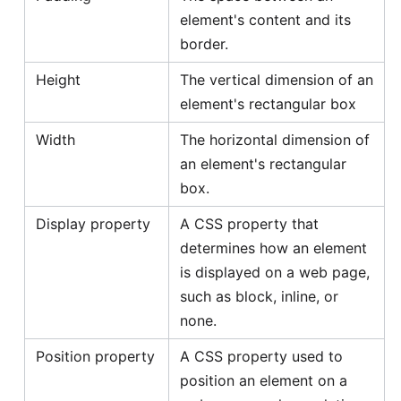
element's content and its
border.
Height
The vertical dimension of an
element's rectangular box
Width
The horizontal dimension of
an element's rectangular
box.
Display property
A CSS property that
determines how an element
is displayed on a web page,
such as block, inline, or
none.
Position property
A CSS property used to
position an element on a