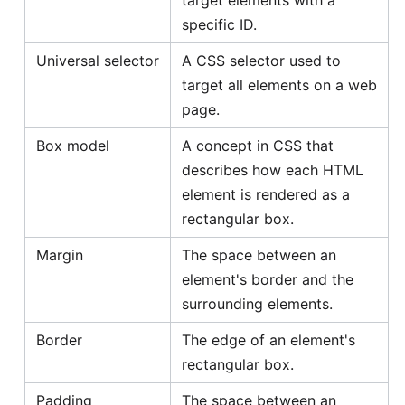
specific ID.
Universal selector
A CSS selector used to
target all elements on a web
page.
Box model
A concept in CSS that
describes how each HTML
element is rendered as a
rectangular box.
Margin
The space between an
element's border and the
surrounding elements.
Border
The edge of an element's
rectangular box.
Padding
The space between an