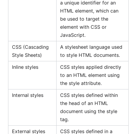
a unique identifier for an
HTML element, which can
be used to target the
element with CSS or
JavaScript.
CSS (Cascading
A stylesheet language used
Style Sheets)
to style HTML documents.
Inline styles
CSS styles applied directly
to an HTML element using
the style attribute.
Internal styles
CSS styles defined within
the head of an HTML
document using the style
tag.
External styles
CSS styles defined in a