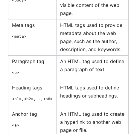
<body>
visible content of the web
page.
Meta tags
HTML tags used to provide
metadata about the web
<meta>
page, such as the author,
description, and keywords.
Paragraph tag
An HTML tag used to define
a paragraph of text.
<p>
Heading tags
HTML tags used to define
headings or subheadings.
<h1>,<h2>,..,<h6>
Anchor tag
An HTML tag used to create
a hyperlink to another web
<a>
page or file.