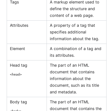
Tags
A markup element used to
define the structure and
content of a web page.
Attributes
A property of a tag that
specifies additional
information about the tag.
Element
A combination of a tag and
its attributes.
Head tag
The part of an HTML
document that contains
<head>
information about the
document, such as its title
and metadata.
Body tag
The part of an HTML
document that contains the