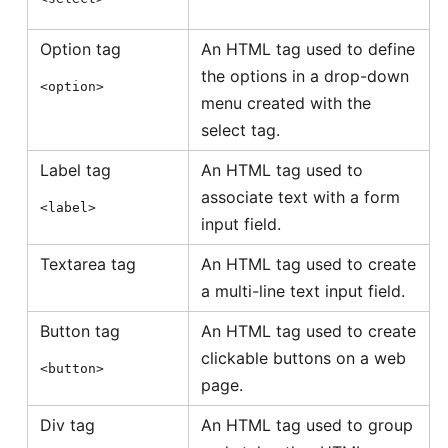
Option tag
An HTML tag used to define
the options in a drop-down
<option>
menu created with the
select tag.
Label tag
An HTML tag used to
associate text with a form
<label>
input field.
Textarea tag
An HTML tag used to create
a multi-line text input field.
Button tag
An HTML tag used to create
clickable buttons on a web
<button>
page.
Div tag
An HTML tag used to group