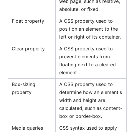
web page, such as relative,
absolute, or fixed.
Float property
A CSS property used to
position an element to the
left or right of its container.
Clear property
A CSS property used to
prevent elements from
floating next to a cleared
element.
Box-sizing
A CSS property used to
property
determine how an element's
width and height are
calculated, such as content-
box or border-box.
Media queries
CSS syntax used to apply