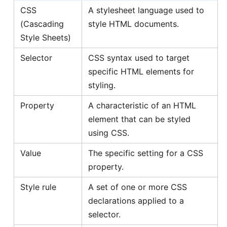
CSS
A stylesheet language used to
(Cascading
style HTML documents.
Style Sheets)
Selector
CSS syntax used to target
specific HTML elements for
styling.
Property
A characteristic of an HTML
element that can be styled
using CSS.
Value
The specific setting for a CSS
property.
Style rule
A set of one or more CSS
declarations applied to a
selector.