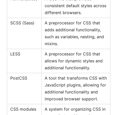
consistent default styles across
different browsers.
SCSS (Sass)
A preprocessor for CSS that
adds additional functionality,
such as variables, nesting, and
mixins.
LESS
A preprocessor for CSS that
allows for dynamic styles and
additional functionality.
PostCSS
A tool that transforms CSS with
JavaScript plugins, allowing for
additional functionality and
improved browser support.
CSS modules
A system for organizing CSS in