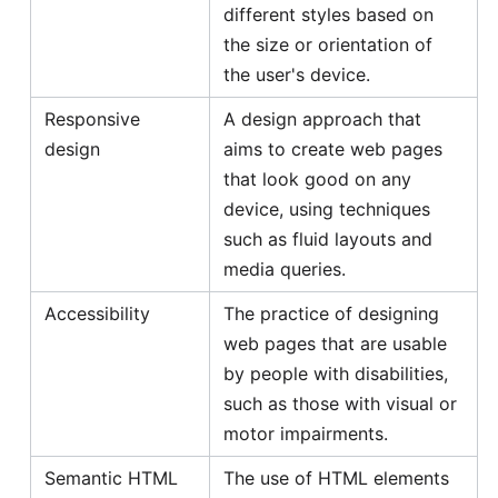
different styles based on
the size or orientation of
the user's device.
Responsive
A design approach that
design
aims to create web pages
that look good on any
device, using techniques
such as fluid layouts and
media queries.
Accessibility
The practice of designing
web pages that are usable
by people with disabilities,
such as those with visual or
motor impairments.
Semantic HTML
The use of HTML elements