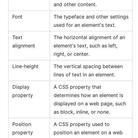
and other content.
Font
The typeface and other settings
used for an element's text.
Text
The horizontal alignment of an
alignment
element's text, such as left,
right, or center.
Line-height
The vertical spacing between
lines of text in an element.
Display
A CSS property that
property
determines how an element is
displayed on a web page, such
as block, inline, or none.
Position
A CSS property used to
property
position an element on a web