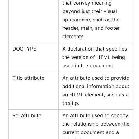
that convey meaning
beyond just their visual
appearance, such as the
header, main, and footer
elements.
DOCTYPE
A declaration that specifies
the version of HTML being
used in the document.
Title attribute
An attribute used to provide
additional information about
an HTML element, such as a
tooltip.
Rel attribute
An attribute used to specify
the relationship between the
current document and a