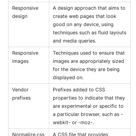
Responsive
A design approach that aims to
design
create web pages that look
good on any device, using
techniques such as fluid layouts
and media queries.
Responsive
Techniques used to ensure that
images
images are appropriately sized
for the device they are being
displayed on.
Vendor
Prefixes added to CSS
prefixes
properties to indicate that they
are experimental or specific to
a particular browser, such as -
webkit- or -moz-.
Normalize.css
A CSS file that provides