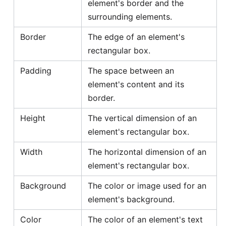
element's border and the
surrounding elements.
Border
The edge of an element's
rectangular box.
Padding
The space between an
element's content and its
border.
Height
The vertical dimension of an
element's rectangular box.
Width
The horizontal dimension of an
element's rectangular box.
Background
The color or image used for an
element's background.
Color
The color of an element's text