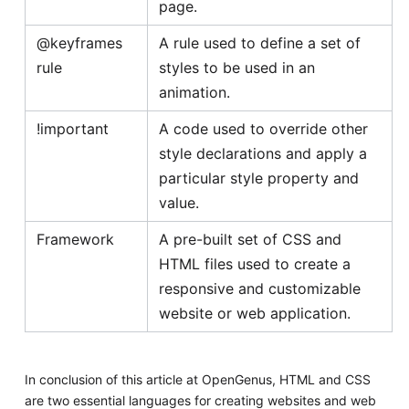
page.
@keyframes
A rule used to define a set of
rule
styles to be used in an
animation.
!important
A code used to override other
style declarations and apply a
particular style property and
value.
Framework
A pre-built set of CSS and
HTML files used to create a
responsive and customizable
website or web application.
In conclusion of this article at OpenGenus, HTML and CSS
are two essential languages for creating websites and web