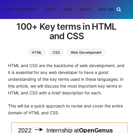
DSA CHEATSHEET
HOME
JOBS
ABOUT
ONE LINER
RAN
100+ Key terms in HTML
and CSS
HTML
CSS
Web Development
HTML and CSS are the backbone of web development, and
it is essential for any web developer to have a good
understanding of the key terms used in these languages. In
this article, we will discuss the most important key terms in
HTML and CSS with a brief description for each.
This will be a quick approach to revise and cover the entire
domain of HTML and CSS.