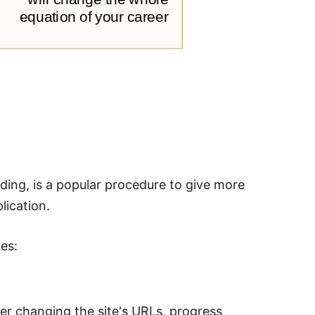
ding, is a popular procedure to give more
lication.
es:
er changing the site's URLs, progress