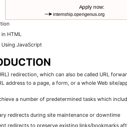
tion
t in HTML
 Using JavaScript
ODUCTION
L) redirection, which can also be called URL forwar
L address to a page, a form, or a whole Web site/app
chieve a number of predetermined tasks which includ
ry redirects during site maintenance or downtime
t redirects to preserve existing links/bookmarks aft