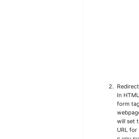
Redirec
In HTML 
form tag
webpage 
will set
URL for 
c you su