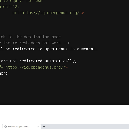
http-equiv
=
"
refresh
"
ntent
=
"
2;

				url=https://iq.opengenus.org/
"
>
ink to the destination page

se the refresh does not work -->
f
=
"
https://iq.opengenus.org/
"
>