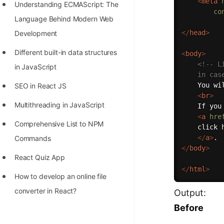
<
meta
Understanding ECMAScript: The
co
Language Behind Modern Web
</
head
>
Development
Different built-in data structures
<
body
>
<!-- L
in JavaScript
	in ca
	You will be redirected to Open Genus in a moment.

SEO in React JS
<
br
>
Multithreading in JavaScript
	If you are not redirected automatically,

<
a
hre
Comprehensive List to NPM
	click here

</
a
>
Commands
</
body
>
React Quiz App
</
html
>
How to develop an online file
converter in React?
Output:
Before