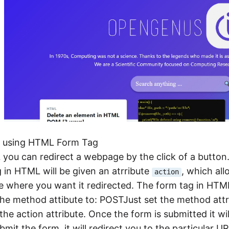
t using HTML Form Tag
you can redirect a webpage by the click of a button. 
 in HTML will be given an atrribute
, which all
action
where you want it redirected. The form tag in HTML 
 the method attibute to: POSTJust set the method at
the action attribute. Once the form is submitted it w
bmit the form, it will redirect you to the particular