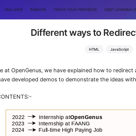
ONE LINER
RANDOM
TRACK YOUR PROGRESS
DEEP LEARNING (
Different ways to Redire
HTML
JavaScript
icle at OpenGenus, we have explained how to redirect
ave developed demos to demonstrate the ideas with
CONTENTS:-