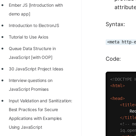
Ember JS [Introduction with
attribut
100+ Graph Algorithms and
demo app]
Techniques
Syntax:
Introduction to ElectronJS
Tutorial to Use Axios
<meta http-
Queue Data Structure in
JavaScript [with OOP]
Code:
30 JavaScript Project Ideas
<!DOCTYPE 
Interview questions on
<
html
>
JavaScript Promises
<
head
>
Input Validation and Sanitization:
<
title
Best Practices for Secure
		Redirect to Open Genus

</
titl
Applications with Examples
<!-- m
Using JavaScript
	iq.op