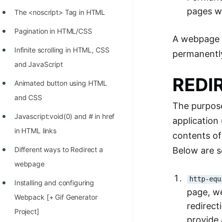
STORY: man who refused $1M
pages wh
The <noscript> Tag in HTML
for his discovery
Pagination in HTML/CSS
STORY: Man behind VIM
A webpage r
Infinite scrolling in HTML, CSS
permanentl
STORY: Galactic algorithm
and JavaScript
STORY: Inventor of Linked List
REDI
Animated button using HTML
Practice Interview Questions
and CSS
The purpose
List of 50+ Binary Tree Problems
Javascript:void(0) and # in href
application
List of 100+ Dynamic
in HTML links
contents of
Programming Problems
Below are s
Different ways to Redirect a
List of 50+ Array Problems
webpage
http-equ
11 Greedy Algorithm Problems
Installing and configuring
page, w
[MUST]
Webpack [+ Gif Generator
redirect
Project]
List of 50+ Linked List Problems
provide 