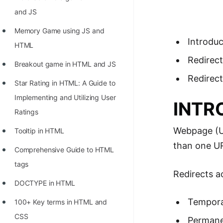
Richest Programmers in the
and JS
World
Memory Game using JS and
STORY: Multiplication from 1950
Introduc
HTML
to 2022
Redirec
Breakout game in HTML and JS
Position of India at ICPC World
Redirect
Star Rating in HTML: A Guide to
Finals (1999 to 2021)
Implementing and Utilizing User
INTR
Most Dangerous Line of Code 💀
Ratings
Age of All Programming
Webpage (UR
Tooltip in HTML
Languages
than one UR
Comprehensive Guide to HTML
How to earn money online as a
tags
Programmer?
Redirects a
DOCTYPE in HTML
STORY: Kolmogorov N^2
Tempora
100+ Key terms in HTML and
Conjecture Disproved
CSS
Permanen