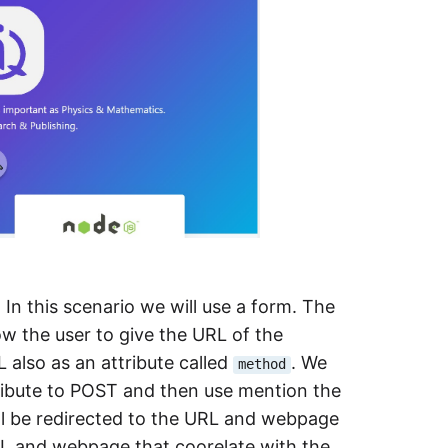
In this scenario we will use a form. The
ow the user to give the URL of the
also as an attribute called
. We
method
tribute to POST and then use mention the
ill be redirected to the URL and webpage
 URL and webpage that coorelate with the