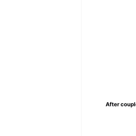
After coup