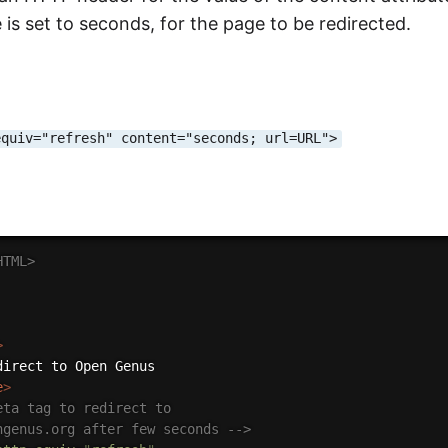
e is set to seconds, for the page to be redirected.
equiv="refresh" content="seconds; url=URL">
HTML>
>
e
>
eta tag to redirect to

engenus.org after few seconds -->