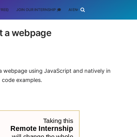
FREE)
JOIN OUR INTERNSHIP 🎓
AI ENGINEERING
SCHOLARSHIP
ct a webpage
 a webpage using JavaScript and natively in
 code examples.