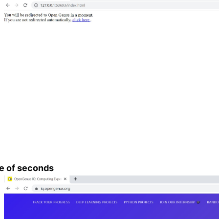
le of seconds