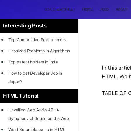
DSA CHEATSHEET
HOME
JOBS
ABOUT
Interesting Posts
Top Competitive Programmers
Unsolved Problems in Algorithms
Top patent holders in India
In this art
How to get Developer Job in
HTML. We h
Japan?
[INTERNSHIP]
TABLE OF 
HTML Tutorial
STORY: Most Profitable Software
Unveiling Web Audio API: A
Patents
Symphony of Sound on the Web
How to earn by filing Patents?
Word Scramble game in HTML