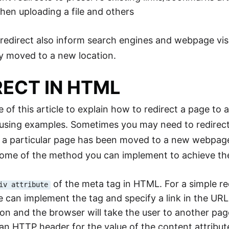
en uploading a file and others
edirect also inform search engines and webpage visi
y moved to a new location.
RECT IN HTML
 of this article to explain how to redirect a page to 
 using examples. Sometimes you may need to redirec
 a particular page has been moved to a new webpag
ome of the method you can implement to achieve the
of the meta tag in HTML. For a simple r
iv attribute
e can implement the
tag and specify a link in the URL 
ion and the browser will take the user to another pag
an HTTP header for the value of the content attribute