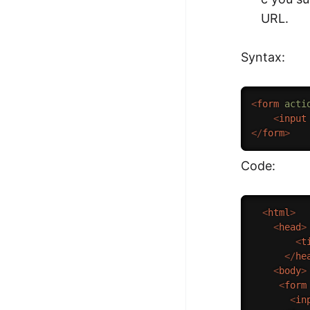
URL.
Syntax:
<
form
acti
<
input
</
form
>
Code:
<
html
>
<
head
>
<
t
</
he
<
body
>
<
form
<
in