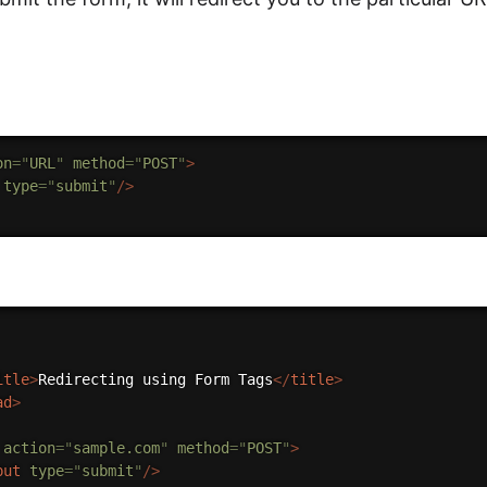
on
=
"
URL
"
method
=
"
POST
"
>
type
=
"
submit
"
/>
itle
>
Redirecting using Form Tags
</
title
>
ad
>
action
=
"
sample.com
"
method
=
"
POST
"
>
put
type
=
"
submit
"
/>