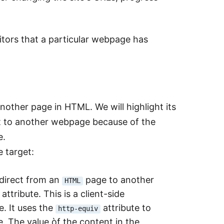
tors that a particular webpage has
another page in HTML. We will highlight its
t to another webpage because of the
e.
 target:
edirect from an
page to another
HTML
attribute. This is a client-side
e. It uses the
attribute to
http-equiv
. The value òf the content in the