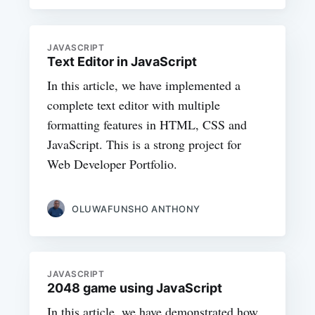
JAVASCRIPT
Text Editor in JavaScript
In this article, we have implemented a
complete text editor with multiple
formatting features in HTML, CSS and
JavaScript. This is a strong project for
Web Developer Portfolio.
OLUWAFUNSHO ANTHONY
JAVASCRIPT
2048 game using JavaScript
In this article, we have demonstrated how