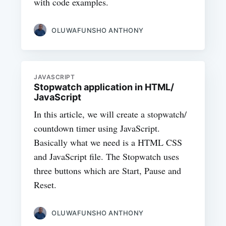
with code examples.
OLUWAFUNSHO ANTHONY
JAVASCRIPT
Stopwatch application in HTML/
JavaScript
In this article, we will create a stopwatch/
countdown timer using JavaScript.
Basically what we need is a HTML CSS
and JavaScript file. The Stopwatch uses
three buttons which are Start, Pause and
Reset.
OLUWAFUNSHO ANTHONY