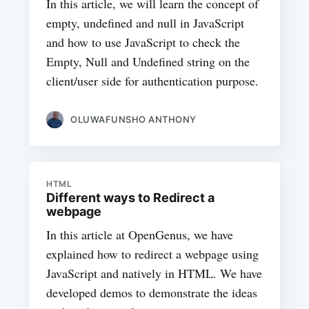
In this article, we will learn the concept of
empty, undefined and null in JavaScript
and how to use JavaScript to check the
Empty, Null and Undefined string on the
client/user side for authentication purpose.
OLUWAFUNSHO ANTHONY
HTML
Different ways to Redirect a
webpage
In this article at OpenGenus, we have
explained how to redirect a webpage using
JavaScript and natively in HTML. We have
developed demos to demonstrate the ideas