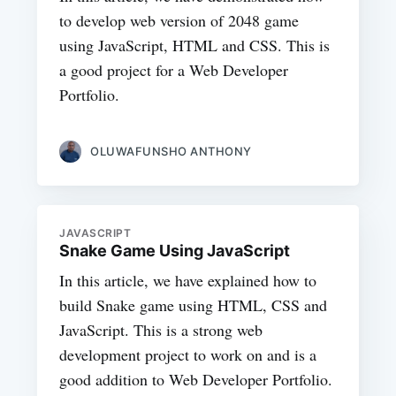
to develop web version of 2048 game
using JavaScript, HTML and CSS. This is
a good project for a Web Developer
Portfolio.
OLUWAFUNSHO ANTHONY
JAVASCRIPT
Snake Game Using JavaScript
In this article, we have explained how to
build Snake game using HTML, CSS and
JavaScript. This is a strong web
development project to work on and is a
good addition to Web Developer Portfolio.