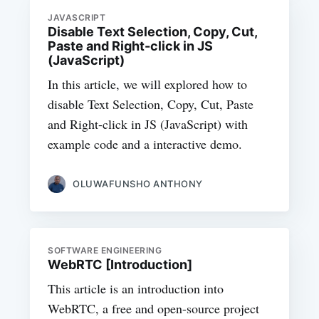
JAVASCRIPT
Disable Text Selection, Copy, Cut,
Paste and Right-click in JS
(JavaScript)
In this article, we will explored how to
disable Text Selection, Copy, Cut, Paste
and Right-click in JS (JavaScript) with
example code and a interactive demo.
OLUWAFUNSHO ANTHONY
SOFTWARE ENGINEERING
WebRTC [Introduction]
This article is an introduction into
WebRTC, a free and open-source project