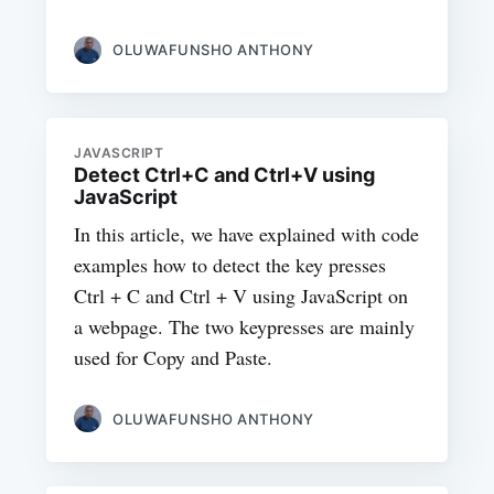
OLUWAFUNSHO ANTHONY
JAVASCRIPT
Detect Ctrl+C and Ctrl+V using
JavaScript
In this article, we have explained with code
examples how to detect the key presses
Ctrl + C and Ctrl + V using JavaScript on
a webpage. The two keypresses are mainly
used for Copy and Paste.
OLUWAFUNSHO ANTHONY