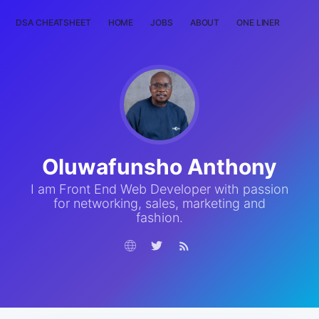
DSA CHEATSHEET
HOME
JOBS
ABOUT
ONE LINER
RAN
Oluwafunsho Anthony
I am Front End Web Developer with passion
for networking, sales, marketing and
fashion.