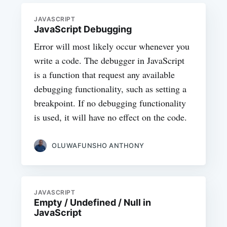
JAVASCRIPT
JavaScript Debugging
Error will most likely occur whenever you
write a code. The debugger in JavaScript
is a function that request any available
debugging functionality, such as setting a
breakpoint. If no debugging functionality
is used, it will have no effect on the code.
OLUWAFUNSHO ANTHONY
JAVASCRIPT
Empty / Undefined / Null in
JavaScript