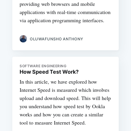
providing web browsers and mobile
applications with real-time communication
via application programming interfaces.
OLUWAFUNSHO ANTHONY
SOFTWARE ENGINEERING
How Speed Test Work?
In this article, we have explored how
Internet Speed is measured which involves
upload and download speed. This will help
you understand how speed test by Ookla
works and how you can create a similar
tool to measure Internet Speed.