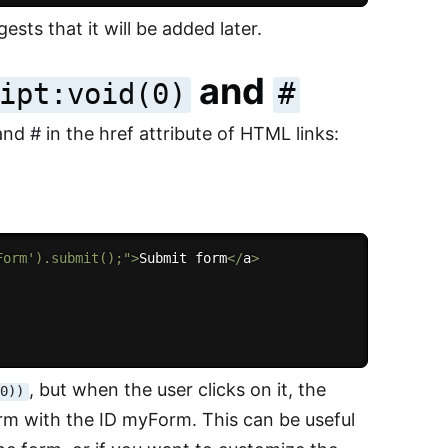
ests that it will be added later.
and
ipt:void(0)
#
d # in the href attribute of HTML links:
Form').submit();"
>
Submit form
<
/
a
>
, but when the user clicks on it, the
(0))
form with the ID myForm. This can be useful