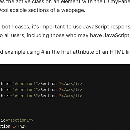
es the active class on an element with the ID myPanel
collapsible sections of a webpage.
n both cases, it's important to use JavaScript respon
to all users, including those who may have JavaScript 
 example using # in the href attribute of an HTML li
 href
=
"#section1"
>
Section 
1
<
/
a
>
<
/
li
>
 href
=
"#section2"
>
Section 
2
<
/
a
>
<
/
li
>
 href
=
"#section3"
>
Section 
3
<
/
a
>
<
/
li
>
 id
=
"section1"
>
ction 
1
<
/
h2
>