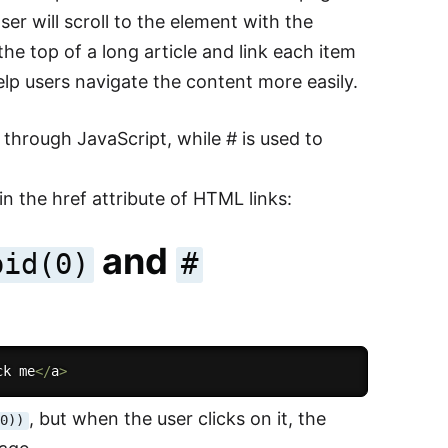
ser will scroll to the element with the
he top of a long article and link each item
lp users navigate the content more easily.
r through JavaScript, while # is used to
n the href attribute of HTML links:
and
oid(0)
#
ck me
<
/
a
>
, but when the user clicks on it, the
(0))