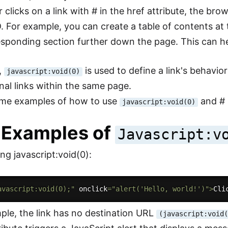
clicks on a link with # in the href attribute, the brow
. For example, you can create a table of contents at t
esponding section further down the page. This can he
,
is used to define a link's behavio
javascript:void(0)
rnal links within the same page.
ome examples of how to use
and # i
javascript:void(0)
 Examples of
Javascript:v
ng javascript:void(0):
avascript:void(0);"
 onclick
=
"alert('Hello, world!')"
>
Cli
mple, the link has no destination URL
(javascript:void