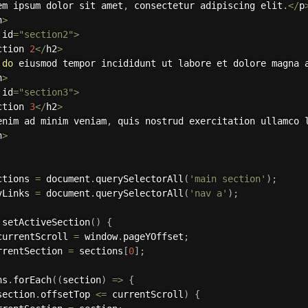
em ipsum dolor sit amet
,
 consectetur adipiscing elit
.
<
/
p
n
>
 id
=
"section2"
>
ction 
2
<
/
h2
>
 
do
 eiusmod tempor incididunt ut labore et dolore magna 
n
>
 id
=
"section3"
>
ction 
3
<
/
h2
>
enim ad minim veniam
,
 quis nostrud exercitation ullamco 
n
>
ctions 
=
 document
.
querySelectorAll
(
'main section'
)
;
vLinks 
=
 document
.
querySelectorAll
(
'nav a'
)
;
setActiveSection
(
)
{
currentScroll 
=
 window
.
pageYOffset
;
rrentSection 
=
 sections
[
0
]
;
ns
.
forEach
(
(
section
)
=>
{
section
.
offsetTop 
<=
 currentScroll
)
{