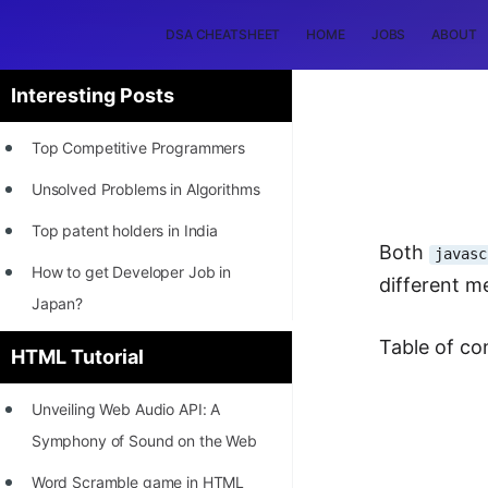
DSA CHEATSHEET
HOME
JOBS
ABOUT
Interesting Posts
Top Competitive Programmers
Unsolved Problems in Algorithms
Top patent holders in India
Both
javasc
How to get Developer Job in
different m
Japan?
[INTERNSHIP]
Table of co
HTML Tutorial
STORY: Most Profitable Software
Unveiling Web Audio API: A
Patents
Symphony of Sound on the Web
How to earn by filing Patents?
Word Scramble game in HTML