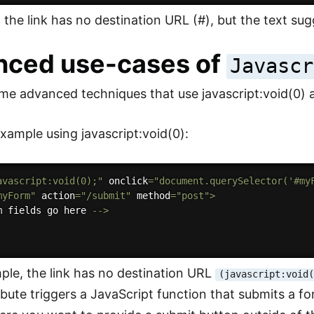
, the link has no destination URL (#), but the text sugg
nced use-cases of
Javascr
me advanced techniques that use javascript:void(0) an
ample using javascript:void(0):
avascript:void(0);"
 onclick
=
"document.querySelector('#my
myForm"
 action
=
"/submit"
 method
=
"post"
>
m fields go here 
--
>
mple, the link has no destination URL
(javascript:void
ribute triggers a JavaScript function that submits a 