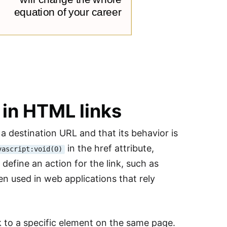
 in HTML links
 a destination URL and that its behavior is
in the href attribute,
vascript:void(0)
efine an action for the link, such as
en used in web applications that rely
nk to a specific element on the same page.