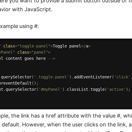
ere you want to provide a submit button outside of t
vior with JavaScript.
xample using #:
"
class
=
"toggle-panel"
>
Toggle panel
<
/
a
>
yPanel"
class
=
"panel"
>
el content goes here 
--
>
.
querySelector
(
'.toggle-panel'
)
.
addEventListener
(
'click'
preventDefault
(
)
;
nt
.
querySelector
(
'#myPanel'
)
.
classList
.
toggle
(
'active'
)
;
ple, the link has a href attribute with the value #, wh
 default. However, when the user clicks on the link, a