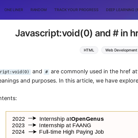
ONE LINER
RANDOM
TRACK YOUR PROGRESS
DEEP LEARNING (
Javascript:void(0) and # in h
HTML
Web Development
and
are commonly used in the href att
ript:void(0)
#
eanings and purposes. In this article, we have explo
ntents: