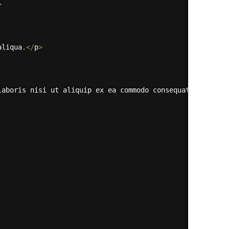
>
aliqua
.
<
/
p
>
laboris nisi ut aliquip ex ea commodo consequat
.
<
/
p
>