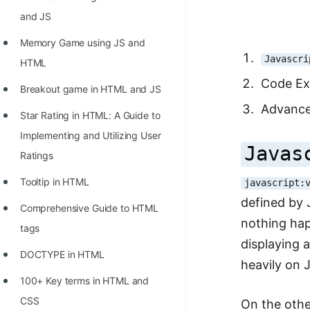
Richest Programmers in the
and JS
World
Memory Game using JS and
STORY: Multiplication from 1950
Javascri
HTML
to 2022
Code Ex
Breakout game in HTML and JS
Position of India at ICPC World
Advance
Star Rating in HTML: A Guide to
Finals (1999 to 2021)
Implementing and Utilizing User
Most Dangerous Line of Code 💀
Javas
Ratings
Age of All Programming
Tooltip in HTML
javascript:
Languages
defined by 
Comprehensive Guide to HTML
How to earn money online as a
nothing hap
tags
Programmer?
displaying 
DOCTYPE in HTML
heavily on J
STORY: Kolmogorov N^2
100+ Key terms in HTML and
Conjecture Disproved
CSS
On the othe