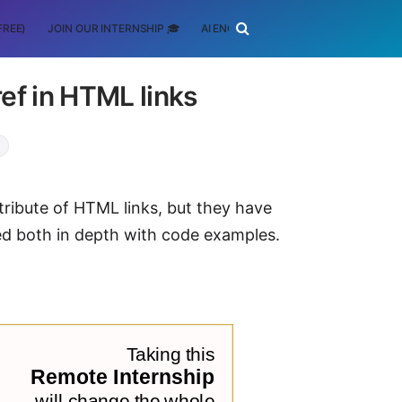
FREE)
JOIN OUR INTERNSHIP 🎓
AI ENGINEERING
SCHOLARSHIP
ref in HTML links
ribute of HTML links, but they have
red both in depth with code examples.