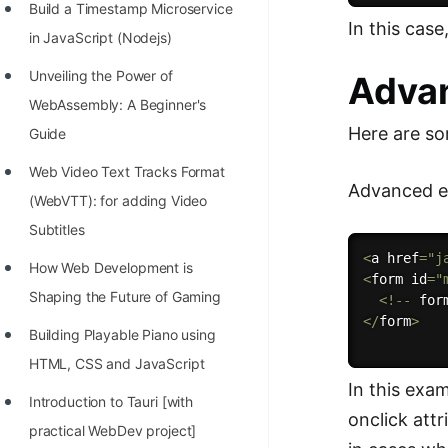
Build a Timestamp Microservice
In this case
in JavaScript (Nodejs)
Unveiling the Power of
Adva
WebAssembly: A Beginner's
Here are so
Guide
Web Video Text Tracks Format
Advanced ex
(WebVTT): for adding Video
Subtitles
<
a href
=
"j
How Web Development is
<
form id
=
"
Shaping the Future of Gaming
<
!
--
 for
<
/
form
>
Building Playable Piano using
HTML, CSS and JavaScript
In this exa
Introduction to Tauri [with
onclick att
practical WebDev project]