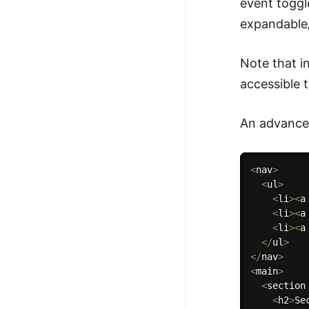
event toggl
expandable/
Note that i
accessible 
An advanced
<
nav
>
<
ul
>
<
li
>
<
a
<
li
>
<
a
<
li
>
<
a
<
/
ul
>
<
/
nav
>
<
main
>
<
section
<
h2
>
Se