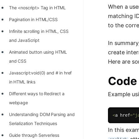
STORY: man who refused $1M
When a user 
The <noscript> Tag in HTML
for his discovery
matching ID
Pagination in HTML/CSS
STORY: Man behind VIM
to the corr
Infinite scrolling in HTML, CSS
STORY: Galactic algorithm
and JavaScript
In summary
STORY: Inventor of Linked List
create inte
Animated button using HTML
Practice Interview Questions
Here are s
and CSS
List of 50+ Binary Tree Problems
Javascript:void(0) and # in href
Code
List of 100+ Dynamic
in HTML links
Programming Problems
Example usi
Different ways to Redirect a
List of 50+ Array Problems
webpage
11 Greedy Algorithm Problems
Understanding DOM Parsing and
<
a href
=
"j
[MUST]
Serialization Techniques
In this exa
List of 50+ Linked List Problems
Guide through Serverless