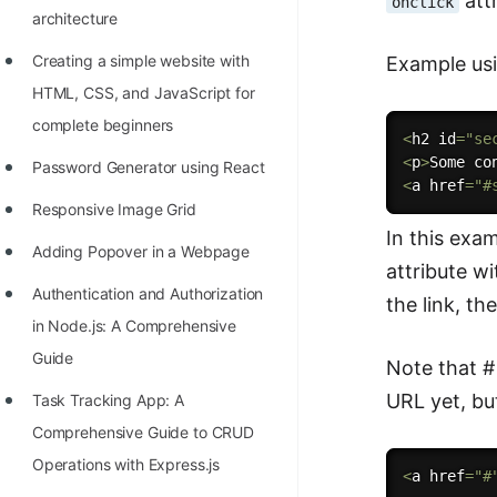
attr
onclick
architecture
100+ Graph Algorithms and
Techniques
Creating a simple website with
Example usi
HTML, CSS, and JavaScript for
complete beginners
<
h2 id
=
"se
<
p
>
Some co
Password Generator using React
<
a href
=
"#
Responsive Image Grid
In this exam
Adding Popover in a Webpage
attribute wi
Authentication and Authorization
the link, th
in Node.js: A Comprehensive
Guide
Note that # 
URL yet, bu
Task Tracking App: A
Comprehensive Guide to CRUD
Operations with Express.js
<
a href
=
"#