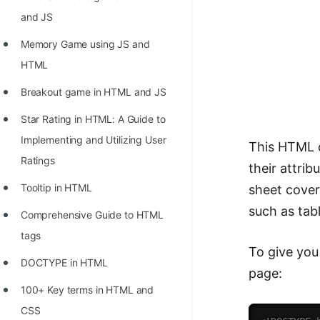
Richest Programmers in the
and JS
World
Memory Game using JS and
STORY: Multiplication from 1950
HTML
to 2022
Breakout game in HTML and JS
Position of India at ICPC World
Star Rating in HTML: A Guide to
Finals (1999 to 2021)
Implementing and Utilizing User
This HTML c
Most Dangerous Line of Code 💀
Ratings
their attri
Age of All Programming
Tooltip in HTML
sheet cover
Languages
such as tab
Comprehensive Guide to HTML
How to earn money online as a
tags
Programmer?
To give you
DOCTYPE in HTML
page:
STORY: Kolmogorov N^2
100+ Key terms in HTML and
Conjecture Disproved
CSS