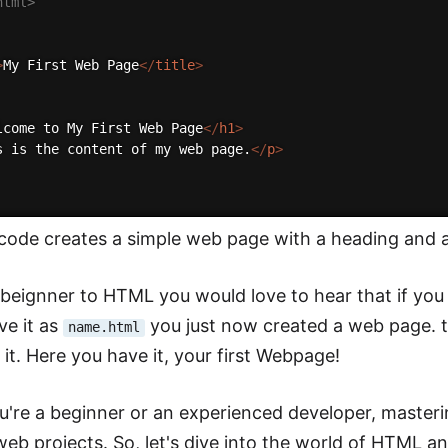
html>
>
My First Web Page
</
title
>
lcome to My First Web Page
</
h1
>
s is the content of my web page.
</
p
>
ode creates a simple web page with a heading and a
a beignner to HTML you would love to hear that if you
ve it as
you just now created a web page. tr
name.html
 it. Here you have it, your first Webpage!
're a beginner or an experienced developer, masterin
eb projects. So, let's dive into the world of HTML and