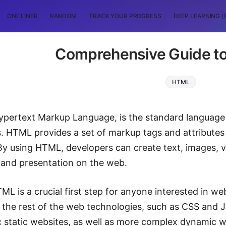
ONE LINER
RANDOM
TRACK YOUR PROGRESS
DEEP LEARNING (
Comprehensive Guide t
HTML
ypertext Markup Language, is the standard language
s. HTML provides a set of markup tags and attributes 
y using HTML, developers can create text, images, v
t and presentation on the web.
ML is a crucial first step for anyone interested in w
the rest of the web technologies, such as CSS and J
c static websites, as well as more complex dynamic w