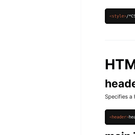
<
style
>
/*C
HTM
heade
Specifies a
<
header
>
he