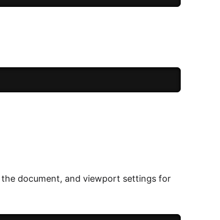
f the document, and viewport settings for