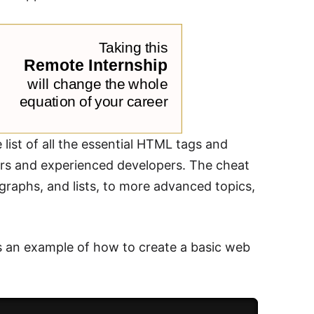
st of all the essential HTML tags and
ners and experienced developers. The cheat
graphs, and lists, to more advanced topics,
's an example of how to create a basic web