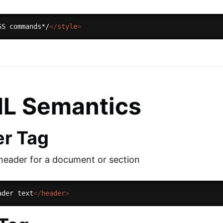
SS commands*/
</
style
>
L Semantics
r Tag
 header for a document or section
ader text
</
header
>