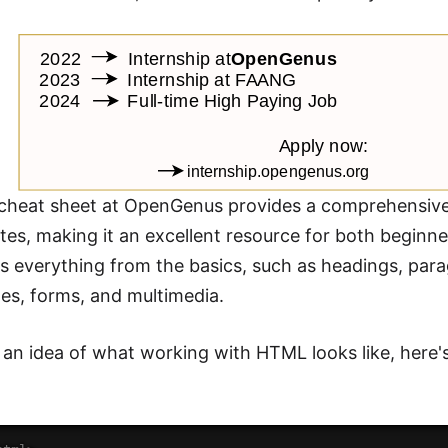
heat sheet at OpenGenus provides a comprehensive li
butes, making it an excellent resource for both begin
s everything from the basics, such as headings, para
les, forms, and multimedia.
 an idea of what working with HTML looks like, here