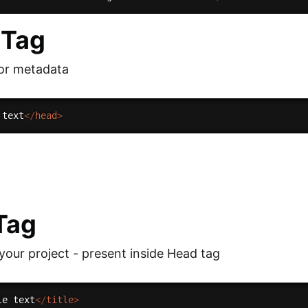
 Tag
for metadata
 text
</
head
>
 Tag
 your project - present inside Head tag
le text
</
title
>