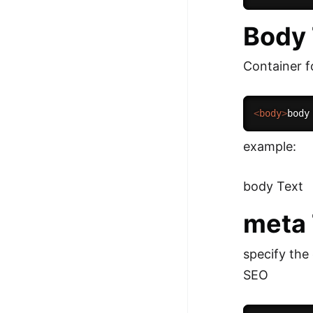
Body
Container f
<
body
>
body
example:
body Text
meta
specify the
SEO