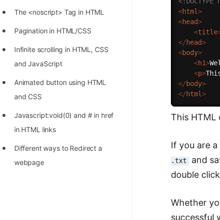
<!DOCTYPE 
STORY: man who refused $1M
<
html
>
The <noscript> Tag in HTML
for his discovery
<
head
>
Pagination in HTML/CSS
<
title
STORY: Man behind VIM
</
head
>
Infinite scrolling in HTML, CSS
<
body
>
STORY: Galactic algorithm
<
h1
>
We
and JavaScript
STORY: Inventor of Linked List
<
p
>
Thi
Animated button using HTML
</
body
>
Practice Interview Questions
</
html
>
and CSS
List of 50+ Binary Tree Problems
Javascript:void(0) and # in href
This HTML c
List of 100+ Dynamic
in HTML links
Programming Problems
If you are 
Different ways to Redirect a
and sa
List of 50+ Array Problems
.txt
webpage
double click
11 Greedy Algorithm Problems
[MUST]
Whether you
List of 50+ Linked List Problems
successful w