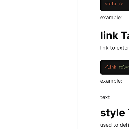
<
meta
/>
example:
link 
link to exte
<
link
rel
=
example:
text
style
used to defi