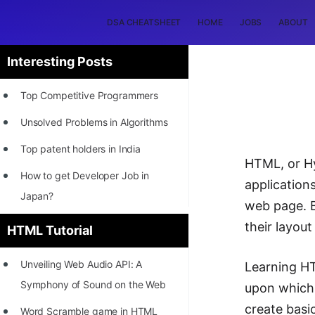
DSA CHEATSHEET
HOME
JOBS
ABOUT
Interesting Posts
Top Competitive Programmers
Unsolved Problems in Algorithms
Top patent holders in India
HTML, or H
How to get Developer Job in
application
Japan?
web page. B
[INTERNSHIP]
their layou
HTML Tutorial
STORY: Most Profitable Software
Unveiling Web Audio API: A
Learning HT
Patents
Symphony of Sound on the Web
upon which 
How to earn by filing Patents?
create basi
Word Scramble game in HTML