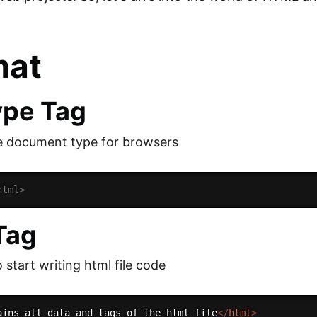
mat
ype Tag
e document type for browsers
html>
Tag
 start writing html file code
ains all data and tags of the html file
</
html
>