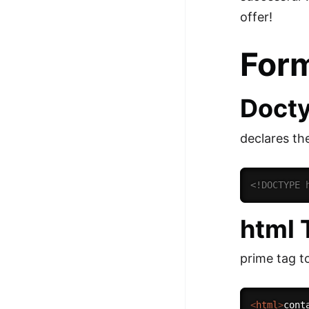
100+ Graph Algorithms and
offer!
Techniques
For
Doct
declares th
<!DOCTYPE 
html 
prime tag to
<
html
>
cont