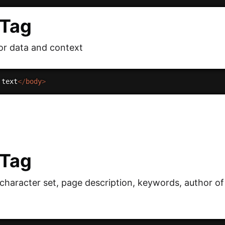
 Tag
or data and context
 text
</
body
>
 Tag
 character set, page description, keywords, author o