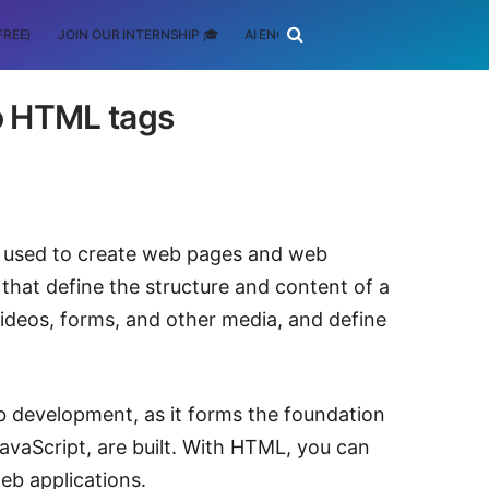
FREE)
JOIN OUR INTERNSHIP 🎓
AI ENGINEERING
SCHOLARSHIP
o HTML tags
 used to create web pages and web
that define the structure and content of a
ideos, forms, and other media, and define
eb development, as it forms the foundation
avaScript, are built. With HTML, you can
eb applications.