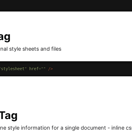
Tag
rnal style sheets and files
"
stylesheet
"
href
=
"
"
/>
 Tag
ne style information for a single document - inline cs