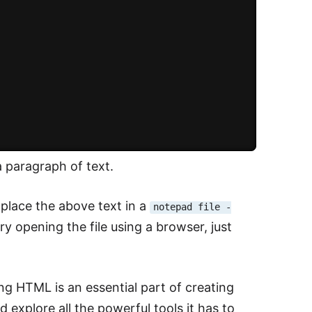
 paragraph of text.
 place the above text in a
notepad file -
y opening the file using a browser, just
g HTML is an essential part of creating
 explore all the powerful tools it has to