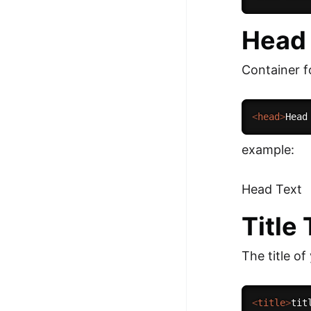
Head
Container 
<
head
>
Head
example:
Head Text
Title
The title of
<
title
>
tit