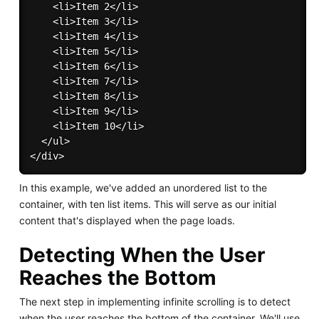
    <li>Item 2</li>

    <li>Item 3</li>

    <li>Item 4</li>

    <li>Item 5</li>

    <li>Item 6</li>

    <li>Item 7</li>

    <li>Item 8</li>

    <li>Item 9</li>

    <li>Item 10</li>

  </ul>

In this example, we've added an unordered list to the
container, with ten list items. This will serve as our initial
content that's displayed when the page loads.
Detecting When the User
Reaches the Bottom
The next step in implementing infinite scrolling is to detect
when the user reaches the bottom of the container. We'll use