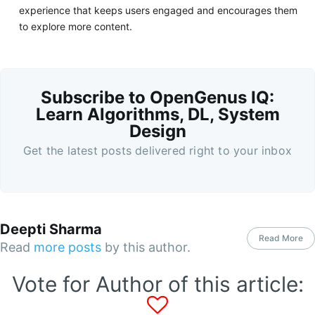
experience that keeps users engaged and encourages them
to explore more content.
Subscribe to OpenGenus IQ:
Learn Algorithms, DL, System
Design
Get the latest posts delivered right to your inbox
Deepti Sharma
Read More
Read
more posts
by this author.
Vote for Author of this article: