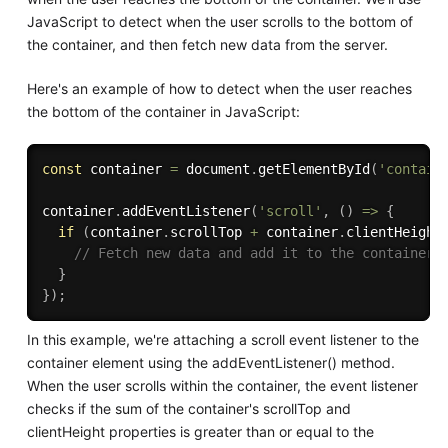
JavaScript to detect when the user scrolls to the bottom of
the container, and then fetch new data from the server.
Here's an example of how to detect when the user reaches
the bottom of the container in JavaScript:
const
 container 
=
 document
.
getElementById
(
'contain
container
.
addEventListener
(
'scroll'
,
(
)
=>
{
if
(
container
.
scrollTop 
+
 container
.
clientHeight
// Fetch new data and add it to the container
}
}
)
;
In this example, we're attaching a scroll event listener to the
container element using the addEventListener() method.
When the user scrolls within the container, the event listener
checks if the sum of the container's scrollTop and
clientHeight properties is greater than or equal to the