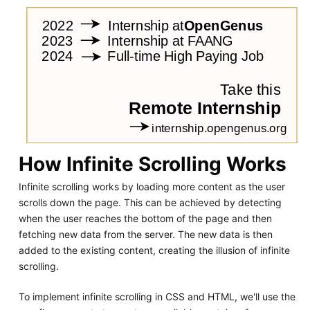
How Infinite Scrolling Works
Infinite scrolling works by loading more content as the user
scrolls down the page. This can be achieved by detecting
when the user reaches the bottom of the page and then
fetching new data from the server. The new data is then
added to the existing content, creating the illusion of infinite
scrolling.
To implement infinite scrolling in CSS and HTML, we'll use the