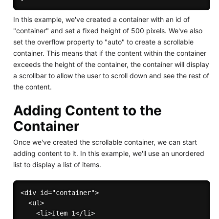
In this example, we've created a container with an id of
"container" and set a fixed height of 500 pixels. We've also
set the overflow property to "auto" to create a scrollable
container. This means that if the content within the container
exceeds the height of the container, the container will display
a scrollbar to allow the user to scroll down and see the rest of
the content.
Adding Content to the
Container
Once we've created the scrollable container, we can start
adding content to it. In this example, we'll use an unordered
list to display a list of items.
<div id="container">

  <ul>

    <li>Item 1</li>
