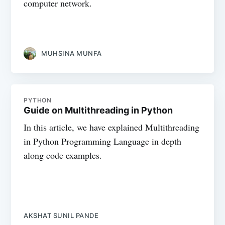
computer network.
MUHSINA MUNFA
PYTHON
Guide on Multithreading in Python
In this article, we have explained Multithreading
in Python Programming Language in depth
along code examples.
AKSHAT SUNIL PANDE