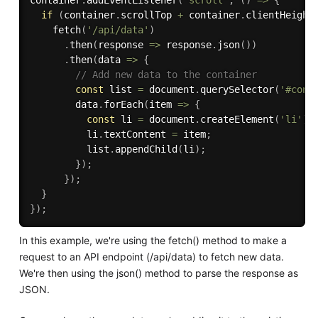
if
(
container
.
scrollTop 
+
 container
.
clientHeight
fetch
(
'/api/data'
)
.
then
(
response 
=>
 response
.
json
(
)
)
.
then
(
data 
=>
{
// Add new data to the container
const
 list 
=
 document
.
querySelector
(
'#cont
        data
.
forEach
(
item 
=>
{
const
 li 
=
 document
.
createElement
(
'li'
)
;
          li
.
textContent 
=
 item
;
          list
.
appendChild
(
li
)
;
}
)
;
}
)
;
}
}
)
;
In this example, we're using the fetch() method to make a
request to an API endpoint (/api/data) to fetch new data.
We're then using the json() method to parse the response as
JSON.