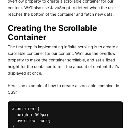
overflow property to create a scrollable container for our
content. We'll also use JavaScript to detect when the user
reaches the bottom of the container and fetch new data.
Creating the Scrollable
Container
The first step in implementing infinite scrolling is to create a
scrollable container for our content. We'll use the overflow
property to make the container scrollable, and set a fixed
height for the container to limit the amount of content that's
displayed at once.
Here's an example of how to create a scrollable container in
CSS:
#container {

  height: 500px;

  overflow: auto;
