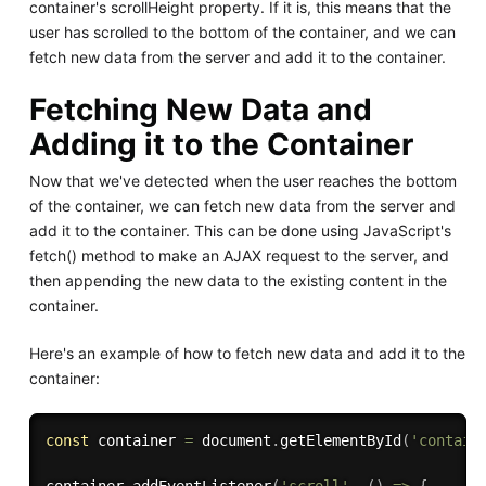
container's scrollHeight property. If it is, this means that the
user has scrolled to the bottom of the container, and we can
fetch new data from the server and add it to the container.
Fetching New Data and
Adding it to the Container
Now that we've detected when the user reaches the bottom
of the container, we can fetch new data from the server and
add it to the container. This can be done using JavaScript's
fetch() method to make an AJAX request to the server, and
then appending the new data to the existing content in the
container.
Here's an example of how to fetch new data and add it to the
container:
const
 container 
=
 document
.
getElementById
(
'contain
container
.
addEventListener
(
'scroll'
,
(
)
=>
{