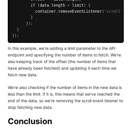
if
(
data
.
length 
<
 limit
)
{
          container
.
removeEventListener
(
'scroll'
)
;
}
}
)
;
}
}
)
;
In this example, we're adding a limit parameter to the API
endpoint and specifying the number of items to fetch. We're
also keeping track of the offset (the number of items that
have already been fetched) and updating it each time we
fetch new data.
We're also checking if the number of items in the new data is
less than the limit. If it is, this means that we've reached the
end of the data, so we're removing the scroll event listener to
stop fetching new data.
Conclusion