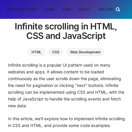
DSA CHEATSHEET
HOME
JOBS
ABOUT
ONE LINER
RAN
Infinite scrolling in HTML,
CSS and JavaScript
HTML
CSS
Web Development
Infinite scrolling is a popular UI pattern used on many
websites and apps. It allows content to be loaded
continuously as the user scrolls down the page, eliminating
the need for pagination or clicking "next" buttons. Infinite
scrolling can be implemented using CSS and HTML, with the
help of JavaScript to handle the scrolling events and fetch
new data.
In this article, we'll explore how to implement infinite scrolling
in CSS and HTML, and provide some code examples.