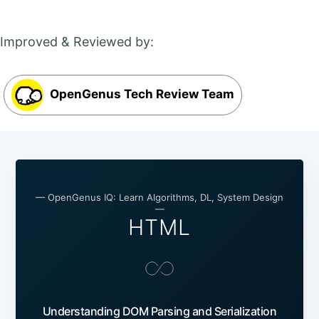
Improved & Reviewed by:
OpenGenus Tech Review Team
— OpenGenus IQ: Learn Algorithms, DL, System Design
—
HTML
Understanding DOM Parsing and Serialization