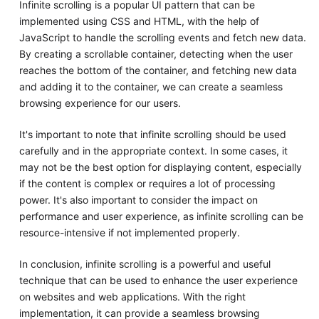
Infinite scrolling is a popular UI pattern that can be
implemented using CSS and HTML, with the help of
JavaScript to handle the scrolling events and fetch new data.
By creating a scrollable container, detecting when the user
reaches the bottom of the container, and fetching new data
and adding it to the container, we can create a seamless
browsing experience for our users.
It's important to note that infinite scrolling should be used
carefully and in the appropriate context. In some cases, it
may not be the best option for displaying content, especially
if the content is complex or requires a lot of processing
power. It's also important to consider the impact on
performance and user experience, as infinite scrolling can be
resource-intensive if not implemented properly.
In conclusion, infinite scrolling is a powerful and useful
technique that can be used to enhance the user experience
on websites and web applications. With the right
implementation, it can provide a seamless browsing