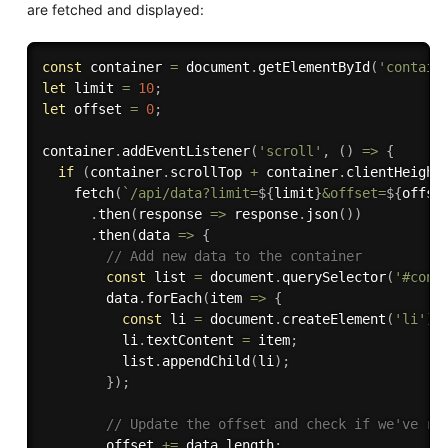
are fetched and displayed:
const
 container 
=
 document
.
getElementById
(
'contain
let
 limit 
=
10
;
let
 offset 
=
0
;
container
.
addEventListener
(
'scroll'
,
(
)
=>
{
if
(
container
.
scrollTop 
+
 container
.
clientHeight
fetch
(
`/api/data?limit=
${
limit
}
&offset=
${
offse
.
then
(
response 
=>
 response
.
json
(
)
)
.
then
(
data 
=>
{
// Add new data to the container
const
 list 
=
 document
.
querySelector
(
'#cont
        data
.
forEach
(
item 
=>
{
const
 li 
=
 document
.
createElement
(
'li'
)
;
          li
.
textContent 
=
 item
;
          list
.
appendChild
(
li
)
;
}
)
;
// Update the offset and check if we've re
        offset 
+=
 data
.
length
;