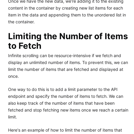
Once we have the new data, we're adding it to the existing
content in the container by creating new list items for each
item in the data and appending them to the unordered list in
the container.
Limiting the Number of Items
to Fetch
Infinite scrolling can be resource-intensive if we fetch and
display an unlimited number of items. To prevent this, we can
limit the number of items that are fetched and displayed at
once.
One way to do this is to add a limit parameter to the API
endpoint and specify the number of items to fetch. We can
also keep track of the number of items that have been
fetched and stop fetching new items once we reach a certain
limit.
Here's an example of how to limit the number of items that