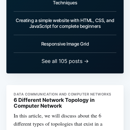
Techniques
Creating a simple website with HTML, CSS, and
JavaScript for complete beginners
Responsive Image Grid
See all 105 posts →
DATA COMMUNICATION AND COMPUTER NETWORKS
6 Different Network Topology in
Computer Network
In this article, we will discuss about the 6
different types of topologies that exist in a