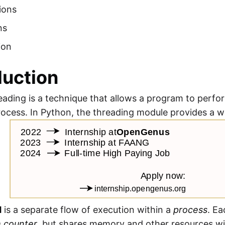
ions
ns
ion
duction
eading is a technique that allows a program to perfo
rocess. In Python, the threading module provides a 
d
is a separate flow of execution within a
process
. E
 counter
, but shares memory and other resources wi