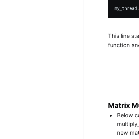
This line st
function an
Matrix Mu
Below co
multiply
new matr