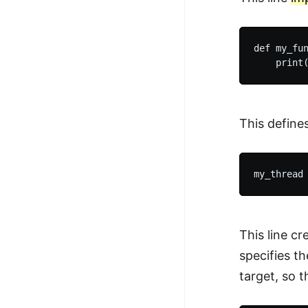
def my_fun
This define
This line c
specifies t
target, so t