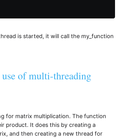
hread is started, it will call the my_function
e use of multi-threading
for matrix multiplication. The function
r product. It does this by creating a
ix, and then creating a new thread for