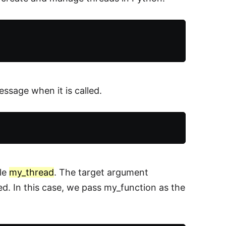
essage when it is called.
ble
my_thread
. The target argument
ted. In this case, we pass my_function as the