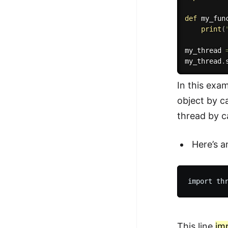
def
my_fun
print
(
my_thread 
my_thread
.
In this exa
object by c
thread by ca
Here’s 
This line
im