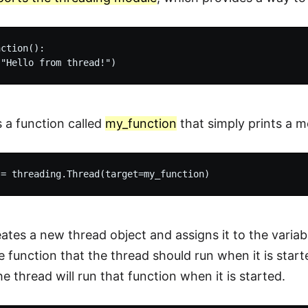
ction():

s a function called
my_function
that simply prints a m
reates a new thread object and assigns it to the varia
he function that the thread should run when it is star
he thread will run that function when it is started.