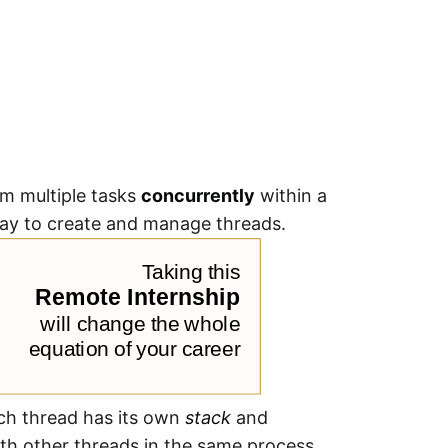
rm multiple tasks
concurrently
within a
way to create and manage threads.
ach thread has its own
stack
and
th other threads in the same process.