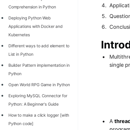
Richest Programmers in the
Applicat
Comprehension in Python
World
Questio
Deploying Python Web
STORY: Multiplication from 1950
Conclus
Applications with Docker and
to 2022
Kubernetes
Intro
Position of India at ICPC World
Different ways to add element to
Finals (1999 to 2021)
List in Python
Multithr
Most Dangerous Line of Code 💀
single p
Builder Pattern implementation in
Age of All Programming
Python
Languages
Open World RPG Game in Python
How to earn money online as a
Exploring MySQL Connector for
Programmer?
Python: A Beginner's Guide
STORY: Kolmogorov N^2
How to make a click logger [with
Conjecture Disproved
A
threa
Python code]
program