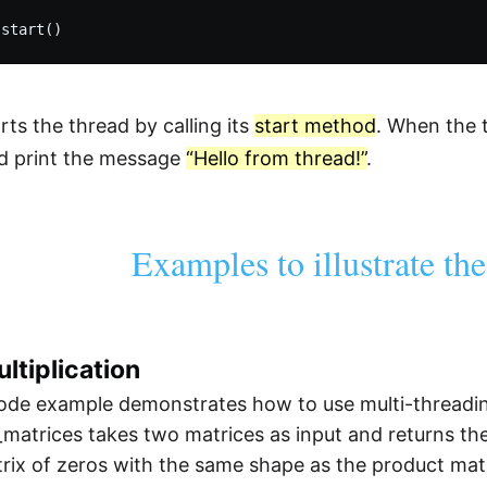
arts the thread by calling its
start method
. When the t
d print the message
“Hello from thread!”
.
Examples to illustrate th
ltiplication
de example demonstrates how to use multi-threading 
_matrices takes two matrices as input and returns thei
ix of zeros with the same shape as the product matr