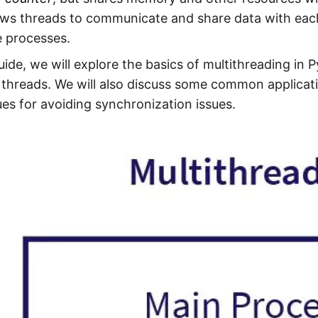
ows threads to communicate and share data with each
e processes.
guide, we will explore the basics of multithreading in
threads. We will also discuss some common applicati
es for avoiding synchronization issues.