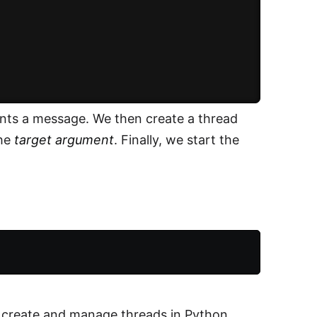
ints a message. We then create a thread
the
target argument
. Finally, we start the
o create and manage threads in Python.