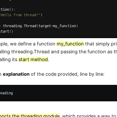
ction
(
)
:
"Hello from thread!"
)
=
 threading
.
Thread
(
target
=
my_function
)
start
(
)
mple, we define a function
my_function
that simply pr
alling threading.Thread and passing the function as 
lling its
start method
.
an
explanation
of the code provided, line by line:
ports the threading module
, which provides a way t