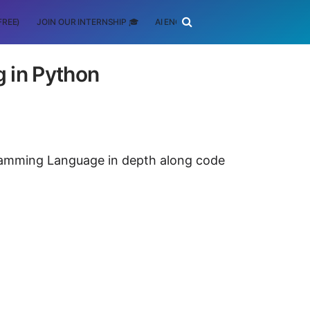
FREE)
JOIN OUR INTERNSHIP 🎓
AI ENGINEERING
SCHOLARSHIP
g in Python
ogramming Language in depth along code