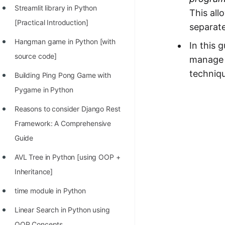
STORY: man who refused $1M
Streamlit library in Python
This all
for his discovery
[Practical Introduction]
separat
STORY: Man behind VIM
Hangman game in Python [with
In this 
STORY: Galactic algorithm
source code]
manage 
techniqu
STORY: Inventor of Linked List
Building Ping Pong Game with
Pygame in Python
Practice Interview Questions
Reasons to consider Django Rest
List of 50+ Binary Tree Problems
Framework: A Comprehensive
List of 100+ Dynamic
Guide
Programming Problems
AVL Tree in Python [using OOP +
List of 50+ Array Problems
Inheritance]
11 Greedy Algorithm Problems
time module in Python
[MUST]
Linear Search in Python using
List of 50+ Linked List Problems
OOP Concepts