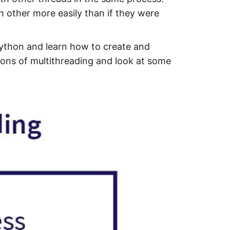
 other more easily than if they were
 Python and learn how to create and
ons of multithreading and look at some