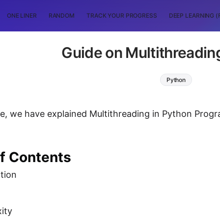
ONE LINER
RANDOM
TRACK YOUR PROGRESS
DEEP LEARNING (
Guide on Multithreadin
Python
icle, we have explained Multithreading in Python Pr
of Contents
tion
ity