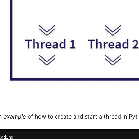
an
example
of how to create and start a thread in Pyt
ading
