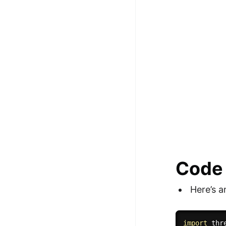
Code
Here’s 
import
 thre