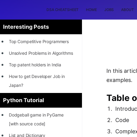
DSA CHEATSHEET
HOME
JOBS
ABOUT
Interesting Posts
Top Competitive Programmers
Unsolved Problems in Algorithms
Top patent holders in India
In this art
How to get Developer Job in
examples.
Japan?
Table 
[INTERNSHIP]
Python Tutorial
Introduc
STORY: Most Profitable Software
Dodgeball game in PyGame
Patents
Code
[with source code]
How to earn by filing Patents?
Complex
List and Dictionary