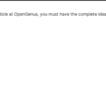
rticle at OpenGenus, you must have the complete idea o