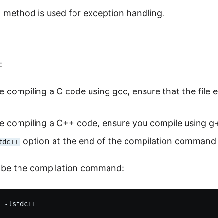
 method is used for exception handling.
:
re compiling a C code using gcc, ensure that the file e
re compiling a C++ code, ensure you compile using g+
option at the end of the compilation command
tdc++
d be the compilation command: