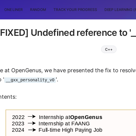
ONE LINER
RANDOM
TRACK YOUR PROGRESS
DEEP LEARNING (
[FIXED] Undefined reference to '
C++
icle at OpenGenus, we have presented the fix to resol
 '
'.
__gxx_personality_v0
ntents: