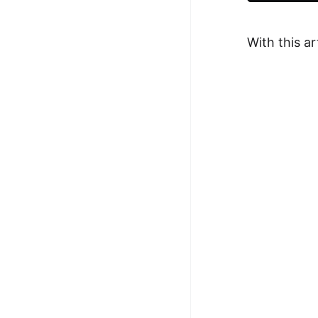
100+ Graph Algorithms and
Techniques
With this a