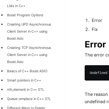
Richest Programmers in the
Lists in C++
World
Boost Program Options
STORY: Multiplication from 1950
Error
Creating UPD Asynchronous
to 2022
Fix
Client Server in C++ using
Position of India at ICPC World
Boost.Asio
Error
Finals (1999 to 2021)
Creating TCP Asynchronous
Most Dangerous Line of Code 💀
The error c
Client Server in C++ using
Age of All Programming
Boost.Asio
Languages
Basics of C++ Boost.ASIO
How to earn money online as a
Smart pointers in C++
Programmer?
nth_element in C++ STL
STORY: Kolmogorov N^2
The reason 
Queue::emplace in C++ STL
Conjecture Disproved
undefined r
Different Ways to Delete