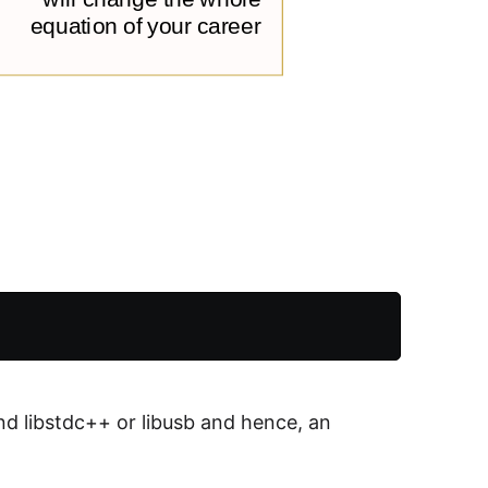
ind libstdc++ or libusb and hence, an