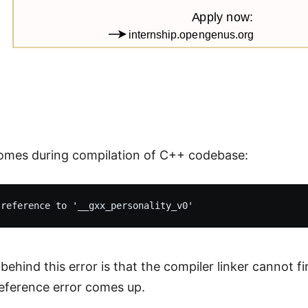
omes during compilation of C++ codebase:
behind this error is that the compiler linker cannot f
eference error comes up.