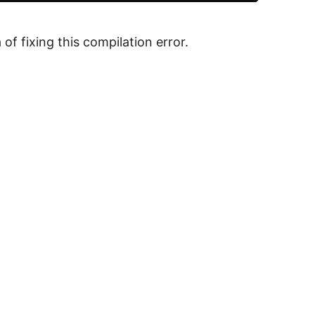
f fixing this compilation error.