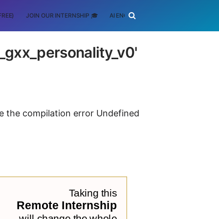
FREE)
JOIN OUR INTERNSHIP 🎓
AI ENGINEERING
SCHOLARSHIP
__gxx_personality_v0'
ve the compilation error Undefined