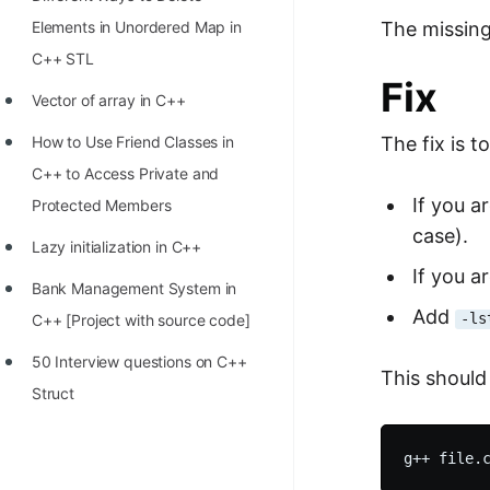
STORY: man who refused $1M
The missing
Elements in Unordered Map in
for his discovery
C++ STL
STORY: Man behind VIM
Fix
Vector of array in C++
STORY: Galactic algorithm
The fix is to
How to Use Friend Classes in
STORY: Inventor of Linked List
C++ to Access Private and
Practice Interview Questions
If you a
Protected Members
case).
List of 50+ Binary Tree Problems
Lazy initialization in C++
If you a
List of 100+ Dynamic
Bank Management System in
Add
Programming Problems
-ls
C++ [Project with source code]
List of 50+ Array Problems
50 Interview questions on C++
This shoul
Struct
11 Greedy Algorithm Problems
[MUST]
List of 50+ Linked List Problems