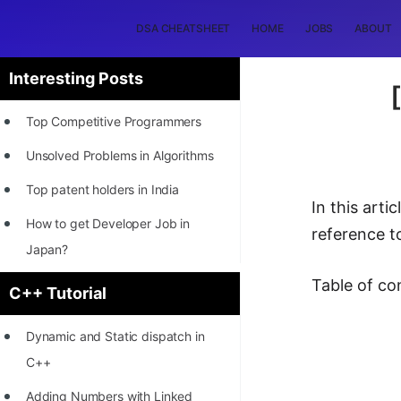
DSA CHEATSHEET
HOME
JOBS
ABOUT
Interesting Posts
Top Competitive Programmers
Unsolved Problems in Algorithms
Top patent holders in India
In this art
How to get Developer Job in
reference to
Japan?
[INTERNSHIP]
Table of co
C++ Tutorial
STORY: Most Profitable Software
Dynamic and Static dispatch in
Patents
C++
How to earn by filing Patents?
Adding Numbers with Linked