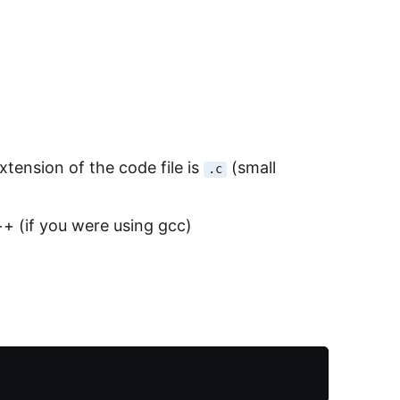
xtension of the code file is
(small
.c
+ (if you were using gcc)