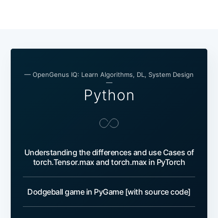
— OpenGenus IQ: Learn Algorithms, DL, System Design
—
Python
Understanding the differences and use Cases of
torch.Tensor.max and torch.max in PyTorch
Dodgeball game in PyGame [with source code]