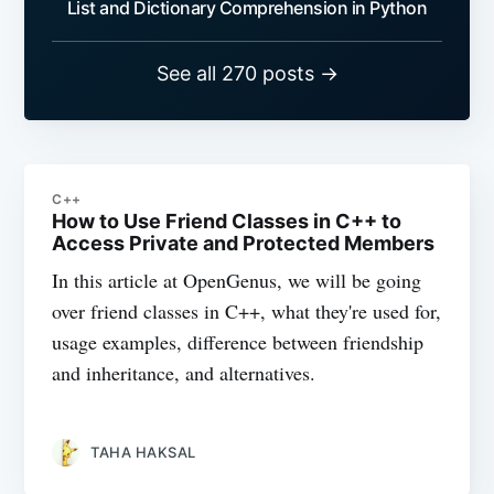
List and Dictionary Comprehension in Python
See all 270 posts →
C++
How to Use Friend Classes in C++ to
Access Private and Protected Members
In this article at OpenGenus, we will be going
over friend classes in C++, what they're used for,
usage examples, difference between friendship
and inheritance, and alternatives.
TAHA HAKSAL