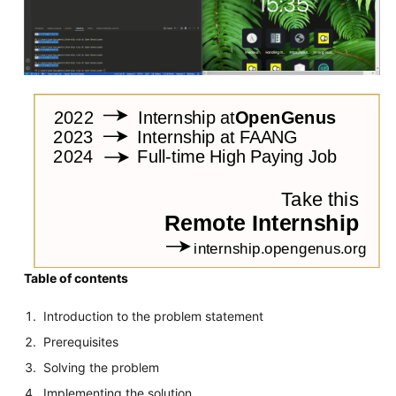
Table of contents
Introduction to the problem statement
Prerequisites
Solving the problem
Implementing the solution