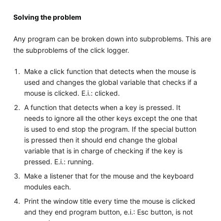
Solving the problem
Any program can be broken down into subproblems. This are
the subproblems of the click logger.
Make a click function that detects when the mouse is
used and changes the global variable that checks if a
mouse is clicked. E.i.: clicked.
A function that detects when a key is pressed. It
needs to ignore all the other keys except the one that
is used to end stop the program. If the special button
is pressed then it should end change the global
variable that is in charge of checking if the key is
pressed. E.i.: running.
Make a listener that for the mouse and the keyboard
modules each.
Print the window title every time the mouse is clicked
and they end program button, e.i.: Esc button, is not