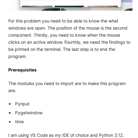
For this problem you need to be able to know the what
windows are open. The position of the mouse is the second
component. Thirdly, you need to know when the mouse
clicks on an active window. Fourthly, we need the findings to
be printed on the terminal. The last step is to end the
program.
Prerequisites
The modules you need to import are to make this program
are:
Pynput
Pygetwindow
time
I am using VS Code as my IDE of choice and Python 3.12.