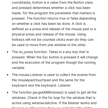
coordinates, button is a value from the Button class
and pressed determines whether a click has been
made. For the program the parameter that matters is
pressed. The function returns true or false depending
on whether a click has been be done. A click is
defined as a press and release of the mouse pad or a
physical press and release of the mouse. Using
hotkeys will not be counted clicks even do they can
be used to move from one window to the other.
The on_press function. Takes in a any key that is
pressed. When the Esc button is pressed it will change
end the execution of the program though the running
variable
The mouse.Listener is used to collect the events from
the mousepad/touchpad and the same for the
keyboard and the keyboard. Listener
The function gw.getAllWindows() is used to get all the
windows. Check in the for loop for the window that is
active using window.isActive. If the listener works and