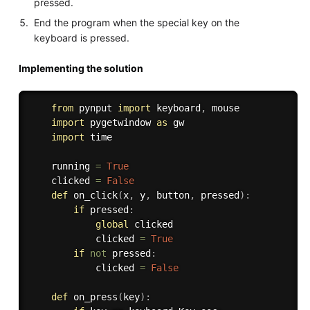
pressed.
End the program when the special key on the
keyboard is pressed.
Implementing the solution
from
 pynput 
import
 keyboard
,
 mouse

import
 pygetwindow 
as
 gw

import
 time

    running 
=
True
    clicked 
=
False
def
on_click
(
x
,
 y
,
 button
,
 pressed
)
:
if
 pressed
:
global
 clicked

            clicked 
=
True
if
not
 pressed
:
            clicked 
=
False
def
on_press
(
key
)
: