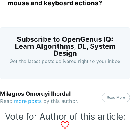
mouse and keyboard actions?
Subscribe to OpenGenus IQ:
Learn Algorithms, DL, System
Design
Get the latest posts delivered right to your inbox
Milagros Omoruyi Ihordal
Read More
Read
more posts
by this author.
Vote for Author of this article: