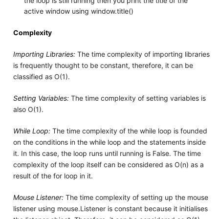
the loop is still running then you print the title of the
active window using window.title()
Complexity
Importing Libraries:
The time complexity of importing libraries
is frequently thought to be constant, therefore, it can be
classified as O(1).
Setting Variables:
The time complexity of setting variables is
also O(1).
While Loop:
The time complexity of the while loop is founded
on the conditions in the while loop and the statements inside
it. In this case, the loop runs until running is False. The time
complexity of the loop itself can be considered as O(n) as a
result of the for loop in it.
Mouse Listener:
The time complexity of setting up the mouse
listener using mouse.Listener is constant because it initialises