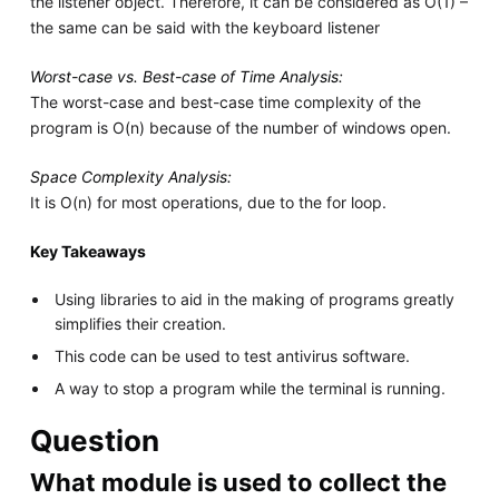
the listener object. Therefore, it can be considered as O(1) –
the same can be said with the keyboard listener
Worst-case vs. Best-case of Time Analysis:
The worst-case and best-case time complexity of the
program is O(n) because of the number of windows open.
Space Complexity Analysis:
It is O(n) for most operations, due to the for loop.
Key Takeaways
Using libraries to aid in the making of programs greatly
simplifies their creation.
This code can be used to test antivirus software.
A way to stop a program while the terminal is running.
Question
What module is used to collect the