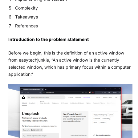
Complexity
Takeaways
References
Introduction to the problem statement
Before we begin, this is the definition of an active window
from easytechjunkie, “An active window is the currently
selected window, which has primary focus within a computer
application.”