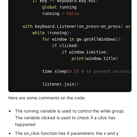
if
 key 
==
 keyboard
.
Key
.
esc
:
global
 running

            running 
=
False
with
 keyboard
.
Listener
(
on_press
=
on_press
)
as
 l
while
(
running
)
:
for
 window 
in
 gw
.
getAllWindows
(
)
:
if
 clicked
:
if
 window
.
isActive
:
print
(
window
.
title
)
            time
.
sleep
(
0.5
)
# to prevent excessive
            listener
.
join
(
)
Here are some comments on the code:
The running variable is used to control the while group.
The variable clicked is used to check if a click has
happened
The on_click function has 4 parameters: the x and y