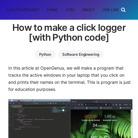
DSA CHEATSHEET
HOME
JOBS
ABOUT
ONE LINER
RAN
How to make a click logger
[with Python code]
Python
Software Engineering
In this article at OpenGenus, we will make a program that
tracks the active windows in your laptop that you click on
and prints their names on the terminal. This is program is just
for education purposes.