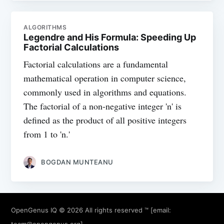
ALGORITHMS
Legendre and His Formula: Speeding Up
Factorial Calculations
Factorial calculations are a fundamental
mathematical operation in computer science,
commonly used in algorithms and equations.
The factorial of a non-negative integer 'n' is
defined as the product of all positive integers
from 1 to 'n.'
BOGDAN MUNTEANU
OpenGenus IQ
© 2026 All rights reserved ™ [email:
team@opengenus.org
]