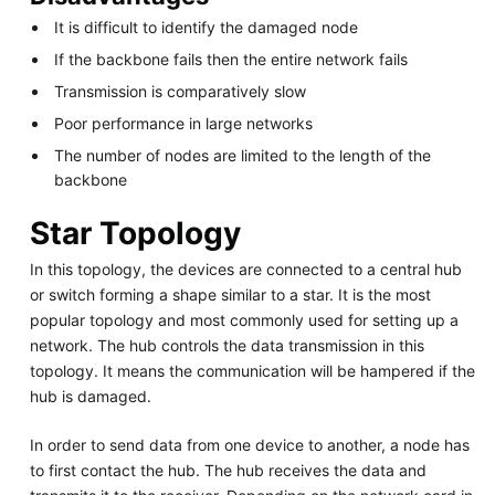
It is difficult to identify the damaged node
If the backbone fails then the entire network fails
Transmission is comparatively slow
Poor performance in large networks
The number of nodes are limited to the length of the
backbone
Star Topology
In this topology, the devices are connected to a central hub
or switch forming a shape similar to a star. It is the most
popular topology and most commonly used for setting up a
network. The hub controls the data transmission in this
topology. It means the communication will be hampered if the
hub is damaged.
In order to send data from one device to another, a node has
to first contact the hub. The hub receives the data and