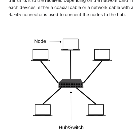
transmits it to the receiver. Depending on the network card in
each devices, either a coaxial cable or a network cable with a
RJ-45 connector is used to connect the nodes to the hub.