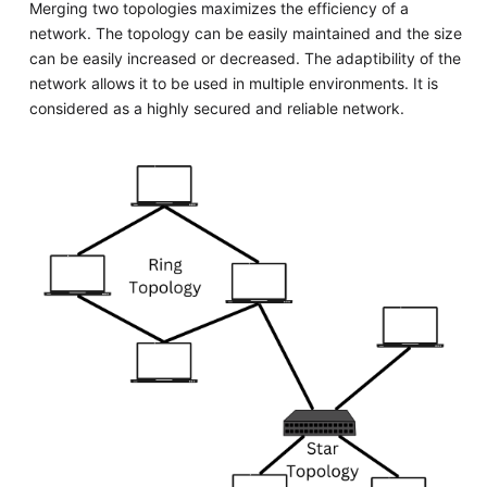
Merging two topologies maximizes the efficiency of a
network. The topology can be easily maintained and the size
can be easily increased or decreased. The adaptibility of the
network allows it to be used in multiple environments. It is
considered as a highly secured and reliable network.