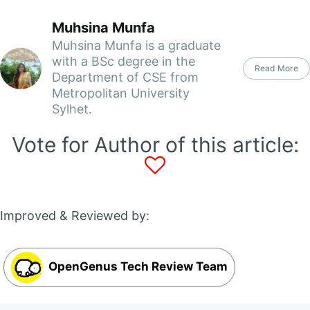
Muhsina Munfa
Muhsina Munfa is a graduate
with a BSc degree in the
Read More
Department of CSE from
Metropolitan University
Sylhet.
Vote for Author of this article:
Improved & Reviewed by:
OpenGenus Tech Review Team