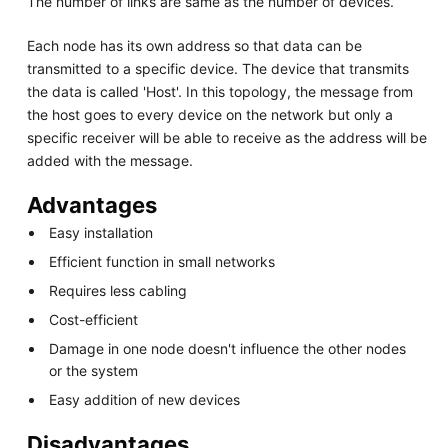
The number of links are same as the number of devices.
Each node has its own address so that data can be
transmitted to a specific device. The device that transmits
the data is called 'Host'. In this topology, the message from
the host goes to every device on the network but only a
specific receiver will be able to receive as the address will be
added with the message.
Advantages
Easy installation
Efficient function in small networks
Requires less cabling
Cost-efficient
Damage in one node doesn't influence the other nodes
or the system
Easy addition of new devices
Disadvantages