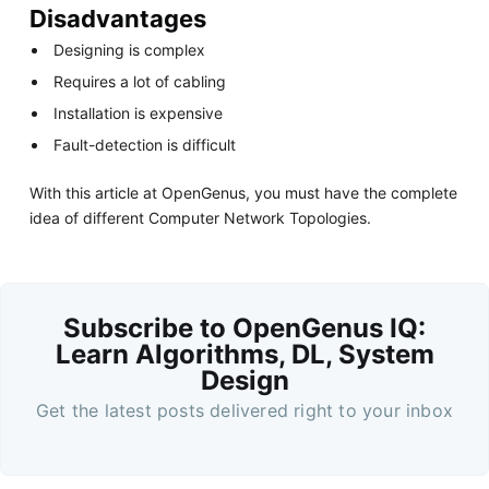
Disadvantages
Designing is complex
Requires a lot of cabling
Installation is expensive
Fault-detection is difficult
With this article at OpenGenus, you must have the complete
idea of different Computer Network Topologies.
Subscribe to OpenGenus IQ:
Learn Algorithms, DL, System
Design
Get the latest posts delivered right to your inbox