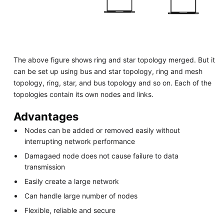
The above figure shows ring and star topology merged. But it
can be set up using bus and star topology, ring and mesh
topology, ring, star, and bus topology and so on. Each of the
topologies contain its own nodes and links.
Advantages
Nodes can be added or removed easily without
interrupting network performance
Damagaed node does not cause failure to data
transmission
Easily create a large network
Can handle large number of nodes
Flexible, reliable and secure