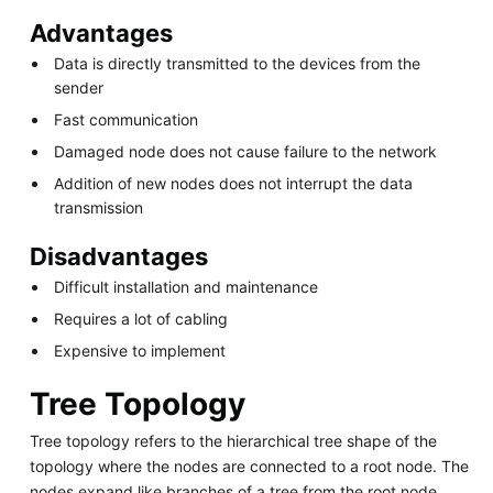
Advantages
Data is directly transmitted to the devices from the
sender
Fast communication
Damaged node does not cause failure to the network
Addition of new nodes does not interrupt the data
transmission
Disadvantages
Difficult installation and maintenance
Requires a lot of cabling
Expensive to implement
Tree Topology
Tree topology refers to the hierarchical tree shape of the
topology where the nodes are connected to a root node. The
nodes expand like branches of a tree from the root node.