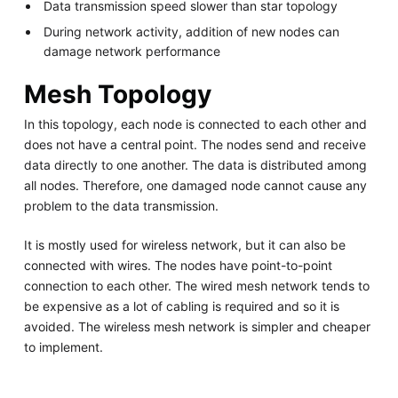
Data transmission speed slower than star topology
During network activity, addition of new nodes can
damage network performance
Mesh Topology
In this topology, each node is connected to each other and
does not have a central point. The nodes send and receive
data directly to one another. The data is distributed among
all nodes. Therefore, one damaged node cannot cause any
problem to the data transmission.
It is mostly used for wireless network, but it can also be
connected with wires. The nodes have point-to-point
connection to each other. The wired mesh network tends to
be expensive as a lot of cabling is required and so it is
avoided. The wireless mesh network is simpler and cheaper
to implement.