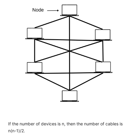
If the number of devices is n, then the number of cables is
n(n-1)/2.