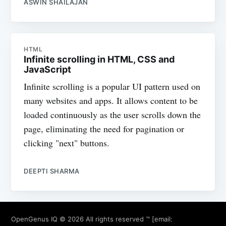
ASWIN SHAILAJAN
HTML
Infinite scrolling in HTML, CSS and
JavaScript
Infinite scrolling is a popular UI pattern used on
many websites and apps. It allows content to be
loaded continuously as the user scrolls down the
page, eliminating the need for pagination or
clicking "next" buttons.
DEEPTI SHARMA
OpenGenus IQ
© 2026 All rights reserved ™ [email: