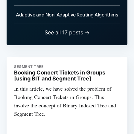
Adaptive and Non-Adaptive Routing Algorithms
See all 17 posts →
SEGMENT TREE
Booking Concert Tickets in Groups
[using BIT and Segment Tree]
In this article, we have solved the problem of
Booking Concert Tickets in Groups. This
involve the concept of Binary Indexed Tree and
Segment Tree.