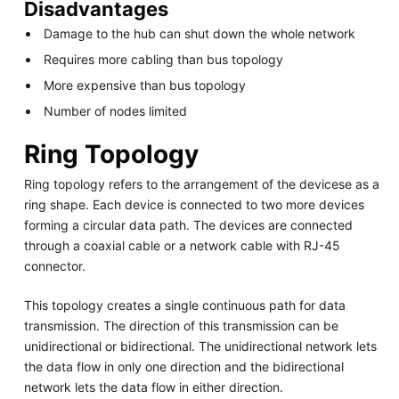
Disadvantages
Damage to the hub can shut down the whole network
Requires more cabling than bus topology
More expensive than bus topology
Number of nodes limited
Ring Topology
Ring topology refers to the arrangement of the devicese as a
ring shape. Each device is connected to two more devices
forming a circular data path. The devices are connected
through a coaxial cable or a network cable with RJ-45
connector.
This topology creates a single continuous path for data
transmission. The direction of this transmission can be
unidirectional or bidirectional. The unidirectional network lets
the data flow in only one direction and the bidirectional
network lets the data flow in either direction.