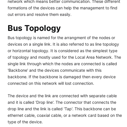
network which means better communication. These different
formations of the devices can help the management to find
out errors and resolve them easily.
Bus Topology
Bus topology is named for the arrangment of the nodes or
devices on a single link. It is also referred to as line topology
or horizontal topology. It is considered as the simplest type
of topology and mostly used for the Local Area Network. The
single link through which the nodes are connected is called
'Backbone' and the devices communicate with this
backbone. If the backbone is damaged then every device
connected on this network will lost connection.
The device and the link are connected with separate cable
and it is called 'Drop line'. The connector that connects the
drop line and the link is called 'Tap'. This backbone can be
ethernet cable, coaxial cable, or a network card based on the
type of the device.