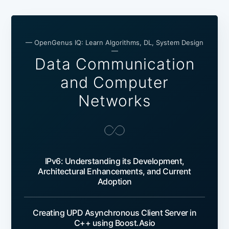
— OpenGenus IQ: Learn Algorithms, DL, System Design
—
Data Communication
and Computer
Networks
IPv6: Understanding its Development,
Architectural Enhancements, and Current
Adoption
Creating UPD Asynchronous Client Server in
C++ using Boost.Asio