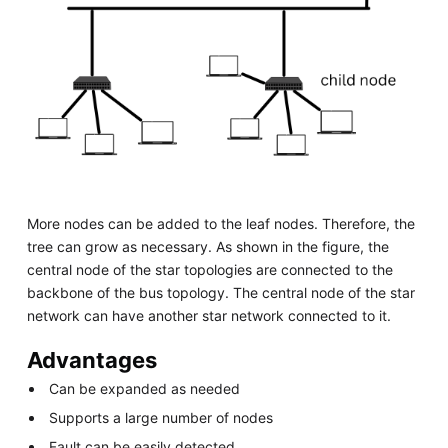
More nodes can be added to the leaf nodes. Therefore, the
tree can grow as necessary. As shown in the figure, the
central node of the star topologies are connected to the
backbone of the bus topology. The central node of the star
network can have another star network connected to it.
Advantages
Can be expanded as needed
Supports a large number of nodes
Fault can be easily detected