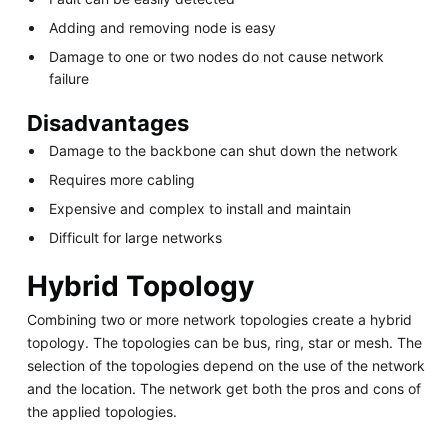
Adding and removing node is easy
Damage to one or two nodes do not cause network
failure
Disadvantages
Damage to the backbone can shut down the network
Requires more cabling
Expensive and complex to install and maintain
Difficult for large networks
Hybrid Topology
Combining two or more network topologies create a hybrid
topology. The topologies can be bus, ring, star or mesh. The
selection of the topologies depend on the use of the network
and the location. The network get both the pros and cons of
the applied topologies.