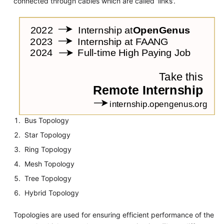
connected through cables which are called 'links'.
Bus Topology
Star Topology
Ring Topology
Mesh Topology
Tree Topology
Hybrid Topology
Topologies are used for ensuring efficient performance of the