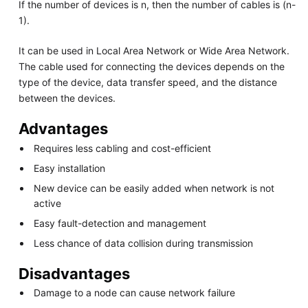
If the number of devices is n, then the number of cables is (n-
1).
It can be used in Local Area Network or Wide Area Network.
The cable used for connecting the devices depends on the
type of the device, data transfer speed, and the distance
between the devices.
Advantages
Requires less cabling and cost-efficient
Easy installation
New device can be easily added when network is not
active
Easy fault-detection and management
Less chance of data collision during transmission
Disadvantages
Damage to a node can cause network failure