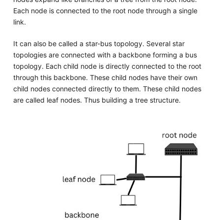
Each node is connected to the root node through a single
link.
It can also be called a star-bus topology. Several star
topologies are connected with a backbone forming a bus
topology. Each child node is directly connected to the root
through this backbone. These child nodes have their own
child nodes connected directly to them. These child nodes
are called leaf nodes. Thus building a tree structure.