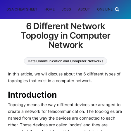
DSA CHEATSHEET
HOME
JOBS
ABOUT
ONE LINER
RAN
6 Different Network
Topology in Computer
Network
Data Communication and Computer Networks
In this article, we will discuss about the 6 different types of
topologies that exist in a computer network.
Introduction
Topology means the way different devices are arranged to
create a network for telecommunication. The topologies are
named from the way the devices are connected to each
other. These devices are called 'nodes' and they are