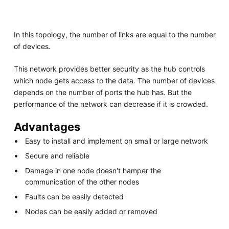
In this topology, the number of links are equal to the number
of devices.
This network provides better security as the hub controls
which node gets access to the data. The number of devices
depends on the number of ports the hub has. But the
performance of the network can decrease if it is crowded.
Advantages
Easy to install and implement on small or large network
Secure and reliable
Damage in one node doesn't hamper the
communication of the other nodes
Faults can be easily detected
Nodes can be easily added or removed