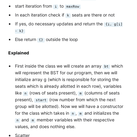
start iteration from
to
i
maxRow
In each iteration check if
seats are there or not
k
If yes, do necessary updates and return the
{i, g[i]
- k}
Else return
outside the loop
{}
Explained
First inside the class we will create an array
which
bt
will represent the BST for our program, then we will
initialize array g (which is responsible for storing the
seats which is already allotted in each row), variables
like
(rows of seats present),
(columns of seats
n
m
present),
(row number from which the next
start
group will be allotted). Now we will have a constructor
for the class which takes in
,
and initializes the
n
m
and
member variables with their respective
n
m
values, and does nothing else.
Scatter