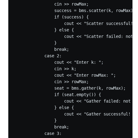
                cin >> rowMax;

                success = bms.scatter(k, rowMax);

                if (success) {

                    cout << "Scatter successful!" 
                } else {

                    cout << "Scatter failed: not e
                }

                break;

            case 2:

                cout << "Enter k: ";

                cin >> k;

                cout << "Enter rowMax: ";

                cin >> rowMax;

                seat = bms.gather(k, rowMax);

                if (seat.empty()) {

                    cout << "Gather failed: not en
                } else {

                    cout << "Gather successful! Se
                }

                break;

            case 3:
