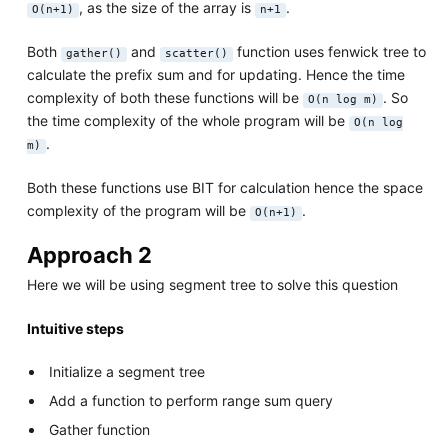
, as the size of the array is
.
O(n+1)
n+1
Both
and
function uses fenwick tree to
gather()
scatter()
calculate the prefix sum and for updating. Hence the time
complexity of both these functions will be
. So
O(n log m)
the time complexity of the whole program will be
O(n log
.
m)
Both these functions use BIT for calculation hence the space
complexity of the program will be
.
O(n+1)
Approach 2
Here we will be using segment tree to solve this question
Intuitive steps
Initialize a segment tree
Add a function to perform range sum query
Gather function