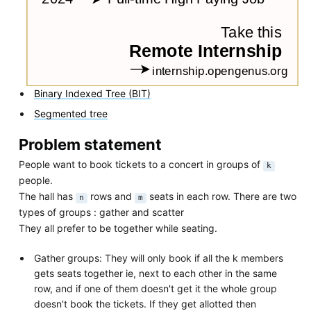
Binary Indexed Tree (BIT)
Segmented tree
Problem statement
People want to book tickets to a concert in groups of
k
people.
The hall has
rows and
seats in each row. There are two
n
m
types of groups : gather and scatter
They all prefer to be together while seating.
Gather groups: They will only book if all the k members
gets seats together ie, next to each other in the same
row, and if one of them doesn't get it the whole group
doesn't book the tickets. If they get allotted then