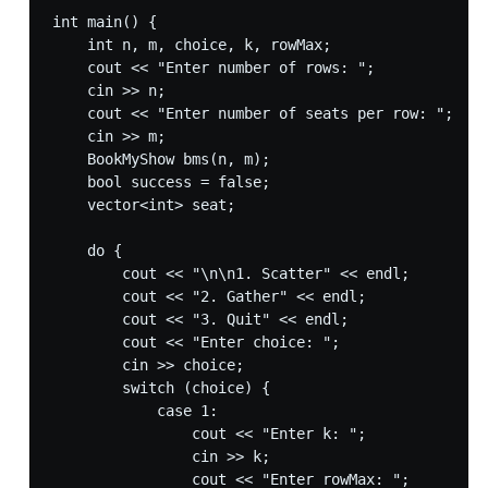
int main() {

    int n, m, choice, k, rowMax;

    cout << "Enter number of rows: ";

    cin >> n;

    cout << "Enter number of seats per row: ";

    cin >> m;

    BookMyShow bms(n, m);

    bool success = false;

    vector<int> seat;

    do {

        cout << "\n\n1. Scatter" << endl;

        cout << "2. Gather" << endl;

        cout << "3. Quit" << endl;

        cout << "Enter choice: ";

        cin >> choice;

        switch (choice) {

            case 1:

                cout << "Enter k: ";

                cin >> k;

                cout << "Enter rowMax: ";
