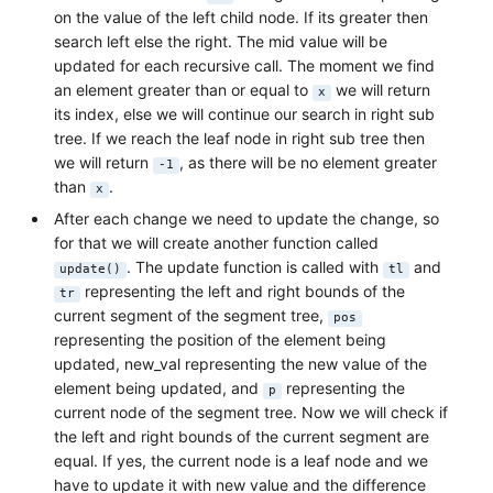
on the value of the left child node. If its greater then
search left else the right. The mid value will be
updated for each recursive call. The moment we find
an element greater than or equal to
we will return
x
its index, else we will continue our search in right sub
tree. If we reach the leaf node in right sub tree then
we will return
, as there will be no element greater
-1
than
.
x
After each change we need to update the change, so
for that we will create another function called
. The update function is called with
and
update()
tl
representing the left and right bounds of the
tr
current segment of the segment tree,
pos
representing the position of the element being
updated, new_val representing the new value of the
element being updated, and
representing the
p
current node of the segment tree. Now we will check if
the left and right bounds of the current segment are
equal. If yes, the current node is a leaf node and we
have to update it with new value and the difference