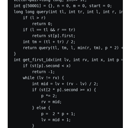
int g[50001] = {}, n = 0, m = 0, start = 0;

long long query(int tl, int tr, int l, int r, int 
    if (l > r)

        return 0;

    if (l == tl && r == tr)

        return st[p].first;

    int tm = (tl + tr) / 2;

    return query(tl, tm, l, min(r, tm), p * 2) + q
}

int get_first_idx(int lv, int rv, int x, int p = 1
    if (st[p].second < x)

        return -1;

    while (lv != rv) {

        int mid = lv + (rv - lv) / 2;

        if (st[2 * p].second >= x) {

            p *= 2;

            rv = mid;

        } else {

            p =  2 * p + 1;

            lv = mid + 1;

        }
