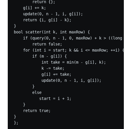
        return {};

    g[i] += k;

    update(0, n - 1, i, g[i]);

    return {i, g[i] - k};

}

bool scatter(int k, int maxRow) {

    if (query(0, n - 1, 0, maxRow) + k > ((long lo
        return false;

    for (int i = start; k && i <= maxRow; ++i) {

        if (m - g[i]) {

            int take = min(m - g[i], k);

            k -= take;

            g[i] += take;

            update(0, n - 1, i, g[i]);

        }

        else

           start = i + 1;

    }

    return true;

}

};
