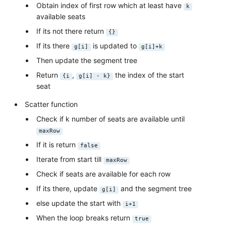
Obtain index of first row which at least have
k
available seats
If its not there return
{}
If its there
is updated to
g[i]
g[i]+k
Then update the segment tree
Return
,
the index of the start
{i
g[i] - k}
seat
Scatter function
Check if k number of seats are available until
maxRow
If it is return
false
Iterate from start till
maxRow
Check if seats are available for each row
If its there, update
and the segment tree
g[i]
else update the start with
i+1
When the loop breaks return
true