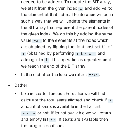
needed to be added). To update the BIT array,
we start from the given index
and add val to
i
the element at that index. The iteration will be in
such a way that we will update the elements in
the BIT array that represent the parent nodes of
the given index. We do this by adding the same
value
to the elements at the index which
val
are obtained by flipping the rightmost set bit of
(obtained by performing
and
i
i & (-i))
adding it to
. This operation is repeated until
i
we reach the end of the BIT array.
In the end after the loop we return
.
true
Gather
Like in scatter function here also we will first
calculate the total seats allotted and check if
k
amount of seats is available in the hall until
or not. If its not available we will return
maxRow
and empty list
. If seats are available then
{}
the program continues.