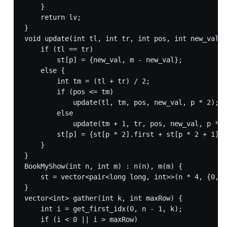
    }

    return lv;

}

void update(int tl, int tr, int pos, int new_val, 
    if (tl == tr)

        st[p] = {new_val, m - new_val};

    else {

        int tm = (tl + tr) / 2;

        if (pos <= tm)

            update(tl, tm, pos, new_val, p * 2);

        else

            update(tm + 1, tr, pos, new_val, p * 2
        st[p] = {st[p * 2].first + st[p * 2 + 1].f
    }

}

BookMyShow(int n, int m) : n(n), m(m) {

    st = vector<pair<long long, int>>(n * 4, {0, m
}

vector<int> gather(int k, int maxRow) {

    int i = get_first_idx(0, n - 1, k);

    if (i < 0 || i > maxRow)
