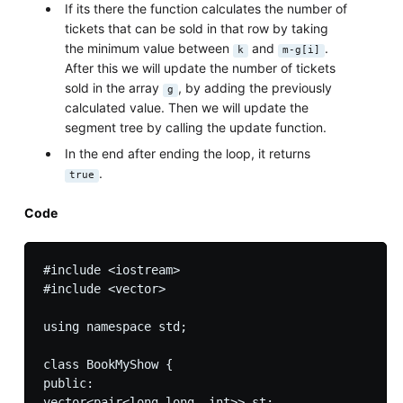
If its there the function calculates the number of
tickets that can be sold in that row by taking
the minimum value between
and
.
k
m-g[i]
After this we will update the number of tickets
sold in the array
, by adding the previously
g
calculated value. Then we will update the
segment tree by calling the update function.
In the end after ending the loop, it returns
.
true
Code
#include <iostream>

#include <vector>

using namespace std;

class BookMyShow {

public:

vector<pair<long long, int>> st;
