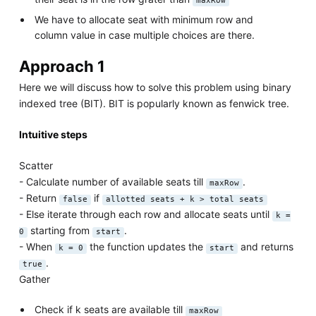
maxRow
We have to allocate seat with minimum row and
column value in case multiple choices are there.
Approach 1
Here we will discuss how to solve this problem using binary
indexed tree (BIT). BIT is popularly known as fenwick tree.
Intuitive steps
Scatter
- Calculate number of available seats till
.
maxRow
- Return
if
false
allotted seats + k > total seats
- Else iterate through each row and allocate seats until
k =
starting from
.
0
start
- When
the function updates the
and returns
k = 0
start
.
true
Gather
Check if k seats are available till
maxRow