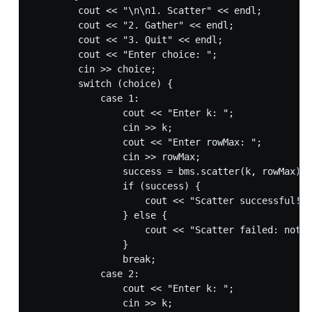
        cout << "\n\n1. Scatter" << endl;

        cout << "2. Gather" << endl;

        cout << "3. Quit" << endl;

        cout << "Enter choice: ";

        cin >> choice;

        switch (choice) {

            case 1:

                cout << "Enter k: ";

                cin >> k;

                cout << "Enter rowMax: ";

                cin >> rowMax;

                success = bms.scatter(k, rowMax);

                if (success) {

                    cout << "Scatter successful!" 
                } else {

                    cout << "Scatter failed: not e
                }

                break;

            case 2:

                cout << "Enter k: ";

                cin >> k;
