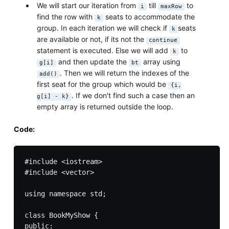
We will start our iteration from
till
to
i
maxRow
find the row with
seats to accommodate the
k
group. In each iteration we will check if
seats
k
are available or not, if its not the
continue
statement is executed. Else we will add
to
k
and then update the
array using
g[i]
bt
. Then we will return the indexes of the
add()
first seat for the group which would be
{i,
. If we don't find such a case then an
g[i] - k}
empty array is returned outside the loop.
Code:
#include <iostream>

#include <vector>

using namespace std;

class BookMyShow {

public:
