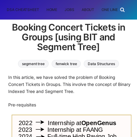
DSA CHEATSHEET
HOME
JOBS
ABOUT
ONE LINER
RAN
Booking Concert Tickets in
Groups [using BIT and
Segment Tree]
segment tree
fenwick tree
Data Structures
In this article, we have solved the problem of Booking
Concert Tickets in Groups. This involve the concept of Binary
Indexed Tree and Segment Tree.
Pre-requisites