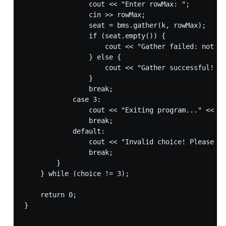
                cout << "Enter rowMax: ";

                cin >> rowMax;

                seat = bms.gather(k, rowMax);

                if (seat.empty()) {

                    cout << "Gather failed: not en
                } else {

                    cout << "Gather successful! Se
                }

                break;

            case 3:

                cout << "Exiting program..." << en
                break;

            default:

                cout << "Invalid choice! Please tr
                break;

        }

    } while (choice != 3);

    return 0;

}
