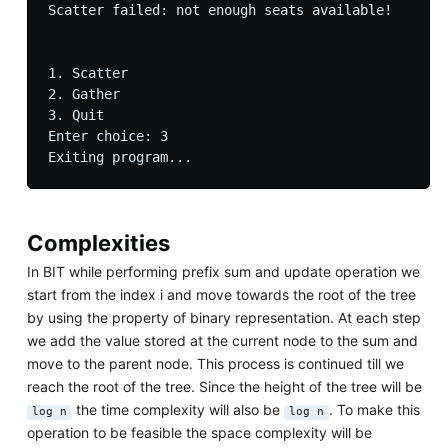
Scatter failed: not enough seats available!

1. Scatter

2. Gather

3. Quit

Enter choice: 3

Complexities
In BIT while performing prefix sum and update operation we
start from the index i and move towards the root of the tree
by using the property of binary representation. At each step
we add the value stored at the current node to the sum and
move to the parent node. This process is continued till we
reach the root of the tree. Since the height of the tree will be
the time complexity will also be
. To make this
log n
log n
operation to be feasible the space complexity will be