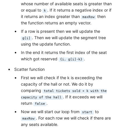
whose number of available seats is greater than
or equal to
. If it returns a negative index or if
k
it returns an index greater than
then
maxRow
the function returns an empty vector.
If a row is present then we will update the
. Then we will update the segment tree
g[i]
using the update function.
In the end it returns the first index of the seat
which got reserved
.
{i, g[i]-k}
Scatter function
First we will check if the k is exceeding the
capacity of the hall or not. We do it by
comparing
total tickets sold + k with the
. If it exceeds we will
capacity of the hall
return
.
false
Now we will start our loop from
to
start
. For each row we will check if there are
maxRow
any seats available.