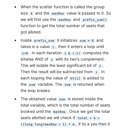
When the scatter function is called the group
size
and the
value is passed to it. So
k
maxRow
we will first use the
and
maxRow
prefix_sum()
function to get the total number of seats that
got alloted.
Inside
it initializes
and
prefix_sum
sum = 0
takes in a value
, then it enters a loop until
i
. In each iteration
computes the
i>0
i & (-i)
bitwise AND of
with its two's complement.
i
This will isolate the least significant bit of
.
i
Then the result will be subtracted from
. In
i
each looping the value of
is added to
bt[i]
the
variable. The
is returned when
sum
sum
the loop breaks.
The obtained value
is stored inside the
sum
total variable, which is the total number of seats
booked until the
. Once we get the total
maxRow
seats allotted we will check if
total + k >
, if its a yes then it
((long long)maxRow + 1) * m