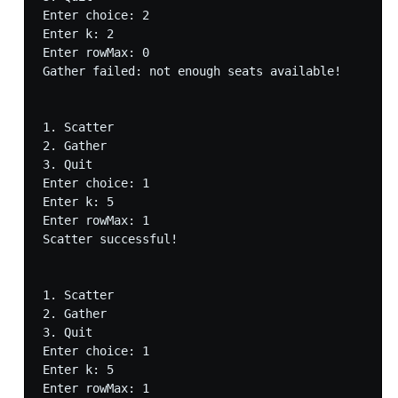
Enter choice: 2

Enter k: 2

Enter rowMax: 0

Gather failed: not enough seats available!

1. Scatter

2. Gather

3. Quit

Enter choice: 1

Enter k: 5

Enter rowMax: 1

Scatter successful!

1. Scatter

2. Gather

3. Quit

Enter choice: 1

Enter k: 5

Enter rowMax: 1
