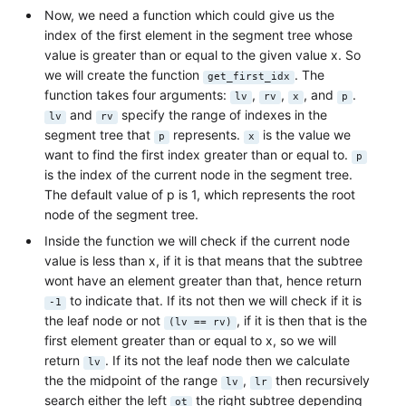
Now, we need a function which could give us the
index of the first element in the segment tree whose
value is greater than or equal to the given value x. So
we will create the function
. The
get_first_idx
function takes four arguments:
,
,
, and
.
lv
rv
x
p
and
specify the range of indexes in the
lv
rv
segment tree that
represents.
is the value we
p
x
want to find the first index greater than or equal to.
p
is the index of the current node in the segment tree.
The default value of p is 1, which represents the root
node of the segment tree.
Inside the function we will check if the current node
value is less than x, if it is that means that the subtree
wont have an element greater than that, hence return
to indicate that. If its not then we will check if it is
-1
the leaf node or not
, if it is then that is the
(lv == rv)
first element greater than or equal to x, so we will
return
. If its not the leaf node then we calculate
lv
the the midpoint of the range
,
then recursively
lv
lr
search either the left
the right subtree depending
ot