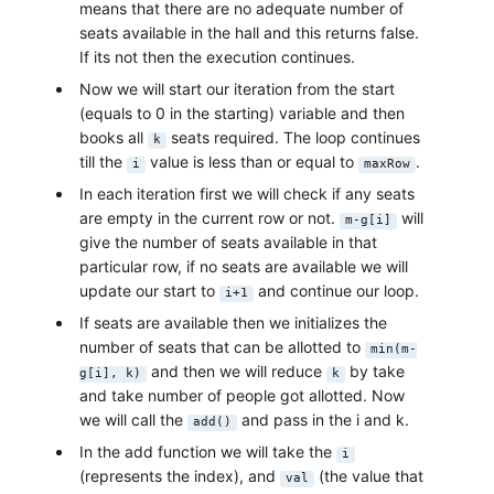
means that there are no adequate number of
seats available in the hall and this returns false.
If its not then the execution continues.
Now we will start our iteration from the start
(equals to 0 in the starting) variable and then
books all
seats required. The loop continues
k
till the
value is less than or equal to
.
i
maxRow
In each iteration first we will check if any seats
are empty in the current row or not.
will
m-g[i]
give the number of seats available in that
particular row, if no seats are available we will
update our start to
and continue our loop.
i+1
If seats are available then we initializes the
number of seats that can be allotted to
min(m-
and then we will reduce
by take
g[i], k)
k
and take number of people got allotted. Now
we will call the
and pass in the i and k.
add()
In the add function we will take the
i
(represents the index), and
(the value that
val