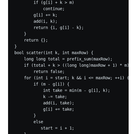
        if (g[i] + k > m)

            continue;

        g[i] += k;

        add(i, k);

        return {i, g[i] - k};

    }

    return {};

}

bool scatter(int k, int maxRow) {

    long long total = prefix_sum(maxRow);

    if (total + k > ((long long)maxRow + 1) * m)

        return false;

    for (int i = start; k && i <= maxRow; ++i) {

        if (m - g[i]) {

            int take = min(m - g[i], k);

            k -= take;

            add(i, take);

            g[i] += take;

        }

        else

           start = i + 1;
