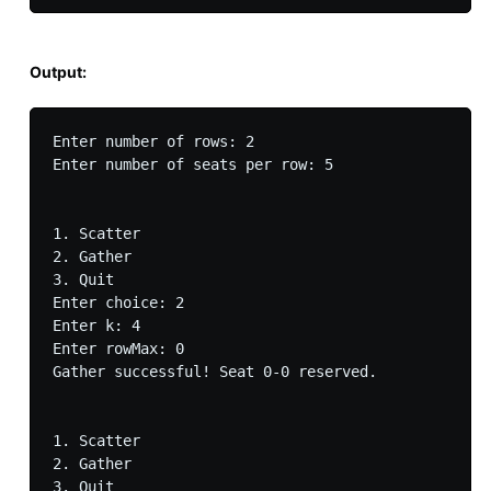
Output:
Enter number of rows: 2

Enter number of seats per row: 5

1. Scatter

2. Gather

3. Quit

Enter choice: 2

Enter k: 4

Enter rowMax: 0

Gather successful! Seat 0-0 reserved.

1. Scatter

2. Gather

3. Quit
