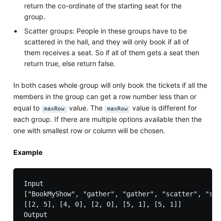
return the co-ordinate of the starting seat for the
group.
Scatter groups: People in these groups have to be
scattered in the hall, and they will only book if all of
them receives a seat. So if all of them gets a seat then
return true, else return false.
In both cases whole group will only book the tickets if all the
members in the group can get a row number less than or
equal to
value. The
value is different for
maxRow
maxRow
each group. If there are multiple options available then the
one with smallest row or column will be chosen.
Example
Input

["BookMyShow", "gather", "gather", "scatter", "sca
[[2, 5], [4, 0], [2, 0], [5, 1], [5, 1]]

Output
