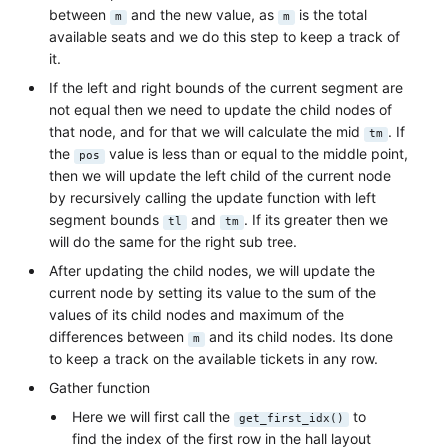
between
and the new value, as
is the total
m
m
available seats and we do this step to keep a track of
it.
If the left and right bounds of the current segment are
not equal then we need to update the child nodes of
that node, and for that we will calculate the mid
. If
tm
the
value is less than or equal to the middle point,
pos
then we will update the left child of the current node
by recursively calling the update function with left
segment bounds
and
. If its greater then we
tl
tm
will do the same for the right sub tree.
After updating the child nodes, we will update the
current node by setting its value to the sum of the
values of its child nodes and maximum of the
differences between
and its child nodes. Its done
m
to keep a track on the available tickets in any row.
Gather function
Here we will first call the
to
get_first_idx()
find the index of the first row in the hall layout