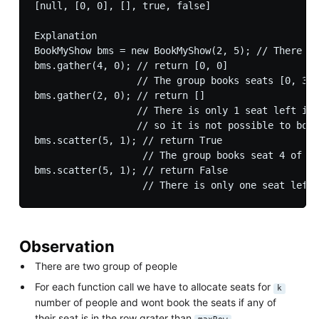
[null, [0, 0], [], true, false]

Explanation

BookMyShow bms = new BookMyShow(2, 5); // There ar
bms.gather(4, 0); // return [0, 0]

                  // The group books seats [0, 3] 
bms.gather(2, 0); // return []

                  // There is only 1 seat left in 
                  // so it is not possible to book
bms.scatter(5, 1); // return True

                   // The group books seat 4 of ro
bms.scatter(5, 1); // return False

Observation
There are two group of people
For each function call we have to allocate seats for
k
number of people and wont book the seats if any of
their seat is in the row grater than