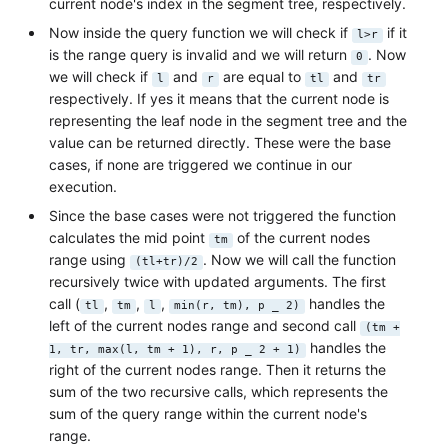
current node's index in the segment tree, respectively.
Now inside the query function we will check if
if it
l>r
is the range query is invalid and we will return
. Now
0
we will check if
and
are equal to
and
l
r
tl
tr
respectively. If yes it means that the current node is
representing the leaf node in the segment tree and the
value can be returned directly. These were the base
cases, if none are triggered we continue in our
execution.
Since the base cases were not triggered the function
calculates the mid point
of the current nodes
tm
range using
. Now we will call the function
(tl+tr)/2
recursively twice with updated arguments. The first
call (
,
,
,
handles the
tl
tm
l
min(r, tm), p _ 2)
left of the current nodes range and second call
(tm +
handles the
1, tr, max(l, tm + 1), r, p _ 2 + 1)
right of the current nodes range. Then it returns the
sum of the two recursive calls, which represents the
sum of the query range within the current node's
range.