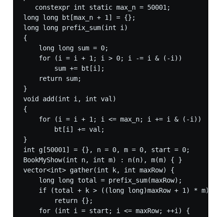
   constexpr int static max_n = 50001;

long long bt[max_n + 1] = {};

long long prefix_sum(int i)

{

    long long sum = 0;

    for (i = i + 1; i > 0; i -= i & (-i))

        sum += bt[i];

    return sum;

}

void add(int i, int val)

{

    for (i = i + 1; i <= max_n; i += i & (-i))

        bt[i] += val;

}

int g[50001] = {}, n = 0, m = 0, start = 0;

BookMyShow(int n, int m) : n(n), m(m) { }

vector<int> gather(int k, int maxRow) {

    long long total = prefix_sum(maxRow);

    if (total + k > ((long long)maxRow + 1) * m)

        return {};

    for (int i = start; i <= maxRow; ++i) {
