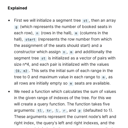
Explained
First we will initialize a segment tree
, then an array
st
(which represents the number of booked seats in
g
each row),
(rows in the hall),
(columns in the
n
m
hall),
(represents the row number from which
start
the assignment of the seats should start) and a
constructor which assign
,
and additionally the
n
m
segment tree
is initialized as a vector of pairs with
st
size n*4, and each pair is initialized with the values
. This sets the initial sum of each range in the
{0, m}
tree to 0 and maximum value in each range to
, as
m
all rows are initially empty so
seats are available.
m
We need a function which calculates the sum of values
in the given range of indexes of the tree. For this we
will create a query function. The function takes five
arguments:
,
,
,
, and
(defaulted to 1).
tl
tr
l
r
p
These arguments represent the current node's left and
right index, the query's left and right indexes, and the