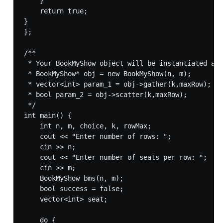
    }

    return true;

}

};

/**

 * Your BookMyShow object will be instantiated and
 * BookMyShow* obj = new BookMyShow(n, m);

 * vector<int> param_1 = obj->gather(k,maxRow);

 * bool param_2 = obj->scatter(k,maxRow);

 */

int main() {

    int n, m, choice, k, rowMax;

    cout << "Enter number of rows: ";

    cin >> n;

    cout << "Enter number of seats per row: ";

    cin >> m;

    BookMyShow bms(n, m);

    bool success = false;

    vector<int> seat;

    do {
