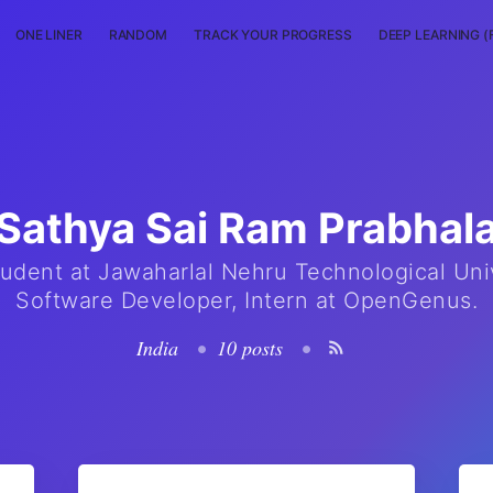
ONE LINER
RANDOM
TRACK YOUR PROGRESS
DEEP LEARNING (
Sathya Sai Ram Prabhal
udent at Jawaharlal Nehru Technological Univ
Software Developer, Intern at OpenGenus.
India
•
10 posts
•