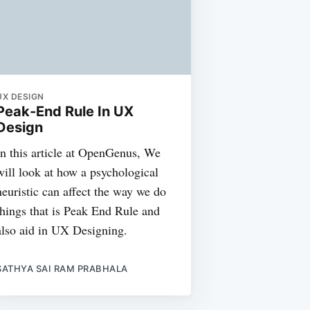
UX DESIGN
Peak-End Rule In UX
Design
In this article at OpenGenus, We
will look at how a psychological
heuristic can affect the way we do
things that is Peak End Rule and
also aid in UX Designing.
SATHYA SAI RAM PRABHALA