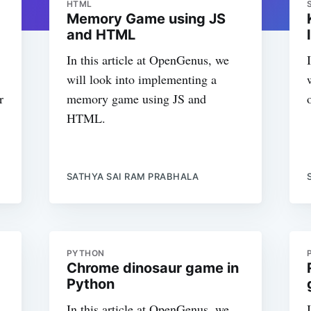
HTML
Memory Game using JS
and HTML
In this article at OpenGenus, we
will look into implementing a
r
memory game using JS and
HTML.
SATHYA SAI RAM PRABHALA
PYTHON
Chrome dinosaur game in
Python
In this article at OpenGenus, we