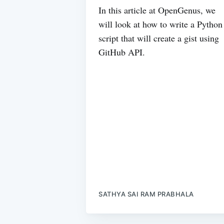
In this article at OpenGenus, we
will look at how to write a Python
script that will create a gist using
GitHub API.
SATHYA SAI RAM PRABHALA