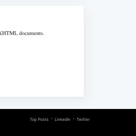
TML/XHTML documents.
Top Posts
LinkedIn
Twitter