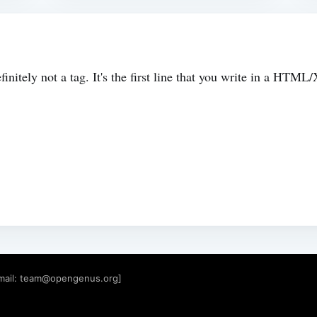
initely not a tag. It's the first line that you write in a H
mail:
team@opengenus.org
]