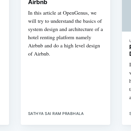
Airbnb
In this article at OpenGenus, we
will try to understand the basics of
system design and architecture of a
hotel renting platform namely
Airbnb and do a high level design
of Airbnb.
SATHYA SAI RAM PRABHALA