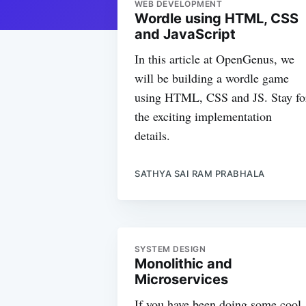
WEB DEVELOPMENT
Wordle using HTML, CSS
and JavaScript
In this article at OpenGenus, we
will be building a wordle game
using HTML, CSS and JS. Stay fo
the exciting implementation
details.
SATHYA SAI RAM PRABHALA
SYSTEM DESIGN
Monolithic and
Microservices
If you have been doing some cool