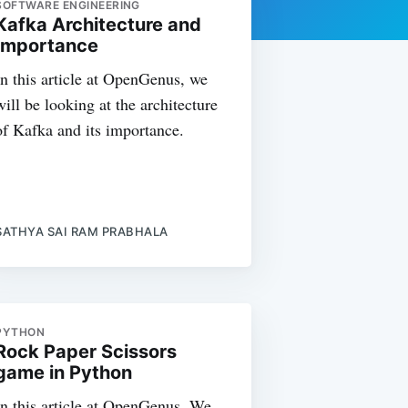
SOFTWARE ENGINEERING
Kafka Architecture and
Importance
In this article at OpenGenus, we
will be looking at the architecture
of Kafka and its importance.
SATHYA SAI RAM PRABHALA
PYTHON
Rock Paper Scissors
game in Python
In this article at OpenGenus, We