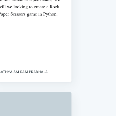
will we looking to create a Rock
Paper Scissors game in Python.
SATHYA SAI RAM PRABHALA