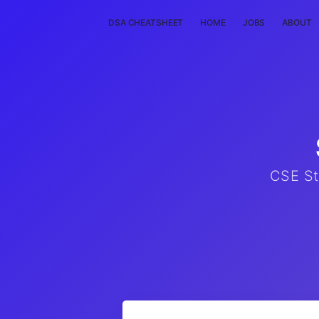
DSA CHEATSHEET
HOME
JOBS
ABOUT
CSE St