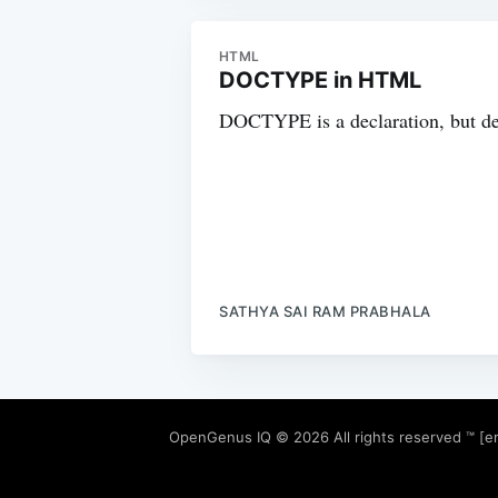
HTML
DOCTYPE in HTML
DOCTYPE is a declaration, but def
SATHYA SAI RAM PRABHALA
OpenGenus IQ
© 2026 All rights reserved ™ [e