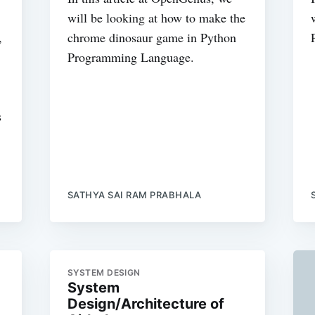
will be looking at how to make the
,
chrome dinosaur game in Python
Programming Language.
s
SATHYA SAI RAM PRABHALA
SYSTEM DESIGN
System
Design/Architecture of