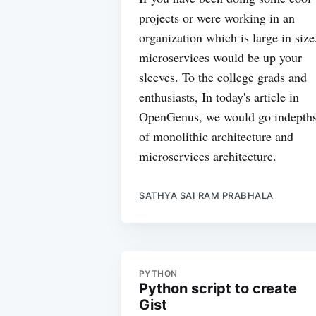
projects or were working in an
organization which is large in size
microservices would be up your
sleeves. To the college grads and
enthusiasts, In today's article in
OpenGenus, we would go indepth
of monolithic architecture and
microservices architecture.
SATHYA SAI RAM PRABHALA
PYTHON
Python script to create
Gist