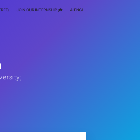
FREE)
JOIN OUR INTERNSHIP 🎓
AI ENGINEERING
SCHOLARSHIP
a
ersity;