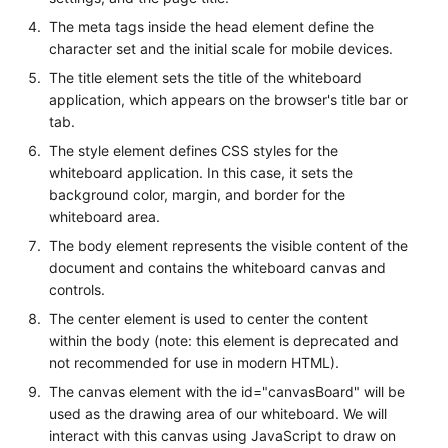
The meta tags inside the head element define the
character set and the initial scale for mobile devices.
The title element sets the title of the whiteboard
application, which appears on the browser's title bar or
tab.
The style element defines CSS styles for the
whiteboard application. In this case, it sets the
background color, margin, and border for the
whiteboard area.
The body element represents the visible content of the
document and contains the whiteboard canvas and
controls.
The center element is used to center the content
within the body (note: this element is deprecated and
not recommended for use in modern HTML).
The canvas element with the id="canvasBoard" will be
used as the drawing area of our whiteboard. We will
interact with this canvas using JavaScript to draw on