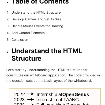
Table of Contents
Understand the HTML Structure
Develop Canvas and Set its Size
Handle Mouse Events for Drawing
Add Control Elements
Conclusion
Understand the HTML
Structure
Let's start by understanding the HTML structure that
constitutes our whiteboard application. The code provided in
the question sets up the basic layout of the whiteboard.