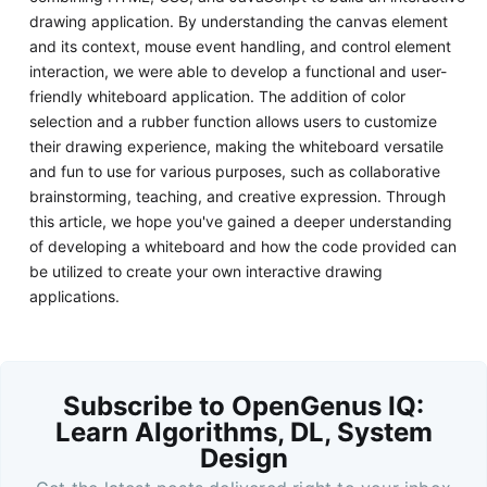
drawing application. By understanding the canvas element
and its context, mouse event handling, and control element
interaction, we were able to develop a functional and user-
friendly whiteboard application. The addition of color
selection and a rubber function allows users to customize
their drawing experience, making the whiteboard versatile
and fun to use for various purposes, such as collaborative
brainstorming, teaching, and creative expression. Through
this article, we hope you've gained a deeper understanding
of developing a whiteboard and how the code provided can
be utilized to create your own interactive drawing
applications.
Subscribe to OpenGenus IQ:
Learn Algorithms, DL, System
Design