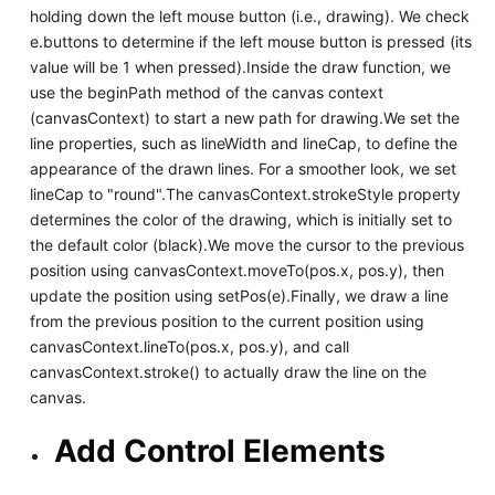
holding down the left mouse button (i.e., drawing). We check
e.buttons to determine if the left mouse button is pressed (its
value will be 1 when pressed).Inside the draw function, we
use the beginPath method of the canvas context
(canvasContext) to start a new path for drawing.We set the
line properties, such as lineWidth and lineCap, to define the
appearance of the drawn lines. For a smoother look, we set
lineCap to "round".The canvasContext.strokeStyle property
determines the color of the drawing, which is initially set to
the default color (black).We move the cursor to the previous
position using canvasContext.moveTo(pos.x, pos.y), then
update the position using setPos(e).Finally, we draw a line
from the previous position to the current position using
canvasContext.lineTo(pos.x, pos.y), and call
canvasContext.stroke() to actually draw the line on the
canvas.
Add Control Elements