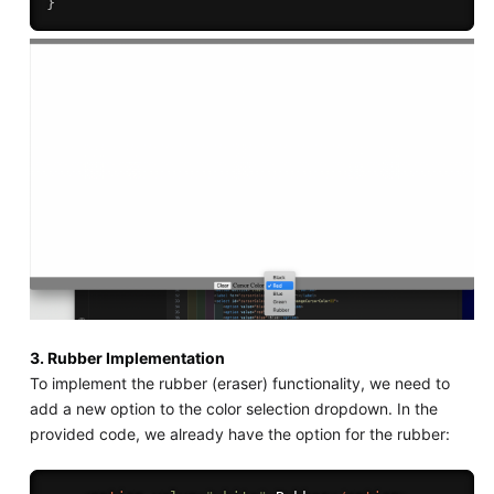
}
3. Rubber Implementation
To implement the rubber (eraser) functionality, we need to
add a new option to the color selection dropdown. In the
provided code, we already have the option for the rubber: