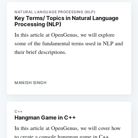
NATURAL LANGUAGE PROCESSING (NLP)
Key Terms/ Topics in Natural Language
Processing (NLP)
In this article at OpenGenus, we will explore
some of the fundamental terms used in NLP and
their brief descriptions.
MANISH SINGH
C++
Hangman Game in C++
In this article at OpenGenus, we will cover how
to create a console hangman game in C++