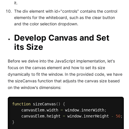
it.
The div element with id="controls" contains the control
elements for the whiteboard, such as the clear button
and the color selection dropdown.
Develop Canvas and Set
its Size
Before we delve into the JavaScript implementation, let's
focus on the canvas element and how to set its size
dynamically to fit the window. In the provided code, we have
the sizeCanvas function that adjusts the canvas size based
on the window's dimensions:
function
sizeCanvas
(
)
{
    canvasElem
.
width 
=
 window
.
innerWidth
;
    canvasElem
.
height 
=
 window
.
innerHeight 
-
50
;
/
}