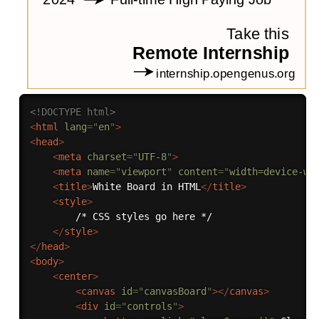
<!DOCTYPE html>
<
html
lang
=
"
en
"
>
<
head
>
<
meta
charset
=
"
UTF-8
"
>
<
meta
name
=
"
viewport
"
content
=
"
width=device-wi
<
title
>
White Board in HTML
</
title
>
<
style
>
        /* CSS styles go here */

</
style
>
</
head
>
<
body
>
<
center
>
<
canvas
id
=
"
canvasBoard
"
>
</
canvas
>
<
div
id
=
"
controls
"
>