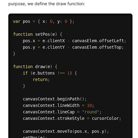
purpose, we define the draw function:
var
 pos 
=
{
 x
:
0
,
 y
:
0
}
;
function
setPos
(
e
)
{
    pos
.
x 
=
 e
.
clientX 
-
 canvasElem
.
offsetLeft
;
    pos
.
y 
=
 e
.
clientY 
-
 canvasElem
.
offsetTop
;
}
function
draw
(
e
)
{
if
(
e
.
buttons 
!==
1
)
{
return
;
}
    canvasContext
.
beginPath
(
)
;
    canvasContext
.
lineWidth 
=
10
;
    canvasContext
.
lineCap 
=
"round"
;
    canvasContext
.
strokeStyle 
=
 cursorColor
;
    canvasContext
.
moveTo
(
pos
.
x
,
 pos
.
y
)
;
setPos
(
e
)
;