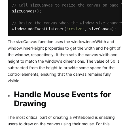
// Call sizeCanvas to resize the canvas on page lo
sizeCanvas
(
)
;
// Resize the canvas when the window size changes
window
.
addEventListener
(
"resize"
,
 sizeCanvas
)
;
The sizeCanvas function uses the window.innerWidth and
window.innerHeight properties to get the width and height of
the window, respectively. It then sets the canvas width and
height to match the window's dimensions. The value of 50 is
subtracted from the height to provide some space for the
control elements, ensuring that the canvas remains fully
visible.
Handle Mouse Events for
Drawing
The most critical part of creating a whiteboard is enabling
users to draw on the canvas using their mouse. For this