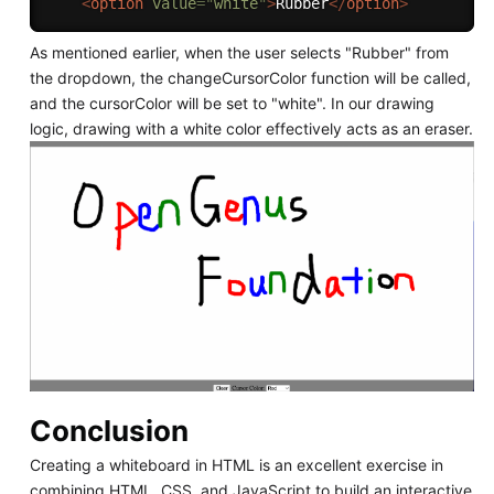
<
option
value
=
"
white
"
>
Rubber
</
option
>
As mentioned earlier, when the user selects "Rubber" from
the dropdown, the changeCursorColor function will be called,
and the cursorColor will be set to "white". In our drawing
logic, drawing with a white color effectively acts as an eraser.
Conclusion
Creating a whiteboard in HTML is an excellent exercise in
combining HTML, CSS, and JavaScript to build an interactive