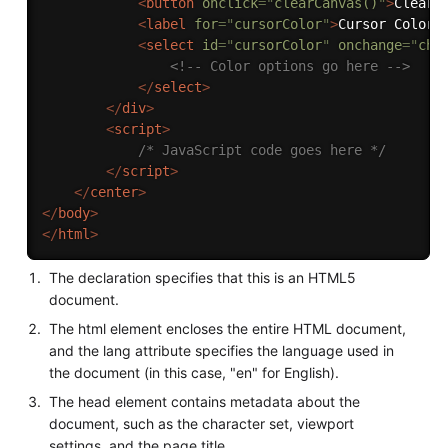
<
button
onclick
=
"
clearCanvas()
"
>
Clear
<
<
label
for
=
"
cursorColor
"
>
Cursor Color:
<
select
id
=
"
cursorColor
"
onchange
=
"
cha
<!-- Color options go here -->
</
select
>
</
div
>
<
script
>
/* JavaScript code goes here */
</
script
>
</
center
>
</
body
>
</
html
>
The declaration specifies that this is an HTML5
document.
The html element encloses the entire HTML document,
and the lang attribute specifies the language used in
the document (in this case, "en" for English).
The head element contains metadata about the
document, such as the character set, viewport
settings, and the page title.