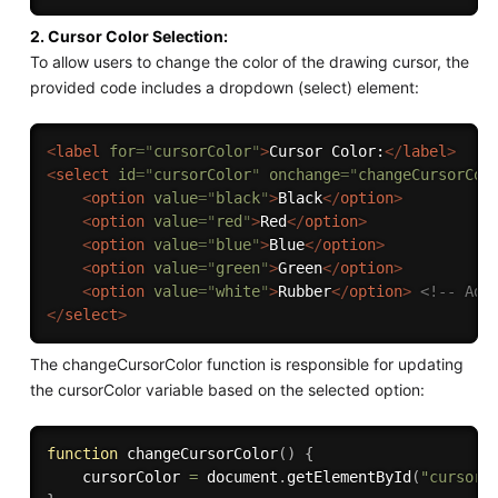
2. Cursor Color Selection:
To allow users to change the color of the drawing cursor, the
provided code includes a dropdown (select) element:
<
label
for
=
"
cursorColor
"
>
Cursor Color:
</
label
>
<
select
id
=
"
cursorColor
"
onchange
=
"
changeCursorCol
<
option
value
=
"
black
"
>
Black
</
option
>
<
option
value
=
"
red
"
>
Red
</
option
>
<
option
value
=
"
blue
"
>
Blue
</
option
>
<
option
value
=
"
green
"
>
Green
</
option
>
<
option
value
=
"
white
"
>
Rubber
</
option
>
<!-- Add
</
select
>
The changeCursorColor function is responsible for updating
the cursorColor variable based on the selected option:
function
changeCursorColor
(
)
{
    cursorColor 
=
 document
.
getElementById
(
"cursorC