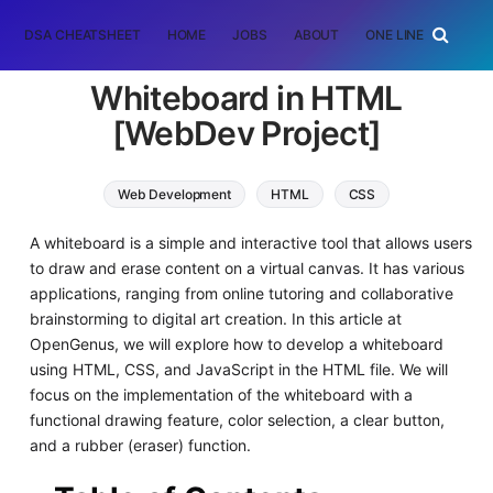
DSA CHEATSHEET
HOME
JOBS
ABOUT
ONE LINER
RAN
Whiteboard in HTML
[WebDev Project]
Web Development
HTML
CSS
JavaScript
A whiteboard is a simple and interactive tool that allows users
to draw and erase content on a virtual canvas. It has various
applications, ranging from online tutoring and collaborative
brainstorming to digital art creation. In this article at
OpenGenus, we will explore how to develop a whiteboard
using HTML, CSS, and JavaScript in the HTML file. We will
focus on the implementation of the whiteboard with a
functional drawing feature, color selection, a clear button,
and a rubber (eraser) function.