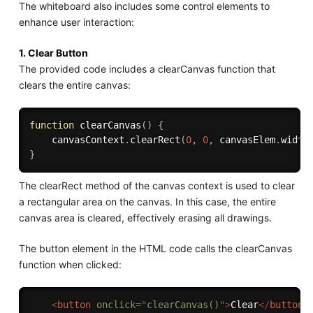
The whiteboard also includes some control elements to
enhance user interaction:
1. Clear Button
The provided code includes a clearCanvas function that
clears the entire canvas:
function
clearCanvas
(
)
{
    canvasContext
.
clearRect
(
0
,
0
,
 canvasElem
.
width
}
The clearRect method of the canvas context is used to clear
a rectangular area on the canvas. In this case, the entire
canvas area is cleared, effectively erasing all drawings.
The button element in the HTML code calls the clearCanvas
function when clicked:
<
button
onclick
=
"
clearCanvas()
"
>
Clear
</
button
>