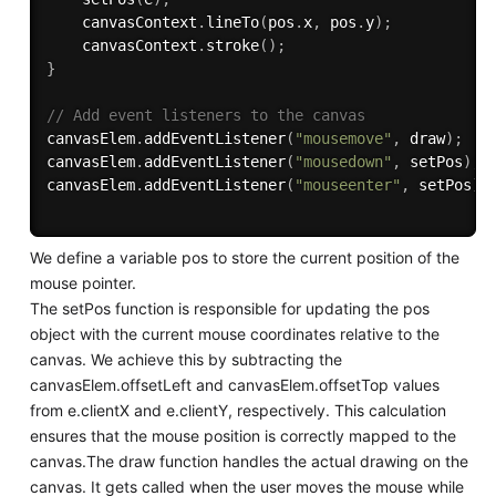
    canvasContext
.
lineTo
(
pos
.
x
,
 pos
.
y
)
;
    canvasContext
.
stroke
(
)
;
}
// Add event listeners to the canvas
canvasElem
.
addEventListener
(
"mousemove"
,
 draw
)
;
canvasElem
.
addEventListener
(
"mousedown"
,
 setPos
)
;
canvasElem
.
addEventListener
(
"mouseenter"
,
 setPos
)
;
We define a variable pos to store the current position of the
mouse pointer.
The setPos function is responsible for updating the pos
object with the current mouse coordinates relative to the
canvas. We achieve this by subtracting the
canvasElem.offsetLeft and canvasElem.offsetTop values
from e.clientX and e.clientY, respectively. This calculation
ensures that the mouse position is correctly mapped to the
canvas.The draw function handles the actual drawing on the
canvas. It gets called when the user moves the mouse while