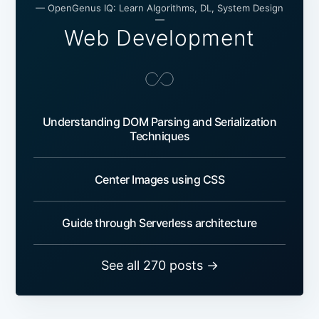
— OpenGenus IQ: Learn Algorithms, DL, System Design
—
Web Development
Understanding DOM Parsing and Serialization
Techniques
Center Images using CSS
Guide through Serverless architecture
See all 270 posts →