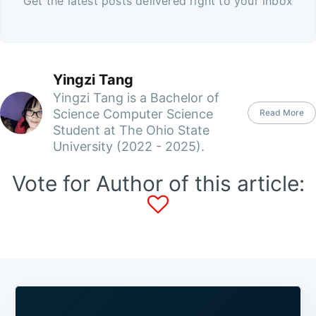
Get the latest posts delivered right to your inbox
Yingzi Tang
Yingzi Tang is a Bachelor of
Science Computer Science
Read More
Student at The Ohio State
University (2022 - 2025).
Vote for Author of this article: