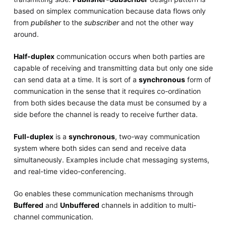
based on simplex communication because data flows only
from
publisher
to the
subscriber
and not the other way
around.
Half-duplex
communication occurs when both parties are
capable of receiving and transmitting data but only one side
can send data at a time. It is sort of a
synchronous
form of
communication in the sense that it requires co-ordination
from both sides because the data must be consumed by a
side before the channel is ready to receive further data.
Full-duplex
is a
synchronous
, two-way communication
system where both sides can send and receive data
simultaneously. Examples include chat messaging systems,
and real-time video-conferencing.
Go enables these communication mechanisms through
Buffered
and
Unbuffered
channels in addition to multi-
channel communication.