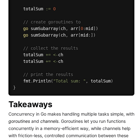
	totalSum 
:=
0
// create goroutines to
go
sumSubarray
(
ch
,
 arr
[
0
:
mid
]
)
go
sumSubarray
(
ch
,
 arr
[
mid
:
]
)
// collect the results
	totalSum 
+=
<-
ch

	totalSum 
+=
<-
ch

// print the results
	fmt
.
Println
(
"Total sum: "
,
 totalSum
)
}
Takeaways
Concurrency in Go makes handling multiple tasks simple, with
goroutines
and
channels
. Goroutines let you run functions
concurrently in a memory-efficient way, while channels help
with friction-less, controlled communication between these