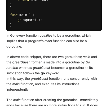
return
 num 
*
}
func
main
(
)
{
go
square
(
2
)
;
}
In Go, every function
qualifies
to be a goroutine, which
implies that a program's
main
function can also be a
goroutine.
In above code snippet, there are two goroutines;
main
and
the
greetGuest
, former is made into a goroutine by
Go
runtime
whereas
greetGuest
becomes a goroutine as its
invocation follows the
go
keyword.
In this way, the
greetGuest
function runs concurrently with
the
main
function, and executes its instructions
independently.
The
main
function after creating the goroutine, immediately
ends because there are no more instructions to run. It does