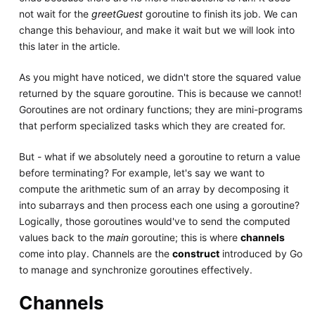
not wait for the
greetGuest
goroutine to finish its job. We can
change this behaviour, and make it wait but we will look into
this later in the article.
As you might have noticed, we didn't store the squared value
returned by the square goroutine. This is because we cannot!
Goroutines are not ordinary functions; they are mini-programs
that perform specialized tasks which they are created for.
But - what if we absolutely need a goroutine to return a value
before terminating? For example, let's say we want to
compute the arithmetic sum of an array by decomposing it
into subarrays and then process each one using a goroutine?
Logically, those goroutines would've to send the computed
values back to the
main
goroutine; this is where
channels
come into play. Channels are the
construct
introduced by Go
to manage and synchronize goroutines effectively.
Channels