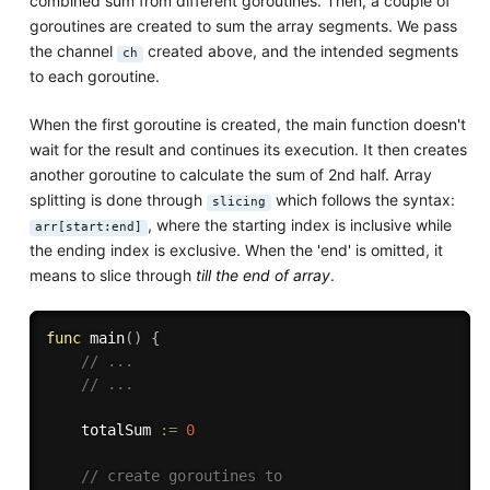
combined sum from different goroutines. Then, a couple of
goroutines are created to sum the array segments. We pass
the channel
created above, and the intended segments
ch
to each goroutine.
When the first goroutine is created, the main function doesn't
wait for the result and continues its execution. It then creates
another goroutine to calculate the sum of 2nd half. Array
splitting is done through
which follows the syntax:
slicing
, where the starting index is inclusive while
arr[start:end]
the ending index is exclusive. When the 'end' is omitted, it
means to slice through
till the end of array
.
func
main
(
)
{
// ...
// ...
	totalSum 
:=
0
// create goroutines to