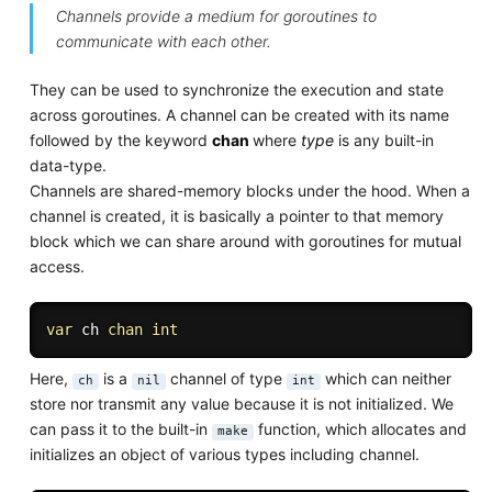
Channels provide a medium for goroutines to
communicate with each other.
They can be used to synchronize the execution and state
across goroutines. A channel can be created with its name
followed by the keyword
chan
where
type
is any built-in
data-type.
Channels are shared-memory blocks under the hood. When a
channel is created, it is basically a pointer to that memory
block which we can share around with goroutines for mutual
access.
var
 ch 
chan
int
Here,
is a
channel of type
which can neither
ch
nil
int
store nor transmit any value because it is not initialized. We
can pass it to the built-in
function, which allocates and
make
initializes an object of various types including channel.