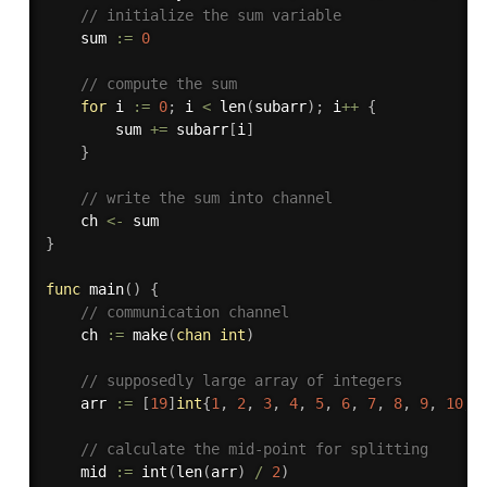
// initialize the sum variable
	sum 
:=
0
// compute the sum
for
 i 
:=
0
;
 i 
<
len
(
subarr
)
;
 i
++
{
		sum 
+=
 subarr
[
i
]
}
// write the sum into channel
	ch 
<-
}
func
main
(
)
{
// communication channel
	ch 
:=
make
(
chan
int
)
// supposedly large array of integers
	arr 
:=
[
19
]
int
{
1
,
2
,
3
,
4
,
5
,
6
,
7
,
8
,
9
,
10
,
// calculate the mid-point for splitting
	mid 
:=
int
(
len
(
arr
)
/
2
)