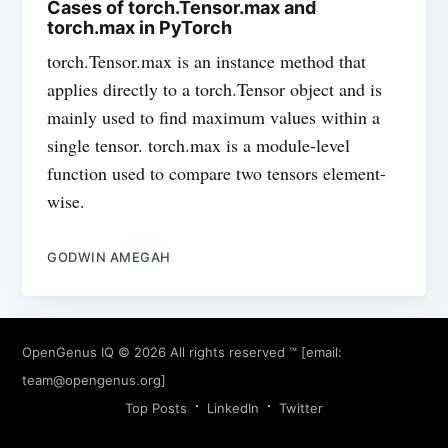
Cases of torch.Tensor.max and
torch.max in PyTorch
torch.Tensor.max is an instance method that
applies directly to a torch.Tensor object and is
mainly used to find maximum values within a
single tensor. torch.max is a module-level
function used to compare two tensors element-
wise.
GODWIN AMEGAH
OpenGenus IQ
© 2026 All rights reserved ™ [email:
team@opengenus.org
]
Top Posts
LinkedIn
Twitter