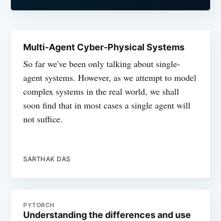
Multi-Agent Cyber-Physical Systems
So far we've been only talking about single-
agent systems. However, as we attempt to model
complex systems in the real world, we shall
soon find that in most cases a single agent will
not suffice.
SARTHAK DAS
PYTORCH
Understanding the differences and use