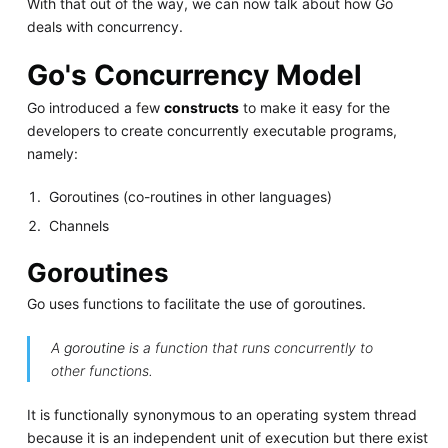
With that out of the way, we can now talk about how Go
deals with concurrency.
Go's Concurrency Model
Go introduced a few
constructs
to make it easy for the
developers to create concurrently executable programs,
namely:
Goroutines (co-routines in other languages)
Channels
Goroutines
Go uses functions to facilitate the use of goroutines.
A
goroutine
is a function that runs concurrently to
other functions.
It is functionally synonymous to an operating system thread
because it is an independent unit of execution but there exist