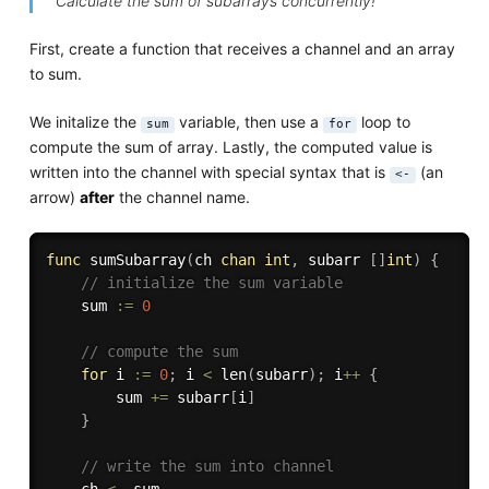
Calculate the sum of subarrays concurrently!
First, create a function that receives a channel and an array
to sum.
We initalize the
variable, then use a
loop to
sum
for
compute the sum of array. Lastly, the computed value is
written into the channel with special syntax that is
(an
<-
arrow)
after
the channel name.
func
sumSubarray
(
ch 
chan
int
,
 subarr 
[
]
int
)
{
// initialize the sum variable
	sum 
:=
0
// compute the sum
for
 i 
:=
0
;
 i 
<
len
(
subarr
)
;
 i
++
{
		sum 
+=
 subarr
[
i
]
}
// write the sum into channel
	ch 
<-