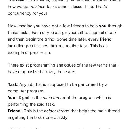
how we get
multiple
tasks done in lesser time. That's
concurrency for you!
Now imagine you have got a few friends to help
you
through
those tasks. Each of you assign yourself to a specific task
and then begin the grind. Some time later, every
friend
including
you
finishes their respective task. This is an
example of parallelism.
There exist programming analogues of the few terms that I
have emphasized above, these are:
Task
: Any job that is supposed to be performed by a
computer program.
You
: Signifies the
main thread
of the program which is
performing the said task.
Friend
: This is the
helper thread
that helps the main thread
in getting the task done quickly.