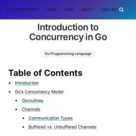
DSA CHEATSHEET
HOME
JOBS
ABOUT
ONE LINER
RAN
Introduction to
Concurrency in Go
Go Programming Language
Table of Contents
Introduction
Go's Concurrency Model
Goroutines
Channels
Communication Types
Buffered vs. Unbuffered Channels