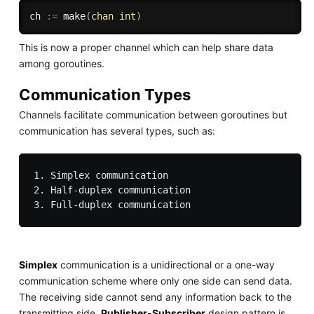
ch 
:=
make
(
chan
int
)
This is now a proper channel which can help share data
among goroutines.
Communication Types
Channels facilitate communication between goroutines but
communication has several types, such as:
1. Simplex communication

2. Half-duplex communication

Simplex
communication is a unidirectional or a one-way
communication scheme where only one side can send data.
The receiving side cannot send any information back to the
transmitting side.
Publisher-Subscriber
design pattern is