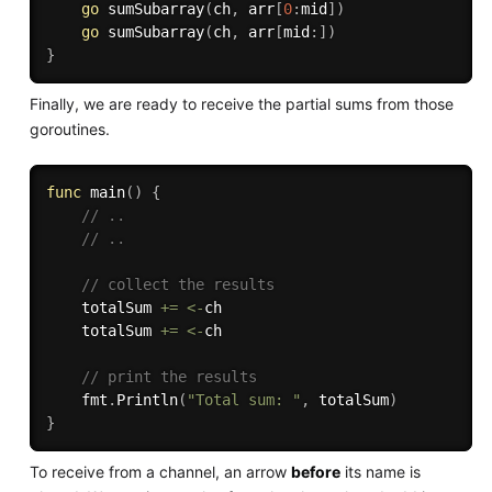
go
sumSubarray
(
ch
,
 arr
[
0
:
mid
]
)
go
sumSubarray
(
ch
,
 arr
[
mid
:
]
)
}
Finally, we are ready to receive the partial sums from those
goroutines.
func
main
(
)
{
// ..
// ..
// collect the results
	totalSum 
+=
<-
ch

	totalSum 
+=
<-
ch

// print the results
	fmt
.
Println
(
"Total sum: "
,
 totalSum
)
}
To receive from a channel, an arrow
before
its name is