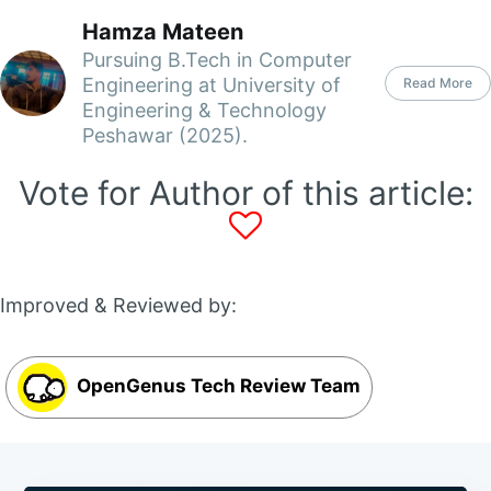
Hamza Mateen
Pursuing B.Tech in Computer
Engineering at University of
Read More
Engineering & Technology
Peshawar (2025).
Vote for Author of this article:
Improved & Reviewed by:
OpenGenus Tech Review Team