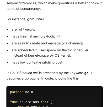
several differences, which make goroutines a better choice in
terms of concurrency.
For instance,
goroutines
:
are lightweight
have minimal memory-footprint.
are easy to create and manage (via channels).
are scheduled in user-space by the Go scheduler
instead of kernel-space by OS kernel.
have low context-switching cost.
In Go, if
function call
is preceded by the keyword
go
, it
becomes a goroutine. In code, it looks like this:
package
 main

func
square
(
num 
int
)
{