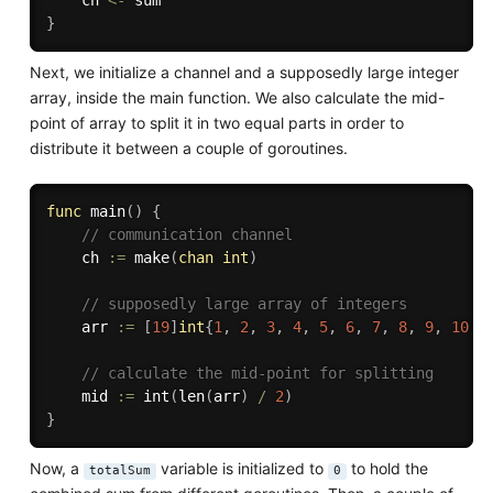
}
Next, we initialize a channel and a supposedly large integer
array, inside the main function. We also calculate the mid-
point of array to split it in two equal parts in order to
distribute it between a couple of goroutines.
func
main
(
)
{
// communication channel
	ch 
:=
make
(
chan
int
)
// supposedly large array of integers
	arr 
:=
[
19
]
int
{
1
,
2
,
3
,
4
,
5
,
6
,
7
,
8
,
9
,
10
,
// calculate the mid-point for splitting
	mid 
:=
int
(
len
(
arr
)
/
2
)
}
Now, a
variable is initialized to
to hold the
totalSum
0