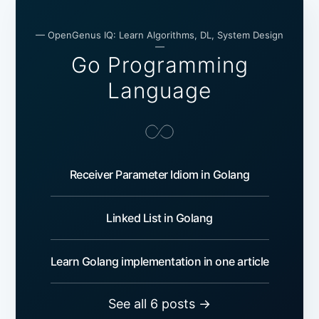
— OpenGenus IQ: Learn Algorithms, DL, System Design
—
Go Programming
Language
Receiver Parameter Idiom in Golang
Linked List in Golang
Learn Golang implementation in one article
See all 6 posts →