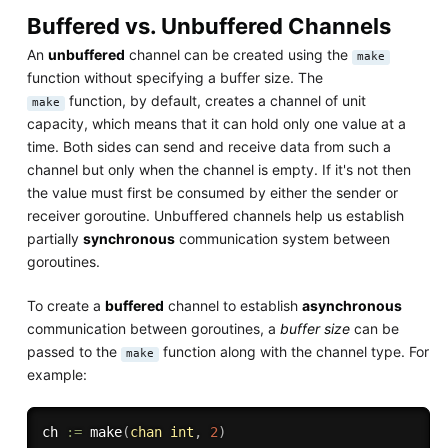
Buffered vs. Unbuffered Channels
An
unbuffered
channel can be created using the
make
function without specifying a buffer size. The
function, by default, creates a channel of unit
make
capacity, which means that it can hold only one value at a
time. Both sides can send and receive data from such a
channel but only when the channel is empty. If it's not then
the value must first be consumed by either the sender or
receiver goroutine. Unbuffered channels help us establish
partially
synchronous
communication system between
goroutines.
To create a
buffered
channel to establish
asynchronous
communication between goroutines, a
buffer size
can be
passed to the
function along with the channel type. For
make
example:
ch 
:=
make
(
chan
int
,
2
)