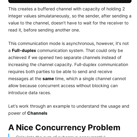
This creates a buffered channel with capacity of holding 2
integer values simulataneously, so the sender, after sending a
value to the channel, doesn't have to wait for the receiver to
read it, before sending another one.
This communication mode is asynchronous, however, it's not
a
Full-duplex
communication system. That could only be
achieved if we opened two separate channels instead of
increasing the channel capacity. Full-duplex communication
requires both parties to be able to send and receive
messages at the
same
time, which a single channel cannot
allow because concurrent access without blocking can
introduce data races.
Let's work through an example to understand the usage and
power of
Channels
A Nice Concurrency Problem