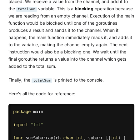
placed. We receive a value from the channel, and add it to
the
variable. This is a
blocking
operation because
totalSum
we are reading from an empty channel. Execution of the main
function would be blocked until one of the goroutines
produces a result and sends it to the channel. When it
happens, the main function immediately reads it, and adds it
to the variable, making the channel empty again. The next
instruction would also be a blocking one. We wait until the
final goroutine returns a value into the channel which gets
added to the total sum.
Finally, the
is printed to the console.
totalSum
Here's all the code for reference:
package
 main

import
"fmt"
func
sumSubarray
(
ch 
chan
int
,
 subarr 
[
]
int
)
{