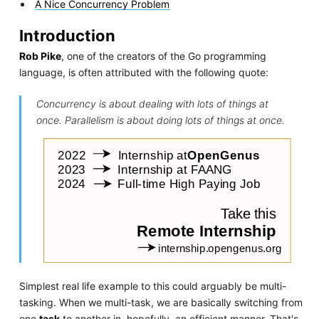
A Nice Concurrency Problem
Introduction
Rob Pike
, one of the creators of the Go programming
language, is often attributed with the following quote:
Concurrency is about dealing with lots of things at
once. Parallelism is about doing lots of things at once.
Simplest real life example to this could arguably be multi-
tasking. When we multi-task, we are basically switching from
one
task
to another in, hopefully, an efficient manner. That's