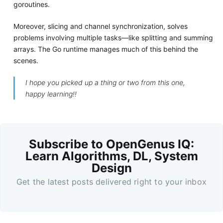
goroutines.
Moreover, slicing and channel synchronization, solves
problems involving multiple tasks—like splitting and summing
arrays. The Go runtime manages much of this behind the
scenes.
I hope you picked up a thing or two from this one,
happy learning!!
Subscribe to OpenGenus IQ:
Learn Algorithms, DL, System
Design
Get the latest posts delivered right to your inbox