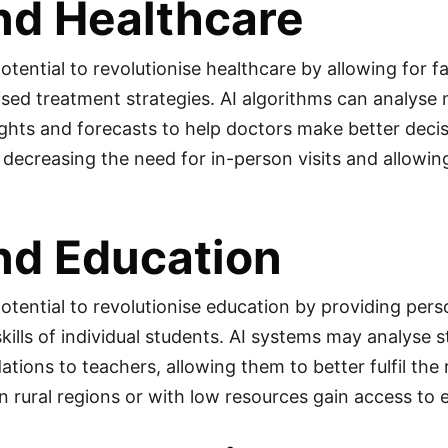
nd Healthcare
potential to revolutionise healthcare by allowing for 
ised treatment strategies. AI algorithms can analyse
ights and forecasts to help doctors make better decis
 decreasing the need for in-person visits and allowin
nd Education
potential to revolutionise education by providing pers
kills of individual students. AI systems may analys
ions to teachers, allowing them to better fulfil the r
in rural regions or with low resources gain access to 