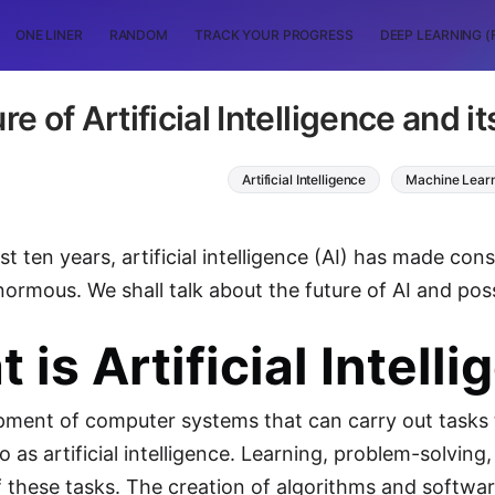
ONE LINER
RANDOM
TRACK YOUR PROGRESS
DEEP LEARNING (
re of Artificial Intelligence and i
Artificial Intelligence
Machine Lear
t ten years, artificial intelligence (AI) has made cons
normous. We shall talk about the future of AI and poss
 is Artificial Intell
ment of computer systems that can carry out tasks th
to as artificial intelligence. Learning, problem-solvi
f these tasks. The creation of algorithms and softwa