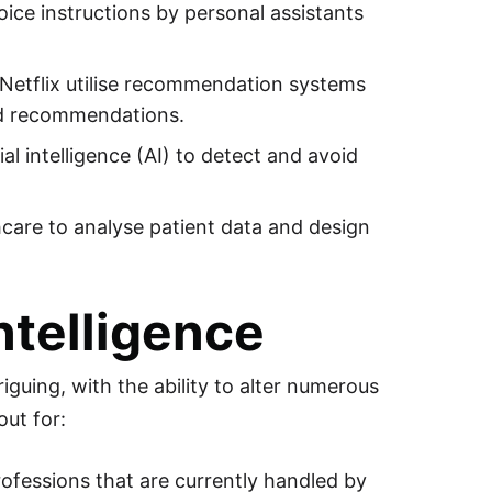
oice instructions by personal assistants
tflix utilise recommendation systems
sed recommendations.
l intelligence (AI) to detect and avoid
althcare to analyse patient data and design
Intelligence
iguing, with the ability to alter numerous
out for:
ofessions that are currently handled by