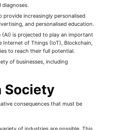
l diagnoses.
 to provide increasingly personalised
vertising, and personalised education.
 (AI) is projected to play an important
 Internet of Things (IoT), Blockchain,
s to reach their full potential.
iety of businesses, including
n Society
negative consequences that must be
ariety of industries are possible. This