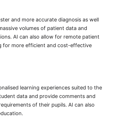
faster and more accurate diagnosis as well
 massive volumes of patient data and
ions. AI can also allow for remote patient
g for more efficient and cost-effective
onalised learning experiences suited to the
e student data and provide comments and
equirements of their pupils. AI can also
education.