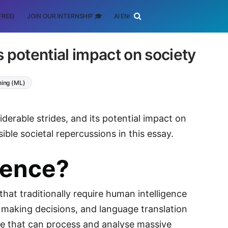
FREE)
JOIN OUR INTERNSHIP 🎓
AI ENGINEERING
SCHOLARSHIP
ts potential impact on society
ning (ML)
iderable strides, and its potential impact on
ible societal repercussions in this essay.
igence?
at traditionally require human intelligence
ng, making decisions, and language translation
re that can process and analyse massive