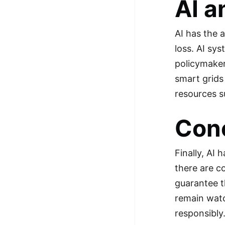
AI a
AI has the a
loss. AI sy
policymaker
smart grids
resources s
Con
Finally, AI 
there are c
guarantee th
remain watc
responsibly