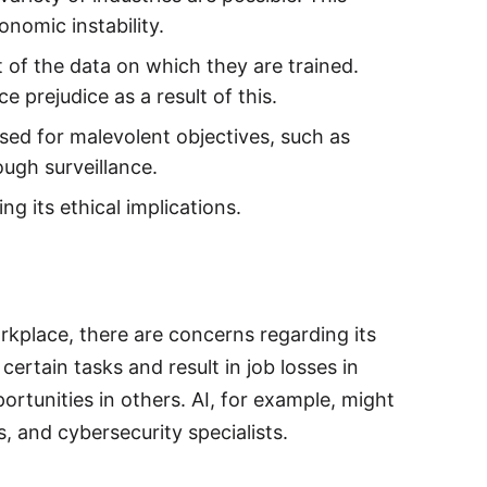
nomic instability.
t of the data on which they are trained.
 prejudice as a result of this.
ised for malevolent objectives, such as
ough surveillance.
g its ethical implications.
orkplace, there are concerns regarding its
ertain tasks and result in job losses in
ortunities in others. AI, for example, might
s, and cybersecurity specialists.