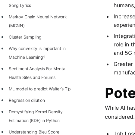
humans, 
Song Lyrics
100+ Graph Algorithms and
Techniques
Increase
Markov Chain Neural Network
experien
(MCNN)
Integrat
Cluster Sampling
role in 
Why convexity is important in
and 5G n
Machine Learning?
Greater 
Sentiment Analysis For Mental
manufact
Health Sites and Forums
Pote
ML model to predict Waiter’s Tip
Regression dilution
While AI ha
Demystifying Kernel Density
considered.
Estimation (KDE) in Python
Understanding Bleu Score
Job Loss