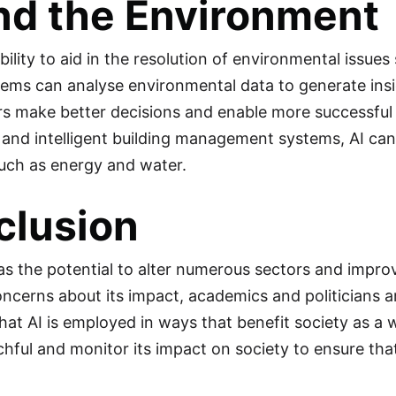
nd the Environment
bility to aid in the resolution of environmental issue
stems can analyse environmental data to generate ins
s make better decisions and enable more successful 
 and intelligent building management systems, AI can
uch as energy and water.
clusion
has the potential to alter numerous sectors and improv
oncerns about its impact, academics and politicians 
at AI is employed in ways that benefit society as a who
hful and monitor its impact on society to ensure that
.