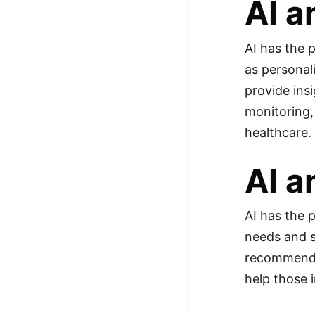
AI a
AI has the 
as personal
provide ins
monitoring,
healthcare.
AI a
AI has the 
needs and s
recommendat
help those 