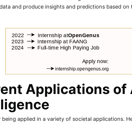
ata and produce insights and predictions based on that
ent Applications of A
lligence
y being applied in a variety of societal applications.