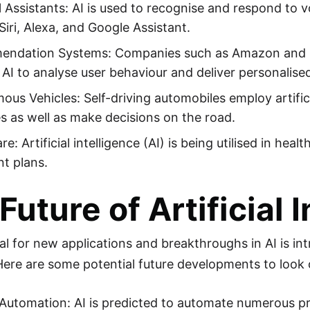
 Assistants: AI is used to recognise and respond to v
Siri, Alexa, and Google Assistant.
ndation Systems: Companies such as Amazon and Ne
 AI to analyse user behaviour and deliver personali
us Vehicles: Self-driving automobiles employ artificia
s as well as make decisions on the road.
re: Artificial intelligence (AI) is being utilised in he
t plans.
Future of Artificial 
l for new applications and breakthroughs in AI is intr
 Here are some potential future developments to look 
Automation: AI is predicted to automate numerous pr