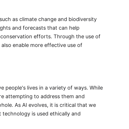
s such as climate change and biodiversity
ights and forecasts that can help
conservation efforts. Through the use of
 also enable more effective use of
e people's lives in a variety of ways. While
are attempting to address them and
le. As AI evolves, it is critical that we
 technology is used ethically and