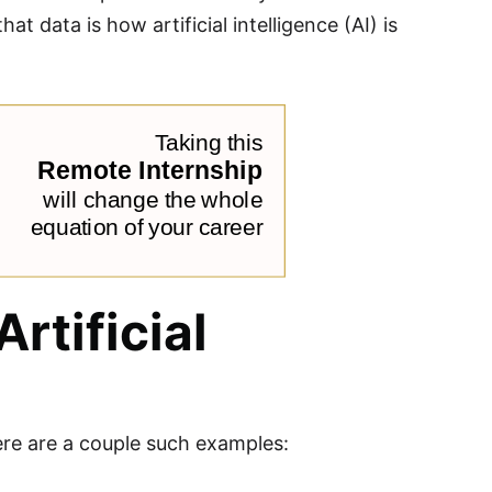
 data is how artificial intelligence (AI) is
rtificial
 Here are a couple such examples: