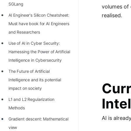
Richest Programmers in the
SGLang
volumes of d
World
realised.
AI Engineer's Silicon Cheatsheet:
STORY: Multiplication from 1950
Must have book for AI Engineers
to 2022
and Researchers
Position of India at ICPC World
Use of AI in Cyber Security:
Finals (1999 to 2021)
Harnessing the Power of Artificial
Intelligence in Cybersecurity
Most Dangerous Line of Code 💀
The Future of Artificial
Age of All Programming
Intelligence and its potential
Languages
Curr
impact on society
How to earn money online as a
Inte
L1 and L2 Regularization
Programmer?
Methods
STORY: Kolmogorov N^2
AI is alread
Gradient descent: Mathematical
Conjecture Disproved
view