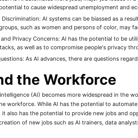
potential to cause widespread unemployment and eco
 Discrimination: AI systems can be biassed as a resul
groups, such as women and persons of color, may face
 and Privacy Concerns: AI has the potential to be util
tacks, as well as to compromise people's privacy thr
questions: As AI advances, there are questions regardin
nd the Workforce
al intelligence (AI) becomes more widespread in the w
he workforce. While AI has the potential to automate c
 it also has the potential to provide new jobs and opp
creation of new jobs such as AI trainers, data analyst