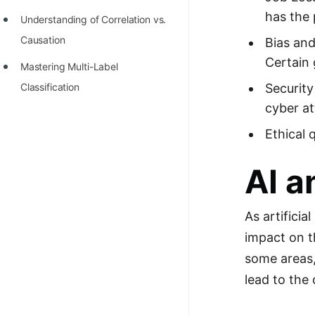
has the 
Understanding of Correlation vs.
Causation
Bias and
Certain 
Mastering Multi-Label
Classification
Security
cyber at
Ethical 
AI a
As artifici
impact on t
some areas,
lead to the 