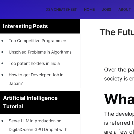
DSA CHEATSHEET
HOME
JOBS
ABOUT
Interesting Posts
The Futu
Top Competitive Programmers
Unsolved Problems in Algorithms
Top patent holders in India
Over the pas
How to get Developer Job in
society is e
Japan?
What
[INTERNSHIP]
Artificial Intelligence
Tutorial
STORY: Most Profitable Software
The develop
Patents
Serve LLM in production on
is referred 
How to earn by filing Patents?
DigitalOcean GPU Droplet with
are a few o