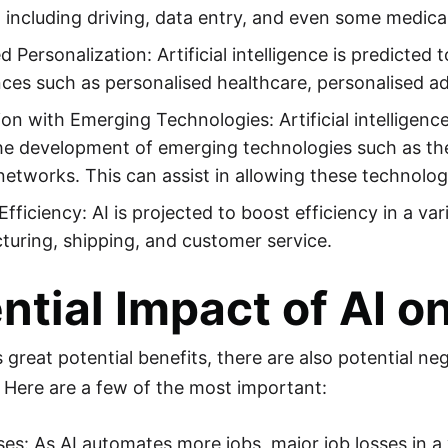
including driving, data entry, and even some medica
d Personalization: Artificial intelligence is predicted
ces such as personalised healthcare, personalised ad
ion with Emerging Technologies: Artificial intelligence
the development of emerging technologies such as the
etworks. This can assist in allowing these technologie
Efficiency: AI is projected to boost efficiency in a var
uring, shipping, and customer service.
ntial Impact of AI o
s great potential benefits, there are also potential 
 Here are a few of the most important:
es: As AI automates more jobs, major job losses in a v