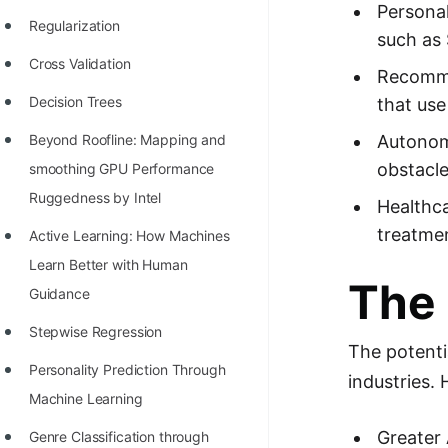
STORY: man who refused $1M
Personal
Regularization
for his discovery
such as 
Cross Validation
STORY: Man behind VIM
Recomme
Decision Trees
that use
STORY: Galactic algorithm
Autonomo
Beyond Roofline: Mapping and
STORY: Inventor of Linked List
obstacle
smoothing GPU Performance
Practice Interview Questions
Ruggedness by Intel
Healthca
List of 50+ Binary Tree Problems
treatmen
Active Learning: How Machines
List of 100+ Dynamic
Learn Better with Human
The 
Programming Problems
Guidance
List of 50+ Array Problems
Stepwise Regression
The potentia
11 Greedy Algorithm Problems
Personality Prediction Through
industries.
[MUST]
Machine Learning
List of 50+ Linked List Problems
Greater 
Genre Classification through