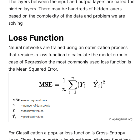
The layers between the input and output layers are called the
hidden layers. There may be hundreds of hidden layers
based on the complexity of the data and problem we are
solving
Loss Function
Neural networks are trained using an optimization process
that requires a loss function to calculate the model error.In
case of Regression the most commonly used loss function is
the Mean Squared Error.
For Classification a popular loss function is Cross-Entropy
Loss. Since, heavy math is involved here, all these functions