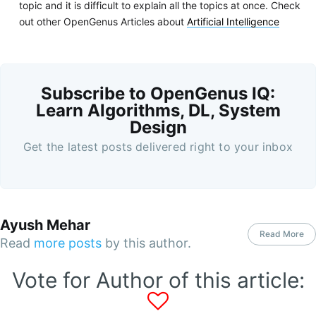
topic and it is difficult to explain all the topics at once. Check
out other OpenGenus Articles about
Artificial Intelligence
Subscribe to OpenGenus IQ:
Learn Algorithms, DL, System
Design
Get the latest posts delivered right to your inbox
Ayush Mehar
Read More
Read
more posts
by this author.
Vote for Author of this article: