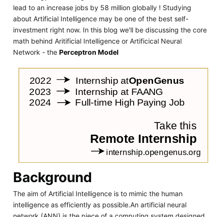
lead to an increase jobs by 58 million globally ! Studying
about Artificial Intelligence may be one of the best self-
investment right now. In this blog we'll be discussing the core
math behind Aritificial Intelligence or Artificical Neural
Network - the
Perceptron Model
Background
The aim of Artificial Intelligence is to mimic the human
intelligence as efficiently as possible.An artificial neural
network (ANN) is the piece of a computing system designed