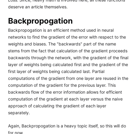
deserve an article themselves.
Backpropogation
Backpropogation is an efficient method used in neural
networks to find the gradient of the error with respect to the
weights and biases. The "backwards" part of the name
stems from the fact that calculation of the gradient proceeds
backwards through the network, with the gradient of the final
layer of weights being calculated first and the gradient of the
first layer of weights being calculated last. Partial
computations of the gradient from one layer are reused in the
computation of the gradient for the previous layer. This
backwards flow of the error information allows for efficient
computation of the gradient at each layer versus the naive
approach of calculating the gradient of each layer
separately.
Again, Backpropogation is a heavy topic itself, so this will do
for now