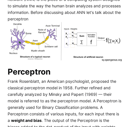
to simulate the way the human brain analyzes and processes
information. Before discussing about ANN let's talk about the
perceptron
Perceptron
Frank Rosenblatt, an American psychologist, proposed the
classical perceptron model in 1958. Further refined and
carefully analyzed by Minsky and Papert (1969) — their
model is referred to as the perceptron model. A Perceptron is
generally used for Binary Classification problems. A
Perceptron consists of various inputs, for each input there is
a
weight and bias
. The output of the Perceptron is the
biases added to the dot-product of the input with weights