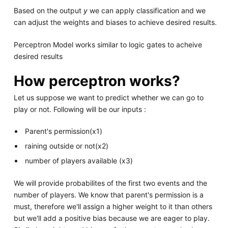
Based on the output
y
we can apply classification and we
can adjust the weights and biases to achieve desired results.
Perceptron Model works similar to logic gates to acheive
desired results
How perceptron works?
Let us suppose we want to predict whether we can go to
play or not. Following will be our inputs :
Parent's permission(x1)
raining outside or not(x2)
number of players available (x3)
We will provide probabilites of the first two events and the
number of players. We know that parent's permission is a
must, therefore we'll assign a higher weight to it than others
but we'll add a positive bias because we are eager to play.