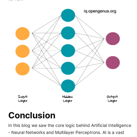
Conclusion
In this blog we saw the core logic behind Artificial Intelligence
- Neural Networks and Multilayer Perceptrons. AI is a vast