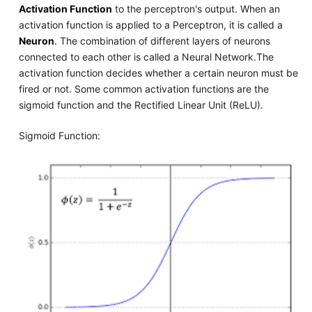
Activation Function
to the perceptron's output. When an
activation function is applied to a Perceptron, it is called a
Neuron
. The combination of different layers of neurons
connected to each other is called a Neural Network.The
activation function decides whether a certain neuron must be
fired or not. Some common activation functions are the
sigmoid function and the Rectified Linear Unit (ReLU).
Sigmoid Function: