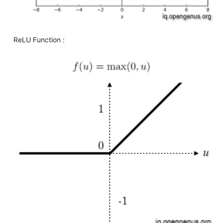
ReLU Function :