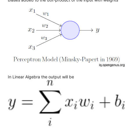
In Linear Algebra the output will be