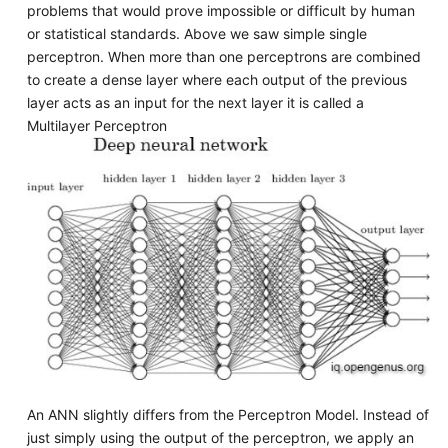
problems that would prove impossible or difficult by human
or statistical standards. Above we saw simple single
perceptron. When more than one perceptrons are combined
to create a dense layer where each output of the previous
layer acts as an input for the next layer it is called a
Multilayer Perceptron
An ANN slightly differs from the Perceptron Model. Instead of
just simply using the output of the perceptron, we apply an