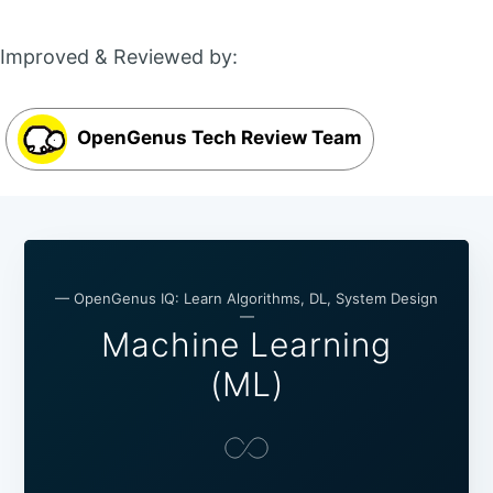
Improved & Reviewed by:
OpenGenus Tech Review Team
— OpenGenus IQ: Learn Algorithms, DL, System Design
—
Machine Learning
(ML)