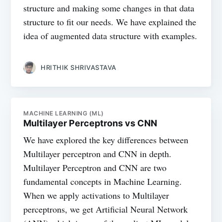
structure and making some changes in that data
structure to fit our needs. We have explained the
idea of augmented data structure with examples.
HRITHIK SHRIVASTAVA
MACHINE LEARNING (ML)
Multilayer Perceptrons vs CNN
We have explored the key differences between
Multilayer perceptron and CNN in depth.
Multilayer Perceptron and CNN are two
fundamental concepts in Machine Learning.
When we apply activations to Multilayer
perceptrons, we get Artificial Neural Network