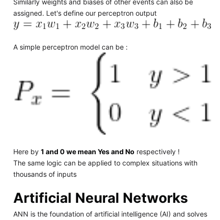
Similarly weights and biases of other events can also be
assigned. Let's define our perceptron output
A simple perceptron model can be :
Here by
1 and 0 we mean Yes and No
respectively !
The same logic can be applied to complex situations with
thousands of inputs
Artificial Neural Networks
ANN is the foundation of artificial intelligence (AI) and solves