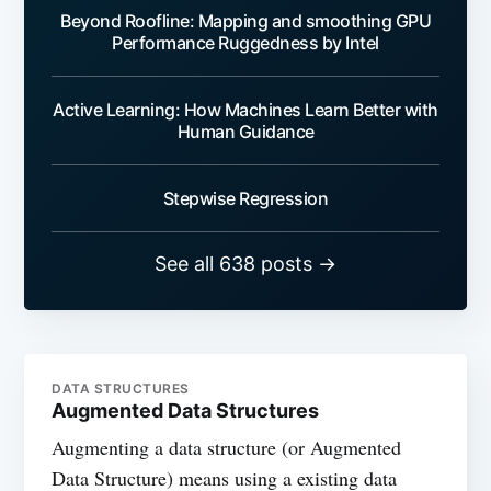
Beyond Roofline: Mapping and smoothing GPU
Performance Ruggedness by Intel
Active Learning: How Machines Learn Better with
Human Guidance
Stepwise Regression
See all 638 posts →
DATA STRUCTURES
Augmented Data Structures
Augmenting a data structure (or Augmented
Data Structure) means using a existing data