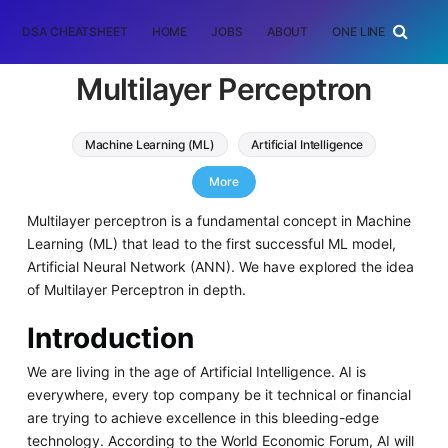
DSA CHEATSHEET
HOME
JOBS
ABOUT
ONE LINER
RAN
Multilayer Perceptron
Machine Learning (ML)
Artificial Intelligence
perceptron
More
Multilayer perceptron is a fundamental concept in Machine
Learning (ML) that lead to the first successful ML model,
Artificial Neural Network (ANN). We have explored the idea
of Multilayer Perceptron in depth.
Introduction
We are living in the age of Artificial Intelligence. AI is
everywhere, every top company be it technical or financial
are trying to achieve excellence in this bleeding-edge
technology. According to the World Economic Forum, AI will