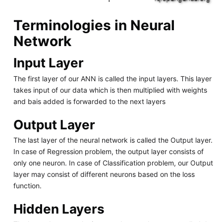
Terminologies in Neural
Network
Input Layer
The first layer of our ANN is called the input layers. This layer
takes input of our data which is then multiplied with weights
and bais added is forwarded to the next layers
Output Layer
The last layer of the neural network is called the Output layer.
In case of Regression problem, the output layer consists of
only one neuron. In case of Classification problem, our Output
layer may consist of different neurons based on the loss
function.
Hidden Layers