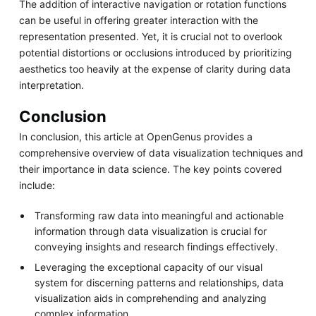
The addition of interactive navigation or rotation functions
can be useful in offering greater interaction with the
representation presented. Yet, it is crucial not to overlook
potential distortions or occlusions introduced by prioritizing
aesthetics too heavily at the expense of clarity during data
interpretation.
Conclusion
In conclusion, this article at OpenGenus provides a
comprehensive overview of data visualization techniques and
their importance in data science. The key points covered
include:
Transforming raw data into meaningful and actionable
information through data visualization is crucial for
conveying insights and research findings effectively.
Leveraging the exceptional capacity of our visual
system for discerning patterns and relationships, data
visualization aids in comprehending and analyzing
complex information.