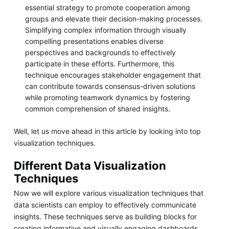
essential strategy to promote cooperation among
groups and elevate their decision-making processes.
Simplifying complex information through visually
compelling presentations enables diverse
perspectives and backgrounds to effectively
participate in these efforts. Furthermore, this
technique encourages stakeholder engagement that
can contribute towards consensus-driven solutions
while promoting teamwork dynamics by fostering
common comprehension of shared insights.
Well, let us move ahead in this article by looking into top
visualization techniques.
Different Data Visualization
Techniques
Now we will explore various visualization techniques that
data scientists can employ to effectively communicate
insights. These techniques serve as building blocks for
creating informative and visually engaging dashboards.