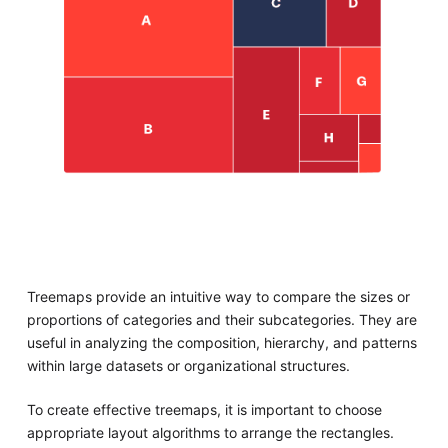
Treemaps provide an intuitive way to compare the sizes or
proportions of categories and their subcategories. They are
useful in analyzing the composition, hierarchy, and patterns
within large datasets or organizational structures.
To create effective treemaps, it is important to choose
appropriate layout algorithms to arrange the rectangles.