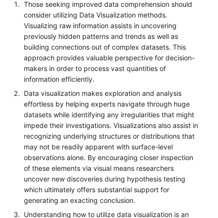
Those seeking improved data comprehension should
consider utilizing Data Visualization methods.
Visualizing raw information assists in uncovering
previously hidden patterns and trends as well as
building connections out of complex datasets. This
approach provides valuable perspective for decision-
makers in order to process vast quantities of
information efficiently.
Data visualization makes exploration and analysis
effortless by helping experts navigate through huge
datasets while identifying any irregularities that might
impede their investigations. Visualizations also assist in
recognizing underlying structures or distributions that
may not be readily apparent with surface-level
observations alone. By encouraging closer inspection
of these elements via visual means researchers
uncover new discoveries during hypothesis testing
which ultimately offers substantial support for
generating an exacting conclusion.
Understanding how to utilize data visualization is an