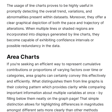
The usage of line charts proves to be highly useful in
promptly detecting the overall trend, variations, and
abnormalities present within datasets. Moreover, they offer a
clear graphical depiction of both the pace and trajectory of
alterations. When multiple lines or shaded regions are
incorporated into displays generated by line charts, they
become capable of exhibiting confidence intervals or
possible redundancy in the data.
Area Charts
If you're seeking an efficient way to represent cumulative
contributions or proportions of varying factors over time or
categories, area graphs can certainly convey this effectively
and efficiently. What distinguishes them from line graphs is
their coloring pattern which provides clarity while comparing
important information about multiple variables at once - by
filling below them neatly on the graph page! That simple
distinction allows for highlighting differences in magnitudes
amongst different sets more clearly than other methods