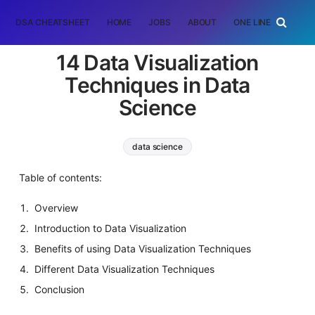
DSA CHEATSHEET
HOME
JOBS
ABOUT
ONE LINER
RAN
14 Data Visualization
Techniques in Data
Science
data science
Table of contents:
Overview
Introduction to Data Visualization
Benefits of using Data Visualization Techniques
Different Data Visualization Techniques
Conclusion