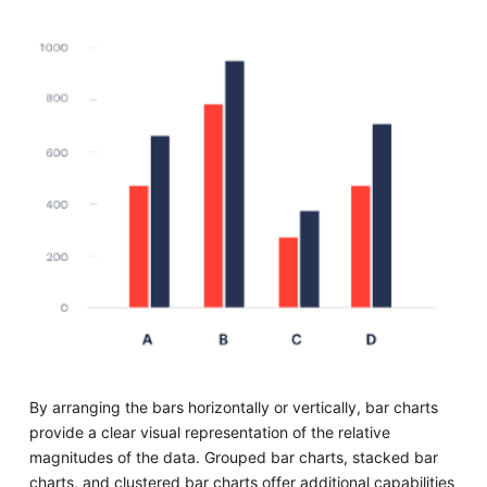
By arranging the bars horizontally or vertically, bar charts
provide a clear visual representation of the relative
magnitudes of the data. Grouped bar charts, stacked bar
charts, and clustered bar charts offer additional capabilities