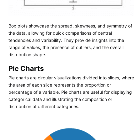
Box plots showcase the spread, skewness, and symmetry of
the data, allowing for quick comparisons of central
tendencies and variability. They provide insights into the
range of values, the presence of outliers, and the overall
distribution shape.
Pie Charts
Pie charts are circular visualizations divided into slices, where
the area of each slice represents the proportion or
percentage of a variable. Pie charts are useful for displaying
categorical data and illustrating the composition or
distribution of different categories.