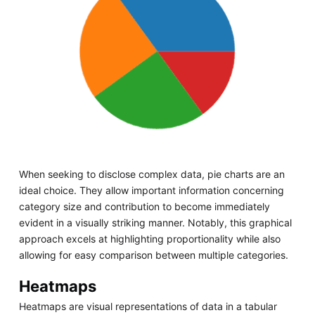
When seeking to disclose complex data, pie charts are an
ideal choice. They allow important information concerning
category size and contribution to become immediately
evident in a visually striking manner. Notably, this graphical
approach excels at highlighting proportionality while also
allowing for easy comparison between multiple categories.
Heatmaps
Heatmaps are visual representations of data in a tabular