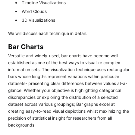
Timeline Visualizations
Word Clouds
3D Visualizations
We will discuss each technique in detail.
Bar Charts
Versatile and widely-used, bar charts have become well-
established as one of the best ways to visualize complex
information sets. The visualization technique uses rectangular
bars whose lengths represent variations within particular
datasets- presenting clear differences between values at-a-
glance. Whether your objective is highlighting categorical
discrepancies or exploring the distribution of a selected
dataset across various groupings; Bar graphs excel at
creating easy-to-read visual depictions whilst maximizing the
precision of statistical insight for researchers from all
backgrounds.