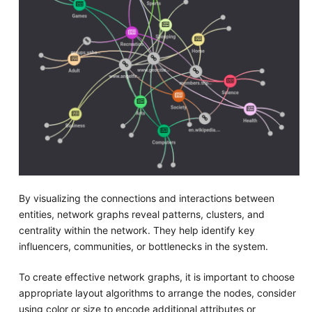
By visualizing the connections and interactions between
entities, network graphs reveal patterns, clusters, and
centrality within the network. They help identify key
influencers, communities, or bottlenecks in the system.
To create effective network graphs, it is important to choose
appropriate layout algorithms to arrange the nodes, consider
using color or size to encode additional attributes or