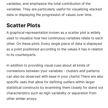
variables, and emphasize the total contribution of the
variables. They are particularly useful for visualizing stacked
data or displaying the progression of values over time.
Scatter Plots
A graphical representation known as a scatter plot is widely
used to visualize how two continuous variables relate to each
other. On these plots. Every single piece of data is displayed
as a point positioned according to the values it has in relation
to its counterparts.
In addition to providing visual cues about all kinds of
correlations between your variables - clusters and patterns
can also be observed with ease in your charts! There are also
specific uses that allow for defining outliers within larger
statistical constructs by examining them closely for stand out
characteristics such as high variability or separation from
other similar arrays.