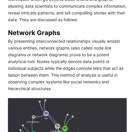
allowing data scientists to communicate complex information,
reveal intricate patterns, and tell compelling stories with their
data. They are discussed as follows:
Network Graphs
By presenting interconnected relationships visually amidst
various entities, network graphs (also called node-link
diagrams or network diagrams) prove to be a potent
analytical tool. Nodes typically denote data points or
individual subjects while the edges connote links that act as
liaison between them. This method of analysis is useful in
observing complex systems like social networks and
hierarchical structures.