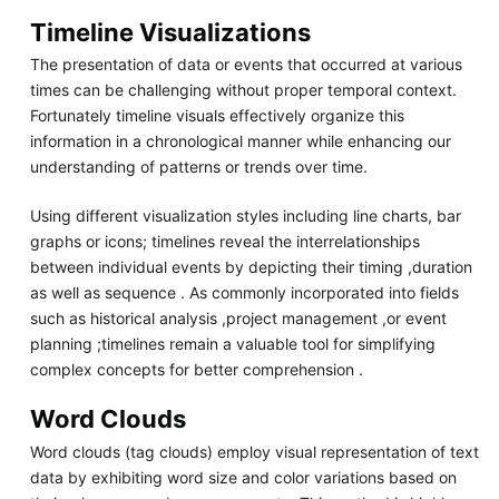
Timeline Visualizations
The presentation of data or events that occurred at various
times can be challenging without proper temporal context.
Fortunately timeline visuals effectively organize this
information in a chronological manner while enhancing our
understanding of patterns or trends over time.
Using different visualization styles including line charts, bar
graphs or icons; timelines reveal the interrelationships
between individual events by depicting their timing ,duration
as well as sequence . As commonly incorporated into fields
such as historical analysis ,project management ,or event
planning ;timelines remain a valuable tool for simplifying
complex concepts for better comprehension .
Word Clouds
Word clouds (tag clouds) employ visual representation of text
data by exhibiting word size and color variations based on