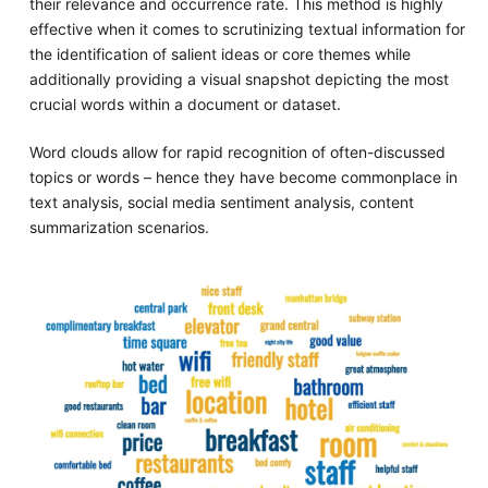
their relevance and occurrence rate. This method is highly
effective when it comes to scrutinizing textual information for
the identification of salient ideas or core themes while
additionally providing a visual snapshot depicting the most
crucial words within a document or dataset.
Word clouds allow for rapid recognition of often-discussed
topics or words – hence they have become commonplace in
text analysis, social media sentiment analysis, content
summarization scenarios.