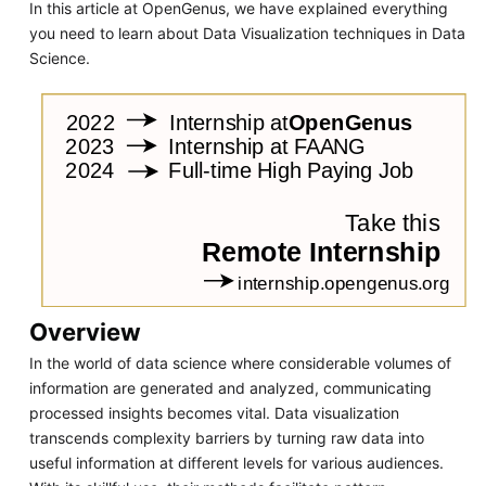
In this article at OpenGenus, we have explained everything
you need to learn about Data Visualization techniques in Data
Science.
Overview
In the world of data science where considerable volumes of
information are generated and analyzed, communicating
processed insights becomes vital. Data visualization
transcends complexity barriers by turning raw data into
useful information at different levels for various audiences.