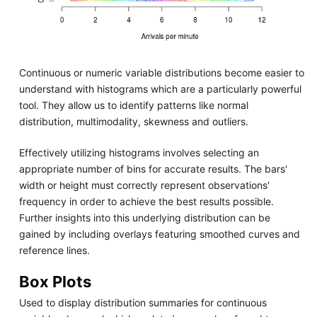
Continuous or numeric variable distributions become easier to
understand with histograms which are a particularly powerful
tool. They allow us to identify patterns like normal
distribution, multimodality, skewness and outliers.
Effectively utilizing histograms involves selecting an
appropriate number of bins for accurate results. The bars'
width or height must correctly represent observations'
frequency in order to achieve the best results possible.
Further insights into this underlying distribution can be
gained by including overlays featuring smoothed curves and
reference lines.
Box Plots
Used to display distribution summaries for continuous