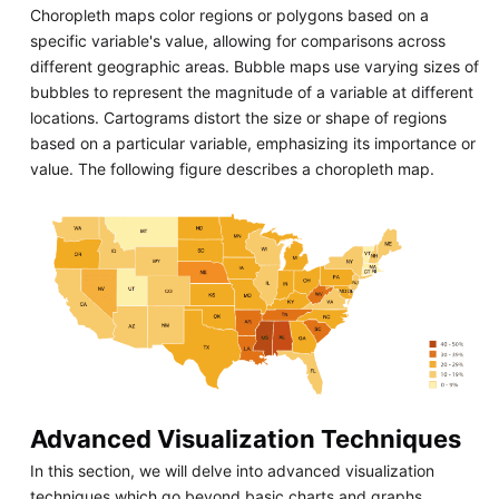
Choropleth maps color regions or polygons based on a
specific variable's value, allowing for comparisons across
different geographic areas. Bubble maps use varying sizes of
bubbles to represent the magnitude of a variable at different
locations. Cartograms distort the size or shape of regions
based on a particular variable, emphasizing its importance or
value. The following figure describes a choropleth map.
Advanced Visualization Techniques
In this section, we will delve into advanced visualization
techniques which go beyond basic charts and graphs,