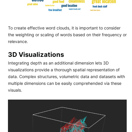
To create effective word clouds, it is important to consider
the weighting or scaling of words based on their frequency or
relevance.
3D Visualizations
Integrating depth as an additional dimension lets 3D
visualizations provide a thorough spatial representation of
data. Complex structures, volumetric data and datasets with
multiple dimensions can be easily comprehended via these
visuals.