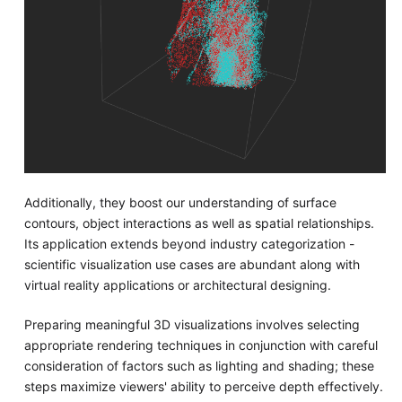
Additionally, they boost our understanding of surface
contours, object interactions as well as spatial relationships.
Its application extends beyond industry categorization -
scientific visualization use cases are abundant along with
virtual reality applications or architectural designing.
Preparing meaningful 3D visualizations involves selecting
appropriate rendering techniques in conjunction with careful
consideration of factors such as lighting and shading; these
steps maximize viewers' ability to perceive depth effectively.