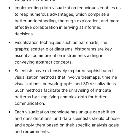
Implementing data visualization techniques enables us
to reap numerous advantages, which comprise a
better understanding, thorough exploration, and more
effective collaboration in arriving at informed
decisions.
Visualization techniques such as bar charts; line
graphs; scatter-plot diagrams; histograms are key
essential communication instruments aiding in
conveying abstract concepts.
Scientists have extensively explored sophisticated
visualization methods that involve treemaps, timeline
visualizations, network graphs and 3D visualizations.
Such methods facilitate the unraveling of intricate
patterns by simplifying complex data for better
communication.
Each visualization technique has unique capabilities
and considerations, and data scientists should choose
and apply them based on their specific analysis goals
and requirements.