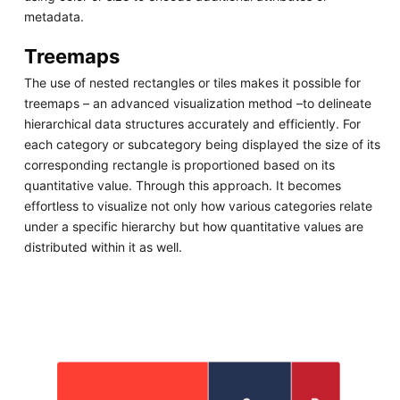
metadata.
Treemaps
The use of nested rectangles or tiles makes it possible for
treemaps – an advanced visualization method –to delineate
hierarchical data structures accurately and efficiently. For
each category or subcategory being displayed the size of its
corresponding rectangle is proportioned based on its
quantitative value. Through this approach. It becomes
effortless to visualize not only how various categories relate
under a specific hierarchy but how quantitative values are
distributed within it as well.