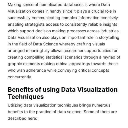
Making sense of complicated databases is where Data
Visualization comes in handy since it plays a crucial role in
successfully communicating complex information concisely
enabling strategists access to consistently reliable insights
which support decision making processes across industries.
Data Visualization also plays an important role in storytelling
in the field of Data Science whereby crafting visuals
arranged meaningfully allows researchers opportunities for
creating compelling statistical scenarios through a myriad of
graphic elements making ethical appealings towards those
who wish adherance while conveying critical concepts
concurrently.
Benefits of using Data Visualization
Techniques
Utilizing data visualization techniques brings numerous
benefits to the practice of data science. Some of them are
described here: