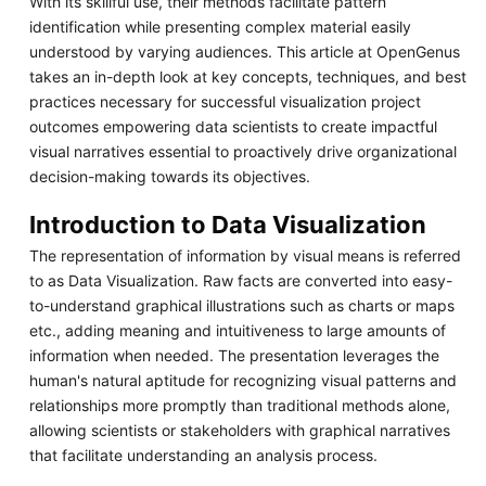
With its skillful use, their methods facilitate pattern
identification while presenting complex material easily
understood by varying audiences. This article at OpenGenus
takes an in-depth look at key concepts, techniques, and best
practices necessary for successful visualization project
outcomes empowering data scientists to create impactful
visual narratives essential to proactively drive organizational
decision-making towards its objectives.
Introduction to Data Visualization
The representation of information by visual means is referred
to as Data Visualization. Raw facts are converted into easy-
to-understand graphical illustrations such as charts or maps
etc., adding meaning and intuitiveness to large amounts of
information when needed. The presentation leverages the
human's natural aptitude for recognizing visual patterns and
relationships more promptly than traditional methods alone,
allowing scientists or stakeholders with graphical narratives
that facilitate understanding an analysis process.