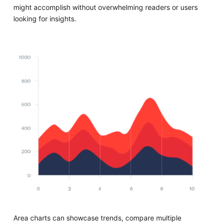
might accomplish without overwhelming readers or users
looking for insights.
Area charts can showcase trends, compare multiple