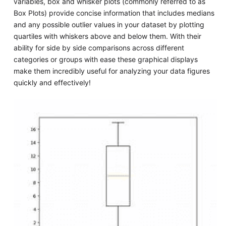
variables, box and whisker plots (commonly referred to as
Box Plots) provide concise information that includes medians
and any possible outlier values in your dataset by plotting
quartiles with whiskers above and below them. With their
ability for side by side comparisons across different
categories or groups with ease these graphical displays
make them incredibly useful for analyzing your data figures
quickly and effectively!