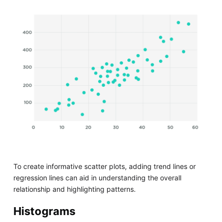
To create informative scatter plots, adding trend lines or
regression lines can aid in understanding the overall
relationship and highlighting patterns.
Histograms