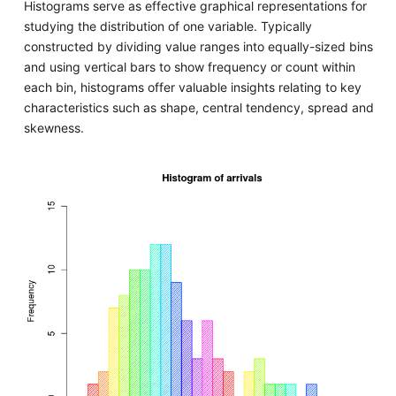
Histograms serve as effective graphical representations for
studying the distribution of one variable. Typically
constructed by dividing value ranges into equally-sized bins
and using vertical bars to show frequency or count within
each bin, histograms offer valuable insights relating to key
characteristics such as shape, central tendency, spread and
skewness.