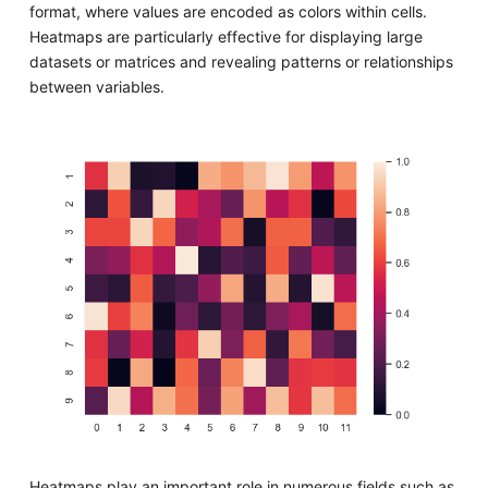
format, where values are encoded as colors within cells.
Heatmaps are particularly effective for displaying large
datasets or matrices and revealing patterns or relationships
between variables.
Heatmaps play an important role in numerous fields such as