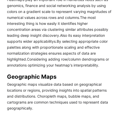
genomics, finance and social networking analysis by using
colors on a gradient scale to represent varying magnitudes of
numerical values across rows and columns.The most
interesting thing is how easily it identifies higher
concentration areas via clustering similar attributes possibly
leading deep insight discovery.Also its easy interpretation
supports wider applicabilitys.By selecting appropriate color
palettes along with proportionate scaling and effective
normalization strategies ensures aspects of data are
highlighted.Considering adding row/column dendrograms or
annotations optimizing your heatmap's interpretability.
Geographic Maps
Geographic maps visualize data based on geographical
locations or regions, providing insights into spatial patterns
and distributions. Choropleth maps, bubble maps, and
cartograms are common techniques used to represent data
geographically.