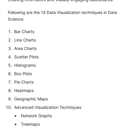
Following are the 14 Data Visualization techniques in Data
Science:
Bar Charts
Line Charts
Area Charts
Scatter Plots
Histograms
Box Plots
Pie Charts
Heatmaps
Geographic Maps
Advanced Visualization Techniques
Network Graphs
Treemaps