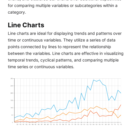
for comparing multiple variables or subcategories within a
category.
Line Charts
Line charts are ideal for displaying trends and patterns over
time or continuous variables. They utilize a series of data
points connected by lines to represent the relationship
between the variables. Line charts are effective in visualizing
temporal trends, cyclical patterns, and comparing multiple
time series or continuous variables.