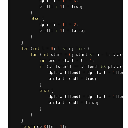
            dp
[
i
]
[
i 
+
1
]
=
3
;
            p
[
i
]
[
i 
+
1
]
=
 true
;
}
else
{
            dp
[
i
]
[
i 
+
1
]
=
2
;
            p
[
i
]
[
i 
+
1
]
=
 false
;
}
}
for
(
int
 l 
=
3
;
 l 
<=
 n
;
 l
++
)
{
for
(
int
 start 
=
0
;
 start 
<=
 n 
-
 l
;
 start
+
int
 end 
=
 start 
+
 l 
-
1
;
if
(
str
[
start
]
==
 str
[
end
]
&&
 p
[
start 
                dp
[
start
]
[
end
]
=
 dp
[
start 
+
1
]
[
end
                p
[
start
]
[
end
]
=
 true
;
}
else
{
                dp
[
start
]
[
end
]
=
 dp
[
start 
+
1
]
[
end
                p
[
start
]
[
end
]
=
 false
;
}
}
}
return
 dp
[
0
]
[
n 
-
1
]
;