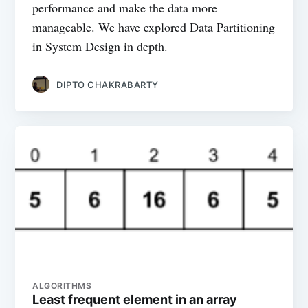
performance and make the data more
manageable. We have explored Data Partitioning
in System Design in depth.
DIPTO CHAKRABARTY
ALGORITHMS
Least frequent element in an array