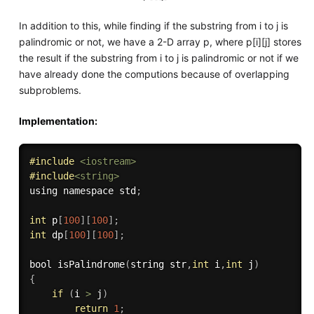
In addition to this, while finding if the substring from i to j is
palindromic or not, we have a 2-D array p, where p[i][j] stores
the result if the substring from i to j is palindromic or not if we
have already done the computions because of overlapping
subproblems.
Implementation:
#
include
<iostream>
#
include
<string>
using namespace std
;
int
 p
[
100
]
[
100
]
;
int
 dp
[
100
]
[
100
]
;
bool 
isPalindrome
(
string str
,
int
 i
,
int
 j
)
{
if
(
i 
>
 j
)
return
1
;