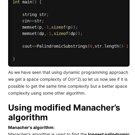
int
main
(
)
{
    string str
;
    cin
>>
str
;
memset
(
p
,
-
1
,
sizeof
(
p
)
)
;
memset
(
dp
,
-
1
,
sizeof
(
dp
)
)
;
    cout
<<
PalindromicSubstrings
(
0
,
str
.
length
(
)
-
1
,
s
}
As we have seen that using dynamic programming approach
we get a space complexity of O(n^2).so let us now see if it is
possible to get the same time complexity but a better space
complexity using some other algorithm.
Using modified Manacher’s
algorithm
Manacher's algorithm:
Manacher's algorithm is used to find the
longest palindromic