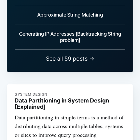
Approximate String Matching
Generating IP Addresses [Backtracking String
problem]
See all 59 posts →
SYSTEM DESIGN
Data Partitioning in System Design
[Explained]
Data partitioning in simple terms is a method of
distributing data across multiple tables, systems
or sites to improve query processing