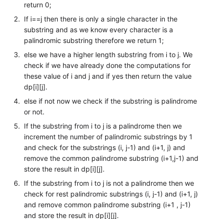
return 0;
If i==j then there is only a single character in the
substring and as we know every character is a
palindromic substring therefore we return 1;
else we have a higher length substring from i to j. We
check if we have already done the computations for
these value of i and j and if yes then return the value
dp[i][j].
else if not now we check if the substring is palindrome
or not.
If the substring from i to j is a palindrome then we
increment the number of palindromic substrings by 1
and check for the substrings (i, j-1) and (i+1, j) and
remove the common palindrome substring (i+1,j-1) and
store the result in dp[i][j].
If the substring from i to j is not a palindrome then we
check for rest palindromic substrings (i, j-1) and (i+1, j)
and remove common palindrome substring (i+1 , j-1)
and store the result in dp[i][j].