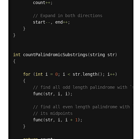
        count
++
;
// Expand in both directions
        start
--
,
 end
++
;
}
}
int
countPalindromicSubstrings
(
string str
)
{
for
(
int
 i 
=
0
;
 i 
<
 str
.
length
(
)
;
 i
++
)
{
// find all odd length palindrome with `st
func
(
str
,
 i
,
 i
)
;
// find all even length palindrome with `s
// its midpoints
func
(
str
,
 i
,
 i 
+
1
)
;
}