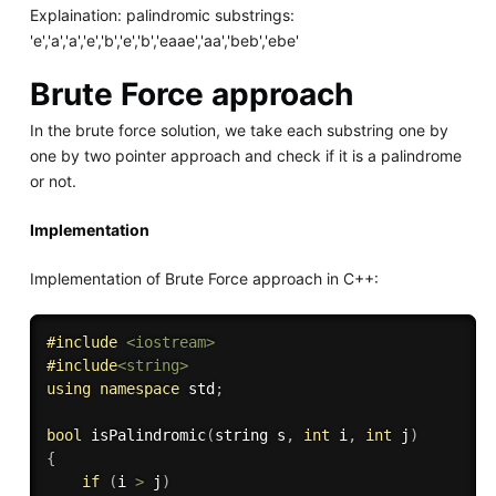
Explaination: palindromic substrings:
'e','a','a','e','b','e','b','eaae','aa','beb','ebe'
Brute Force approach
In the brute force solution, we take each substring one by
one by two pointer approach and check if it is a palindrome
or not.
Implementation
Implementation of Brute Force approach in C++:
#
include
<iostream>
#
include
<string>
using
namespace
 std
;
bool
isPalindromic
(
string s
,
int
 i
,
int
 j
)
{
if
(
i 
>
 j
)