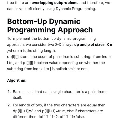
tree there are
overlapping subproblems
and therefore, we
can solve it efficiently using Dynamic Programming.
Bottom-Up Dynamic
Programming Approach
To implement the bottom up dynamic programming
approach, we consider two 2-D arrays
dp and p of size n X n
,where n is the string length.
dp[i][j] stores the count of palindromic substrings from index
i to j and p [i][j] boolean value depending on whether the
substring from index i to j is palindromic or not.
Algorithm:
Base case is that each single character is a palindrome
itself.
For length of two, if the two characters are equal then
dp[i][i+1]=3 and p[i][i+1]=true, else if characters are
different then dp[i][i+1]=2, p[i][i+1]=false.