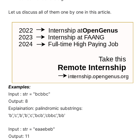
Let us discuss all of them one by one in this article.
Examples:
Input : str = "bcbbc"
Output: 8
Explaination: palindromic substrings:
'b','c','b','b','c','bcb','cbbc','bb'
Input : str = "eaaebeb"
Output: 11