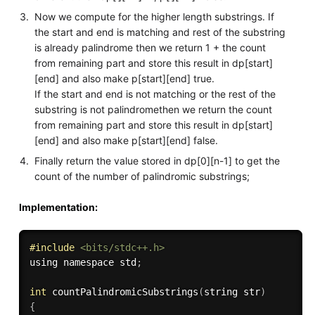
Now we compute for the higher length substrings. If
the start and end is matching and rest of the substring
is already palindrome then we return 1 + the count
from remaining part and store this result in dp[start]
[end] and also make p[start][end] true.
If the start and end is not matching or the rest of the
substring is not palindromethen we return the count
from remaining part and store this result in dp[start]
[end] and also make p[start][end] false.
Finally return the value stored in dp[0][n-1] to get the
count of the number of palindromic substrings;
Implementation:
#
include
<bits/stdc++.h>
using namespace std
;
int
countPalindromicSubstrings
(
string str
)
{