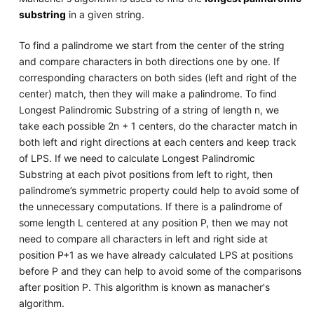
substring
in a given string.
To find a palindrome we start from the center of the string
and compare characters in both directions one by one. If
corresponding characters on both sides (left and right of the
center) match, then they will make a palindrome. To find
Longest Palindromic Substring of a string of length n, we
take each possible 2n + 1 centers, do the character match in
both left and right directions at each centers and keep track
of LPS. If we need to calculate Longest Palindromic
Substring at each pivot positions from left to right, then
palindrome’s symmetric property could help to avoid some of
the unnecessary computations. If there is a palindrome of
some length L centered at any position P, then we may not
need to compare all characters in left and right side at
position P+1 as we have already calculated LPS at positions
before P and they can help to avoid some of the comparisons
after position P. This algorithm is known as manacher's
algorithm.