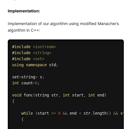
Implementation:
Implementation of our algorithm using modified Manacher’s
algorithm in C++:
#
include
<iostream>
#
include
<string>
#
include
<set>
using
namespace
 std
;
set
<
string
>
 s
;
int
 count
=
0
;
void
func
(
string str
,
int
 start
,
int
 end
)
{
while
(
start 
>=
0
&&
 end 
<
 str
.
length
(
)
&&
 str
{