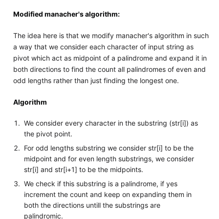
Modified manacher's algorithm:
The idea here is that we modify manacher's algorithm in such
a way that we consider each character of input string as
pivot which act as midpoint of a palindrome and expand it in
both directions to find the count all palindromes of even and
odd lengths rather than just finding the longest one.
Algorithm
We consider every character in the substring (str[i]) as
the pivot point.
For odd lengths substring we consider str[i] to be the
midpoint and for even length substrings, we consider
str[i] and str[i+1] to be the midpoints.
We check if this substring is a palindrome, if yes
increment the count and keep on expanding them in
both the directions untill the substrings are
palindromic.