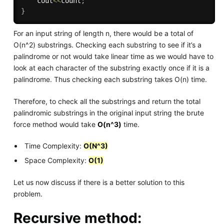
    cout
<<
count
;
}
For an input string of length n, there would be a total of
O(n^2) substrings. Checking each substring to see if it’s a
palindrome or not would take linear time as we would have to
look at each character of the substring exactly once if it is a
palindrome. Thus checking each substring takes O(n) time.
Therefore, to check all the substrings and return the total
palindromic substrings in the original input string the brute
force method would take
O(n^3)
time.
Time Complexity:
O(N^3)
Space Complexity:
O(1)
Let us now discuss if there is a better solution to this
problem.
Recursive method: