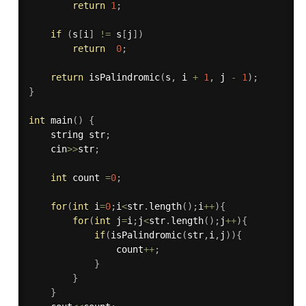
return
1
;
if
(
s
[
i
]
!=
 s
[
j
]
)
return
0
;
return
isPalindromic
(
s
,
 i 
+
1
,
 j 
-
1
)
;
}
int
main
(
)
{
    string str
;
    cin
>>
str
;
int
 count 
=
0
;
for
(
int
 i
=
0
;
i
<
str
.
length
(
)
;
i
++
)
{
for
(
int
 j
=
i
;
j
<
str
.
length
(
)
;
j
++
)
{
if
(
isPalindromic
(
str
,
i
,
j
)
)
{
                count
++
;
}
}
}