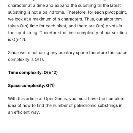
character at a time and expand the substring till the latest
substring is not a palindrome. Therefore, for each pivot point,
we look at a maximum of n characters. Thus, our algorithm
takes O(n) time for each pivot, and there are O(n) pivots in
the input string. Therefore the time complexity of our solution
is O(n^2).
Since we’re not using any auxiliary space therefore the space
complexity is O(1).
Time complexity: O(n^2)
Space complexity: O(1)
With this article at OpenGenus, you must have the complete
idea of how to find the number of palindromic substrings in
an efficient way.