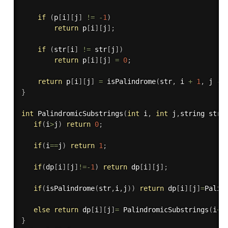
if
(
p
[
i
]
[
j
]
!=
-
1
)
return
 p
[
i
]
[
j
]
;
if
(
str
[
i
]
!=
 str
[
j
]
)
return
 p
[
i
]
[
j
]
=
0
;
return
 p
[
i
]
[
j
]
=
isPalindrome
(
str
,
 i 
+
1
,
 j 
-
}
int
PalindromicSubstrings
(
int
 i
,
int
 j
,
string str
)
if
(
i
>
j
)
return
0
;
if
(
i
==
j
)
return
1
;
if
(
dp
[
i
]
[
j
]
!=
-
1
)
return
 dp
[
i
]
[
j
]
;
if
(
isPalindrome
(
str
,
i
,
j
)
)
return
 dp
[
i
]
[
j
]
=
Palin
else
return
 dp
[
i
]
[
j
]
=
PalindromicSubstrings
(
i
+
1
}