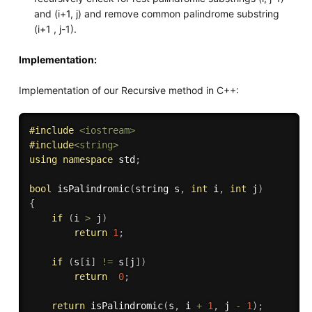
and (i+1, j) and remove common palindrome substring
(i+1 , j-1).
Implementation:
Implementation of our Recursive method in C++:
#
include
<iostream>
#
include
<string>
using
namespace
 std
;
bool
isPalindromic
(
string s
,
int
 i
,
int
 j
)
{
if
(
i 
>
 j
)
return
1
;
if
(
s
[
i
]
!=
 s
[
j
]
)
return
0
;
return
isPalindromic
(
s
,
 i 
+
1
,
 j 
-
1
)
;