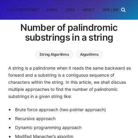
DSA CHEATSHEET
HOME
JOBS
ABOUT
ONE LINER
RAN
Number of palindromic
substrings in a string
String Algorithms
Algorithms
Dynamic Programming (DP)
A string is a palindrome when it reads the same backward as
forward and a substring is a contiguous sequence of
characters within the string. In this article, we shall discuss
multiple approaches to find the number of palindromic
substrings in a given string like:
Brute force approach (two pointer approach)
Recursive approach
Dynamic programming approach
Modifed Manacher’s algoritm