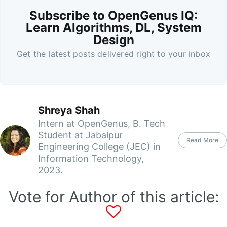
Subscribe to OpenGenus IQ:
Learn Algorithms, DL, System
Design
Get the latest posts delivered right to your inbox
Shreya Shah
Intern at OpenGenus, B. Tech
Student at Jabalpur
Read More
Engineering College (JEC) in
Information Technology,
2023.
Vote for Author of this article: