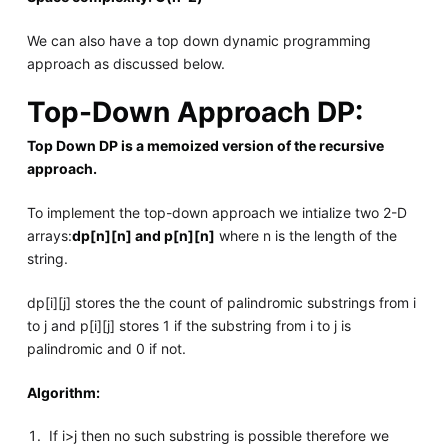
We can also have a top down dynamic programming
approach as discussed below.
Top-Down Approach DP:
Top Down DP is a memoized version of the recursive
approach.
To implement the top-down approach we intialize two 2-D
arrays:
dp[n][n] and p[n][n]
where n is the length of the
string.
dp[i][j] stores the the count of palindromic substrings from i
to j and p[i][j] stores 1 if the substring from i to j is
palindromic and 0 if not.
Algorithm:
If i>j then no such substring is possible therefore we