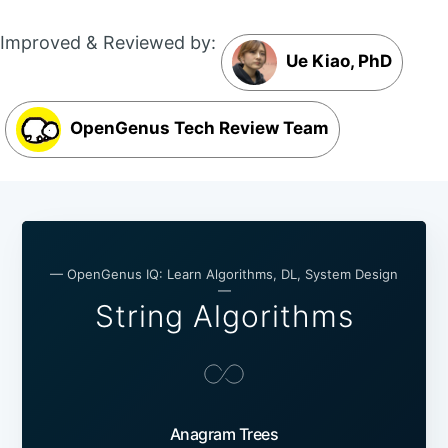
Improved & Reviewed by:
Ue Kiao, PhD
OpenGenus Tech Review Team
— OpenGenus IQ: Learn Algorithms, DL, System Design
—
String Algorithms
Anagram Trees