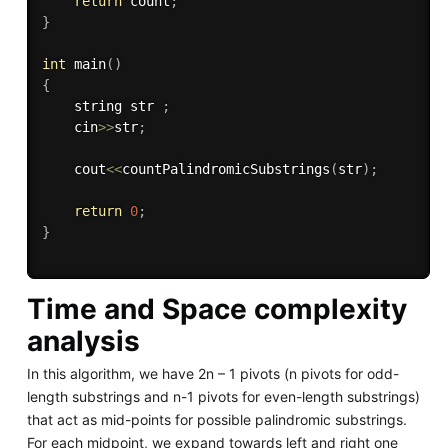
return
 count
;
}
int
main
(
)
{
    string str 
;
    cin
>>
str
;
    cout
<<
countPalindromicSubstrings
(
str
)
;
return
0
;
}
Time and Space complexity
analysis
In this algorithm, we have 2n – 1 pivots (n pivots for odd-
length substrings and n-1 pivots for even-length substrings)
that act as mid-points for possible palindromic substrings.
For each midpoint, we expand towards left and right one