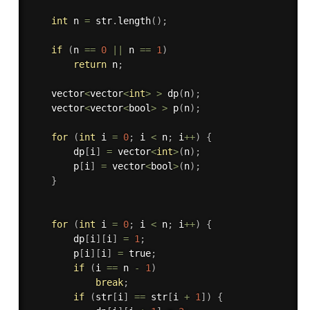
int
 n 
=
 str
.
length
(
)
;
if
(
n 
==
0
||
 n 
==
1
)
return
 n
;
    vector
<
vector
<
int
>
>
dp
(
n
)
;
    vector
<
vector
<
bool
>
>
p
(
n
)
;
for
(
int
 i 
=
0
;
 i 
<
 n
;
 i
++
)
{
        dp
[
i
]
=
 vector
<
int
>
(
n
)
;
        p
[
i
]
=
 vector
<
bool
>
(
n
)
;
}
for
(
int
 i 
=
0
;
 i 
<
 n
;
 i
++
)
{
        dp
[
i
]
[
i
]
=
1
;
        p
[
i
]
[
i
]
=
 true
;
if
(
i 
==
 n 
-
1
)
break
;
if
(
str
[
i
]
==
 str
[
i 
+
1
]
)
{