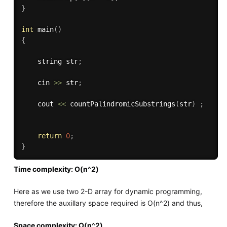
}
int
main
(
)
{
    string str
;
    cin 
>>
 str
;
    cout 
<<
countPalindromicSubstrings
(
str
)
;
return
0
;
}
Time complexity: O(n^2)
Here as we use two 2-D array for dynamic programming,
therefore the auxillary space required is O(n^2) and thus,
Space complexity: O(n^2)