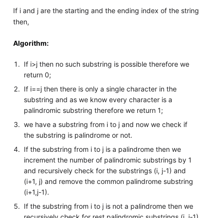
If i and j are the starting and the ending index of the string
then,
Algorithm:
If i>j then no such substring is possible therefore we
return 0;
If i==j then there is only a single character in the
substring and as we know every character is a
palindromic substring therefore we return 1;
we have a substring from i to j and now we check if
the substring is palindrome or not.
If the substring from i to j is a palindrome then we
increment the number of palindromic substrings by 1
and recursively check for the substrings (i, j-1) and
(i+1, j) and remove the common palindrome substring
(i+1,j-1).
If the substring from i to j is not a palindrome then we
recursively check for rest palindromic substrings (i, j-1)