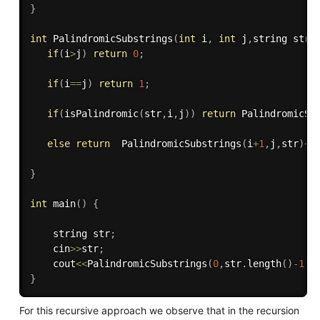
}
int
PalindromicSubstrings
(
int
 i
,
int
 j
,
string str
)
if
(
i
>
j
)
return
0
;
if
(
i
==
j
)
return
1
;
if
(
isPalindromic
(
str
,
i
,
j
)
)
return
PalindromicSu
else
return
PalindromicSubstrings
(
i
+
1
,
j
,
str
)
+
}
int
main
(
)
{
    string str
;
    cin
>>
str
;
    cout
<<
PalindromicSubstrings
(
0
,
str
.
length
(
)
-
1
,
s
}
For this recursive approach we observe that in the recursion