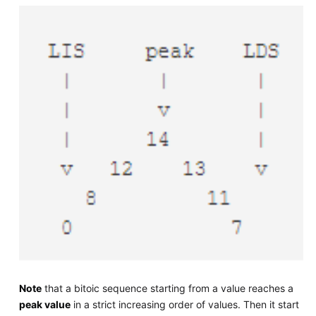
Note
that a bitoic sequence starting from a value reaches a
peak value
in a strict increasing order of values. Then it start