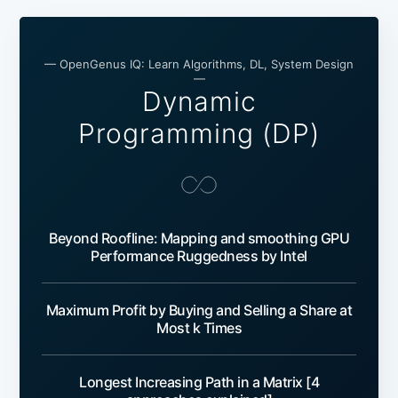
— OpenGenus IQ: Learn Algorithms, DL, System Design
—
Dynamic
Programming (DP)
Beyond Roofline: Mapping and smoothing GPU
Performance Ruggedness by Intel
Maximum Profit by Buying and Selling a Share at
Most k Times
Longest Increasing Path in a Matrix [4