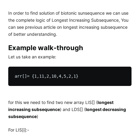
In order to find solution of biotonic sunsequence we can use
the complete logic of Longest Increasing Subsequence, You
can see previous article on longest increasing subsequence
of better understanding.
Example walk-through
Let us take an example:
arr[]= {1,11,2,10,4,5,2,1}
for this we need to find two new array LIS[] (
longest
increasing subsequence
) and LDS[] (
longest decreasing
subsequence
)
For LIS[i]:-