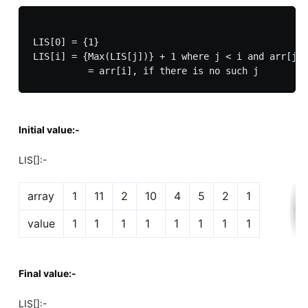
LIS[0] = {1}

LIS[i] = {Max(LIS[j])} + 1 where j < i and arr[j] 
Initial value:-
LIS[]:-
array
1
11
2
10
4
5
2
1
value
1
1
1
1
1
1
1
1
Final value:-
LIS[]:-