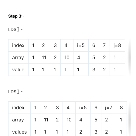
Step 3:-
LDS[]:-
index
1
2
3
4
i=5
6
7
j=8
array
1
11
2
10
4
5
2
1
value
1
1
1
1
1
3
2
1
LDS[]:-
index
1
2
3
4
i=5
6
j=7
8
array
1
11
2
10
4
5
2
1
values
1
1
1
1
2
3
2
1