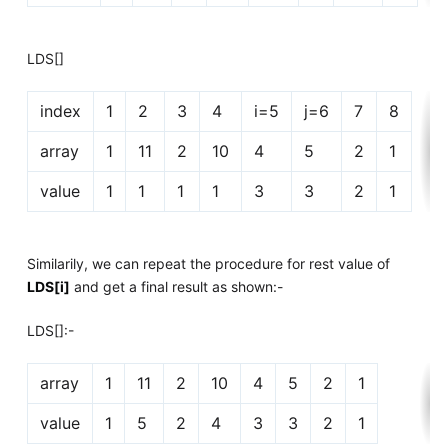
LDS[]
index
1
2
3
4
i=5
j=6
7
8
array
1
11
2
10
4
5
2
1
value
1
1
1
1
3
3
2
1
Similarily, we can repeat the procedure for rest value of
LDS[i]
and get a final result as shown:-
LDS[]:-
array
1
11
2
10
4
5
2
1
value
1
5
2
4
3
3
2
1