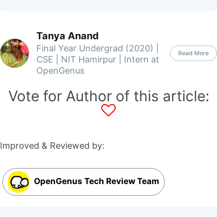
Tanya Anand
Final Year Undergrad (2020) |
Read More
CSE | NIT Hamirpur | Intern at
OpenGenus
Vote for Author of this article:
Improved & Reviewed by:
OpenGenus Tech Review Team