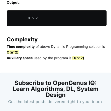
Output:
Complexity
Time complexity
of above Dynamic Programming solution is
O(n^2)
.
Auxiliary space
used by the program is
O(n^2)
.
Subscribe to OpenGenus IQ:
Learn Algorithms, DL, System
Design
Get the latest posts delivered right to your inbox