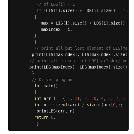
// of LDS[i] - 1 
if
(
LIS
[
i
]
.
size
(
)
+
 LDS
[
i
]
.
size
(
)
-
1
>
 
{
            max 
=
 LIS
[
i
]
.
size
(
)
+
 LDS
[
i
]
.
size
(
)
-
            maxIndex 
=
 i
;
}
}
// print all but last element of LIS[maxI
print
(
LIS
[
maxIndex
]
,
 LIS
[
maxIndex
]
.
size
(
)
// print all elements of LDS[maxIndex] vect
print
(
LDS
[
maxIndex
]
,
 LDS
[
maxIndex
]
.
size
(
)
)
;
}
// Driver program 
int
main
(
)
{
int
 arr
[
]
=
{
1
,
11
,
2
,
10
,
4
,
5
,
2
,
1
}
;
int
 n 
=
sizeof
(
arr
)
/
sizeof
(
arr
[
0
]
)
;
printLBS
(
arr
,
 n
)
;
return
0
;
}