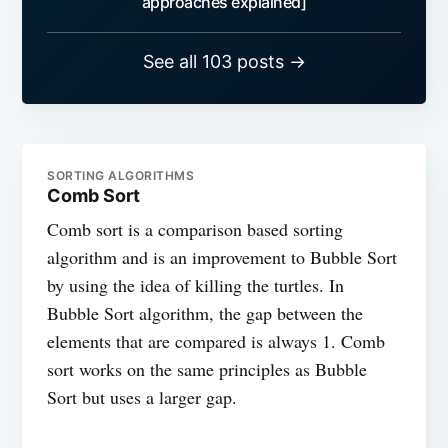
approaches explained]
See all 103 posts →
SORTING ALGORITHMS
Comb Sort
Comb sort is a comparison based sorting
algorithm and is an improvement to Bubble Sort
by using the idea of killing the turtles. In
Bubble Sort algorithm, the gap between the
elements that are compared is always 1. Comb
sort works on the same principles as Bubble
Sort but uses a larger gap.