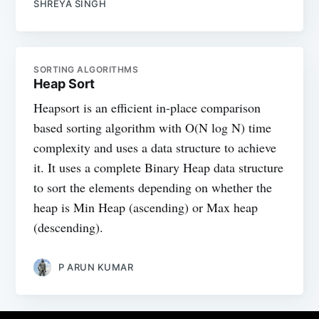
SHREYA SINGH
SORTING ALGORITHMS
Heap Sort
Heapsort is an efficient in-place comparison
based sorting algorithm with O(N log N) time
complexity and uses a data structure to achieve
it. It uses a complete Binary Heap data structure
to sort the elements depending on whether the
heap is Min Heap (ascending) or Max heap
(descending).
P ARUN KUMAR