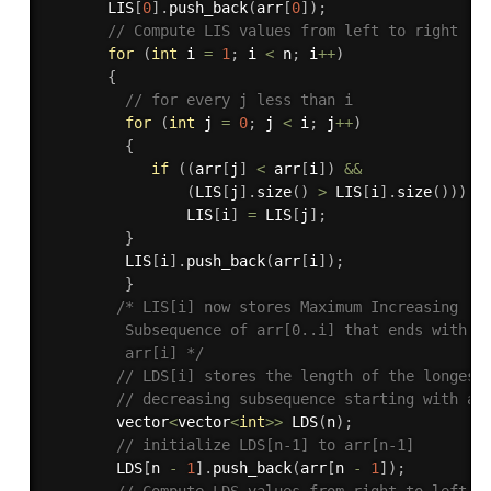
       LIS
[
0
]
.
push_back
(
arr
[
0
]
)
;
// Compute LIS values from left to right 
for
(
int
 i 
=
1
;
 i 
<
 n
;
 i
++
)
{
// for every j less than i 
for
(
int
 j 
=
0
;
 j 
<
 i
;
 j
++
)
{
if
(
(
arr
[
j
]
<
 arr
[
i
]
)
&&
(
LIS
[
j
]
.
size
(
)
>
 LIS
[
i
]
.
size
(
)
)
)
                LIS
[
i
]
=
 LIS
[
j
]
;
}
         LIS
[
i
]
.
push_back
(
arr
[
i
]
)
;
}
/* LIS[i] now stores Maximum Increasing 

         Subsequence of arr[0..i] that ends with 

         arr[i] */
// LDS[i] stores the length of the longest
// decreasing subsequence starting with ar
        vector
<
vector
<
int
>>
LDS
(
n
)
;
// initialize LDS[n-1] to arr[n-1] 
        LDS
[
n 
-
1
]
.
push_back
(
arr
[
n 
-
1
]
)
;
// Compute LDS values from right to left 