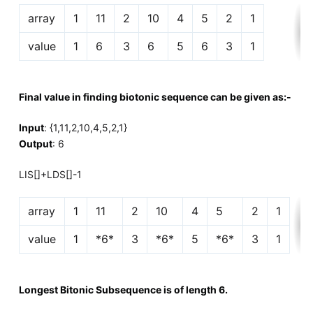
array
1
11
2
10
4
5
2
1
value
1
6
3
6
5
6
3
1
Final value in finding biotonic sequence can be given as:-
Input
: {1,11,2,10,4,5,2,1}
Output
: 6
LIS[]+LDS[]-1
array
1
11
2
10
4
5
2
1
value
1
*6*
3
*6*
5
*6*
3
1
Longest Bitonic Subsequence is of length 6.