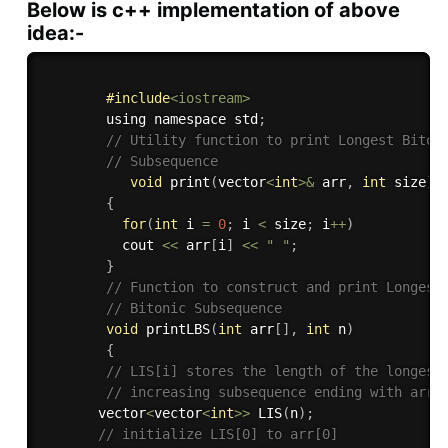
Below is c++ implementation of above
idea:-
#
include
<iostream>
        using namespace std
;
// Utility function to print Longest Biton
// Subsequence 
void
print
(
vector
<
int
>
&
 arr
,
int
 size
)
{
for
(
int
 i 
=
0
;
 i 
<
 size
;
 i
++
)
          cout 
<<
 arr
[
i
]
<<
" "
;
}
// Function to construct and print Longest
// Bitonic Subsequence 
void
printLBS
(
int
 arr
[
]
,
int
 n
)
{
// LIS[i] stores the length of the longest
// increasing subsequence ending with arr[
       vector
<
vector
<
int
>>
LIS
(
n
)
;
// initialize LIS[0] to arr[0] 