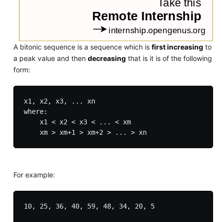
A bitonic sequence is a sequence which is
first increasing
to
a peak value and then
decreasing
that is it is of the following
form:
x1, x2, x3, ... xn

where:

    x1 < x2 < x3 < ... < xm

For example:
10, 25, 36, 40, 59, 48, 34, 20, 5