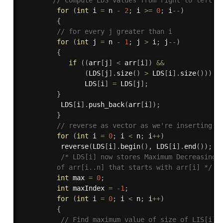
for
(
int
 i 
=
 n 
-
2
;
 i 
>=
0
;
 i
--
)
{
// for every j greater than i 
for
(
int
 j 
=
 n 
-
1
;
 j 
>
 i
;
 j
--
)
{
if
(
(
arr
[
j
]
<
 arr
[
i
]
)
&&
(
LDS
[
j
]
.
size
(
)
>
 LDS
[
i
]
.
size
(
)
)
)
                LDS
[
i
]
=
 LDS
[
j
]
;
}
          LDS
[
i
]
.
push_back
(
arr
[
i
]
)
;
}
// reverse as vector as we're inserting a
for
(
int
 i 
=
0
;
 i 
<
 n
;
 i
++
)
reverse
(
LDS
[
i
]
.
begin
(
)
,
 LDS
[
i
]
.
end
(
)
)
;
/* LDS[i] now stores Maximum Decreasing S
         of arr[i..n] that starts with arr[i] */
int
 max 
=
0
;
int
 maxIndex 
=
-
1
;
for
(
int
 i 
=
0
;
 i 
<
 n
;
 i
++
)
{
// Find maximum value of size of LIS[i] 