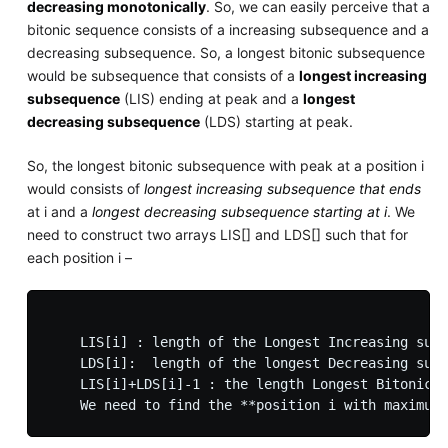
decreasing monotonically
. So, we can easily perceive that a
bitonic sequence consists of a increasing subsequence and a
decreasing subsequence. So, a longest bitonic subsequence
would be subsequence that consists of a
longest increasing
subsequence
(LIS) ending at peak and a
longest
decreasing subsequence
(LDS) starting at peak.
So, the longest bitonic subsequence with peak at a position i
would consists of
longest increasing subsequence that ends
at i and a
longest decreasing subsequence starting at i
. We
need to construct two arrays LIS[] and LDS[] such that for
each position i –
    LIS[i] : length of the Longest Increasing subs
    LDS[i]:  length of the longest Decreasing subs
    LIS[i]+LDS[i]-1 : the length Longest Bitonic S