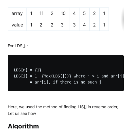
array
1
11
2
10
4
5
2
1
value
1
2
2
3
3
4
2
1
For LDS[]:-
LDS[n] = {1}

LDS[i] = 1+ {Max(LDS[j])} where j > i and arr[j] <
Here, we used the method of finding LIS[] in reverse order,
Let us see how
Algorithm