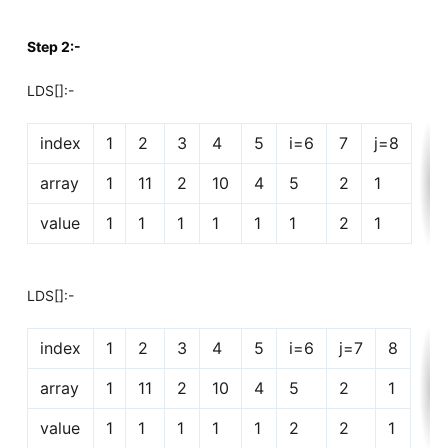
Step 2:-
LDS[]:-
index
1
2
3
4
5
i=6
7
j=8
array
1
11
2
10
4
5
2
1
value
1
1
1
1
1
1
2
1
LDS[]:-
index
1
2
3
4
5
i=6
j=7
8
array
1
11
2
10
4
5
2
1
value
1
1
1
1
1
2
2
1