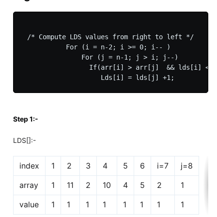
 /* Compute LDS values from right to left */

           For (i = n-2; i >= 0; i-- )

               For (j = n-1; j > i; j--)

                 If(arr[i] > arr[j]  && lds[i] < l
Step 1:-
LDS[]:-
index
1
2
3
4
5
6
i=7
j=8
array
1
11
2
10
4
5
2
1
value
1
1
1
1
1
1
1
1