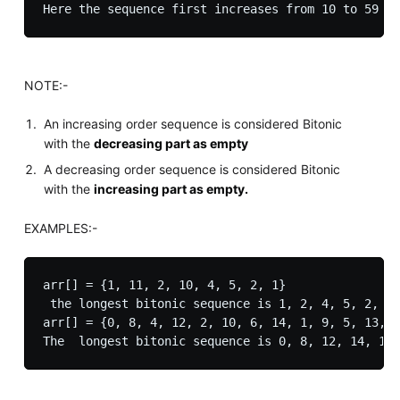
Here the sequence first increases from 10 to 59 th
NOTE:-
An increasing order sequence is considered Bitonic
with the
decreasing part as empty
A decreasing order sequence is considered Bitonic
with the
increasing part as empty.
EXAMPLES:-
arr[] = {1, 11, 2, 10, 4, 5, 2, 1}

 the longest bitonic sequence is 1, 2, 4, 5, 2, 1 
arr[] = {0, 8, 4, 12, 2, 10, 6, 14, 1, 9, 5, 13, 3
The  longest bitonic sequence is 0, 8, 12, 14, 13,