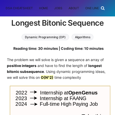
DSA CHEATSHEET
HOME
JOBS
ABOUT
ONE LINER
RAN
Longest Bitonic Sequence
Dynamic Programming (DP)
Algorithms
Reading time: 30 minutes | Coding time: 10 minutes
The problem we will solve is given a sequence an array of
positive integers
and have to find the length of
longest
bitonic subsequence
. Using dynamic programming ideas,
we will solve this on
O(N^2)
time complexity