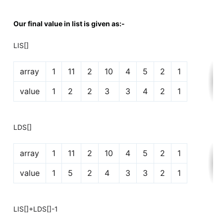
Our final value in list is given as:-
LIS[]
array
1
11
2
10
4
5
2
1
value
1
2
2
3
3
4
2
1
LDS[]
array
1
11
2
10
4
5
2
1
value
1
5
2
4
3
3
2
1
LIS[]+LDS[]-1