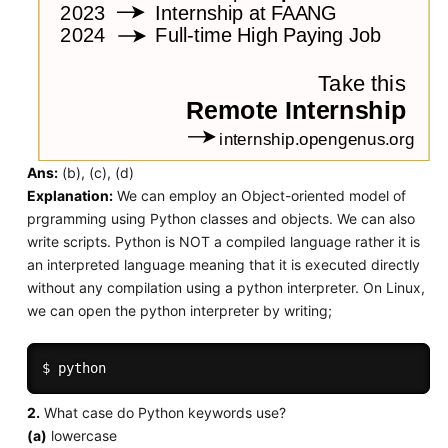
Ans:
(b), (c), (d)
Explanation:
We can employ an Object-oriented model of
prgramming using Python classes and objects. We can also
write scripts. Python is NOT a compiled language rather it is
an interpreted language meaning that it is executed directly
without any compilation using a python interpreter. On Linux,
we can open the python interpreter by writing;
2.
What case do Python keywords use?
(a)
lowercase