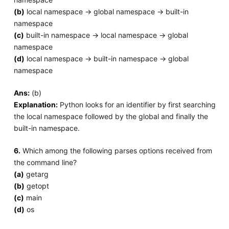
(b)
local namespace -> global namespace -> built-in
namespace
(c)
built-in namespace -> local namespace -> global
namespace
(d)
local namespace -> built-in namespace -> global
namespace
Ans:
(b)
Explanation:
Python looks for an identifier by first searching
the local namespace followed by the global and finally the
built-in namespace.
6.
Which among the following parses options received from
the command line?
(a)
getarg
(b)
getopt
(c)
main
(d)
os