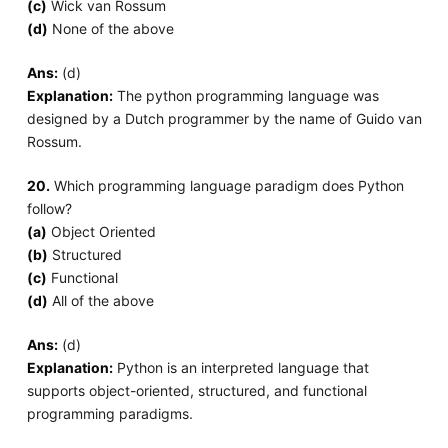
(c)
Wick van Rossum
(d)
None of the above
Ans:
(d)
Explanation:
The python programming language was
designed by a Dutch programmer by the name of Guido van
Rossum.
20.
Which programming language paradigm does Python
follow?
(a)
Object Oriented
(b)
Structured
(c)
Functional
(d)
All of the above
Ans:
(d)
Explanation:
Python is an interpreted language that
supports object-oriented, structured, and functional
programming paradigms.