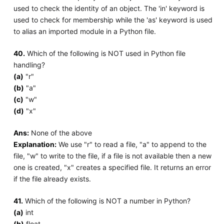
used to check the identity of an object. The 'in' keyword is
used to check for membership while the 'as' keyword is used
to alias an imported module in a Python file.
40.
Which of the following is NOT used in Python file
handling?
(a)
"r"
(b)
"a"
(c)
"w"
(d)
"x"
Ans:
None of the above
Explanation:
We use "r" to read a file, "a" to append to the
file, "w" to write to the file, if a file is not available then a new
one is created, "x" creates a specified file. It returns an error
if the file already exists.
41.
Which of the following is NOT a number in Python?
(a)
int
(b)
float