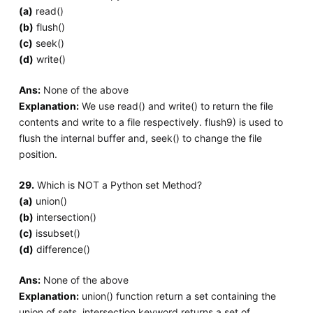
(a)
read()
(b)
flush()
(c)
seek()
(d)
write()
Ans:
None of the above
Explanation:
We use read() and write() to return the file
contents and write to a file respectively. flush9) is used to
flush the internal buffer and, seek() to change the file
position.
29.
Which is NOT a Python set Method?
(a)
union()
(b)
intersection()
(c)
issubset()
(d)
difference()
Ans:
None of the above
Explanation:
union() function return a set containing the
union of sets, intersection keyword returns a set of