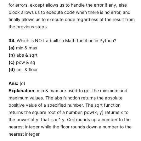
for errors, except allows us to handle the error if any, else
block allows us to execute code when there is no error, and
finally allows us to execute code regardless of the result from
the previous steps.
34.
Which is NOT a built-in Math function in Python?
(a)
min & max
(b)
abs & sqrt
(c)
pow & sq
(d)
ceil & floor
Ans:
(c)
Explanation:
min & max are used to get the minimum and
maximum values. The abs function returns the absolute
positive value of a specified number. The sqrt function
returns the square root of a number, pow(x, y) returns x to
the power of y, that is x ^ y. Ceil rounds up a number to the
nearest integer while the floor rounds down a number to the
nearest integer.