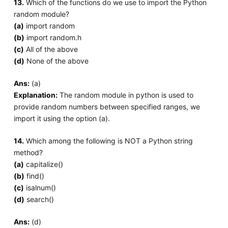
13.
Which of the functions do we use to import the Python
random module?
(a)
import random
(b)
import random.h
(c)
All of the above
(d)
None of the above
Ans:
(a)
Explanation:
The random module in python is used to
provide random numbers between specified ranges, we
import it using the option (a).
14.
Which among the following is NOT a Python string
method?
(a)
capitalize()
(b)
find()
(c)
isalnum()
(d)
search()
Ans:
(d)