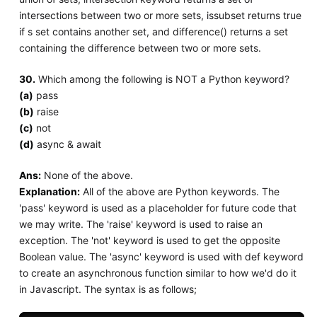
intersections between two or more sets, issubset returns true
if s set contains another set, and difference() returns a set
containing the difference between two or more sets.
30.
Which among the following is NOT a Python keyword?
(a)
pass
(b)
raise
(c)
not
(d)
async & await
Ans:
None of the above.
Explanation:
All of the above are Python keywords. The
'pass' keyword is used as a placeholder for future code that
we may write. The 'raise' keyword is used to raise an
exception. The 'not' keyword is used to get the opposite
Boolean value. The 'async' keyword is used with def keyword
to create an asynchronous function similar to how we'd do it
in Javascript. The syntax is as follows;