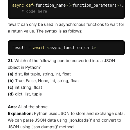
async
def
<
function_name
>
(
<
function_parameters
>
)
:
# code here
'await' can only be used in asynchronous functions to wait for
a return value. The syntax is as follows;
result 
=
await
<
async_function_call
>
31.
Which of the following can be converted into a JSON
object in Python?
(a)
dist, list tuple, string, int, float
(b)
True, False, None, int, string, float
(c)
int string, float
(d)
dict, list, tuple
Ans:
All of the above.
Explanation:
Python uses JSON to store and exchange data.
We can parse JSON data using 'json.loads()' and convert to
JSON using 'json.dumps()' method.