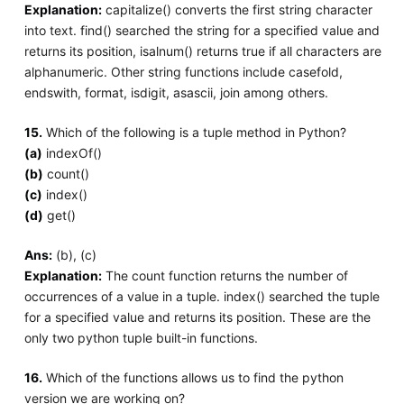
Explanation:
capitalize() converts the first string character
into text. find() searched the string for a specified value and
returns its position, isalnum() returns true if all characters are
alphanumeric. Other string functions include casefold,
endswith, format, isdigit, asascii, join among others.
15.
Which of the following is a tuple method in Python?
(a)
indexOf()
(b)
count()
(c)
index()
(d)
get()
Ans:
(b), (c)
Explanation:
The count function returns the number of
occurrences of a value in a tuple. index() searched the tuple
for a specified value and returns its position. These are the
only two python tuple built-in functions.
16.
Which of the functions allows us to find the python
version we are working on?