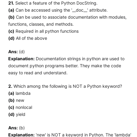
21.
Select a feature of the Python DocString.
(a)
Can be accessed using the '__doc__' attribute.
(b)
Can be used to associate documentation with modules,
functions, classes, and methods.
(c)
Required in all python functions
(d)
All of the above
Ans:
(d)
Explanation:
Documentation strings in python are used to
document python programs better. They make the code
easy to read and understand.
2.
Which among the following is NOT a Python keyword?
(a)
lambda
(b)
new
(c)
nonlocal
(d)
yield
Ans:
(b)
Explanation:
'new' is NOT a keyword in Python. The 'lambda'