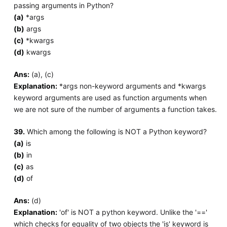
passing arguments in Python?
(a)
*args
(b)
args
(c)
*kwargs
(d)
kwargs
Ans:
(a), (c)
Explanation:
*args non-keyword arguments and *kwargs
keyword arguments are used as function arguments when
we are not sure of the number of arguments a function takes.
39.
Which among the following is NOT a Python keyword?
(a)
is
(b)
in
(c)
as
(d)
of
Ans:
(d)
Explanation:
'of' is NOT a python keyword. Unlike the '=='
which checks for equality of two objects the 'is' keyword is