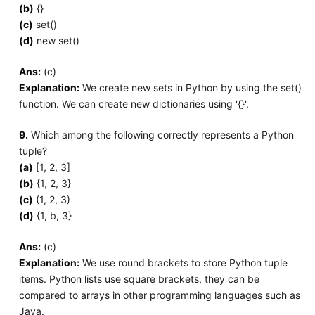
(b)
{}
(c)
set()
(d)
new set()
Ans:
(c)
Explanation:
We create new sets in Python by using the set()
function. We can create new dictionaries using '{}'.
9.
Which among the following correctly represents a Python
tuple?
(a)
[1, 2, 3]
(b)
{1, 2, 3}
(c)
(1, 2, 3)
(d)
{1, b, 3}
Ans:
(c)
Explanation:
We use round brackets to store Python tuple
items. Python lists use square brackets, they can be
compared to arrays in other programming languages such as
Java.