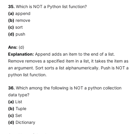
35.
Which is NOT a Python list function?
(a)
append
(b)
remove
(c)
sort
(d)
push
Ans:
(d)
Explanation:
Append adds an item to the end of a list.
Remove removes a specified item in a list, it takes the item as
an argument. Sort sorts a list alphanumerically. Push is NOT a
python list function.
36.
Which among the following is NOT a python collection
data type?
(a)
List
(b)
Tuple
(c)
Set
(d)
Dictionary