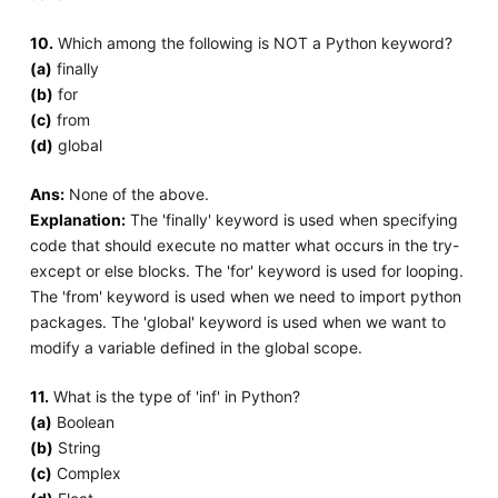
10.
Which among the following is NOT a Python keyword?
(a)
finally
(b)
for
(c)
from
(d)
global
Ans:
None of the above.
Explanation:
The 'finally' keyword is used when specifying
code that should execute no matter what occurs in the try-
except or else blocks. The 'for' keyword is used for looping.
The 'from' keyword is used when we need to import python
packages. The 'global' keyword is used when we want to
modify a variable defined in the global scope.
11.
What is the type of 'inf' in Python?
(a)
Boolean
(b)
String
(c)
Complex