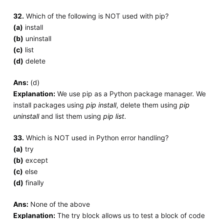
32.
Which of the following is NOT used with pip?
(a)
install
(b)
uninstall
(c)
list
(d)
delete
Ans:
(d)
Explanation:
We use pip as a Python package manager. We
install packages using
pip install
, delete them using
pip
uninstall
and list them using
pip list
.
33.
Which is NOT used in Python error handling?
(a)
try
(b)
except
(c)
else
(d)
finally
Ans:
None of the above
Explanation:
The try block allows us to test a block of code