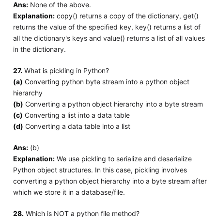
Ans:
None of the above.
Explanation:
copy() returns a copy of the dictionary, get()
returns the value of the specified key, key() returns a list of
all the dictionary's keys and value() returns a list of all values
in the dictionary.
27.
What is pickling in Python?
(a)
Converting python byte stream into a python object
hierarchy
(b)
Converting a python object hierarchy into a byte stream
(c)
Converting a list into a data table
(d)
Converting a data table into a list
Ans:
(b)
Explanation:
We use pickling to serialize and deserialize
Python object structures. In this case, pickling involves
converting a python object hierarchy into a byte stream after
which we store it in a database/file.
28.
Which is NOT a python file method?