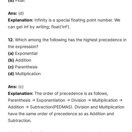
(d)
Float
Ans:
(d)
Explanation:
Infinity is a special floating point number. We
can get inf by writing; float('inf').
12.
Which among the following has the highest precedence in
the expression?
(a)
Exponential
(b)
Addition
(c)
Parenthesis
(d)
Multiplication
Ans:
(c)
Explanation:
The order of precedence is as follows,
Parenthesis -> Exponentiation -> Division -> Multiplication ->
Addition -> Subtraction(PEDMAS). Division and Multiplication
have the same order of precedence so as Addition and
Subtraction.