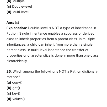
(b)
Multiple
(c)
Double-level
(d)
Multi-level
Ans:
(c)
Explanation:
Double-level is NOT a type of inheritance in
Python. Single inheritance enables a subclass or derived
class to inherit properties from a parent class. In multiple
inheritances, a child can inherit from more than a single
parent class, in multi-level inheritance the transfer of
properties or characteristics is done in more than one class
hierarchically.
26.
Which among the following is NOT a Python dictionary
method?
(a)
copy()
(b)
get()
(c)
key()
(d)
values()