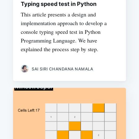
Typing speed test in Python
This article presents a design and
implementation approach to develop a
console typing speed test in Python
Programming Language. We have
explained the process step by step.
SAI SIRI CHANDANA NAMALA