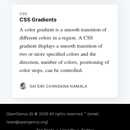
CSS
CSS Gradients
A color gradient is a smooth transition of
different colors in a region. A CSS
gradient displays a smooth transition of
two or more specified colors and the
direction, number of colors, positioning of
color stops, can be controlled.
SAI SIRI CHANDANA NAMALA
OpenGenus IQ
© 2026 All rights reserved ™ [email:
team@opengenus.org
]