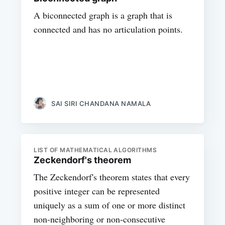
A biconnected graph is a graph that is
connected and has no articulation points.
SAI SIRI CHANDANA NAMALA
LIST OF MATHEMATICAL ALGORITHMS
Zeckendorf's theorem
The Zeckendorf's theorem states that every
positive integer can be represented
uniquely as a sum of one or more distinct
non-neighboring or non-consecutive