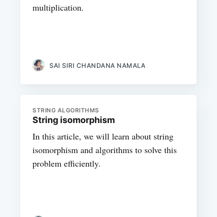
multiplication.
SAI SIRI CHANDANA NAMALA
STRING ALGORITHMS
String isomorphism
In this article, we will learn about string
isomorphism and algorithms to solve this
problem efficiently.