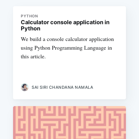
PYTHON
Calculator console application in
Python
We build a console calculator application
using Python Programming Language in
this article.
SAI SIRI CHANDANA NAMALA