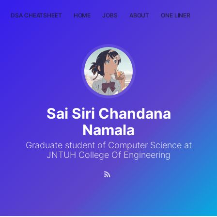
DSA CHEATSHEET
HOME
JOBS
ABOUT
ONE LINER
RAN
Sai Siri Chandana
Namala
Graduate student of Computer Science at
JNTUH College Of Engineering