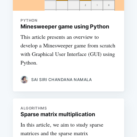
PYTHON
Minesweeper game using Python
This article presents an overview to
develop a Minesweeper game from scratch
with Graphical User Interface (GUI) using
Python.
SAI SIRI CHANDANA NAMALA
ALGORITHMS
Sparse matrix multiplication
In this article, we aim to study sparse
matrices and the sparse matrix