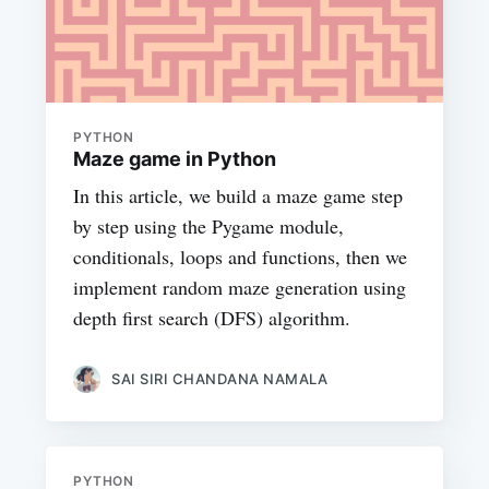
PYTHON
Maze game in Python
In this article, we build a maze game step
by step using the Pygame module,
conditionals, loops and functions, then we
implement random maze generation using
depth first search (DFS) algorithm.
SAI SIRI CHANDANA NAMALA
PYTHON