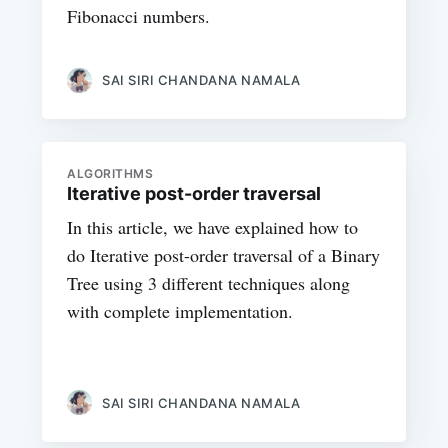
Fibonacci numbers.
SAI SIRI CHANDANA NAMALA
ALGORITHMS
Iterative post-order traversal
In this article, we have explained how to
do Iterative post-order traversal of a Binary
Tree using 3 different techniques along
with complete implementation.
SAI SIRI CHANDANA NAMALA