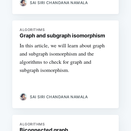
SAI SIRI CHANDANA NAMALA
ALGORITHMS
Graph and subgraph isomorphism
In this article, we will learn about graph
and subgraph isomorphism and the
algorithms to check for graph and
subgraph isomorphism.
SAI SIRI CHANDANA NAMALA
ALGORITHMS
Biconnected graph