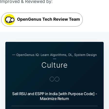
Improved & Reviewed by:
OpenGenus Tech Review Team
— OpenGenus IQ: Learn Algorithms, DL, System Design
—
Culture
Sell RSU and ESPP in India [with Purpose Code] -
Maximize Return