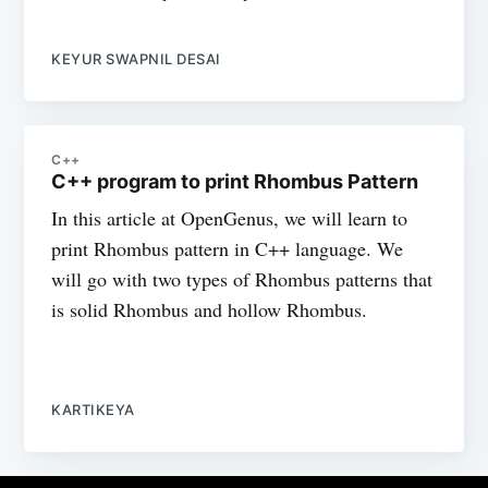
KEYUR SWAPNIL DESAI
C++
C++ program to print Rhombus Pattern
In this article at OpenGenus, we will learn to
print Rhombus pattern in C++ language. We
will go with two types of Rhombus patterns that
is solid Rhombus and hollow Rhombus.
KARTIKEYA