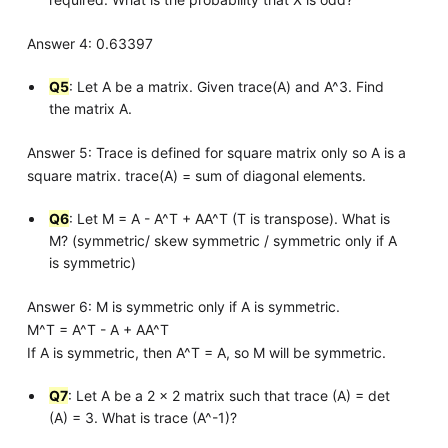
Answer 4: 0.63397
Q5
: Let A be a matrix. Given trace(A) and A^3. Find
the matrix A.
Answer 5: Trace is defined for square matrix only so A is a
square matrix. trace(A) = sum of diagonal elements.
Q6
: Let M = A - A^T + AA^T (T is transpose). What is
M? (symmetric/ skew symmetric / symmetric only if A
is symmetric)
Answer 6: M is symmetric only if A is symmetric.
M^T = A^T - A + AA^T
If A is symmetric, then A^T = A, so M will be symmetric.
Q7
: Let A be a 2 x 2 matrix such that trace (A) = det
(A) = 3. What is trace (A^-1)?