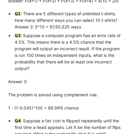
Answer: P(X=1) + P(X=2) + P(X=3) + P(X=4) = 4/10 = 2/5
Q2
: There are 5 different types of unlimited t-shirts.
How many different ways you can select 10 t-shirts?
Answer 2: 5^10 = 97,65,625 ways
Q3
: Suppose a computer program has an error rate of
4.5%. This means there is a 4.5% chance that the
program will output an incorrect result. If the program
is run 100 times on independent inputs, what is the
probability that there will be at least one incorrect
output?
Answer 3:
The problem is solved using complement rule.
1 - (1-0.045)^100 = 98.99% chance
Q4
: Suppose a fair coin is flipped repeatedly until the
first time a head appears. Let X be the number of flips
required. What is the probability that X is odd?