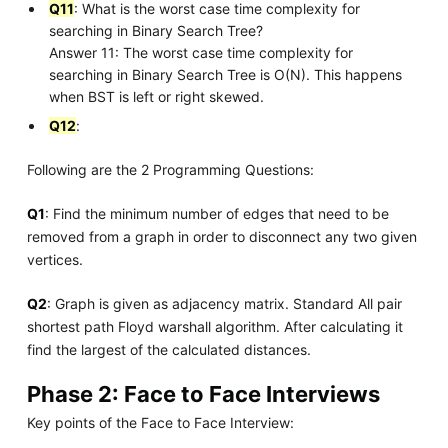
Q11
: What is the worst case time complexity for
searching in Binary Search Tree?
Answer 11: The worst case time complexity for
searching in Binary Search Tree is O(N). This happens
when BST is left or right skewed.
Q12
:
Following are the 2 Programming Questions:
Q1
: Find the minimum number of edges that need to be
removed from a graph in order to disconnect any two given
vertices.
Q2
: Graph is given as adjacency matrix. Standard All pair
shortest path Floyd warshall algorithm. After calculating it
find the largest of the calculated distances.
Phase 2: Face to Face Interviews
Key points of the Face to Face Interview: