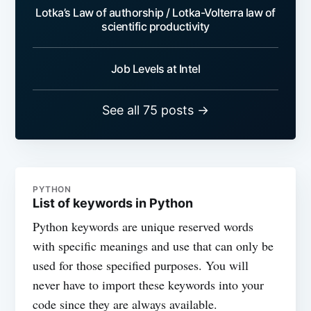
Lotka’s Law of authorship / Lotka-Volterra law of
scientific productivity
Job Levels at Intel
See all 75 posts →
PYTHON
List of keywords in Python
Python keywords are unique reserved words
with specific meanings and use that can only be
used for those specified purposes. You will
never have to import these keywords into your
code since they are always available.