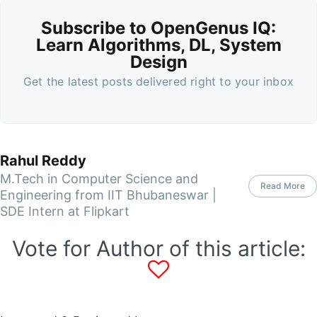
Subscribe to OpenGenus IQ:
Learn Algorithms, DL, System
Design
Get the latest posts delivered right to your inbox
Rahul Reddy
M.Tech in Computer Science and
Read More
Engineering from IIT Bhubaneswar |
SDE Intern at Flipkart
Vote for Author of this article: