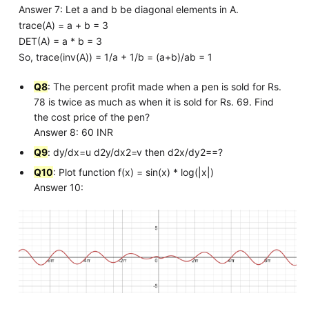
Answer 7: Let a and b be diagonal elements in A.
trace(A) = a + b = 3
DET(A) = a * b = 3
So, trace(inv(A)) = 1/a + 1/b = (a+b)/ab = 1
Q8
: The percent profit made when a pen is sold for Rs.
78 is twice as much as when it is sold for Rs. 69. Find
the cost price of the pen?
Answer 8: 60 INR
Q9
: dy/dx=u d2y/dx2=v then d2x/dy2==?
Q10
: Plot function f(x) = sin(x) * log(|x|)
Answer 10: