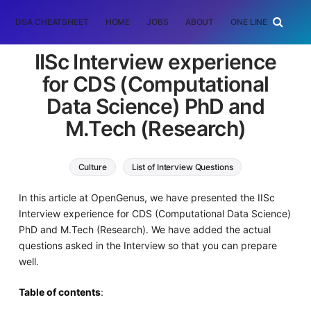
DSA CHEATSHEET
HOME
JOBS
ABOUT
ONE LINER
RAN
IISc Interview experience
for CDS (Computational
Data Science) PhD and
M.Tech (Research)
Culture
List of Interview Questions
In this article at OpenGenus, we have presented the IISc
Interview experience for CDS (Computational Data Science)
PhD and M.Tech (Research). We have added the actual
questions asked in the Interview so that you can prepare
well.
Table of contents
: