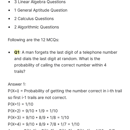
3 Linear Algebra Questions
1 General Aptitude Question
2 Calculus Questions
2 Algorithmic Questions
Following are the 12 MCQs:
Q1
: A man forgets the last digit of a telephone number
and dials the last digit at random. What is the
probability of calling the correct number within 4
trails?
Answer 1:
P(X=i) = Probability of getting the number correct in i-th trail
so first i-1 trails are not correct.
P(X=1) = 1/10
P(X=2) = 9/10 * 1/9 = 1/10
P(X=3) = 9/10 * 8/9 * 1/8 = 1/10
P(X=4) = 9/10 * 8/9 * 7/8 * 1/7 = 1/10