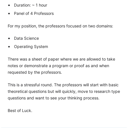
Duration: ~ 1 hour
Panel of 4 Professors
For my position, the professors focused on two domains:
Data Science
Operating System
There was a sheet of paper where we are allowed to take
notes or demonstrate a program or proof as and when
requested by the professors.
This is a stressful round. The professors will start with basic
theoretical questions but will quickly, move to research type
questions and want to see your thinking process.
Best of Luck.