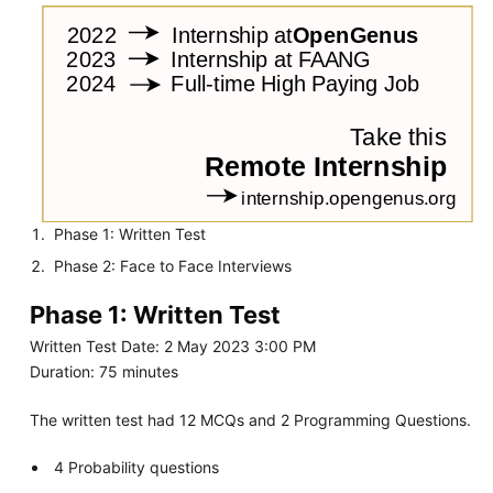
Phase 1: Written Test
Phase 2: Face to Face Interviews
Phase 1: Written Test
Written Test Date: 2 May 2023 3:00 PM
Duration: 75 minutes
The written test had 12 MCQs and 2 Programming Questions.
4 Probability questions