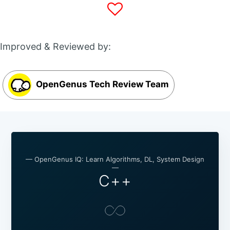
Improved & Reviewed by:
OpenGenus Tech Review Team
— OpenGenus IQ: Learn Algorithms, DL, System Design
—
C++