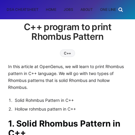
DSA CHEATSHEET
HOME
JOBS
ABOUT
ONE LINER
RAN
C++ program to print
Rhombus Pattern
C++
In this article at OpenGenus, we will learn to print Rhombus
pattern in C++ language. We will go with two types of
Rhombus patterns that is solid Rhombus and hollow
Rhombus.
Solid Rohmbus Pattern in C++
Hollow rohmbus pattern in C++
1. Solid Rhombus Pattern in
C++