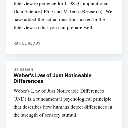
Interview experience for CDS (Computational
Data Science) PhD and M.Tech (Research). We
have added the actual questions asked in the
Interview so that you can prepare well.
RAHUL REDDY
UX DESIGN
Weber's Law of Just Noticeable
Differences
Weber's Law of Just Noticeable Differences
(JND) is a fundamental psychological principle
that describes how humans detect differences in
the strength of sensory stimuli.