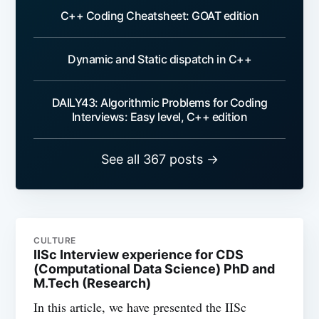
C++ Coding Cheatsheet: GOAT edition
Dynamic and Static dispatch in C++
DAILY43: Algorithmic Problems for Coding
Interviews: Easy level, C++ edition
See all 367 posts →
CULTURE
IISc Interview experience for CDS
(Computational Data Science) PhD and
M.Tech (Research)
In this article, we have presented the IISc