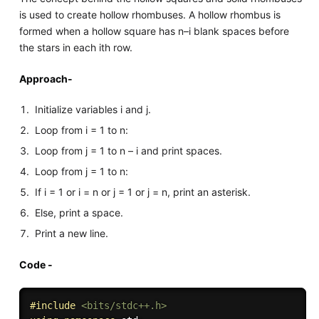
is used to create hollow rhombuses. A hollow rhombus is
formed when a hollow square has n–i blank spaces before
the stars in each ith row.
Approach-
Initialize variables i and j.
Loop from i = 1 to n:
Loop from j = 1 to n – i and print spaces.
Loop from j = 1 to n:
If i = 1 or i = n or j = 1 or j = n, print an asterisk.
Else, print a space.
Print a new line.
Code -
#
include
<bits/stdc++.h>