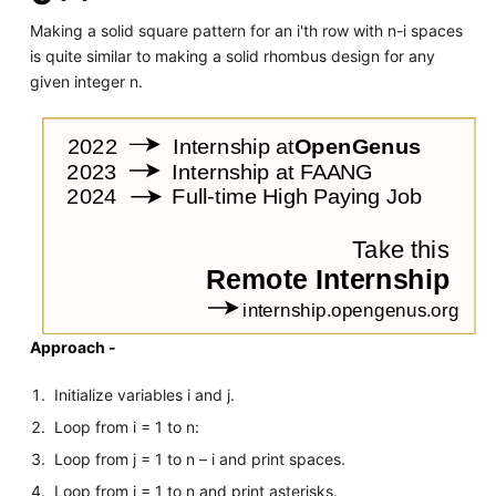
Making a solid square pattern for an i'th row with n-i spaces
is quite similar to making a solid rhombus design for any
given integer n.
Approach -
Initialize variables i and j.
Loop from i = 1 to n:
Loop from j = 1 to n – i and print spaces.
Loop from j = 1 to n and print asterisks.