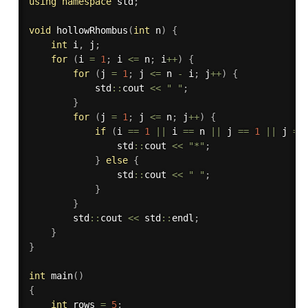
using
namespace
 std
;
void
hollowRhombus
(
int
 n
)
{
int
 i
,
 j
;
for
(
i 
=
1
;
 i 
<=
 n
;
 i
++
)
{
for
(
j 
=
1
;
 j 
<=
 n 
-
 i
;
 j
++
)
{
            std
::
cout 
<<
" "
;
}
for
(
j 
=
1
;
 j 
<=
 n
;
 j
++
)
{
if
(
i 
==
1
||
 i 
==
 n 
||
 j 
==
1
||
 j 
==
                std
::
cout 
<<
"*"
;
}
else
{
                std
::
cout 
<<
" "
;
}
}
        std
::
cout 
<<
 std
::
endl
;
}
}
int
main
(
)
{
int
 rows 
=
5
;