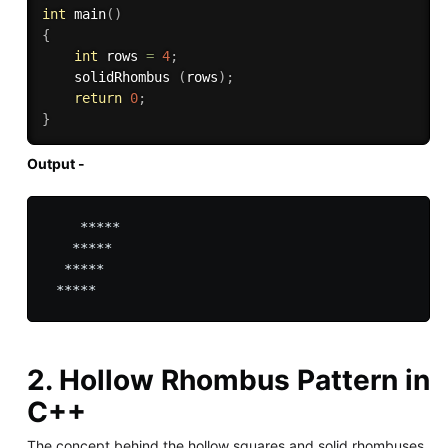
int
main
(
)
{
int
 rows 
=
4
;
    solidRhombus 
(
rows
)
;
return
0
;
}
Output -
    *****

   *****

  *****

2. Hollow Rhombus Pattern in
C++
The concept behind the hollow squares and solid rhombuses