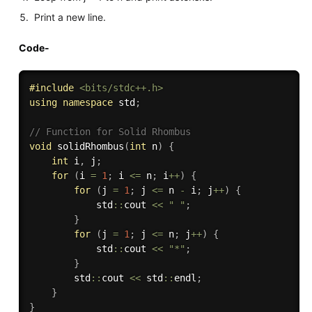
Print a new line.
Code-
#
include
<bits/stdc++.h>
using
namespace
 std
;
// Function for Solid Rhombus
void
solidRhombus
(
int
 n
)
{
int
 i
,
 j
;
for
(
i 
=
1
;
 i 
<=
 n
;
 i
++
)
{
for
(
j 
=
1
;
 j 
<=
 n 
-
 i
;
 j
++
)
{
            std
::
cout 
<<
" "
;
}
for
(
j 
=
1
;
 j 
<=
 n
;
 j
++
)
{
            std
::
cout 
<<
"*"
;
}
        std
::
cout 
<<
 std
::
endl
;
}
}