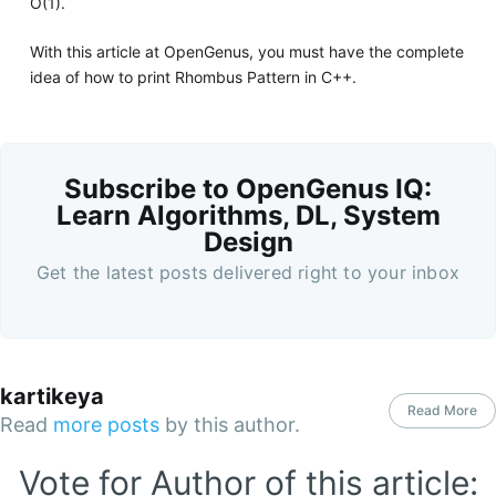
O(1).
With this article at OpenGenus, you must have the complete
idea of how to print Rhombus Pattern in C++.
Subscribe to OpenGenus IQ:
Learn Algorithms, DL, System
Design
Get the latest posts delivered right to your inbox
kartikeya
Read More
Read
more posts
by this author.
Vote for Author of this article: