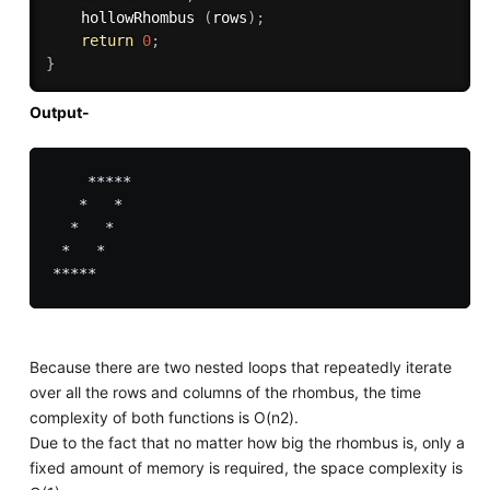
    hollowRhombus 
(
rows
)
;
return
0
;
}
Output-
    *****

   *   *

  *   *

 *   *

Because there are two nested loops that repeatedly iterate
over all the rows and columns of the rhombus, the time
complexity of both functions is O(n2).
Due to the fact that no matter how big the rhombus is, only a
fixed amount of memory is required, the space complexity is