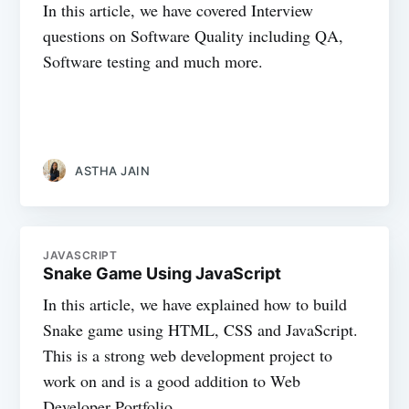
In this article, we have covered Interview
questions on Software Quality including QA,
Software testing and much more.
ASTHA JAIN
JAVASCRIPT
Snake Game Using JavaScript
In this article, we have explained how to build
Snake game using HTML, CSS and JavaScript.
This is a strong web development project to
work on and is a good addition to Web
Developer Portfolio.