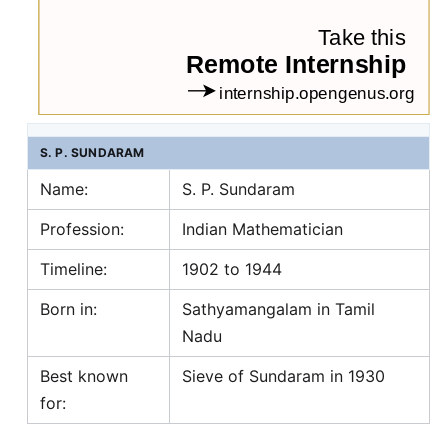
S. P. SUNDARAM
Name:
S. P. Sundaram
Profession:
Indian Mathematician
Timeline:
1902 to 1944
Born in:
Sathyamangalam in Tamil
Nadu
Best known
Sieve of Sundaram in 1930
for: