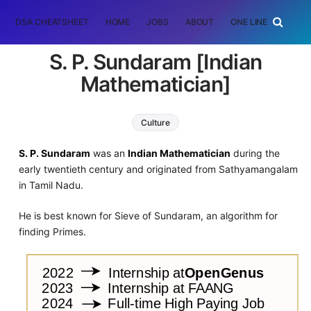
DSA CHEATSHEET
HOME
JOBS
ABOUT
ONE LINER
RAN
S. P. Sundaram [Indian
Mathematician]
Culture
S. P. Sundaram
was an
Indian Mathematician
during the
early twentieth century and originated from Sathyamangalam
in Tamil Nadu.
He is best known for Sieve of Sundaram, an algorithm for
finding Primes.