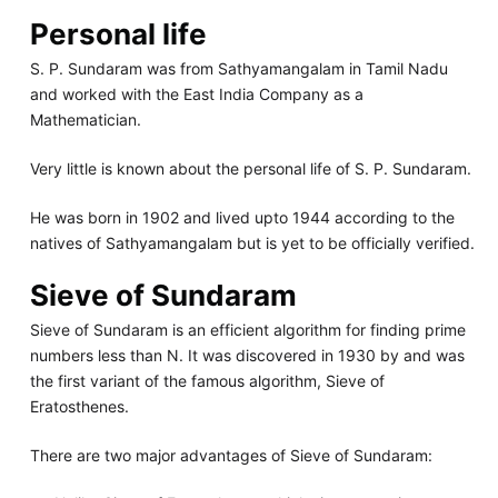
Personal life
S. P. Sundaram was from Sathyamangalam in Tamil Nadu
and worked with the East India Company as a
Mathematician.
Very little is known about the personal life of S. P. Sundaram.
He was born in 1902 and lived upto 1944 according to the
natives of Sathyamangalam but is yet to be officially verified.
Sieve of Sundaram
Sieve of Sundaram is an efficient algorithm for finding prime
numbers less than N. It was discovered in 1930 by and was
the first variant of the famous algorithm, Sieve of
Eratosthenes.
There are two major advantages of Sieve of Sundaram: