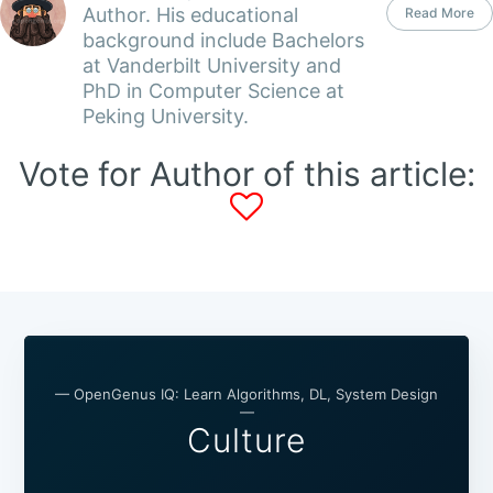
Author. His educational
Read More
background include Bachelors
at Vanderbilt University and
PhD in Computer Science at
Peking University.
Vote for Author of this article:
— OpenGenus IQ: Learn Algorithms, DL, System Design
—
Culture