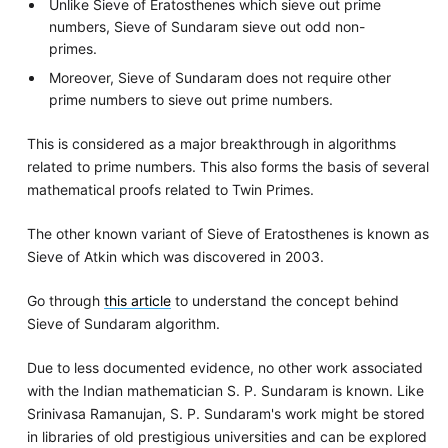
Unlike Sieve of Eratosthenes which sieve out prime
numbers, Sieve of Sundaram sieve out odd non-
primes.
Moreover, Sieve of Sundaram does not require other
prime numbers to sieve out prime numbers.
This is considered as a major breakthrough in algorithms
related to prime numbers. This also forms the basis of several
mathematical proofs related to Twin Primes.
The other known variant of Sieve of Eratosthenes is known as
Sieve of Atkin which was discovered in 2003.
Go through
this article
to understand the concept behind
Sieve of Sundaram algorithm.
Due to less documented evidence, no other work associated
with the Indian mathematician S. P. Sundaram is known. Like
Srinivasa Ramanujan, S. P. Sundaram's work might be stored
in libraries of old prestigious universities and can be explored