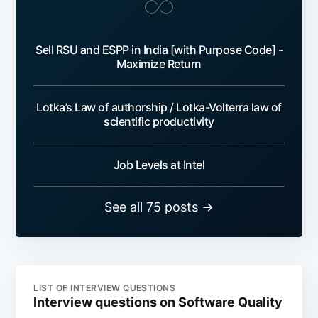
Sell RSU and ESPP in India [with Purpose Code] -
Maximize Return
Lotka’s Law of authorship / Lotka-Volterra law of
scientific productivity
Job Levels at Intel
See all 75 posts →
LIST OF INTERVIEW QUESTIONS
Interview questions on Software Quality