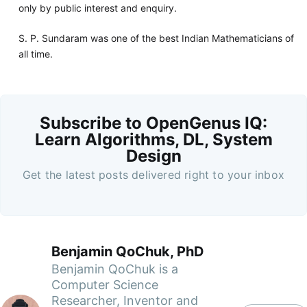
only by public interest and enquiry.
S. P. Sundaram was one of the best Indian Mathematicians of
all time.
Subscribe to OpenGenus IQ:
Learn Algorithms, DL, System
Design
Get the latest posts delivered right to your inbox
Benjamin QoChuk, PhD
Benjamin QoChuk is a
Computer Science
Researcher, Inventor and