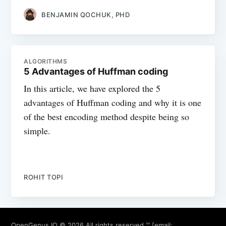
BENJAMIN QOCHUK, PHD
ALGORITHMS
5 Advantages of Huffman coding
In this article, we have explored the 5
advantages of Huffman coding and why it is one
of the best encoding method despite being so
simple.
ROHIT TOPI
OpenGenus IQ
© 2026 All rights reserved ™ [email: