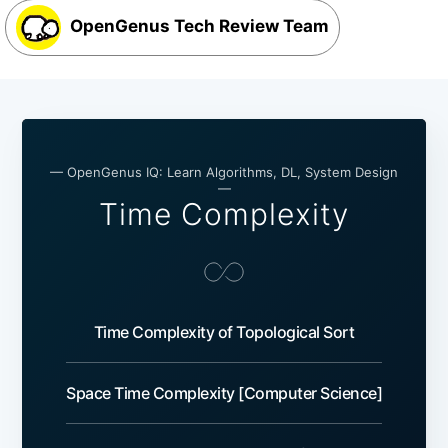
OpenGenus Tech Review Team
— OpenGenus IQ: Learn Algorithms, DL, System Design
—
Time Complexity
Time Complexity of Topological Sort
Space Time Complexity [Computer Science]