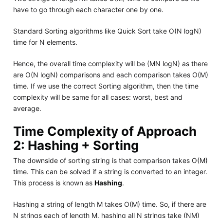
have to go through each character one by one.
Standard Sorting algorithms like Quick Sort take O(N logN)
time for N elements.
Hence, the overall time complexity will be (MN logN) as there
are O(N logN) comparisons and each comparison takes O(M)
time. If we use the correct Sorting algorithm, then the time
complexity will be same for all cases: worst, best and
average.
Time Complexity of Approach
2: Hashing + Sorting
The downside of sorting string is that comparison takes O(M)
time. This can be solved if a string is converted to an integer.
This process is known as
Hashing
.
Hashing a string of length M takes O(M) time. So, if there are
N strings each of length M, hashing all N strings take (NM)