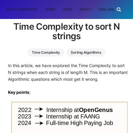
DSA CHEATSHEET
HOME
JOBS
ABOUT
ONE LINER
RAN
Time Complexity to sort N
strings
Time Complexity
Sorting Algorithms
In this article, we have explored the Time Complexity to sort
N strings when each string is of length M. This is an important
Algorithmic questions which most get it wrong.
Key points
: