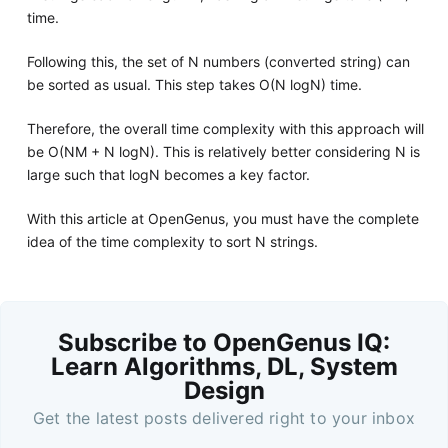
time.
Following this, the set of N numbers (converted string) can
be sorted as usual. This step takes O(N logN) time.
Therefore, the overall time complexity with this approach will
be O(NM + N logN). This is relatively better considering N is
large such that logN becomes a key factor.
With this article at OpenGenus, you must have the complete
idea of the time complexity to sort N strings.
Subscribe to OpenGenus IQ:
Learn Algorithms, DL, System
Design
Get the latest posts delivered right to your inbox