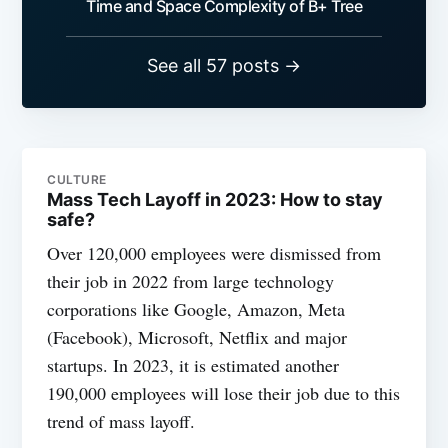
Time and Space Complexity of B+ Tree
See all 57 posts →
CULTURE
Mass Tech Layoff in 2023: How to stay
safe?
Over 120,000 employees were dismissed from
their job in 2022 from large technology
corporations like Google, Amazon, Meta
(Facebook), Microsoft, Netflix and major
startups. In 2023, it is estimated another
190,000 employees will lose their job due to this
trend of mass layoff.