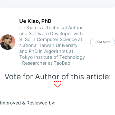
Ue Kiao, PhD
Ue Kiao is a Technical Author
and Software Developer with
B. Sc in Computer Science at
Read More
National Taiwan University
and PhD in Algorithms at
Tokyo Institute of Technology
| Researcher at TaoBao
Vote for Author of this article:
Improved & Reviewed by: