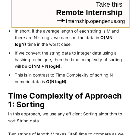
In short, if the average length of each string is M and
there are N strings, we can sort the data in
O(MN
logN)
time in the worst case.
If we convert the string data to integer data using a
hashing technique, then the time complexity of sorting
will be
O(NM + N logN)
.
This is in contrast to Time Complexity of sorting N
numeric data is
O(N logN)
.
Time Complexity of Approach
1: Sorting
In this approach, we use any efficient Sorting algorithm to
sort String data.
Two strings of length M takes O(M) time to compare as we