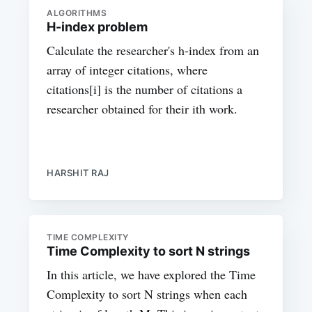
ALGORITHMS
H-index problem
Calculate the researcher's h-index from an
array of integer citations, where
citations[i] is the number of citations a
researcher obtained for their ith work.
HARSHIT RAJ
TIME COMPLEXITY
Time Complexity to sort N strings
In this article, we have explored the Time
Complexity to sort N strings when each