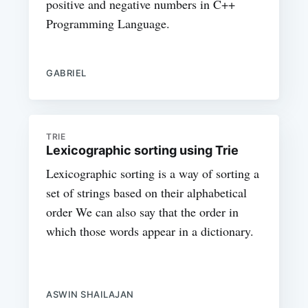
positive and negative numbers in C++
Programming Language.
GABRIEL
TRIE
Lexicographic sorting using Trie
Lexicographic sorting is a way of sorting a
set of strings based on their alphabetical
order We can also say that the order in
which those words appear in a dictionary.
ASWIN SHAILAJAN