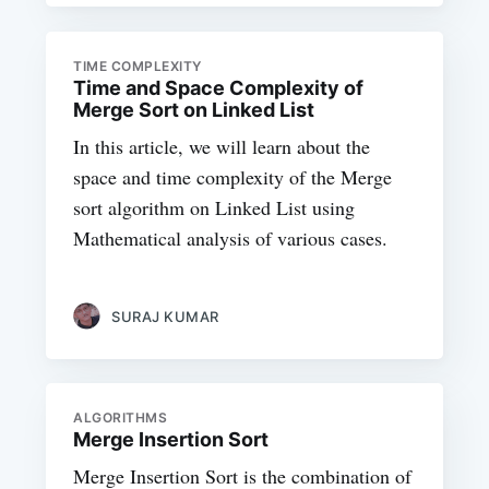
TIME COMPLEXITY
Time and Space Complexity of
Merge Sort on Linked List
In this article, we will learn about the
space and time complexity of the Merge
sort algorithm on Linked List using
Mathematical analysis of various cases.
SURAJ KUMAR
ALGORITHMS
Merge Insertion Sort
Merge Insertion Sort is the combination of