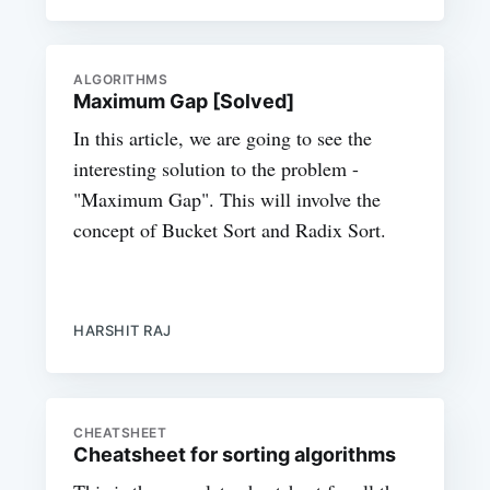
ALGORITHMS
Maximum Gap [Solved]
In this article, we are going to see the
interesting solution to the problem -
"Maximum Gap". This will involve the
concept of Bucket Sort and Radix Sort.
HARSHIT RAJ
CHEATSHEET
Cheatsheet for sorting algorithms