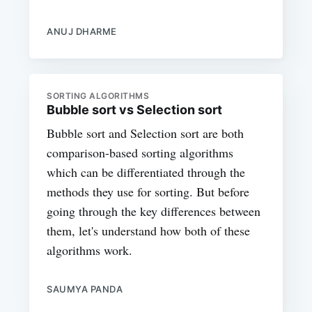
ANUJ DHARME
SORTING ALGORITHMS
Bubble sort vs Selection sort
Bubble sort and Selection sort are both
comparison-based sorting algorithms
which can be differentiated through the
methods they use for sorting. But before
going through the key differences between
them, let's understand how both of these
algorithms work.
SAUMYA PANDA