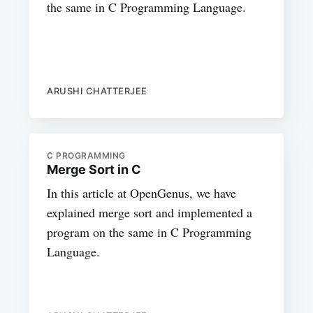
the same in C Programming Language.
ARUSHI CHATTERJEE
C PROGRAMMING
Merge Sort in C
In this article at OpenGenus, we have
explained merge sort and implemented a
program on the same in C Programming
Language.