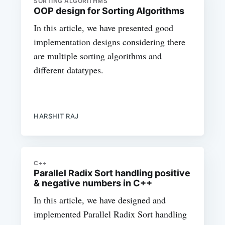
SORTING ALGORITHMS
OOP design for Sorting Algorithms
In this article, we have presented good
implementation designs considering there
are multiple sorting algorithms and
different datatypes.
HARSHIT RAJ
C++
Parallel Radix Sort handling positive
& negative numbers in C++
In this article, we have designed and
implemented Parallel Radix Sort handling