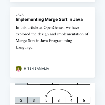
JAVA
Implementing Merge Sort in Java
In this article at OpenGenus, we have
explored the design and implementation of
Merge Sort in Java Programming
Language.
HITEN SAMALIA