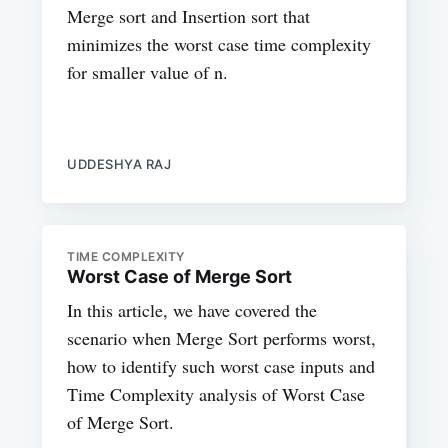
Merge sort and Insertion sort that
minimizes the worst case time complexity
for smaller value of n.
UDDESHYA RAJ
TIME COMPLEXITY
Worst Case of Merge Sort
In this article, we have covered the
scenario when Merge Sort performs worst,
how to identify such worst case inputs and
Time Complexity analysis of Worst Case
of Merge Sort.