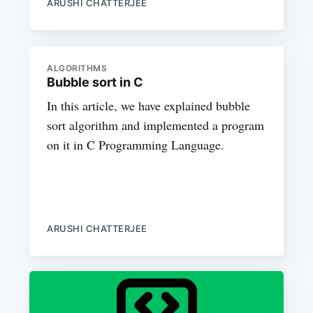
ARUSHI CHATTERJEE
ALGORITHMS
Bubble sort in C
In this article, we have explained bubble
sort algorithm and implemented a program
on it in C Programming Language.
ARUSHI CHATTERJEE