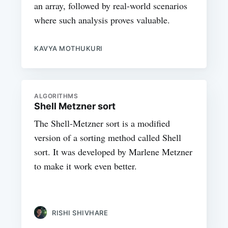
an array, followed by real-world scenarios
where such analysis proves valuable.
KAVYA MOTHUKURI
ALGORITHMS
Shell Metzner sort
The Shell-Metzner sort is a modified
version of a sorting method called Shell
sort. It was developed by Marlene Metzner
to make it work even better.
RISHI SHIVHARE