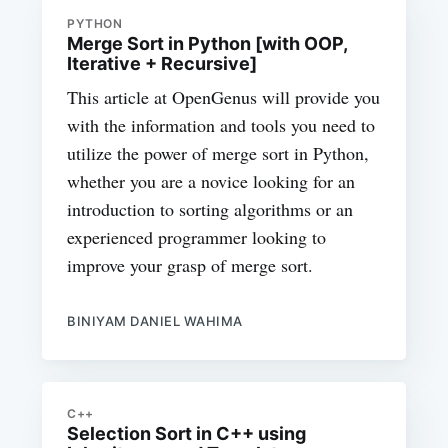
PYTHON
Merge Sort in Python [with OOP,
Iterative + Recursive]
This article at OpenGenus will provide you
with the information and tools you need to
utilize the power of merge sort in Python,
whether you are a novice looking for an
introduction to sorting algorithms or an
experienced programmer looking to
improve your grasp of merge sort.
BINIYAM DANIEL WAHIMA
C++
Selection Sort in C++ using