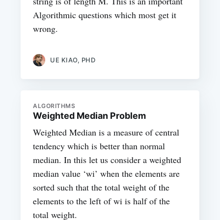
string is of length M. This is an important
Algorithmic questions which most get it
wrong.
UE KIAO, PHD
ALGORITHMS
Weighted Median Problem
Weighted Median is a measure of central
tendency which is better than normal
median. In this let us consider a weighted
median value ‘wi’ when the elements are
sorted such that the total weight of the
elements to the left of wi is half of the
total weight.