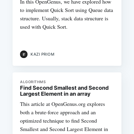
In this OpenGenus, we have explored how
to implement Quick Sort using Queue data
structure. Usually, stack data structure is
used with Quick Sort.
KAZI PRIOM
ALGORITHMS
Find Second Smallest and Second
Largest Element in an array
This article at OpenGenus.org explores
both a brute-force approach and an
optimized technique to find Second
Smallest and Second Largest Element in