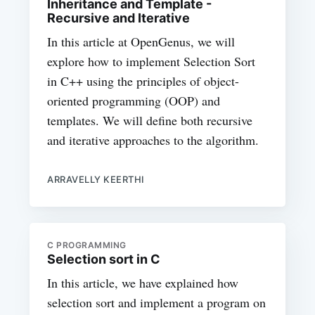
Inheritance and Template -
Recursive and Iterative
In this article at OpenGenus, we will
explore how to implement Selection Sort
in C++ using the principles of object-
oriented programming (OOP) and
templates. We will define both recursive
and iterative approaches to the algorithm.
ARRAVELLY KEERTHI
C PROGRAMMING
Selection sort in C
In this article, we have explained how
selection sort and implement a program on