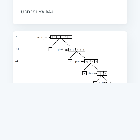
UDDESHYA RAJ
ALGORITHMS
Worst Case of Quick Sort
In this article, we will discuss about the
Worst Case Time Complexity about
'Quick-Sort' algorithm along with the