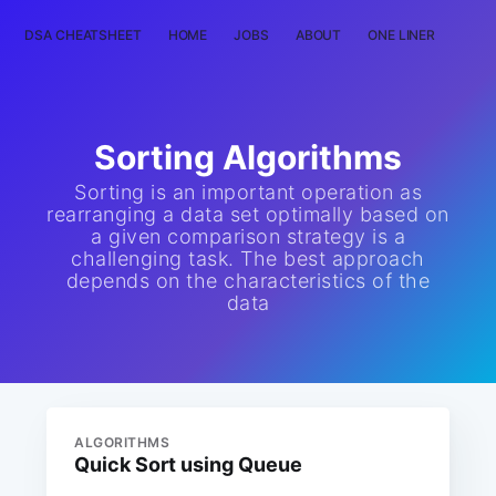
DSA CHEATSHEET
HOME
JOBS
ABOUT
ONE LINER
RAN
Sorting Algorithms
Sorting is an important operation as
rearranging a data set optimally based on
a given comparison strategy is a
challenging task. The best approach
depends on the characteristics of the
data
ALGORITHMS
Quick Sort using Queue