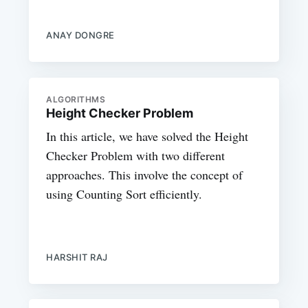
ANAY DONGRE
ALGORITHMS
Height Checker Problem
In this article, we have solved the Height
Checker Problem with two different
approaches. This involve the concept of
using Counting Sort efficiently.
HARSHIT RAJ