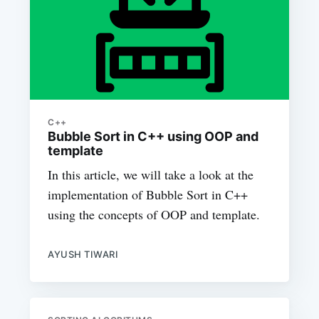
C++
Bubble Sort in C++ using OOP and
template
In this article, we will take a look at the
implementation of Bubble Sort in C++
using the concepts of OOP and template.
AYUSH TIWARI