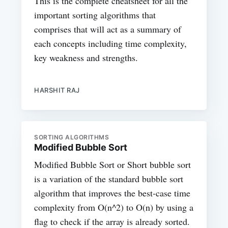
This is the complete cheatsheet for all the
important sorting algorithms that
comprises that will act as a summary of
each concepts including time complexity,
key weakness and strengths.
HARSHIT RAJ
SORTING ALGORITHMS
Modified Bubble Sort
Modified Bubble Sort or Short bubble sort
is a variation of the standard bubble sort
algorithm that improves the best-case time
complexity from O(n^2) to O(n) by using a
flag to check if the array is already sorted.