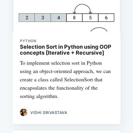
PYTHON
Selection Sort in Python using OOP
concepts [Iterative + Recursive]
To implement selection sort in Python
using an object-oriented approach, we can
create a class called SelectionSort that
encapsulates the functionality of the
sorting algorithm.
VIDHI SRIVASTAVA