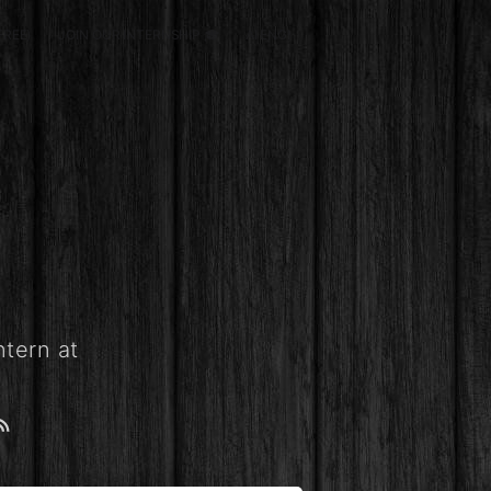
FREE)
JOIN OUR INTERNSHIP 🎓
AI ENGINEERING
SCHOLARSHIP
ntern at