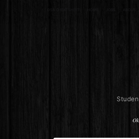
DSA CHEATSHEET
HOME
JOBS
ABOUT
Student
Ok