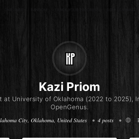
ONE LINER
RANDOM
TRACK YOUR PROGRESS
DEEP LEARNING (
Kazi Priom
 at University of Oklahoma (2022 to 2025), I
OpenGenus.
lahoma City, Oklahoma, United States
•
4 posts
•