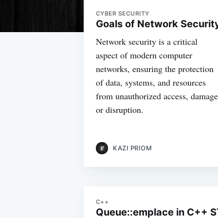
CYBER SECURITY
Goals of Network Securit
Network security is a critical
aspect of modern computer
networks, ensuring the protection
of data, systems, and resources
from unauthorized access, damage
or disruption.
KAZI PRIOM
C++
Queue::emplace in C++ S