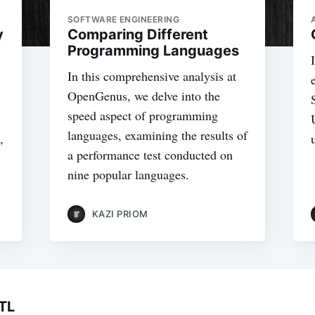
SOFTWARE ENGINEERING
y
Comparing Different
Programming Languages
In this comprehensive analysis at
OpenGenus, we delve into the
speed aspect of programming
languages, examining the results of
,
a performance test conducted on
nine popular languages.
KAZI PRIOM
TL