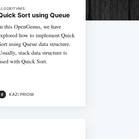
ALGORITHMS
Quick Sort using Queue
In this OpenGenus, we have
explored how to implement Quick
Sort using Queue data structure.
Usually, stack data structure is
used with Quick Sort.
KAZI PRIOM