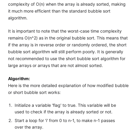
complexity of O(n) when the array is already sorted, making
it much more efficient than the standard bubble sort
algorithm.
It is important to note that the worst-case time complexity
remains O(n^2) as in the original bubble sort. This means that
if the array is in reverse order or randomly ordered, the short
bubble sort algorithm will still perform poorly. It is generally
not recommended to use the short bubble sort algorithm for
large arrays or arrays that are not almost sorted.
Algorithm:
Here is the more detailed explanation of how modified bubble
or short bubble sort works:
Initialize a variable 'flag' to true. This variable will be
used to check if the array is already sorted or not.
Start a loop for 'i' from 0 to n-1, to make n-1 passes
over the array.