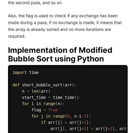
the second pass, and so on.
Also, the flag is used to check if any exchange has been
made during a pass, if no exchange is made, it means that
the array is already sorted and no more iterations are
required.
Implementation of Modified
Bubble Sort using Python
import
 time

def
short_bubble_sort
(
arr
)
:
    n 
=
len
(
arr
)
    start_time 
=
 time
.
time
(
)
for
 i 
in
range
(
n
)
:
        flag 
=
True
for
 j 
in
range
(
0
,
 n
-
i
-1
)
:
if
 arr
[
j
]
>
 arr
[
j
+
1
]
:
                arr
[
j
]
,
 arr
[
j
+
1
]
=
 arr
[
j
+
1
]
,
 arr
[
j