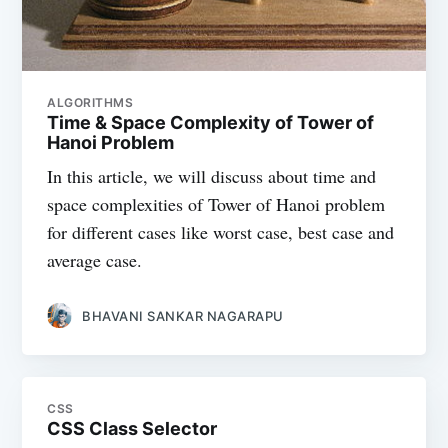
ALGORITHMS
Time & Space Complexity of Tower of
Hanoi Problem
In this article, we will discuss about time and
space complexities of Tower of Hanoi problem
for different cases like worst case, best case and
average case.
BHAVANI SANKAR NAGARAPU
CSS
CSS Class Selector