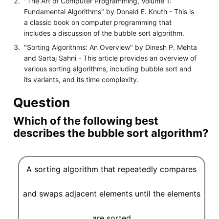
"The Art of Computer Programming, Volume 1:
Fundamental Algorithms" by Donald E. Knuth - This is
a classic book on computer programming that
includes a discussion of the bubble sort algorithm.
"Sorting Algorithms: An Overview" by Dinesh P. Mehta
and Sartaj Sahni - This article provides an overview of
various sorting algorithms, including bubble sort and
its variants, and its time complexity.
Question
Which of the following best
describes the bubble sort algorithm?
A sorting algorithm that repeatedly compares
and swaps adjacent elements until the elements
are sorted