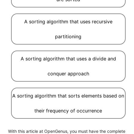
A sorting algorithm that uses recursive
partitioning
A sorting algorithm that uses a divide and
conquer approach
A sorting algorithm that sorts elements based on
their frequency of occurrence
With this article at OpenGenus, you must have the complete