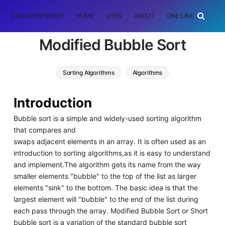
DSA CHEATSHEET
HOME
JOBS
ABOUT
ONE LINER
RAN
Modified Bubble Sort
Sorting Algorithms
Algorithms
Introduction
Bubble sort is a simple and widely-used sorting algorithm
that compares and
swaps adjacent elements in an array. It is often used as an
introduction to sorting algorithms,as it is easy to understand
and implement.The algorithm gets its name from the way
smaller elements "bubble" to the top of the list as larger
elements "sink" to the bottom. The basic idea is that the
largest element will "bubble" to the end of the list during
each pass through the array. Modified Bubble Sort or Short
bubble sort is a variation of the standard bubble sort