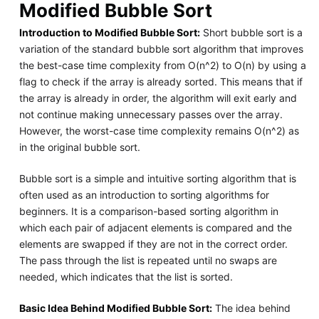
Modified Bubble Sort
Introduction to Modified Bubble Sort:
Short bubble sort is a
variation of the standard bubble sort algorithm that improves
the best-case time complexity from O(n^2) to O(n) by using a
flag to check if the array is already sorted. This means that if
the array is already in order, the algorithm will exit early and
not continue making unnecessary passes over the array.
However, the worst-case time complexity remains O(n^2) as
in the original bubble sort.
Bubble sort is a simple and intuitive sorting algorithm that is
often used as an introduction to sorting algorithms for
beginners. It is a comparison-based sorting algorithm in
which each pair of adjacent elements is compared and the
elements are swapped if they are not in the correct order.
The pass through the list is repeated until no swaps are
needed, which indicates that the list is sorted.
Basic Idea Behind Modified Bubble Sort:
The idea behind