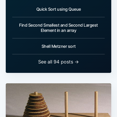
Quick Sort using Queue
Find Second Smallest and Second Largest
Element in an array
Shell Metzner sort
See all 94 posts →