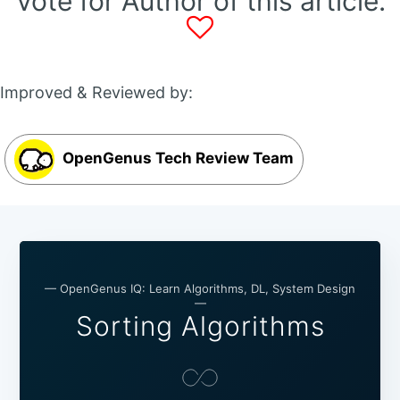
Vote for Author of this article:
Improved & Reviewed by:
OpenGenus Tech Review Team
— OpenGenus IQ: Learn Algorithms, DL, System Design
—
Sorting Algorithms