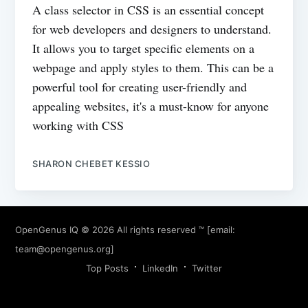
A class selector in CSS is an essential concept
for web developers and designers to understand.
It allows you to target specific elements on a
webpage and apply styles to them. This can be a
powerful tool for creating user-friendly and
appealing websites, it's a must-know for anyone
working with CSS
SHARON CHEBET KESSIO
OpenGenus IQ
© 2026 All rights reserved ™ [email:
team@opengenus.org
]
Top Posts
LinkedIn
Twitter