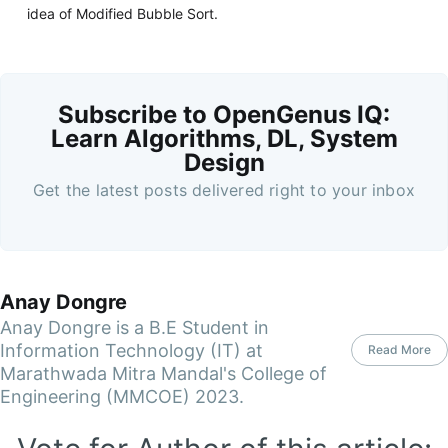
idea of Modified Bubble Sort.
Subscribe to OpenGenus IQ:
Learn Algorithms, DL, System
Design
Get the latest posts delivered right to your inbox
Anay Dongre
Anay Dongre is a B.E Student in
Information Technology (IT) at
Read More
Marathwada Mitra Mandal's College of
Engineering (MMCOE) 2023.