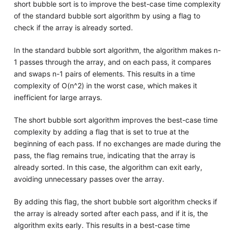
short bubble sort is to improve the best-case time complexity
of the standard bubble sort algorithm by using a flag to
check if the array is already sorted.
In the standard bubble sort algorithm, the algorithm makes n-
1 passes through the array, and on each pass, it compares
and swaps n-1 pairs of elements. This results in a time
complexity of O(n^2) in the worst case, which makes it
inefficient for large arrays.
The short bubble sort algorithm improves the best-case time
complexity by adding a flag that is set to true at the
beginning of each pass. If no exchanges are made during the
pass, the flag remains true, indicating that the array is
already sorted. In this case, the algorithm can exit early,
avoiding unnecessary passes over the array.
By adding this flag, the short bubble sort algorithm checks if
the array is already sorted after each pass, and if it is, the
algorithm exits early. This results in a best-case time