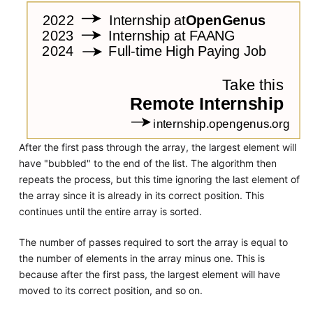
After the first pass through the array, the largest element will
have "bubbled" to the end of the list. The algorithm then
repeats the process, but this time ignoring the last element of
the array since it is already in its correct position. This
continues until the entire array is sorted.
The number of passes required to sort the array is equal to
the number of elements in the array minus one. This is
because after the first pass, the largest element will have
moved to its correct position, and so on.