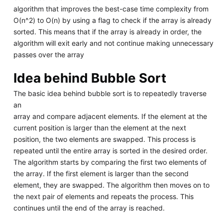
algorithm that improves the best-case time complexity from
O(n^2) to O(n) by using a flag to check if the array is already
sorted. This means that if the array is already in order, the
algorithm will exit early and not continue making unnecessary
passes over the array
Idea behind Bubble Sort
The basic idea behind bubble sort is to repeatedly traverse
an
array and compare adjacent elements. If the element at the
current position is larger than the element at the next
position, the two elements are swapped. This process is
repeated until the entire array is sorted in the desired order.
The algorithm starts by comparing the first two elements of
the array. If the first element is larger than the second
element, they are swapped. The algorithm then moves on to
the next pair of elements and repeats the process. This
continues until the end of the array is reached.