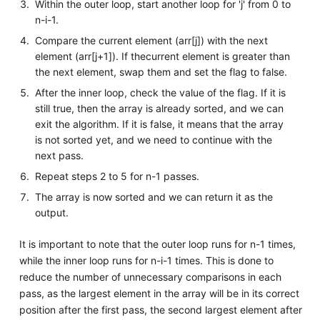
Within the outer loop, start another loop for 'j' from 0 to
n-i-1.
Compare the current element (arr[j]) with the next
element (arr[j+1]). If thecurrent element is greater than
the next element, swap them and set the flag to false.
After the inner loop, check the value of the flag. If it is
still true, then the array is already sorted, and we can
exit the algorithm. If it is false, it means that the array
is not sorted yet, and we need to continue with the
next pass.
Repeat steps 2 to 5 for n-1 passes.
The array is now sorted and we can return it as the
output.
It is important to note that the outer loop runs for n-1 times,
while the inner loop runs for n-i-1 times. This is done to
reduce the number of unnecessary comparisons in each
pass, as the largest element in the array will be in its correct
position after the first pass, the second largest element after