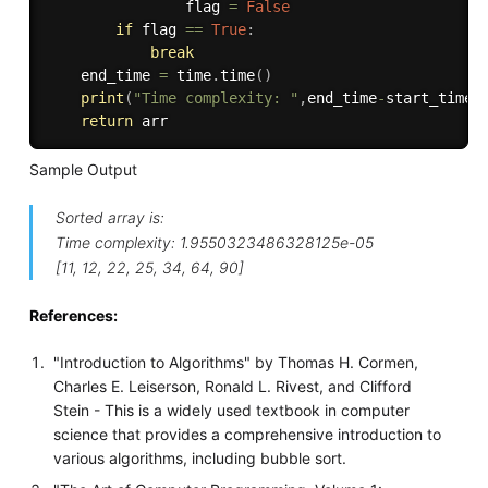
                flag 
=
False
if
 flag 
==
True
:
break
    end_time 
=
 time
.
time
(
)
print
(
"Time complexity: "
,
end_time
-
start_time
)
return
Sample Output
Sorted array is:
Time complexity: 1.9550323486328125e-05
[11, 12, 22, 25, 34, 64, 90]
References:
"Introduction to Algorithms" by Thomas H. Cormen,
Charles E. Leiserson, Ronald L. Rivest, and Clifford
Stein - This is a widely used textbook in computer
science that provides a comprehensive introduction to
various algorithms, including bubble sort.