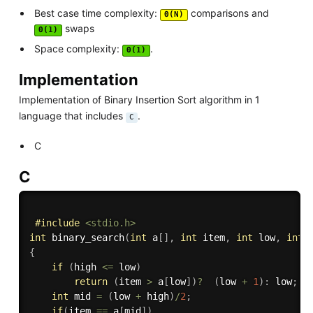
Best case time complexity:
comparisons and
Θ(N)
swaps
Θ(1)
Space complexity:
.
Θ(1)
Implementation
Implementation of Binary Insertion Sort algorithm in 1
language that includes
.
C
C
C
#
include
<stdio.h>
int
binary_search
(
int
 a
[
]
,
int
 item
,
int
 low
,
int
 
{
if
(
high 
<=
 low
)
return
(
item 
>
 a
[
low
]
)
?
(
low 
+
1
)
:
 low
;
int
 mid 
=
(
low 
+
 high
)
/
2
;
if
(
item 
==
 a
[
mid
]
)