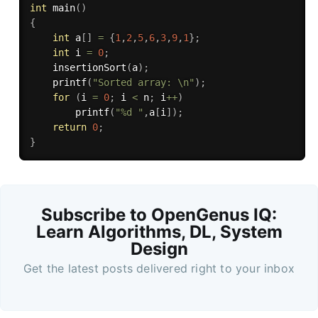
int
main
(
)
{
int
 a
[
]
=
{
1
,
2
,
5
,
6
,
3
,
9
,
1
}
;
int
 i 
=
0
;
insertionSort
(
a
)
;
printf
(
"Sorted array: \n"
)
;
for
(
i 
=
0
;
 i 
<
 n
;
 i
++
)
printf
(
"%d "
,
a
[
i
]
)
;
return
0
;
}
Subscribe to OpenGenus IQ:
Learn Algorithms, DL, System
Design
Get the latest posts delivered right to your inbox