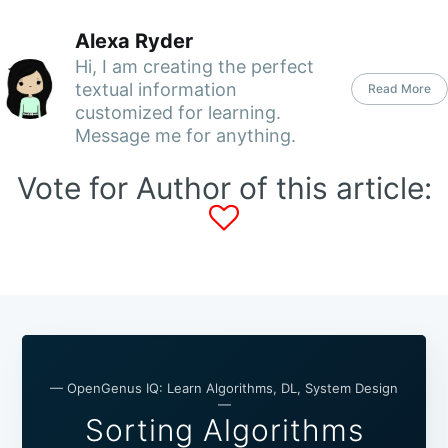
Alexa Ryder
Hi, I am creating the perfect
textual information
Read More
customized for learning.
Message me for anything.
Vote for Author of this article:
— OpenGenus IQ: Learn Algorithms, DL, System Design
—
Sorting Algorithms