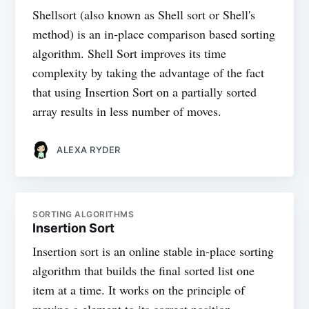
Shellsort (also known as Shell sort or Shell's
method) is an in-place comparison based sorting
algorithm. Shell Sort improves its time
complexity by taking the advantage of the fact
that using Insertion Sort on a partially sorted
array results in less number of moves.
ALEXA RYDER
SORTING ALGORITHMS
Insertion Sort
Insertion sort is an online stable in-place sorting
algorithm that builds the final sorted list one
item at a time. It works on the principle of
moving a element to its correct position.