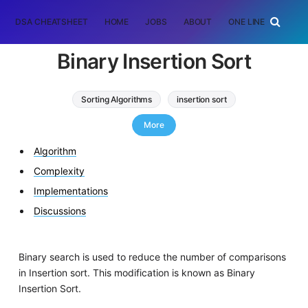
DSA CHEATSHEET
HOME
JOBS
ABOUT
ONE LINER
RAN
Binary Insertion Sort
Sorting Algorithms
insertion sort
binary insertion sort
More
Algorithm
Complexity
Implementations
Discussions
Binary search is used to reduce the number of comparisons
in Insertion sort. This modification is known as Binary
Insertion Sort.