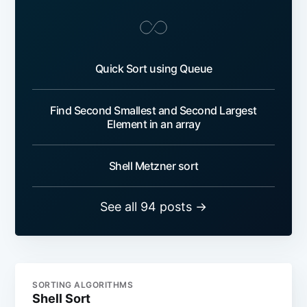
Quick Sort using Queue
Find Second Smallest and Second Largest
Element in an array
Shell Metzner sort
See all 94 posts →
SORTING ALGORITHMS
Shell Sort