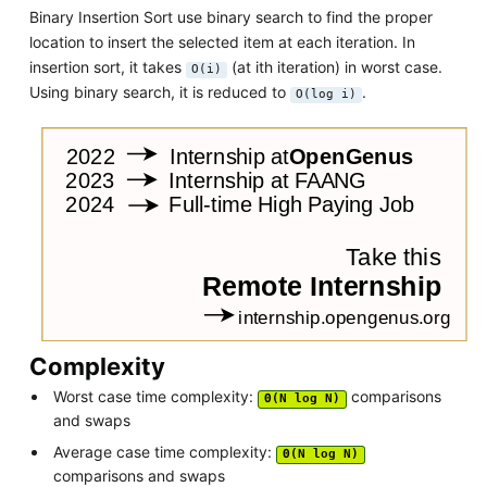
Binary Insertion Sort use binary search to find the proper
location to insert the selected item at each iteration. In
insertion sort, it takes
(at ith iteration) in worst case.
O(i)
Using binary search, it is reduced to
.
O(log i)
Complexity
Worst case time complexity:
comparisons
Θ(N log N)
and swaps
Average case time complexity:
Θ(N log N)
comparisons and swaps