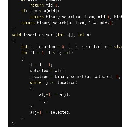
return
 mid
+
1
;
if
(
item 
>
 a
[
mid
]
)
return
binary_search
(
a
,
 item
,
 mid
+
1
,
 high
)
return
binary_search
(
a
,
 item
,
 low
,
 mid
-1
)
;
}
void
insertion_sort
(
int
 a
[
]
,
int
 n
)
{
int
 i
,
 location 
=
0
,
 j
,
 k
,
 selected
,
 n 
=
sizeo
for
(
i 
=
1
;
 i 
<
 n
;
++
i
)
{
        j 
=
 i 
-
1
;
        selected 
=
 a
[
i
]
;
        location 
=
binary_search
(
a
,
 selected
,
0
,
 j
while
(
j 
>=
 location
)
{
            a
[
j
+
1
]
=
 a
[
j
]
;
--
j
;
}
        a
[
j
+
1
]
=
 selected
;
}
}