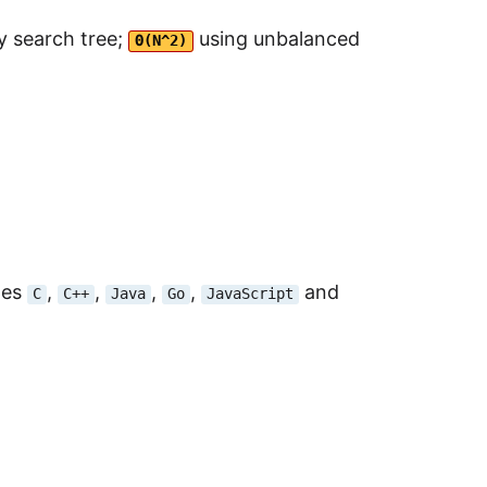
y search tree;
using unbalanced
Θ(N^2)
des
,
,
,
,
and
C
C++
Java
Go
JavaScript