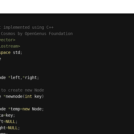
t implemented using C++
 Cosmos by OpenGenus Foundation
vector>
iostream>
space
 std
;
;
ode 
*
left
,
*
right
;
 to create new Node
e 
*
newnode
(
int
 key
)
ode 
*
temp
=
new
 Node
;
ta
=
key
;
ft
=
NULL
;
ght
=
NULL
;
emp
;