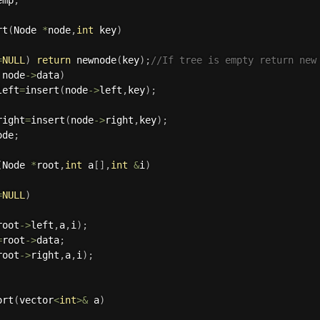
rt
(
Node 
*
node
,
int
 key
)
=
NULL
)
return
newnode
(
key
)
;
//If tree is empty return new
 node
-
>
data
)
left
=
insert
(
node
-
>
left
,
key
)
;
right
=
insert
(
node
-
>
right
,
key
)
;
ode
;
(
Node 
*
root
,
int
 a
[
]
,
int
&
i
)
=
NULL
)
root
-
>
left
,
a
,
i
)
;
=
root
-
>
data
;
root
-
>
right
,
a
,
i
)
;
ort
(
vector
<
int
>
&
 a
)