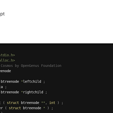
ipt
stdio.h>
alloc.h>
 Cosmos by OpenGenus Foundation
 btreenode 
*
leftchild 
;
ta 
;
 btreenode 
*
rightchild 
;
t 
(
struct
 btreenode 
*
*
,
int
)
;
er 
(
struct
 btreenode 
*
)
;