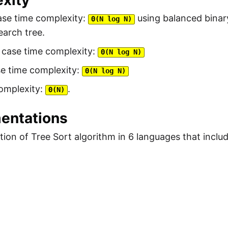
xity
ase time complexity:
using balanced binar
Θ(N log N)
earch tree.
 case time complexity:
Θ(N log N)
se time complexity:
Θ(N log N)
omplexity:
.
Θ(N)
entations
ion of Tree Sort algorithm in 6 languages that inclu