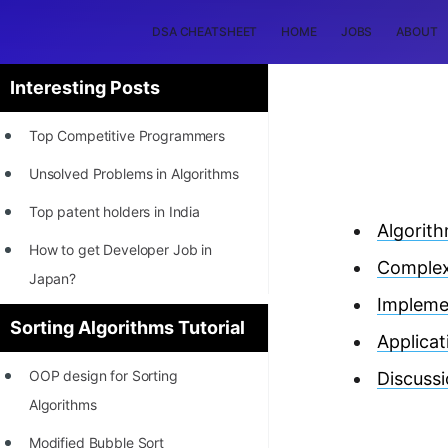
DSA CHEATSHEET
HOME
JOBS
ABOUT
Interesting Posts
Top Competitive Programmers
Unsolved Problems in Algorithms
Top patent holders in India
Algorit
How to get Developer Job in
Complex
Japan?
Impleme
[INTERNSHIP]
Sorting Algorithms Tutorial
Applicat
STORY: Most Profitable Software
OOP design for Sorting
Discuss
Patents
Algorithms
How to earn by filing Patents?
Modified Bubble Sort