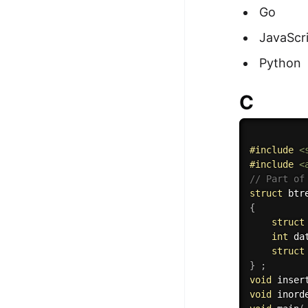
Go
100+ Graph Algorithms and
Techniques
JavaScr
Python
C
#
include
<
#
include
<
// Part of
struct
{
struct
int
 da
struct
}
;
void
 inser
void
 inord