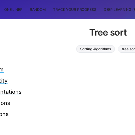
ONE LINER
RANDOM
TRACK YOUR PROGRESS
DEEP LEARNING (
Tree sort
Sorting Algorithms
tree sor
hm
ity
ntations
ions
ions