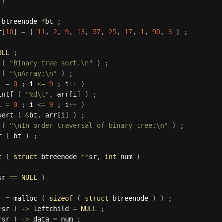
)
 btreenode 
*
bt 
;
r
[
10
]
=
{
11
,
2
,
9
,
13
,
57
,
25
,
17
,
1
,
90
,
3
}
;
;
ULL
;
 
(
"Binary tree sort.\n"
)
;
 
(
"\nArray:\n"
)
;
i 
=
0
;
 i 
<=
9
;
 i
++
)
intf 
(
"%d\t"
,
 arr
[
i
]
)
;
i 
=
0
;
 i 
<=
9
;
 i
++
)
sert 
(
&
bt
,
 arr
[
i
]
)
;
 
(
"\nIn-order traversal of binary tree:\n"
)
;
r 
(
 bt 
)
;
t 
(
struct
 btreenode 
*
*
sr
,
int
 num 
)
sr 
==
NULL
)
r 
=
 malloc 
(
sizeof
(
struct
 btreenode 
)
)
;
*
sr 
)
->
 leftchild 
=
NULL
;
*
sr 
)
->
 data 
=
 num 
;