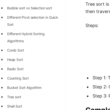
Richest Programmers in the
Tree sort i
Bubble sort vs Selection sort
World
then traver
Different Pivot selection in Quick
STORY: Multiplication from 1950
Sort
Steps:
to 2022
Different Hybrid Sorting
Position of India at ICPC World
Algorithms
Finals (1999 to 2021)
Comb Sort
Most Dangerous Line of Code 💀
Heap Sort
Age of All Programming
Languages
Radix Sort
Step 1: 
How to earn money online as a
Counting Sort
Programmer?
Step 2: 
Bucket Sort Algorithm
STORY: Kolmogorov N^2
Step 3: 
Tree sort
Conjecture Disproved
Shell Sort