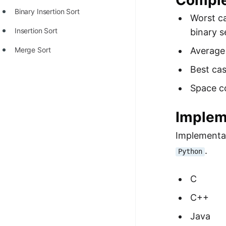
Comple
STORY: man who refused $1M
Binary Insertion Sort
for his discovery
Worst c
Insertion Sort
binary s
STORY: Man behind VIM
Merge Sort
Average
STORY: Galactic algorithm
Best ca
STORY: Inventor of Linked List
Space c
Practice Interview Questions
List of 50+ Binary Tree Problems
Implem
List of 100+ Dynamic
Implementat
Programming Problems
.
Python
List of 50+ Array Problems
C
11 Greedy Algorithm Problems
C++
[MUST]
Java
List of 50+ Linked List Problems