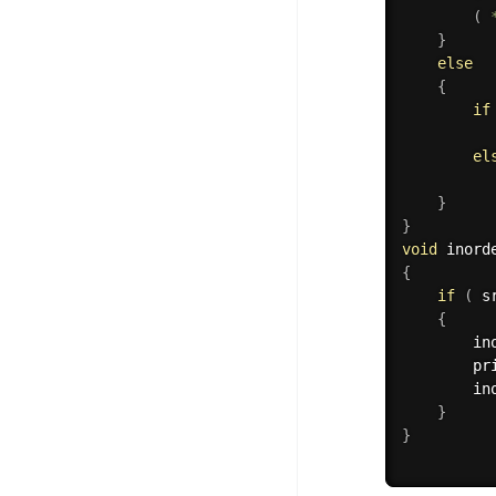
(
}
else
{
if
          
el
          
}
}
void
 inord
{
if
(
 s
{
        in
        pr
        in
}
}