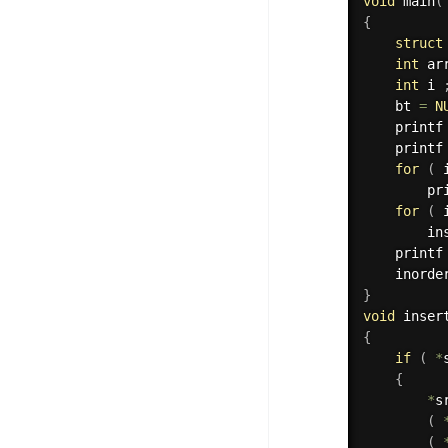
void
main
(
{
struct
int
 ar
int
 i 
    bt 
=
N
    printf
    printf
for
(
 
        pr
for
(
 
        in
    printf
    inorde
}
void
 inser
{
if
(
*
{
*
s
(
(