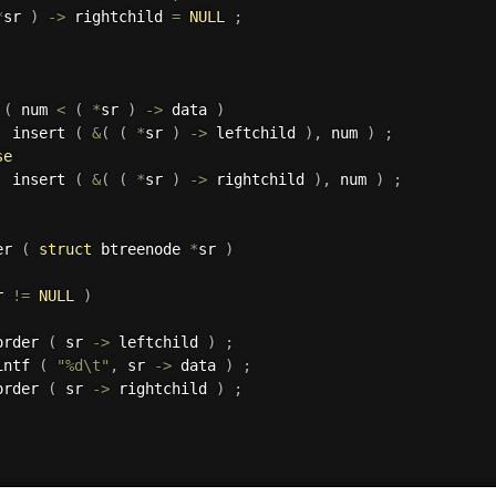
*
sr 
)
->
 rightchild 
=
NULL
;
(
 num 
<
(
*
sr 
)
->
 data 
)
  insert 
(
&
(
(
*
sr 
)
->
 leftchild 
)
,
 num 
)
;
se
  insert 
(
&
(
(
*
sr 
)
->
 rightchild 
)
,
 num 
)
;
er 
(
struct
 btreenode 
*
sr 
)
r 
!=
NULL
)
order 
(
 sr 
->
 leftchild 
)
;
intf 
(
"%d\t"
,
 sr 
->
 data 
)
;
order 
(
 sr 
->
 rightchild 
)
;