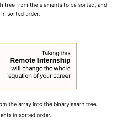
rch tree from the elements to be sorted, and
 in sorted order.
om the array into the binary searh tree.
ents in sorted order.