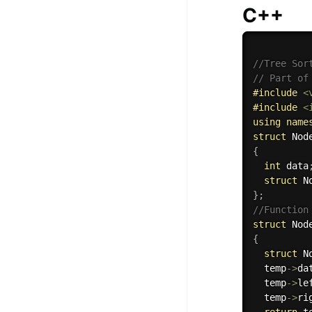
C++
//Tree Sor
// Part of
#
include
<
#
include
<
using
name
struct
{
int
 data
struct
 N
}
;
//Function
struct
 Nod
{
struct
 N
  temp
-
>
da
  temp
-
>
le
  temp
-
>
ri
return
 t