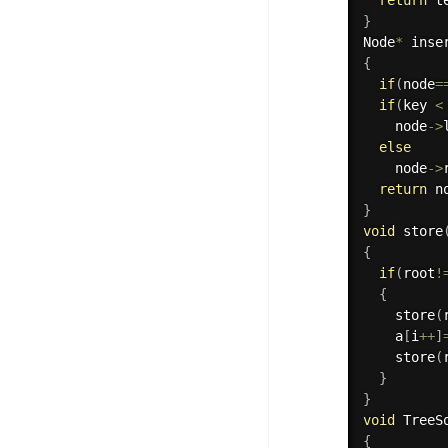
}
Node
*
inse
{
if
(
node
=
if
(
key 
<
    node
-
>
else
    node
-
>
return
 n
}
void
store
{
if
(
root
!
{
store
(
    a
[
i
++
]
store
(
}
}
void
TreeS
{