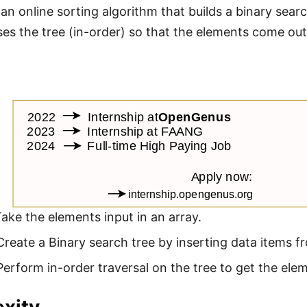
s an online sorting algorithm that builds a binary sea
ses the tree (in-order) so that the elements come out
Take the elements input in an array.
Create a Binary search tree by inserting data items fr
Perform in-order traversal on the tree to get the elem