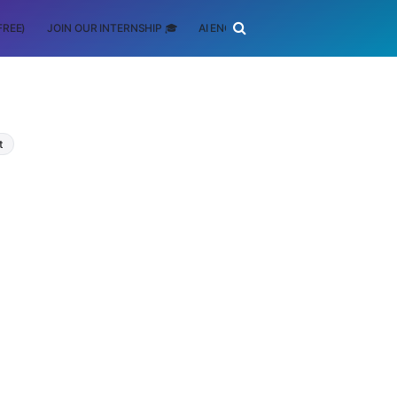
FREE)
JOIN OUR INTERNSHIP 🎓
AI ENGINEERING
SCHOLARSHIP
t