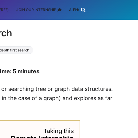
FREE)
JOIN OUR INTERNSHIP 🎓
AI ENGINEERING
SCHOLARSHIP
rch
depth first search
time: 5 minutes
 or searching tree or graph data structures.
 in the case of a graph) and explores as far