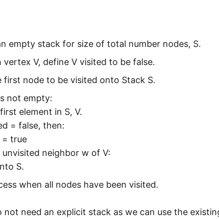
 an empty stack for size of total number nodes, S.
 vertex V, define V visited to be false.
 first node to be visited onto Stack S.
is not empty:
first element in S, V.
ted = false, then:
d = true
 unvisited neighbor w of V:
nto S.
ess when all nodes have been visited.
 not need an explicit stack as we can use the existi