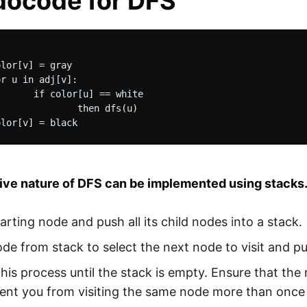
ocode for DFS
lor[v] = gray

r u in adj[v]:

      if color[u] == white

              then dfs(u)

ive nature of DFS can be implemented using stacks. 
tarting node and push all its child nodes into a stack.
de from stack to select the next node to visit and pus
his process until the stack is empty. Ensure that the
vent you from visiting the same node more than once 