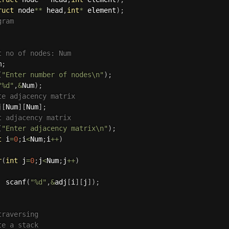
ruct
 node
*
*
 head
,
int
*
 element
)
;
gram
t no of nodes: Num
m
;
(
"Enter number of nodes\n"
)
;
"%d"
,
&
Num
)
;
te adjacency matrix
j
[
Num
]
[
Num
]
;
t adjacency matrix
(
"Enter adjacency matrix\n"
)
;
t
 i
=
0
;
i
<
Num
;
i
++
)
r
(
int
 j
=
0
;
j
<
Num
;
j
++
)
scanf
(
"%d"
,
&
adj
[
i
]
[
j
]
)
;
traversing
te a stack