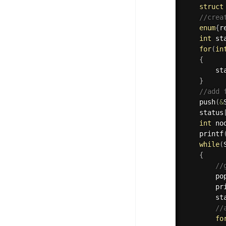
struct
//crea
enum
{
r
int
 st
for
(
in
{
        st
}
//add 
push
(
&
    status
int
 no
printf
while
(
{
//
po
pr
        st
//
fo