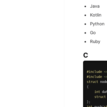
Java
Kotlin
Python
Go
Ruby
C
#
include
<
#
include
<
struct
{
int
 da
struct
}
;
int
push
(
s