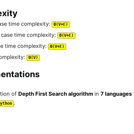
xity
ase time complexity:
Θ(V+E)
 case time complexity:
Θ(V+E)
se time complexity:
Θ(V+E)
omplexity:
Θ(V)
entations
tion of
Depth First Search algorithm
in
7 languages
.
Python