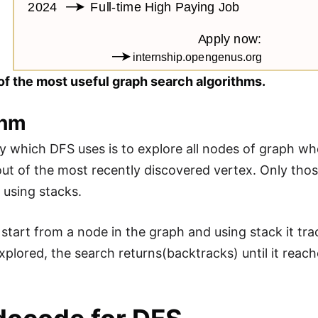
of the most useful graph search algorithms.
thm
y which DFS uses is to explore all nodes of graph wh
ut of the most recently discovered vertex. Only thos
 using stacks.
start from a node in the graph and using stack it trac
xplored, the search returns(backtracks) until it rea