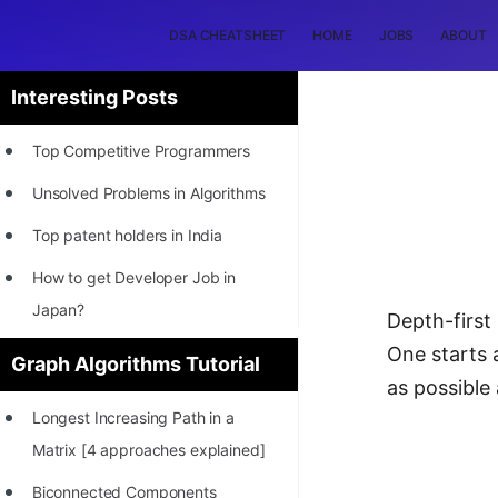
DSA CHEATSHEET
HOME
JOBS
ABOUT
Interesting Posts
Top Competitive Programmers
Unsolved Problems in Algorithms
Top patent holders in India
How to get Developer Job in
Japan?
Depth-first
[INTERNSHIP]
One starts 
Graph Algorithms Tutorial
as possible
STORY: Most Profitable Software
Longest Increasing Path in a
Patents
Matrix [4 approaches explained]
How to earn by filing Patents?
Biconnected Components