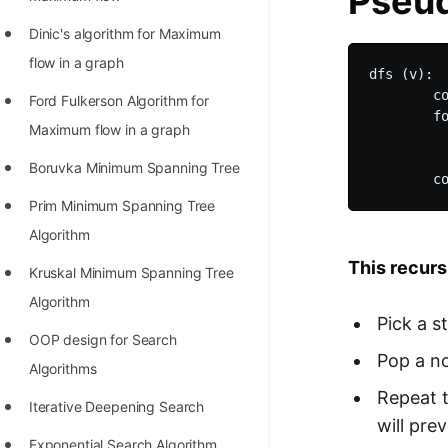
Pseud
STORY: man who refused $1M
for his discovery
Dinic's algorithm for Maximum
flow in a graph
STORY: Man behind VIM
dfs (v):

        co
Ford Fulkerson Algorithm for
STORY: Galactic algorithm
        fo
Maximum flow in a graph
          
STORY: Inventor of Linked List
          
Boruvka Minimum Spanning Tree
Practice Interview Questions
Prim Minimum Spanning Tree
List of 50+ Binary Tree Problems
Algorithm
List of 100+ Dynamic
This recurs
Kruskal Minimum Spanning Tree
Programming Problems
Algorithm
Pick a s
List of 50+ Array Problems
OOP design for Search
Pop a no
11 Greedy Algorithm Problems
Algorithms
[MUST]
Repeat t
Iterative Deepening Search
will pre
List of 50+ Linked List Problems
Exponential Search Algorithm