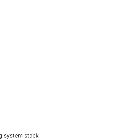
ng system stack