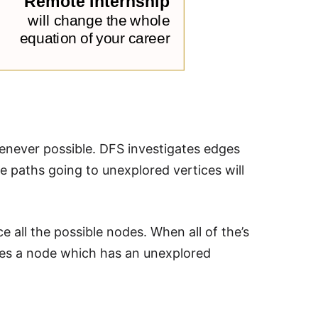
enever possible. DFS investigates edges
e paths going to unexplored vertices will
e all the possible nodes. When all of the’s
ches a node which has an unexplored