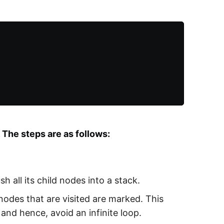
The steps are as follows:
h all its child nodes into a stack.
 nodes that are visited are marked. This
and hence, avoid an infinite loop.