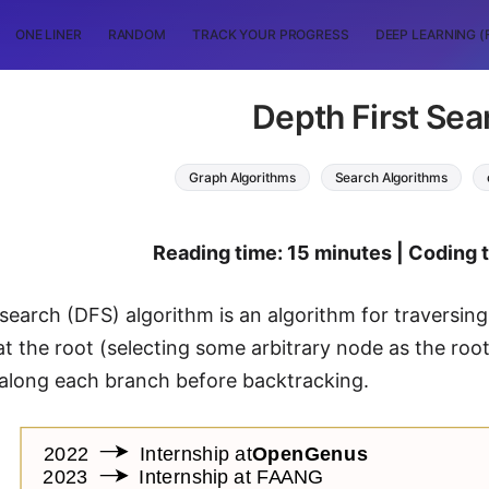
ONE LINER
RANDOM
TRACK YOUR PROGRESS
DEEP LEARNING (
Depth First Sea
Graph Algorithms
Search Algorithms
Reading time: 15 minutes | Coding 
 search (DFS) algorithm is an algorithm for traversing
at the root (selecting some arbitrary node as the root
 along each branch before backtracking.