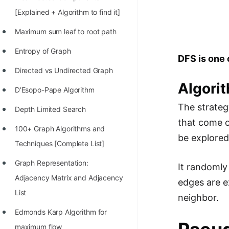
Richest Programmers in the
[Explained + Algorithm to find it]
World
Maximum sum leaf to root path
STORY: Multiplication from 1950
Entropy of Graph
to 2022
DFS is one 
Directed vs Undirected Graph
Position of India at ICPC World
Algori
Finals (1999 to 2021)
D’Esopo-Pape Algorithm
The strateg
Most Dangerous Line of Code 💀
Depth Limited Search
that come o
Age of All Programming
100+ Graph Algorithms and
be explored
Languages
Techniques [Complete List]
How to earn money online as a
Graph Representation:
It randomly 
Programmer?
Adjacency Matrix and Adjacency
edges are e
List
STORY: Kolmogorov N^2
neighbor.
Conjecture Disproved
Edmonds Karp Algorithm for
maximum flow