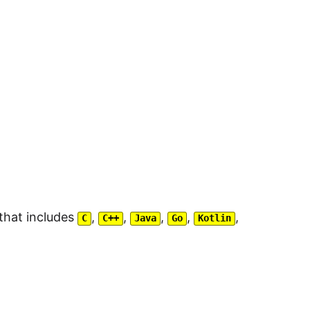
that includes
,
,
,
,
,
C
C++
Java
Go
Kotlin