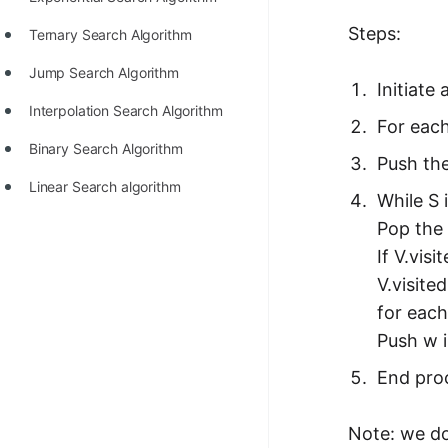
100+ Graph Algorithms and
Steps:
Ternary Search Algorithm
Techniques
Jump Search Algorithm
Initiate
Interpolation Search Algorithm
For each
Binary Search Algorithm
Push the
Linear Search algorithm
While S 
Pop the 
If V.visi
V.visite
for each
Push w i
End proc
Note: we do