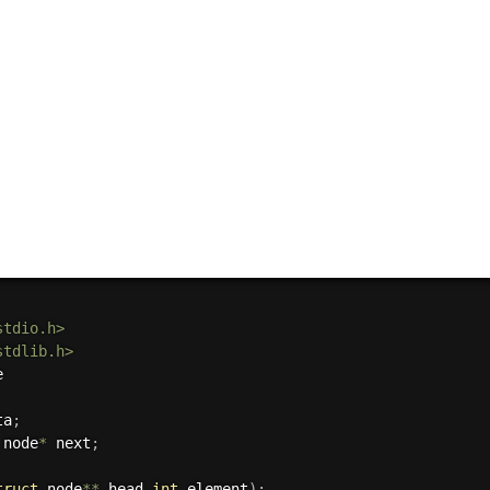
stdio.h>
stdlib.h>
ta
;
 node
*
 next
;
truct
 node
*
*
 head
,
int
 element
)
;