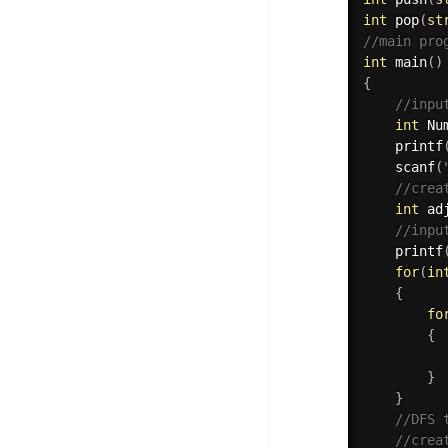
int
pop
(
st
//main pro
int
main
(
)
{
//inpu
int
 Nu
printf
scanf
(
//crea
int
 ad
//inpu
printf
for
(
in
{
fo
{
}
}
//DFS 
//crea