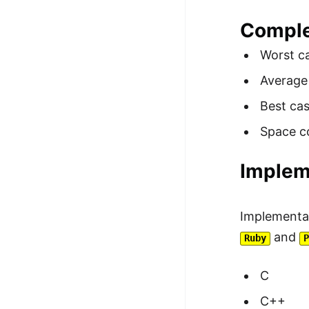
Comple
Worst c
Average
Best ca
Space c
Implem
Implementa
and
Ruby
C
C++