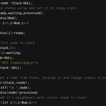
 node 
*
Stack
=
NULL
;
te status array and set it to ready state
eady
,
waiting
,
processed
}
;
atus
[
Num
]
;
t
 i
=
0
;
i
<
Num
;
i
++
)
atus
[
i
]
=
ready
;
first node to stack
Stack
,
0
)
;
[
0
]
=
waiting
;
de
=
NULL
;
(
"DFS traversing\n"
)
;
Stack
!=
NULL
)
get a node from stack, display it and change status to p
p
(
&
Stack
,
&
node
)
;
intf
(
"%d "
,
node
)
;
atus
[
node
]
=
processed
;
add it's neighbours with status ready to stack
r
(
int
 i
=
0
;
i
<
Num
;
i
++
)