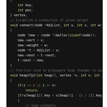
int
 key
;
int
 pos
;
}
 vertex
;
// Establish a connection of given weight
void
connect
(
node 
*
AdjList
,
int
 u
,
int
 v
,
int
 w
)
{
    node 
*
new 
=
(
node 
*
)
malloc
(
sizeof
(
node
)
)
;
    new
->
vert 
=
 v
;
    new
->
weight 
=
 w
;
    node 
*
t 
=
 AdjList 
+
 u
;
	new
->
next 
=
 t
->
next
;
	t
->
next 
=
 new
;
}
// Function used to propagate heap changes to pare
void
heapify2
(
int
 heap
[
]
,
 vertex 
*
v
,
int
 n
,
int
 i
)
{
if
(
i 
==
0
||
 i 
>=
 n
)
return
;
if
(
v
[
heap
[
i
]
]
.
key 
<
 v
[
heap
[
(
i 
-
1
)
/
2
]
]
.
key
)
{
// Swap elements