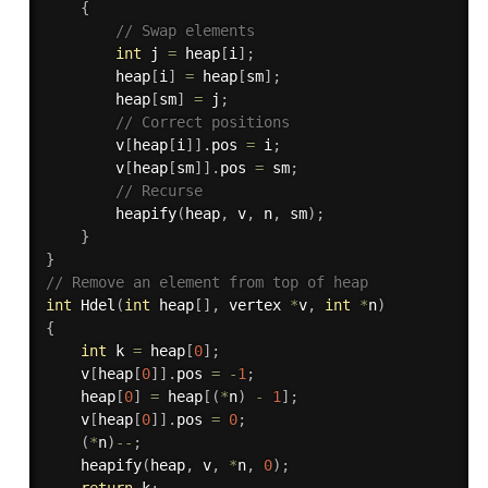
{
// Swap elements
int
 j 
=
 heap
[
i
]
;
		heap
[
i
]
=
 heap
[
sm
]
;
		heap
[
sm
]
=
 j
;
// Correct positions
		v
[
heap
[
i
]
]
.
pos 
=
 i
;
		v
[
heap
[
sm
]
]
.
pos 
=
 sm
;
// Recurse
heapify
(
heap
,
 v
,
 n
,
 sm
)
;
}
}
// Remove an element from top of heap
int
Hdel
(
int
 heap
[
]
,
 vertex 
*
v
,
int
*
n
)
{
int
 k 
=
 heap
[
0
]
;
    v
[
heap
[
0
]
]
.
pos 
=
-
1
;
    heap
[
0
]
=
 heap
[
(
*
n
)
-
1
]
;
    v
[
heap
[
0
]
]
.
pos 
=
0
;
(
*
n
)
--
;
heapify
(
heap
,
 v
,
*
n
,
0
)
;
return
 k
;