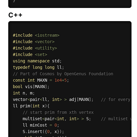
C++
#
include
<iostream>
#
include
<vector>
#
include
<utility>
#
include
<set>
using
namespace
 std
;
typedef
long
long
 ll
;
// Part of Cosmos by OpenGenus Foundation
const
int
 MAXN 
=
1e4
+
5
;
bool
 vis
[
MAXN
]
;
int
 n
,
 m
;
vector
<
pair
<
ll
,
int
>
>
 adj
[
MAXN
]
;
// for every v
ll 
prim
(
int
 x
)
{
// start prim from xth vertex
    multiset
<
pair
<
int
,
int
>
>
 S
;
// multiset wo
    ll minCost 
=
0
;
    S
.
insert
(
{
0
,
 x
}
)
;