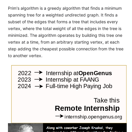
Prim's algorithm is a greedy algorithm that finds a minimum
spanning tree for a weighted undirected graph. It finds a
subset of the edges that forms a tree that includes every
vertex, where the total weight of all the edges in the tree is
minimized. The algorithm operates by building this tree one
vertex at a time, from an arbitrary starting vertex, at each
step adding the cheapest possible connection from the tree
to another vertex.