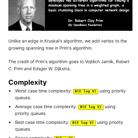
Unlike an edge in Kruskal's algorithm, we add vertex to the
growing spanning tree in Prim's algorithm.
The credit of Prim's algorithm goes to Vojtěch Jarník, Robert
C. Prim and Edsger W. Dijkstra.
Complexity
Worst case time complexity:
using priority
Θ(E log V)
queues.
Average case time complexity:
using
Θ(E log V)
priority queues.
Best case time complexity:
using priority
Θ(E log V)
queues.
Space complexity: