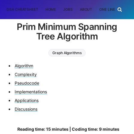
DSA CHEATSHEET
HOME
JOBS
ABOUT
ONE LINER
RAN
Prim Minimum Spanning
Tree Algorithm
Graph Algorithms
Minimum Spanning Tree (MST)
Algorithm
prim minimum spanning tree
Complexity
Pseudocode
Implementations
Applications
Discussions
Reading time: 15 minutes | Coding time: 9 minutes