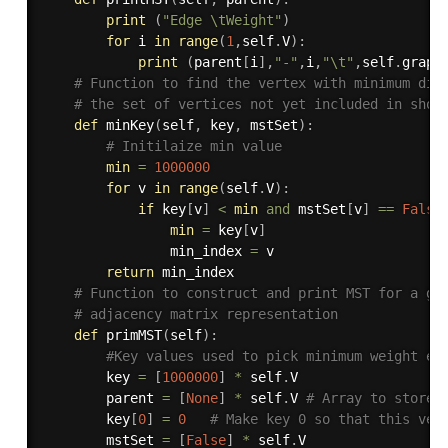
print
(
"Edge \tWeight"
)
for
 i 
in
range
(
1
,
self
.
V
)
:
print
(
parent
[
i
]
,
"-"
,
i
,
"\t"
,
self
.
graph
# Function to find the vertex with minimum dis
# the set of vertices not yet included in shor
def
minKey
(
self
,
 key
,
 mstSet
)
:
# Initilaize min value
min
=
1000000
for
 v 
in
range
(
self
.
V
)
:
if
 key
[
v
]
<
min
and
 mstSet
[
v
]
==
False
min
=
 key
[
v
]
                min_index 
=
 v

return
 min_index

# Function to construct and print MST for a gr
# adjacency matrix representation
def
primMST
(
self
)
:
#Key values used to pick minimum weight ed
        key 
=
[
1000000
]
*
 self
.
V

        parent 
=
[
None
]
*
 self
.
V 
# Array to store 
        key
[
0
]
=
0
# Make key 0 so that this ver
        mstSet 
=
[
False
]
*
 self
.
V
