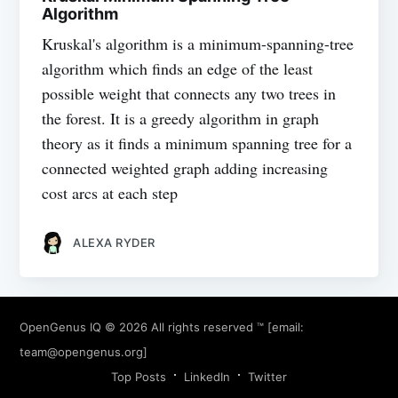
Algorithm
Kruskal's algorithm is a minimum-spanning-tree
algorithm which finds an edge of the least
possible weight that connects any two trees in
the forest. It is a greedy algorithm in graph
theory as it finds a minimum spanning tree for a
connected weighted graph adding increasing
cost arcs at each step
ALEXA RYDER
OpenGenus IQ
© 2026 All rights reserved ™ [email:
team@opengenus.org
]
Top Posts
LinkedIn
Twitter