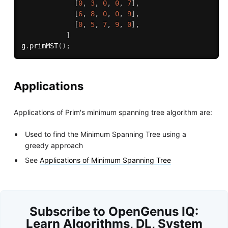
[
0
,
3
,
0
,
0
,
7
]
,
[
6
,
8
,
0
,
0
,
9
]
,
[
0
,
5
,
7
,
9
,
0
]
,
]
g
.
primMST
(
)
;
Applications
Applications of Prim's minimum spanning tree algorithm are:
Used to find the Minimum Spanning Tree using a
greedy approach
See
Applications of Minimum Spanning Tree
Subscribe to OpenGenus IQ:
Learn Algorithms, DL, System