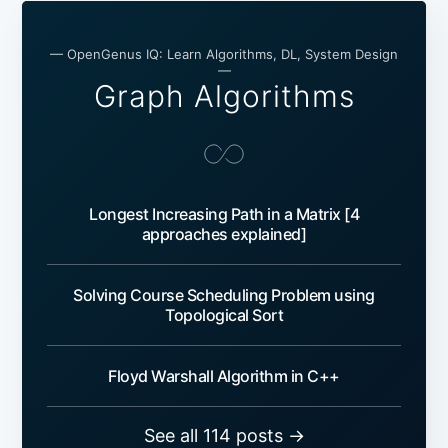
— OpenGenus IQ: Learn Algorithms, DL, System Design
—
Graph Algorithms
Longest Increasing Path in a Matrix [4
approaches explained]
Solving Course Scheduling Problem using
Topological Sort
Floyd Warshall Algorithm in C++
See all 114 posts →