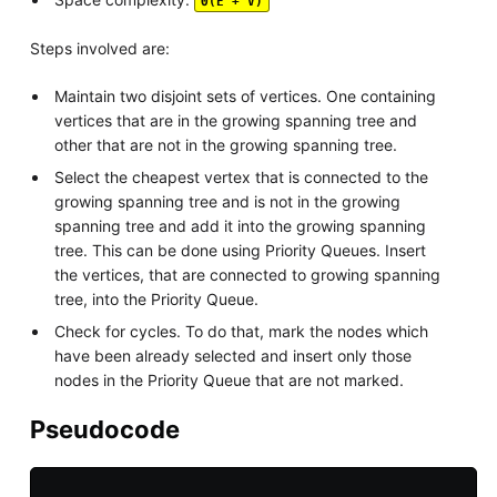
Θ(E + V)
Steps involved are:
Maintain two disjoint sets of vertices. One containing
vertices that are in the growing spanning tree and
other that are not in the growing spanning tree.
Select the cheapest vertex that is connected to the
growing spanning tree and is not in the growing
spanning tree and add it into the growing spanning
tree. This can be done using Priority Queues. Insert
the vertices, that are connected to growing spanning
tree, into the Priority Queue.
Check for cycles. To do that, mark the nodes which
have been already selected and insert only those
nodes in the Priority Queue that are not marked.
Pseudocode