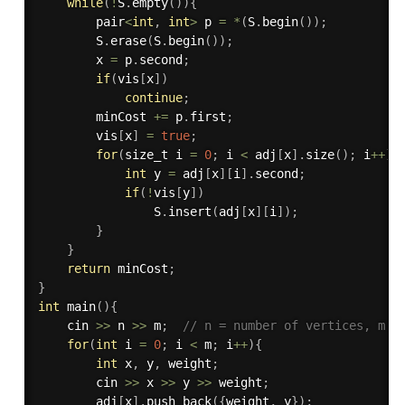
while
(
!
S
.
empty
(
)
)
{
        pair
<
int
,
int
>
 p 
=
*
(
S
.
begin
(
)
)
;
        S
.
erase
(
S
.
begin
(
)
)
;
        x 
=
 p
.
second
;
if
(
vis
[
x
]
)
continue
;
        minCost 
+
=
 p
.
first
;
        vis
[
x
]
=
true
;
for
(
size_t i 
=
0
;
 i 
<
 adj
[
x
]
.
size
(
)
;
 i
++
)
{
int
 y 
=
 adj
[
x
]
[
i
]
.
second
;
if
(
!
vis
[
y
]
)
                S
.
insert
(
adj
[
x
]
[
i
]
)
;
}
}
return
 minCost
;
}
int
main
(
)
{
    cin 
>>
 n 
>>
 m
;
// n = number of vertices, m =
for
(
int
 i 
=
0
;
 i 
<
 m
;
 i
++
)
{
int
 x
,
 y
,
 weight
;
        cin 
>>
 x 
>>
 y 
>>
 weight
;
        adj
[
x
]
.
push_back
(
{
weight
,
 y
}
)
;