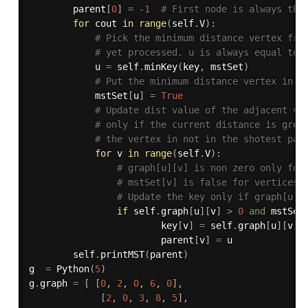
        parent
[
0
]
=
-
1
# First node is always the
for
 cout 
in
range
(
self
.
V
)
:
# Pick the minimum distance vertex fro
# yet processed. u is always equal to 
            u 
=
 self
.
minKey
(
key
,
 mstSet
)
# Put the minimum distance vertex in t
            mstSet
[
u
]
=
True
# Update dist value of the adjacent ve
# only if the current distance is grea
# the vertex in not in the shotest pat
for
 v 
in
range
(
self
.
V
)
:
# graph[u][v] is non zero only for
# mstSet[v] is false for vertices 
# Update the key only if graph[u][
if
 self
.
graph
[
u
]
[
v
]
>
0
and
 mstSet
                        key
[
v
]
=
 self
.
graph
[
u
]
[
v
]
                        parent
[
v
]
=
 u

        self
.
printMST
(
parent
)
g  
=
 Python
(
5
)
g
.
graph 
=
[
[
0
,
2
,
0
,
6
,
0
]
,
[
2
,
0
,
3
,
8
,
5
]
,