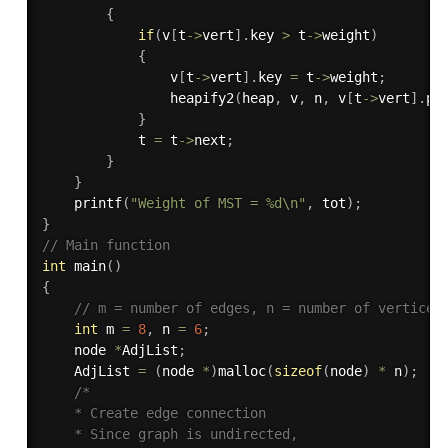
{
if
(
v
[
t
->
vert
]
.
key 
>
 t
->
weight
)
{
				v
[
t
->
vert
]
.
key 
=
 t
->
weight
;
heapify2
(
heap
,
 v
,
 n
,
 v
[
t
->
vert
]
.
po
}
			t 
=
 t
->
next
;
}
}
printf
(
"Weight of MST = %d\n"
,
 tot
)
;
}
// Main function
int
main
(
)
{
// m = number of edges, n = number of vertices
int
 m 
=
8
,
 n 
=
6
;
	node 
*
AdjList
;
    AdjList 
=
(
node 
*
)
malloc
(
sizeof
(
node
)
*
 n
)
;
/*

	* Create edge connection

    * Since graph is undirected,
