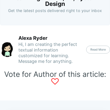
Design
Get the latest posts delivered right to your inbox
Alexa Ryder
Hi, I am creating the perfect
textual information
Read More
customized for learning.
Message me for anything.
Vote for Author of this article: