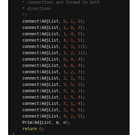
    * connections are formed in both

	* directions

    */
connect
(
AdjList
,
0
,
1
,
3
)
;
connect
(
AdjList
,
1
,
0
,
3
)
;
connect
(
AdjList
,
1
,
4
,
5
)
;
connect
(
AdjList
,
4
,
1
,
5
)
;
connect
(
AdjList
,
2
,
3
,
11
)
;
connect
(
AdjList
,
3
,
2
,
11
)
;
connect
(
AdjList
,
0
,
4
,
4
)
;
connect
(
AdjList
,
4
,
0
,
4
)
;
connect
(
AdjList
,
1
,
2
,
7
)
;
connect
(
AdjList
,
2
,
1
,
7
)
;
connect
(
AdjList
,
3
,
5
,
2
)
;
connect
(
AdjList
,
5
,
3
,
2
)
;
connect
(
AdjList
,
1
,
5
,
4
)
;
connect
(
AdjList
,
5
,
1
,
4
)
;
connect
(
AdjList
,
2
,
4
,
5
)
;
connect
(
AdjList
,
4
,
2
,
5
)
;
Prim
(
AdjList
,
 m
,
 n
)
;
return
0
;
}