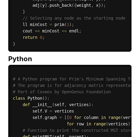
        adj
[
y
]
.
push_back
(
{
weight
,
 x
}
)
;
}
// Selecting any node as the starting node
    ll minCost 
=
prim
(
1
)
;
    cout 
<<
 minCost 
<<
 endl
;
return
0
;
}
Python
# A Python program for Prim's Minimum Spanning Tre
# The program is for adjacency matrix representati
# Part of Cosmos by OpenGenus Foundation
class
Python
(
)
:
def
__init__
(
self
,
 vertices
)
:
        self
.
V 
=
 vertices

        self
.
graph 
=
[
[
0
for
 column 
in
range
(
verti
for
 row 
in
range
(
vertices
)
]
# Function to print the constructed MST stored
def
printMST
(
self
,
 parent
)
: