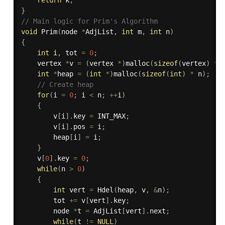
}
// Main logic for Prim's Algorithm
void
Prim
(
node 
*
AdjList
,
int
 m
,
int
 n
)
{
int
 i
,
 tot 
=
0
;
    vertex 
*
v 
=
(
vertex 
*
)
malloc
(
sizeof
(
vertex
)
*
 
int
*
heap 
=
(
int
*
)
malloc
(
sizeof
(
int
)
*
 n
)
;
// Create heap
for
(
i 
=
0
;
 i 
<
 n
;
++
i
)
{
		v
[
i
]
.
key 
=
 INT_MAX
;
		v
[
i
]
.
pos 
=
 i
;
		heap
[
i
]
=
 i
;
}
    v
[
0
]
.
key 
=
0
;
while
(
n 
>
0
)
{
int
 vert 
=
Hdel
(
heap
,
 v
,
&
n
)
;
		tot 
+
=
 v
[
vert
]
.
key
;
        node 
*
t 
=
 AdjList
[
vert
]
.
next
;
while
(
t 
!=
NULL
)