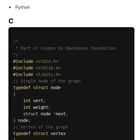
Python
C
/*

 * Part of Cosmos by OpenGenus Foundation

*/
#
include
<stdio.h>
#
include
<stdlib.h>
#
include
<limits.h>
// Single node of the graph
typedef
struct
{
int
 vert
;
int
 weight
;
struct
 node 
*
next
;
}
 node
;
// Vertex of the graph
typedef
struct
{