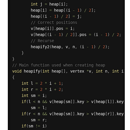
int
 j 
=
 heap
[
i
]
;
		heap
[
i
]
=
 heap
[
(
i 
-
1
)
/
2
]
;
		heap
[
(
i 
-
1
)
/
2
]
=
 j
;
// Correct positions
		v
[
heap
[
i
]
]
.
pos 
=
 i
;
		v
[
heap
[
(
i 
-
1
)
/
2
]
]
.
pos 
=
(
i 
-
1
)
/
2
;
// Recurse
heapify2
(
heap
,
 v
,
 n
,
(
i 
-
1
)
/
2
)
;
}
}
// Main function used when creating heap
void
heapify
(
int
 heap
[
]
,
 vertex 
*
v
,
int
 n
,
int
 i
)
{
int
 l 
=
2
*
 i 
+
1
;
int
 r 
=
2
*
 i 
+
2
;
int
 sm 
=
 i
;
if
(
l 
<
 n 
&&
 v
[
heap
[
sm
]
]
.
key 
>
 v
[
heap
[
l
]
]
.
key
)
		sm 
=
 l
;
if
(
r 
<
 n 
&&
 v
[
heap
[
sm
]
]
.
key 
>
 v
[
heap
[
r
]
]
.
key
)
		sm 
=
 r
;
if
(
sm 
!=
 i
)