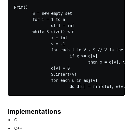
Prim()

	S = new empty set

	for i = 1 to n

		d[i] = inf

	while S.size() < n

		x = inf

		v = -1

		for each i in V - S // V is the set of vertices

			if x >= d[v]

				then x = d[v], v = i

		d[v] = 0

		S.insert(v)

		for each u in adj[v]

Implementations
C
C++