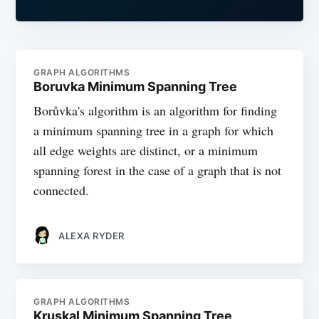
GRAPH ALGORITHMS
Boruvka Minimum Spanning Tree
Borůvka's algorithm is an algorithm for finding
a minimum spanning tree in a graph for which
all edge weights are distinct, or a minimum
spanning forest in the case of a graph that is not
connected.
ALEXA RYDER
GRAPH ALGORITHMS
Kruskal Minimum Spanning Tree