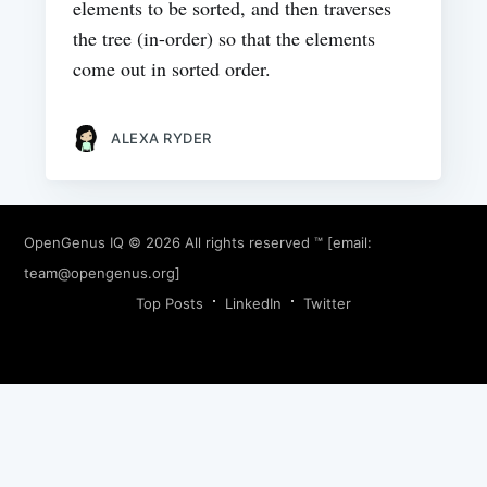
elements to be sorted, and then traverses
the tree (in-order) so that the elements
come out in sorted order.
ALEXA RYDER
OpenGenus IQ
© 2026 All rights reserved ™ [email:
team@opengenus.org
]
Top Posts
LinkedIn
Twitter