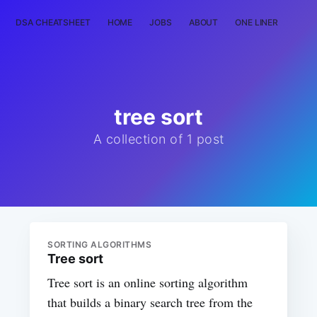
DSA CHEATSHEET
HOME
JOBS
ABOUT
ONE LINER
RAN
tree sort
A collection of 1 post
SORTING ALGORITHMS
Tree sort
Tree sort is an online sorting algorithm
that builds a binary search tree from the