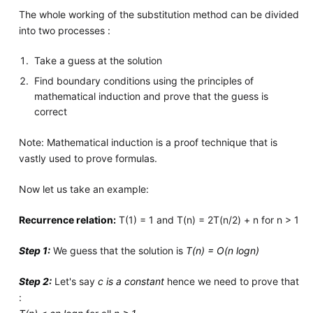
The whole working of the substitution method can be divided
into two processes :
Take a guess at the solution
Find boundary conditions using the principles of
mathematical induction and prove that the guess is
correct
Note: Mathematical induction is a proof technique that is
vastly used to prove formulas.
Now let us take an example:
Recurrence relation:
T(1) = 1 and T(n) = 2T(n/2) + n for n > 1
Step 1:
We guess that the solution is
T(n) = O(n logn)
Step 2:
Let's say
c is a constant
hence we need to prove that
: