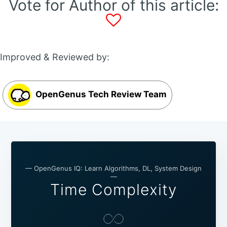
Vote for Author of this article:
Improved & Reviewed by:
OpenGenus Tech Review Team
— OpenGenus IQ: Learn Algorithms, DL, System Design
—
Time Complexity