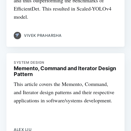
and thus outperforming the benchmarks of
EfficientDet. This resulted in Scaled-YOLOv4
model.
VIVEK PRAHARSHA
SYSTEM DESIGN
Memento, Command and Iterator Design
Pattern
This article covers the Memento, Command,
and Iterator design patterns and their respective
applications in software/systems development.
ALEX LIU