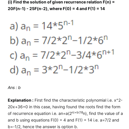
(i) Find the solution of given recurrence relation F(n) =
20F(n-1) - 25F(n-2), where F(0) = 4 and F(1) = 14
Ans : b
Explanation :
First find the characteristic polynomial i.e. x^2-
20x+36=0 in this case, having found the roots find the form
n)+b(18
of recurrence equation i.e. an=a(2
n), find the value of a
and b using equations F(0) = 4 and F(1) = 14 i.e. a=7/2 and
b=-1/2, hence the answer is option b.