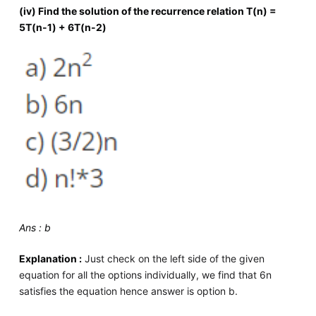
(iv) Find the solution of the recurrence relation T(n) =
5T(n-1) + 6T(n-2)
Ans : b
Explanation :
Just check on the left side of the given
equation for all the options individually, we find that 6n
satisfies the equation hence answer is option b.