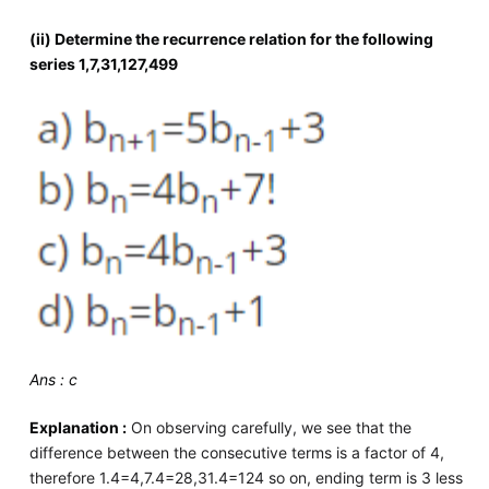
(ii) Determine the recurrence relation for the following
series 1,7,31,127,499
Ans : c
Explanation :
On observing carefully, we see that the
difference between the consecutive terms is a factor of 4,
therefore 1.4=4,7.4=28,31.4=124 so on, ending term is 3 less