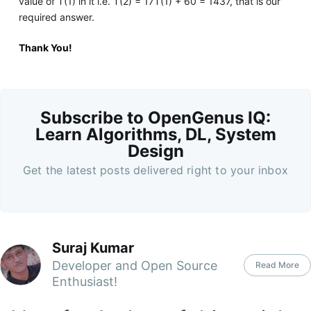
value of T(1) in it i.e. T(2) = 17T(1) + 60 = 1437, that is our
required answer.
Thank You!
Subscribe to OpenGenus IQ:
Learn Algorithms, DL, System
Design
Get the latest posts delivered right to your inbox
Suraj Kumar
Developer and Open Source
Read More
Enthusiast!