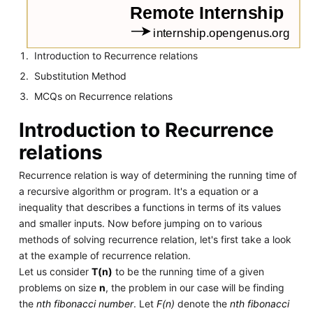
Introduction to Recurrence relations
Substitution Method
MCQs on Recurrence relations
Introduction to Recurrence
relations
Recurrence relation is way of determining the running time of
a recursive algorithm or program. It's a equation or a
inequality that describes a functions in terms of its values
and smaller inputs. Now before jumping on to various
methods of solving recurrence relation, let's first take a look
at the example of recurrence relation.
Let us consider
T(n)
to be the running time of a given
problems on size
n
, the problem in our case will be finding
the
nth fibonacci number
. Let
F(n)
denote the
nth fibonacci