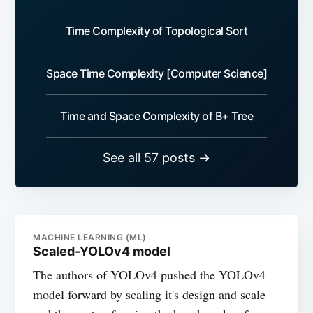
Time Complexity of Topological Sort
Space Time Complexity [Computer Science]
Time and Space Complexity of B+ Tree
See all 57 posts →
MACHINE LEARNING (ML)
Scaled-YOLOv4 model
The authors of YOLOv4 pushed the YOLOv4
model forward by scaling it's design and scale