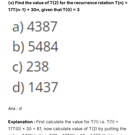
(v) Find the value of T(2) for the recurrence relation T(n) =
17T(n-1) + 30n, given that T(0) = 3
Ans : d
Explanation :
First calculate the value for T(1) i.e. T(1) =
17T(0) + 30 = 81, now calculate value of T(2) by putting the