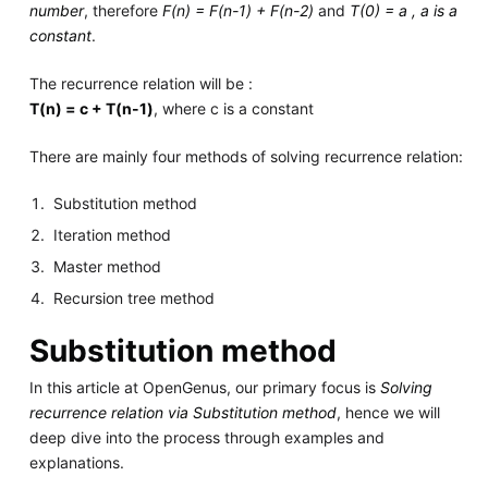
number
, therefore
F(n) = F(n-1) + F(n-2)
and
T(0) = a , a is a
constant
.
The recurrence relation will be :
T(n) = c + T(n-1)
, where c is a constant
There are mainly four methods of solving recurrence relation:
Substitution method
Iteration method
Master method
Recursion tree method
Substitution method
In this article at OpenGenus, our primary focus is
Solving
recurrence relation via Substitution method
, hence we will
deep dive into the process through examples and
explanations.