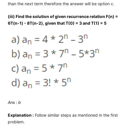
than the next term therefore the answer will be option c.
(iii) Find the solution of given recurrence relation F(n) =
6T(n-1) - 8T(n-2), given that T(0) = 3 and T(1) = 5
Ans : b
Explanation :
Follow similar steps as mentioned in the first
problem.