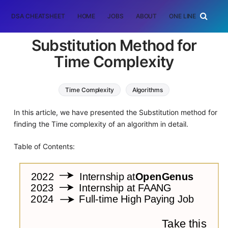
DSA CHEATSHEET
HOME
JOBS
ABOUT
ONE LINER
RAN
Substitution Method for
Time Complexity
Time Complexity
Algorithms
In this article, we have presented the Substitution method for
finding the Time complexity of an algorithm in detail.
Table of Contents: