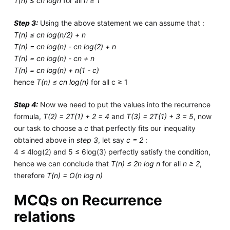
T(n) ≤ cn logn
for all
n ≥ 1
Step 3:
Using the above statement we can assume that :
T(n) ≤ cn log(n/2) + n
T(n) = cn log(n) - cn log(2) + n
T(n) = cn log(n) - cn + n
T(n) = cn log(n) + n(1 - c)
hence
T(n) ≤ cn log(n)
for all c ≥ 1
Step 4:
Now we need to put the values into the recurrence
formula,
T(2) = 2T(1) + 2 = 4
and
T(3) = 2T(1) + 3 = 5
, now
our task to choose a
c
that perfectly fits our inequality
obtained above in
step 3
, let say
c = 2
:
4 ≤ 4log(2) and 5 ≤ 6log(3) perfectly satisfy the condition,
hence we can conclude that
T(n) ≤ 2n log n
for all
n ≥ 2
,
therefore
T(n) = O(n log n)
MCQs on Recurrence
relations