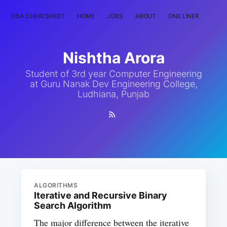
DSA CHEATSHEET
HOME
JOBS
ABOUT
ONE LINER
RAN
Nishtha Arora
Student of 3rd year Computer Engineering
at Guru Nanak Dev Engineering College,
Ludhiana, Punjab
ALGORITHMS
Iterative and Recursive Binary
Search Algorithm
The major difference between the iterative