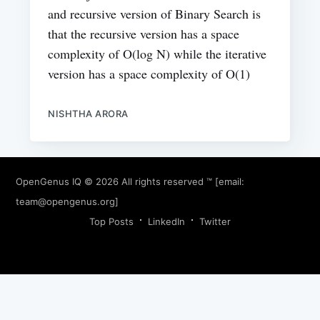
and recursive version of Binary Search is
that the recursive version has a space
complexity of O(log N) while the iterative
version has a space complexity of O(1)
NISHTHA ARORA
OpenGenus IQ
© 2026 All rights reserved ™ [email:
team@opengenus.org
]
Top Posts
LinkedIn
Twitter