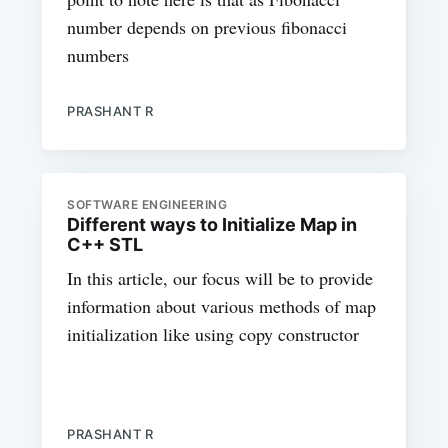
number depends on previous fibonacci
numbers
PRASHANT R
SOFTWARE ENGINEERING
Different ways to Initialize Map in
C++ STL
In this article, our focus will be to provide
information about various methods of map
initialization like using copy constructor
PRASHANT R