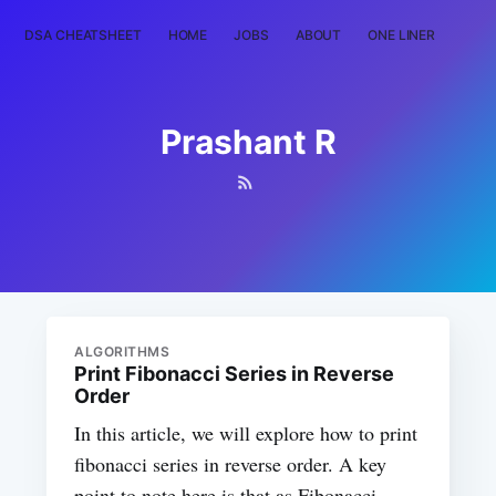
DSA CHEATSHEET
HOME
JOBS
ABOUT
ONE LINER
RAN
Prashant R
ALGORITHMS
Print Fibonacci Series in Reverse
Order
In this article, we will explore how to print
fibonacci series in reverse order. A key
point to note here is that as Fibonacci