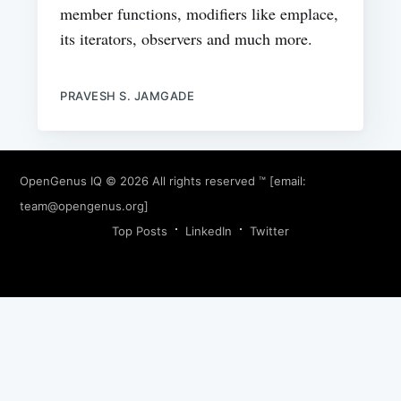
member functions, modifiers like emplace,
its iterators, observers and much more.
PRAVESH S. JAMGADE
OpenGenus IQ
© 2026 All rights reserved ™ [email:
team@opengenus.org
]
Top Posts
LinkedIn
Twitter