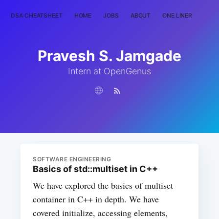
DSA CHEATSHEET
HOME
JOBS
ABOUT
ONE LINER
RAN
Pravesh S. Jamgade
Intern at OpenGenus
SOFTWARE ENGINEERING
Basics of std::multiset in C++
We have explored the basics of multiset
container in C++ in depth. We have
covered initialize, accessing elements,