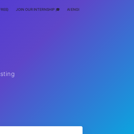
FREE)
JOIN OUR INTERNSHIP 🎓
AI ENGINEERING
SCHOLARSHIP
esting