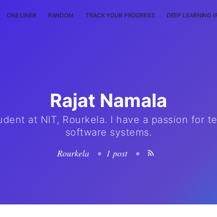
ONE LINER
RANDOM
TRACK YOUR PROGRESS
DEEP LEARNING (
Rajat Namala
udent at NIT, Rourkela. I have a passion for t
software systems.
Rourkela
•
1 post
•