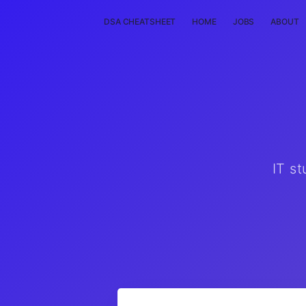
DSA CHEATSHEET
HOME
JOBS
ABOUT
IT st