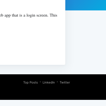
eb app that is a login screen. This
Top Posts
LinkedIn
Twitter