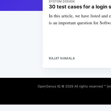
SYSTEM DESIGN
30 test cases for a login 
In this article, we have listed and
is an important question for Softw
RAJAT NAMALA
OpenGenus IQ
© 2026 All rights reserved ™ [e