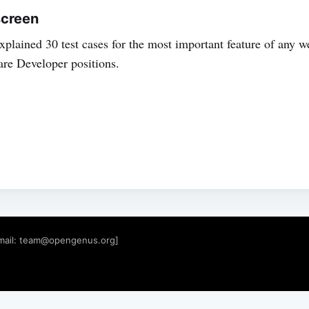
screen
 explained 30 test cases for the most important feature of any w
are Developer positions.
mail:
team@opengenus.org
]