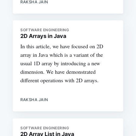
RAKSHA JAIN
SOFTWARE ENGINEERING
2D Arrays in Java
In this article, we have focused on 2D
array in Java which is a variant of the
usual 1D array by introducing a new
dimension. We have demonstrated
different operations with 2D arrays.
RAKSHA JAIN
SOFTWARE ENGINEERING
2D Array List in Java