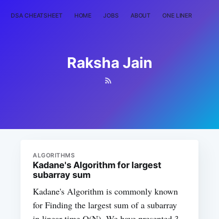
DSA CHEATSHEET
HOME
JOBS
ABOUT
ONE LINER
RAN
Raksha Jain
ALGORITHMS
Kadane's Algorithm for largest
subarray sum
Kadane's Algorithm is commonly known
for Finding the largest sum of a subarray
in linear time O(N). We have presented 3