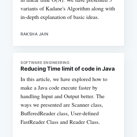
variants of Kadane's Algorithm along with
in-depth explanation of basic ideas.
RAKSHA JAIN
SOFTWARE ENGINEERING
Reducing Time limit of code in Java
In this article, we have explored how to
make a Java code execute faster by
handling Input and Output better. The
ways we presented are Scanner class,
BufferedReader class, User-defined
FastReader Class and Reader Class.