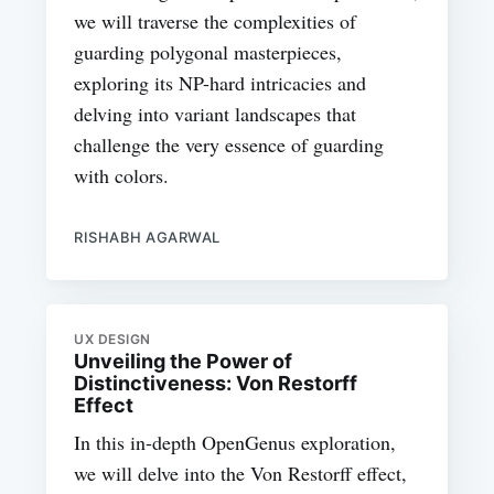
we will traverse the complexities of
guarding polygonal masterpieces,
exploring its NP-hard intricacies and
delving into variant landscapes that
challenge the very essence of guarding
with colors.
RISHABH AGARWAL
UX DESIGN
Unveiling the Power of
Distinctiveness: Von Restorff
Effect
In this in-depth OpenGenus exploration,
we will delve into the Von Restorff effect,