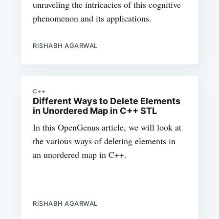
unraveling the intricacies of this cognitive
phenomenon and its applications.
RISHABH AGARWAL
C++
Different Ways to Delete Elements
in Unordered Map in C++ STL
In this OpenGenus article, we will look at
the various ways of deleting elements in
an unordered map in C++.
RISHABH AGARWAL