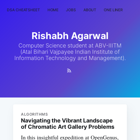
DSA CHEATSHEET
HOME
JOBS
ABOUT
ONE LINER
RAN
Rishabh Agarwal
Computer Science student at ABV-IIITM
(Atal Bihari Vajpayee Indian Institute of
Information Technology and Management).
ALGORITHMS
Navigating the Vibrant Landscape
of Chromatic Art Gallery Problems
In this insightful expedition at OpenGenus,