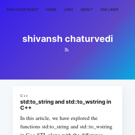
DSA CHEATSHEET
HOME
JOBS
ABOUT
ONE LINER
RAN
shivansh chaturvedi
C++
std:to_string and std::to_wstring in
C++
In this article, we have explored the
functions std:to_string and std::to_wstring
in C++ STL along with the difference