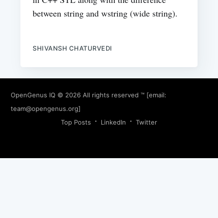
between string and wstring (wide string).
SHIVANSH CHATURVEDI
OpenGenus IQ
© 2026 All rights reserved ™ [email:
team@opengenus.org
]
Top Posts
LinkedIn
Twitter