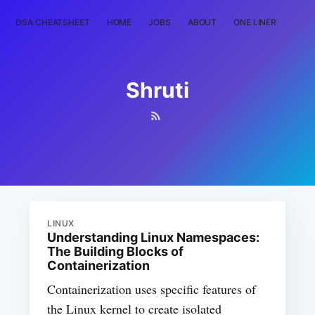
DSA CHEATSHEET
HOME
JOBS
ABOUT
ONE LINER
RAN
Shruti
LINUX
Understanding Linux Namespaces:
The Building Blocks of
Containerization
Containerization uses specific features of
the Linux kernel to create isolated