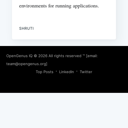
environments for running applications.
SHRUTI
OpenGenus IQ
© 2026 All rights reserved ™ [email:
team@opengenus.org
]
Top Posts
LinkedIn
Twitter