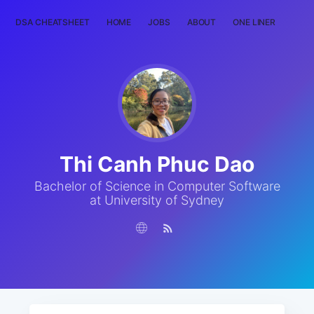
DSA CHEATSHEET
HOME
JOBS
ABOUT
ONE LINER
RAN
Thi Canh Phuc Dao
Bachelor of Science in Computer Software
at University of Sydney