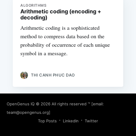
ALGORITHMS
Arithmetic coding (encoding +
decoding)
Arithmetic coding is a sophisticated
method to compress data based on the
probability of occurrence of each unique
symbol in a message.
THI CANH PHUC DAO
OpenGenus IQ
© 2026 All rights reserved ™ [email:
team@opengenus.org
]
Top Posts
LinkedIn
Twitter