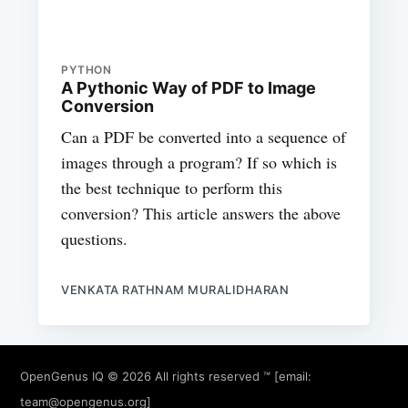
PYTHON
A Pythonic Way of PDF to Image
Conversion
Can a PDF be converted into a sequence of
images through a program? If so which is
the best technique to perform this
conversion? This article answers the above
questions.
VENKATA RATHNAM MURALIDHARAN
OpenGenus IQ
© 2026 All rights reserved ™ [email:
team@opengenus.org
]