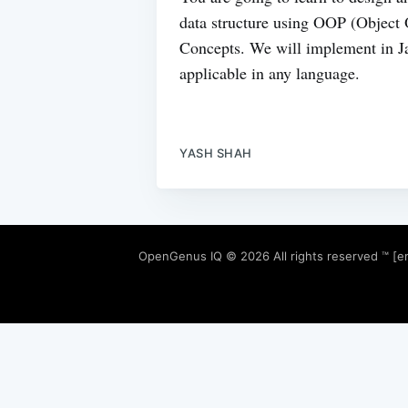
data structure using OOP (Object
Concepts. We will implement in Ja
applicable in any language.
YASH SHAH
OpenGenus IQ
© 2026 All rights reserved ™ [e