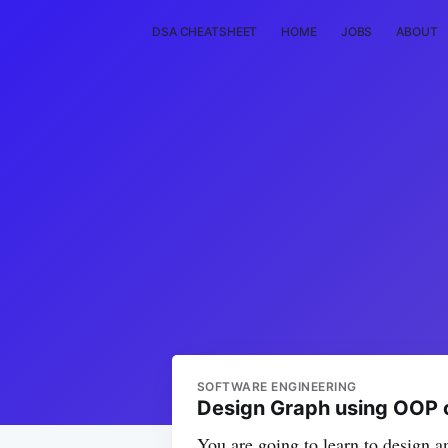
DSA CHEATSHEET
HOME
JOBS
ABOUT
SOFTWARE ENGINEERING
Design Graph using OOP 
You are going to learn to design 