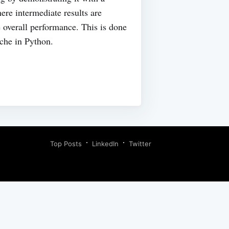
re intermediate results are
 overall performance. This is done
che in Python.
Top Posts
LinkedIn
Twitter