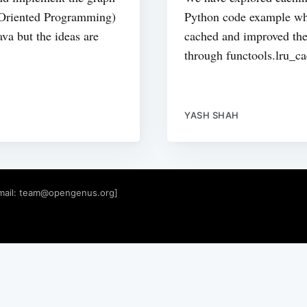
 Oriented Programming)
Python code example whe
va but the ideas are
cached and improved the
through functools.lru_ca
YASH SHAH
mail:
team@opengenus.org
]