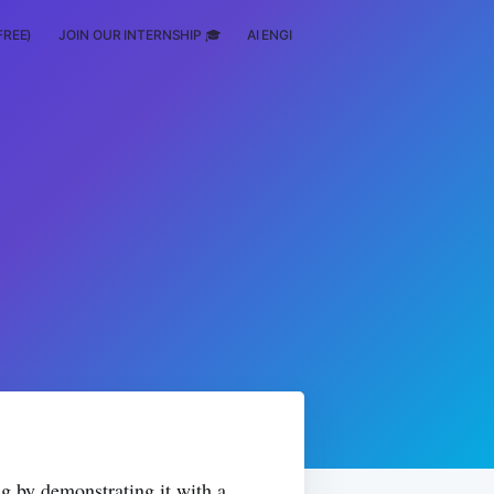
FREE)
JOIN OUR INTERNSHIP 🎓
AI ENGINEERING
SCHOLARSHIP
g by demonstrating it with a