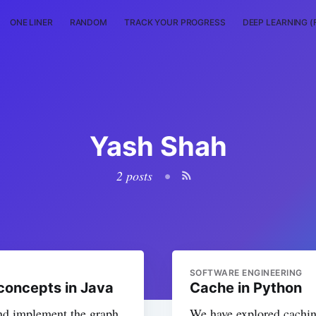
ONE LINER
RANDOM
TRACK YOUR PROGRESS
DEEP LEARNING (
Yash Shah
2 posts
•
SOFTWARE ENGINEERING
concepts in Java
Cache in Python
and implement the graph
We have explored cachin